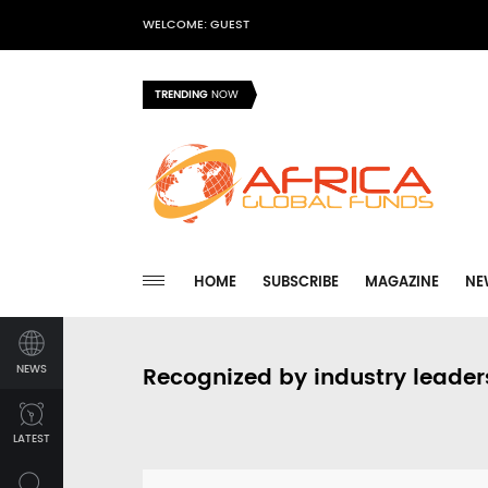
WELCOME: GUEST
TRENDING
NOW
HOME
SUBSCRIBE
MAGAZINE
NE
NEWS
Recognized by industry leader
LATEST