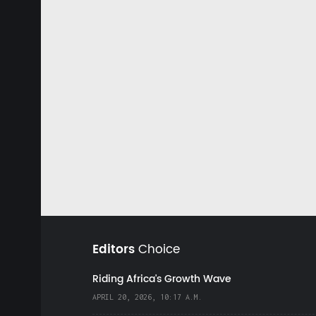
Editors
Choice
Riding Africa's Growth Wave
APRIL 20, 2026, 10:17 A.M.