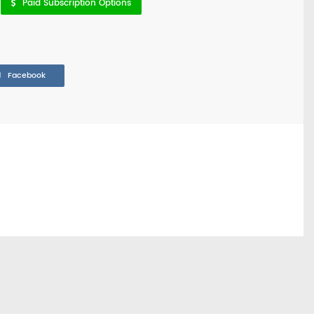
Paid Subscription Options
Facebook