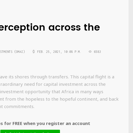
erception across the
STMENTS (OMAI)
FEB. 25, 2021, 10:08 P.M.
6583
e its shores through transfers. This capital flight is a
traordinary need for capital investment across the
 investment opportunity that Africa in many ways
ent from the hopeless to the hopeful continent, and back
ent commitments.
 for FREE when you register an account