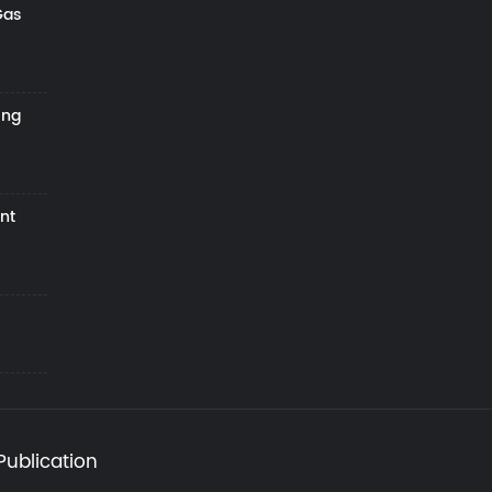
Gas
ing
nt
Publication