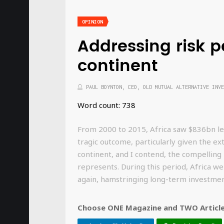
OPINION
Addressing risk p
continent
PAUL BOYNTON, CEO, OLD MUTUAL ALTERNATIVE INVE
Word count: 738
From 2000 to 2015, Africa saw $836bn leav
tragic outcome, particularly given the ex
continent, and I contend, the compelling
represents. During this period, Africa w
again, hamstringing long-term investm
Choose ONE Magazine and TWO Articles