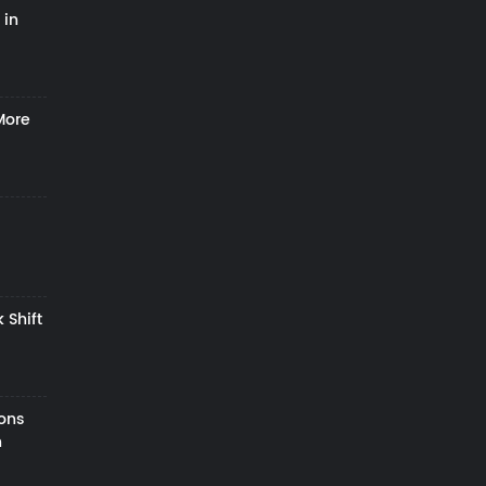
 in
More
 Shift
zons
h