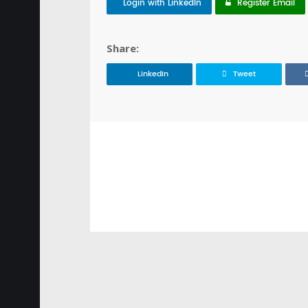
Login with LinkedIn
Register Email
Share:
LinkedIn
Tweet