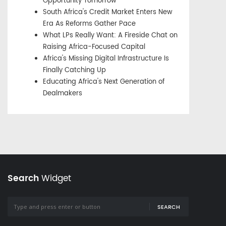
Opportunity Tomorrow
South Africa's Credit Market Enters New
Era As Reforms Gather Pace
What LPs Really Want: A Fireside Chat on
Raising Africa-Focused Capital
Africa's Missing Digital Infrastructure Is
Finally Catching Up
Educating Africa's Next Generation of
Dealmakers
Search
Widget
SEARCH