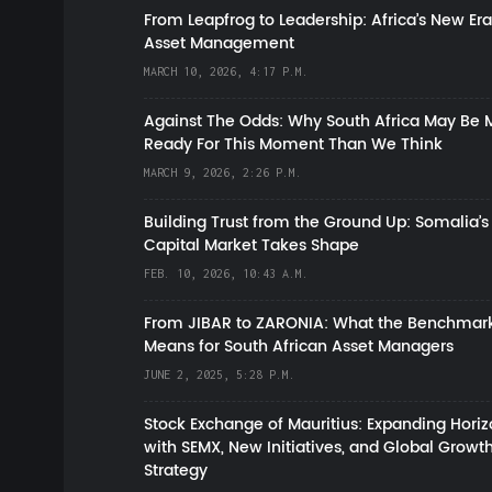
From Leapfrog to Leadership: Africa’s New Era
Asset Management
MARCH 10, 2026, 4:17 P.M.
Against The Odds: Why South Africa May Be 
Ready For This Moment Than We Think
MARCH 9, 2026, 2:26 P.M.
Building Trust from the Ground Up: Somalia’s
Capital Market Takes Shape
FEB. 10, 2026, 10:43 A.M.
From JIBAR to ZARONIA: What the Benchmark
Means for South African Asset Managers
JUNE 2, 2025, 5:28 P.M.
Stock Exchange of Mauritius: Expanding Hori
with SEMX, New Initiatives, and Global Growt
Strategy