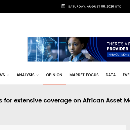
SATURDAY, AUGUST 08, 2026 UTC
WS
ANALYSIS
OPINION
MARKET FOCUS
DATA
EVE
s for extensive coverage on African Asset