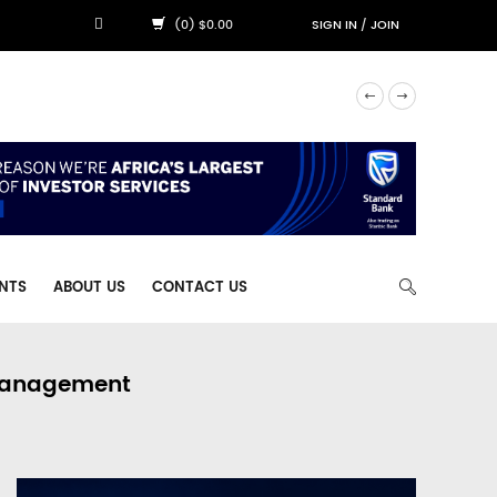
(0) $0.00
SIGN IN
/
JOIN
NTS
ABOUT US
CONTACT US
 Management