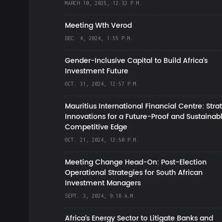
MARCH 10, 2025, 12:32 P.M.
Meeting Wth Verod
DEC. 4, 2024, 1:55 P.M.
Gender-Inclusive Capital to Build Africa's
Investment Future
OCT. 31, 2024, 12:57 P.M.
Mauritius International Financial Centre: Stra
Innovations for a Future-Proof and Sustainab
Competitive Edge
OCT. 21, 2024, 12:50 P.M.
Meeting Change Head-On: Post-Election
Operational Strategies for South African
Investment Managers
SEPT. 3, 2024, 9:18 A.M.
Africa’s Energy Sector to Litigate Banks and