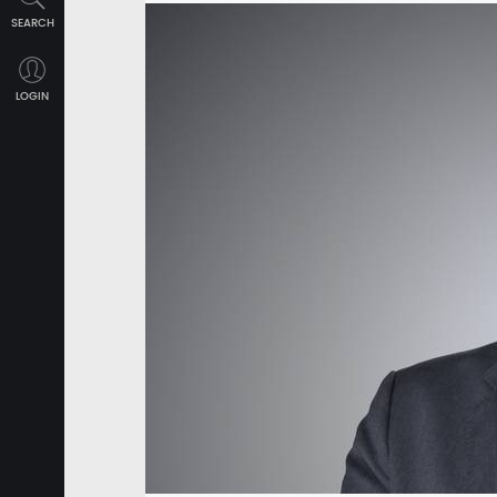
SEARCH
LOGIN