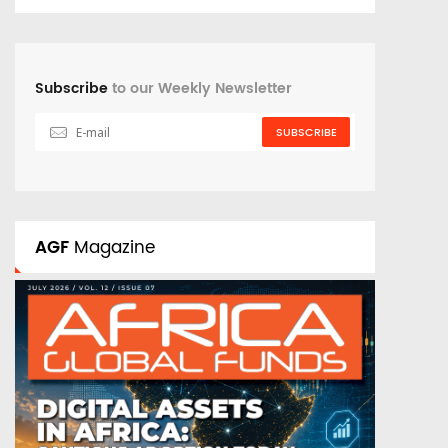
Subscribe
to our Weekly Newsletter
SUBSCRIBE
AGF
Magazine