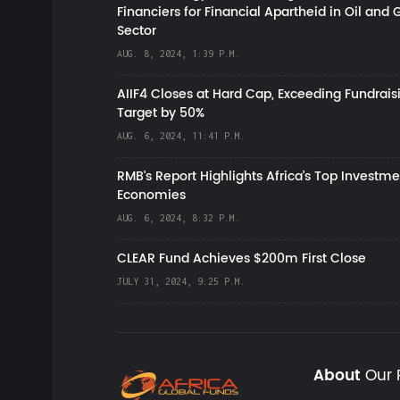
Financiers for Financial Apartheid in Oil and 
Sector
AUG. 8, 2024, 1:39 P.M.
AIIF4 Closes at Hard Cap, Exceeding Fundrais
Target by 50%
AUG. 6, 2024, 11:41 P.M.
RMB's Report Highlights Africa’s Top Investme
Economies
AUG. 6, 2024, 8:32 P.M.
CLEAR Fund Achieves $200m First Close
JULY 31, 2024, 9:25 P.M.
About
Our 