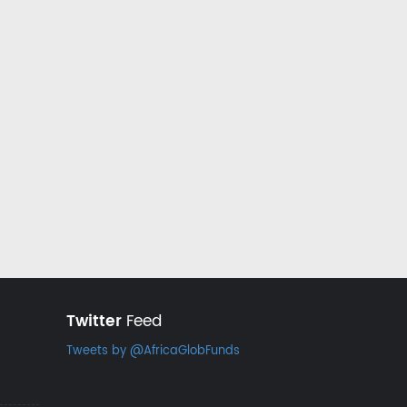
Twitter
Feed
Tweets by @AfricaGlobFunds