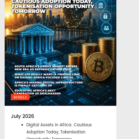
DETAILS
July 2026
Digital Assets in Africa: Cautious
Adoption Today, Tokenisation