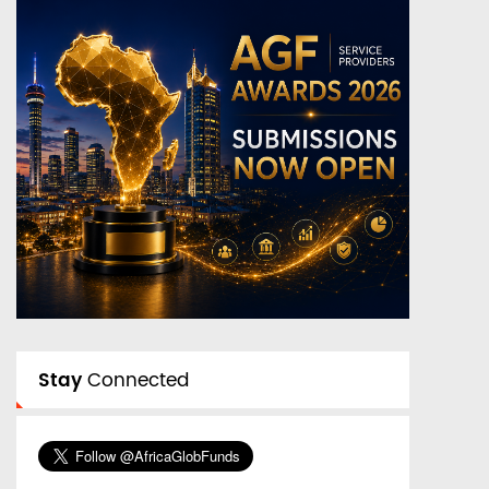
Stay
Connected