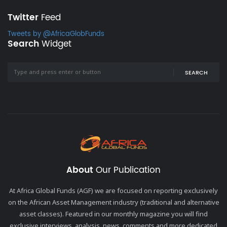
Twitter
Feed
Tweets by @AfricaGlobFunds
Search
Widget
SEARCH
About
Our Publication
At Africa Global Funds (AGF) we are focused on reporting exclusively
on the African Asset Management industry (traditional and alternative
asset classes). Featured in our monthly magazine you will find
exclusive interviews, analysis, news, comments and more dedicated