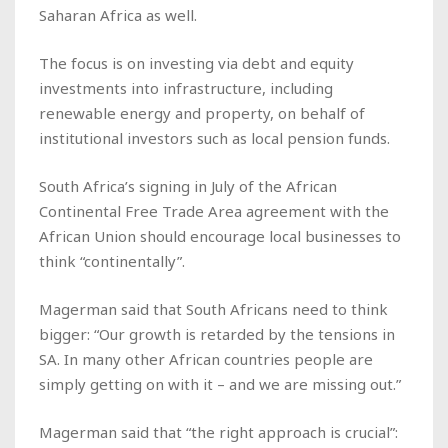
Saharan Africa as well.
The focus is on investing via debt and equity
investments into infrastructure, including
renewable energy and property, on behalf of
institutional investors such as local pension funds.
South Africa’s signing in July of the African
Continental Free Trade Area agreement with the
African Union should encourage local businesses to
think “continentally”.
Magerman said that South Africans need to think
bigger: “Our growth is retarded by the tensions in
SA. In many other African countries people are
simply getting on with it – and we are missing out.”
Magerman said that “the right approach is crucial”: