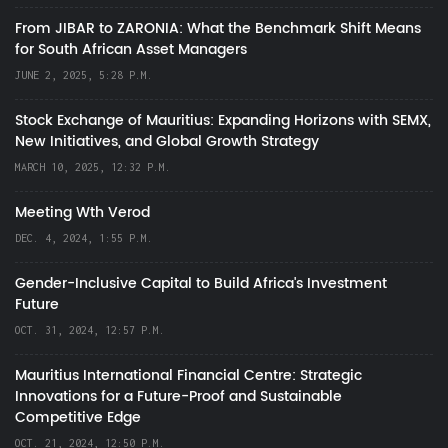
From JIBAR to ZARONIA: What the Benchmark Shift Means
for South African Asset Managers
JUNE 2, 2025, 5:28 P.M.
Stock Exchange of Mauritius: Expanding Horizons with SEMX,
New Initiatives, and Global Growth Strategy
MARCH 10, 2025, 12:32 P.M.
Meeting Wth Verod
DEC. 4, 2024, 1:55 P.M.
Gender-Inclusive Capital to Build Africa's Investment
Future
OCT. 31, 2024, 12:57 P.M.
Mauritius International Financial Centre: Strategic
Innovations for a Future-Proof and Sustainable
Competitive Edge
OCT. 21, 2024, 12:50 P.M.