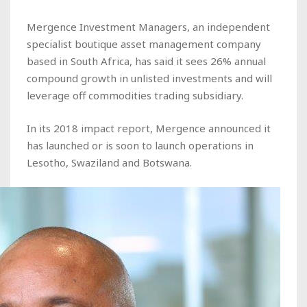
Mergence Investment Managers, an independent
specialist boutique asset management company
based in South Africa, has said it sees 26% annual
compound growth in unlisted investments and will
leverage off commodities trading subsidiary.
In its 2018 impact report, Mergence announced it
has launched or is soon to launch operations in
Lesotho, Swaziland and Botswana.