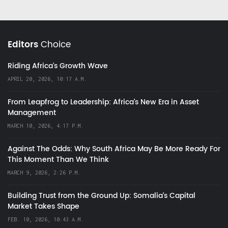
Editors
Choice
Riding Africa's Growth Wave
APRIL 20, 2026, 10:17 A.M.
From Leapfrog to Leadership: Africa’s New Era in Asset
Management
MARCH 10, 2026, 4:17 P.M.
Against The Odds: Why South Africa May Be More Ready For
This Moment Than We Think
MARCH 9, 2026, 2:26 P.M.
Building Trust from the Ground Up: Somalia’s Capital
Market Takes Shape
FEB. 10, 2026, 10:43 A.M.