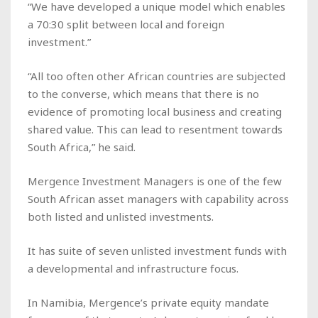
“We have developed a unique model which enables
a 70:30 split between local and foreign
investment.”
“All too often other African countries are subjected
to the converse, which means that there is no
evidence of promoting local business and creating
shared value. This can lead to resentment towards
South Africa,” he said.
Mergence Investment Managers is one of the few
South African asset managers with capability across
both listed and unlisted investments.
It has suite of seven unlisted investment funds with
a developmental and infrastructure focus.
In Namibia, Mergence’s private equity mandate