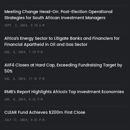
Meeting Change Head-On: Post-Election Operational
Strategies for South African Investment Managers
SEPT. 3, 2024, 9:18 A.M.
Africa’s Energy Sector to Litigate Banks and Financiers for
Financial Apartheid in Oil and Gas Sector
AUG. 8, 2024, 1:39 P.M.
AIIF4 Closes at Hard Cap, Exceeding Fundraising Target by
50%
AUG. 6, 2024, 11:41 P.M.
RMB's Report Highlights Africa’s Top Investment Economies
AUG. 6, 2024, 8:32 P.M.
CLEAR Fund Achieves $200m First Close
JULY 31, 2024, 9:25 P.M.