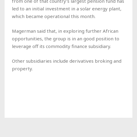
from one of that country’s largest pension fund has
led to an initial investment in a solar energy plant,
which became operational this month.
Magerman said that, in exploring further African
opportunities, the group is in an good position to
leverage off its commodity finance subsidiary.
Other subsidiaries include derivatives broking and
property.