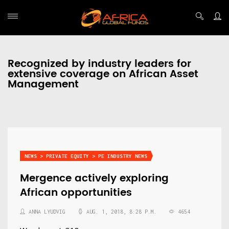
Recognized by industry leaders for
extensive coverage on African Asset
Management
NEWS > PRIVATE EQUITY > PE INDUSTRY NEWS
Mergence actively exploring
African opportunities
ANNA LYUDVIG
AUG. 1, 2018, 8:28 P.M.
4654