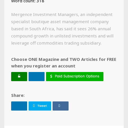
Word count: 318
Mergence Investment Managers, an independent
specialist boutique asset management company
based in South Africa, has said it sees 26% annual
compound growth in unlisted investments and will
leverage off commodities trading subsidiary.
Choose ONE Magazine and TWO Articles for FREE
when you register an account
Paid Subscription Options
Share:
Tweet