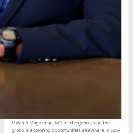
Masimo Magerman, MD of Mergence, said the
group is exploring opportunities elsewhere in Sub-