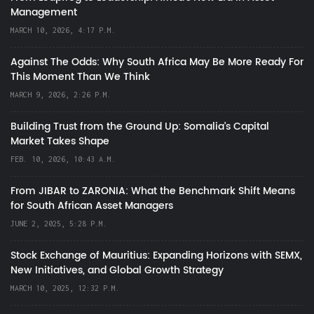
Management
MARCH 10, 2026, 4:17 P.M.
Against The Odds: Why South Africa May Be More Ready For
This Moment Than We Think
MARCH 9, 2026, 2:26 P.M.
Building Trust from the Ground Up: Somalia’s Capital
Market Takes Shape
FEB. 10, 2026, 10:43 A.M.
From JIBAR to ZARONIA: What the Benchmark Shift Means
for South African Asset Managers
JUNE 2, 2025, 5:28 P.M.
Stock Exchange of Mauritius: Expanding Horizons with SEMX,
New Initiatives, and Global Growth Strategy
MARCH 10, 2025, 12:32 P.M.