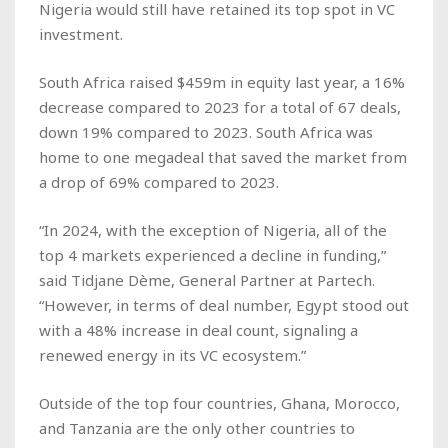
Nigeria would still have retained its top spot in VC
investment.
South Africa raised $459m in equity last year, a 16%
decrease compared to 2023 for a total of 67 deals,
down 19% compared to 2023. South Africa was
home to one megadeal that saved the market from
a drop of 69% compared to 2023.
“In 2024, with the exception of Nigeria, all of the
top 4 markets experienced a decline in funding,”
said Tidjane Dème, General Partner at Partech.
“However, in terms of deal number, Egypt stood out
with a 48% increase in deal count, signaling a
renewed energy in its VC ecosystem.”
Outside of the top four countries, Ghana, Morocco,
and Tanzania are the only other countries to