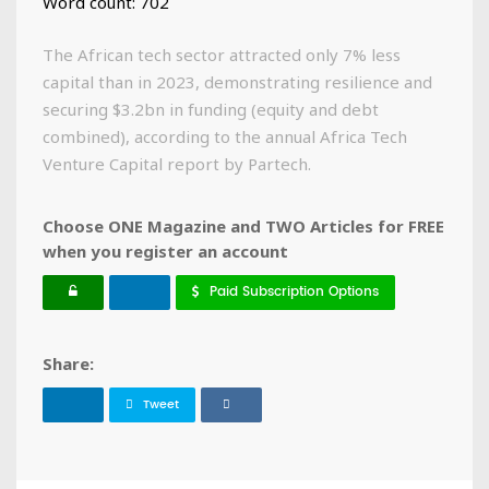
Word count: 702
The African tech sector attracted only 7% less
capital than in 2023, demonstrating resilience and
securing $3.2bn in funding (equity and debt
combined), according to the annual Africa Tech
Venture Capital report by Partech.
Choose ONE Magazine and TWO Articles for FREE
when you register an account
Paid Subscription Options
Share:
Tweet