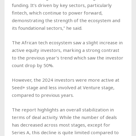
funding. It’s driven by key sectors, particularly
fintech, which continue to power forward,
demonstrating the strength of the ecosystem and
its foundational sectors,” he said.
The African tech ecosystem saw a slight increase in
active equity investors, marking a strong contrast
to the previous year’s trend which saw the investor
count drop by 50%.
However, the 2024 investors were more active at
Seed+ stage and less involved at Venture stage,
compared to previous years.
The report highlights an overall stabilization in
terms of deal activity. While the number of deals
has decreased across most stages, except for
Series A, this decline is quite limited compared to