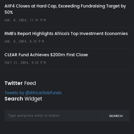
AIIF4 Closes at Hard Cap, Exceeding Fundraising Target by
50%
AUG. 6, 2024, 11:41 P.M.
RMB's Report Highlights Africa’s Top Investment Economies
AUG. 6, 2024, 8:32 P.M.
CLEAR Fund Achieves $200m First Close
JULY 31, 2024, 9:25 P.M.
Twitter
Feed
Tweets by @AfricaGlobFunds
Search
Widget
SEARCH