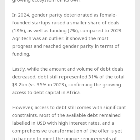
In 2024, gender parity deteriorated as female-
founded startups raised a smaller share of deals
(18%), as well as funding (7%), compared to 2023.
Agritech was an outlier: it showed the most
progress and reached gender parity in terms of
funding.
Lastly, while the amount and volume of debt deals
decreased, debt still represented 31% of the total
$3.2bn (vs. 35% in 2023), confirming the growing
access to debt capital in Africa.
However, access to debt still comes with significant
constraints. Most of the available debt remained
labelled in USD with high interest rates, and a
comprehensive transformation of the offer is yet
to happen to meet the unique requirements of