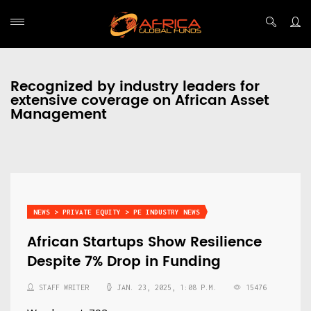
Recognized by industry leaders for
extensive coverage on African Asset
Management
NEWS > PRIVATE EQUITY > PE INDUSTRY NEWS
African Startups Show Resilience
Despite 7% Drop in Funding
STAFF WRITER
JAN. 23, 2025, 1:08 P.M.
15476