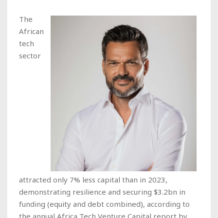
The
African
tech
sector
attracted only 7% less capital than in 2023,
demonstrating resilience and securing $3.2bn in
funding (equity and debt combined), according to
the annual Africa Tech Venture Capital report by