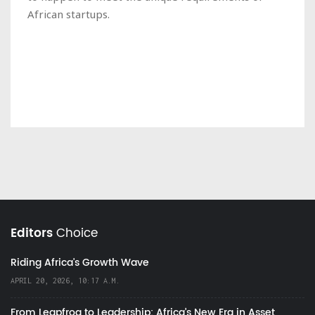
African startups.
Editors
Choice
Riding Africa's Growth Wave
APRIL 20, 2026, 10:17 A.M.
From Leapfrog to Leadership: Africa’s New Era in Asset