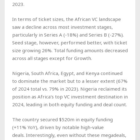
2023.
In terms of ticket sizes, the African VC landscape
saw a decline across most investment stages,
particularly in Series A (-18%) and Series B (-27%).
Seed stage, however, performed better, with ticket
size growing 26%. Total funding amounts decreased
across all stages except for Growth.
Nigeria, South Africa, Egypt, and Kenya continued
to dominate the market but to a lesser extent (67%
of 2024 total vs. 79% in 2023). Nigeria reclaimed its
position as Africa's top VC investment destination in
2024, leading in both equity funding and deal count.
The country secured $520m in equity funding
(+11% YoY), driven by notable high-value
deals. Interestingly, even without these megadeals,