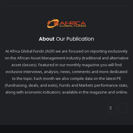
About
Our Publication
At Africa Global Funds (AGF) we are focused on reporting exclusively
on the African Asset Management industry (traditional and alternative
asset classes). Featured in our monthly magazine you will find
exclusive interviews, analysis, news, comments and more dedicated
to the topic. Each month we also compile data on the latest PE
(fundraising, deals, and exits), Funds and Markets performance stats,
along with economic indicators; available in the magazine and online.