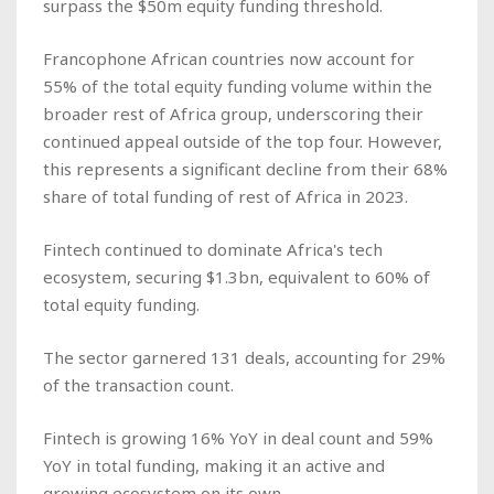
surpass the $50m equity funding threshold.
Francophone African countries now account for
55% of the total equity funding volume within the
broader rest of Africa group, underscoring their
continued appeal outside of the top four. However,
this represents a significant decline from their 68%
share of total funding of rest of Africa in 2023.
Fintech continued to dominate Africa's tech
ecosystem, securing $1.3bn, equivalent to 60% of
total equity funding.
The sector garnered 131 deals, accounting for 29%
of the transaction count.
Fintech is growing 16% YoY in deal count and 59%
YoY in total funding, making it an active and
growing ecosystem on its own.