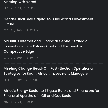
Meeting Wth Verod
DEC. 4, 2024, 1:55 P.M.
Gender-Inclusive Capital to Build Africa's Investment
Future
OCT. 31, 2024, 12:57 P.M.
Mauritius International Financial Centre: Strategic
Innovations for a Future-Proof and Sustainable
Competitive Edge
OCT. 21, 2024, 12:50 P.M.
Meeting Change Head-On: Post-Election Operational
Strategies for South African Investment Managers
SEPT. 3, 2024, 9:18 A.M.
Africa’s Energy Sector to Litigate Banks and Financiers for
Financial Apartheid in Oil and Gas Sector
AUG. 8, 2024, 1:39 P.M.