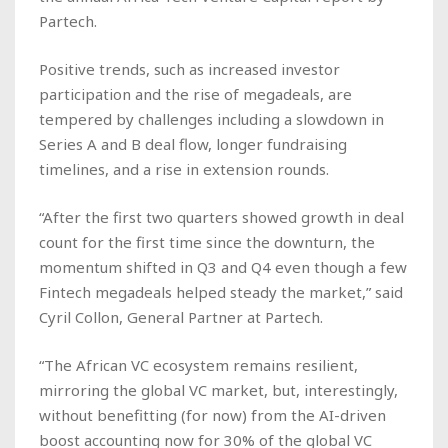
Partech.
Positive trends, such as increased investor
participation and the rise of megadeals, are
tempered by challenges including a slowdown in
Series A and B deal flow, longer fundraising
timelines, and a rise in extension rounds.
“After the first two quarters showed growth in deal
count for the first time since the downturn, the
momentum shifted in Q3 and Q4 even though a few
Fintech megadeals helped steady the market,” said
Cyril Collon, General Partner at Partech.
“The African VC ecosystem remains resilient,
mirroring the global VC market, but, interestingly,
without benefitting (for now) from the AI-driven
boost accounting now for 30% of the global VC