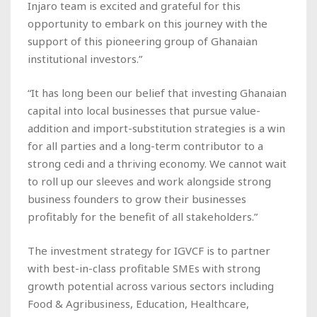
Injaro team is excited and grateful for this
opportunity to embark on this journey with the
support of this pioneering group of Ghanaian
institutional investors.”
“It has long been our belief that investing Ghanaian
capital into local businesses that pursue value-
addition and import-substitution strategies is a win
for all parties and a long-term contributor to a
strong cedi and a thriving economy. We cannot wait
to roll up our sleeves and work alongside strong
business founders to grow their businesses
profitably for the benefit of all stakeholders.”
The investment strategy for IGVCF is to partner
with best-in-class profitable SMEs with strong
growth potential across various sectors including
Food & Agribusiness, Education, Healthcare,