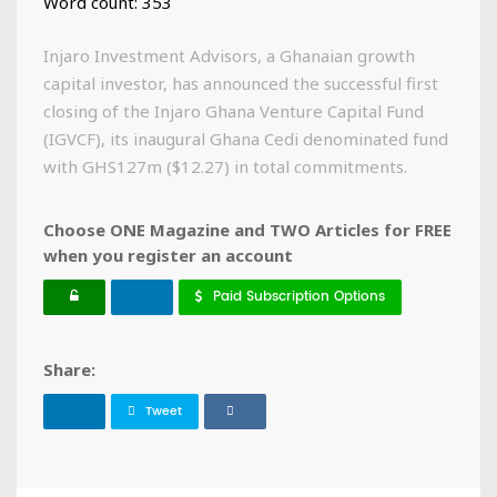
Word count: 353
Injaro Investment Advisors, a Ghanaian growth
capital investor, has announced the successful first
closing of the Injaro Ghana Venture Capital Fund
(IGVCF), its inaugural Ghana Cedi denominated fund
with GHS127m ($12.27) in total commitments.
Choose ONE Magazine and TWO Articles for FREE
when you register an account
Paid Subscription Options
Share:
Tweet