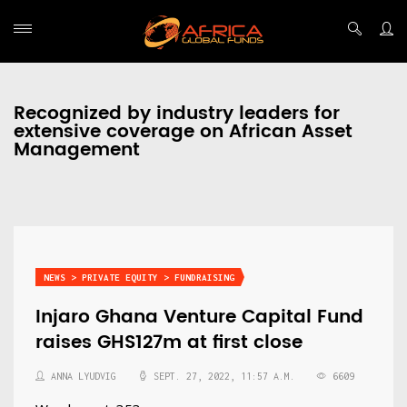
Recognized by industry leaders for
extensive coverage on African Asset
Management
NEWS > PRIVATE EQUITY > FUNDRAISING
Injaro Ghana Venture Capital Fund
raises GHS127m at first close
ANNA LYUDVIG
SEPT. 27, 2022, 11:57 A.M.
6609