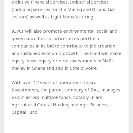
Inclusive Financial Services, Industrial Services
(including services for the Mining and Oil and Gas
sectors) as well as Light Manufacturing.
IGVCF will also promote environmental, social and
governance best practices in its portfolio
companies in its bid to contribute to job creation
and sustained economic growth. The Fund will make
equity, quasi equity or debt investments in SMEs
mainly in Ghana and also in Côte d’Ivoire.
With over 12 years of operations, Injaro
Investments, the parent company of IIAL, manages
$ 65m across multiple funds, notably Injaro
Agricultural Capital Holding and Agri-Business
Capital Fund.