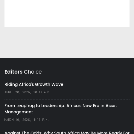
Editors
Choice
Riding Africa's Growth Wave
APRIL 20, 2026, 10:17 A.M.
From Leapfrog to Leadership: Africa’s New Era in Asset
Management
MARCH 10, 2026, 4:17 P.M.
Against The Odds: Why South Africa May Be More Ready For