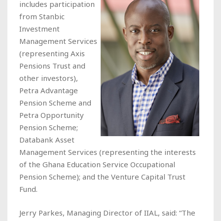
includes participation
from Stanbic
Investment
Management Services
(representing Axis
Pensions Trust and
other investors),
Petra Advantage
Pension Scheme and
Petra Opportunity
Pension Scheme;
Databank Asset
Management Services (representing the interests
of the Ghana Education Service Occupational
Pension Scheme); and the Venture Capital Trust
Fund.
Jerry Parkes, Managing Director of IIAL, said: “The