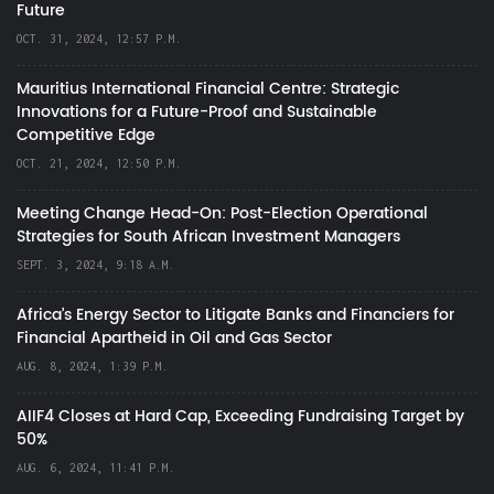
Future
OCT. 31, 2024, 12:57 P.M.
Mauritius International Financial Centre: Strategic
Innovations for a Future-Proof and Sustainable
Competitive Edge
OCT. 21, 2024, 12:50 P.M.
Meeting Change Head-On: Post-Election Operational
Strategies for South African Investment Managers
SEPT. 3, 2024, 9:18 A.M.
Africa’s Energy Sector to Litigate Banks and Financiers for
Financial Apartheid in Oil and Gas Sector
AUG. 8, 2024, 1:39 P.M.
AIIF4 Closes at Hard Cap, Exceeding Fundraising Target by
50%
AUG. 6, 2024, 11:41 P.M.