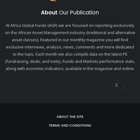
About
Our Publication
At Africa Global Funds (AGF) we are focused on reporting exclusively
on the African Asset Management industry (traditional and alternative
asset classes). Featured in our monthly magazine you will find
exclusive interviews, analysis, news, comments and more dedicated
to the topic. Each month we also compile data on the latest PE
(fundraising, deals, and exits), Funds and Markets performance stats,
along with economic indicators; available in the magazine and online.
ABOUT THE SITE
TERMS AND CONDITIONS