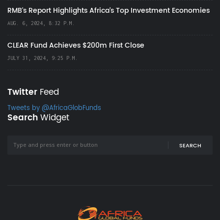
RMB's Report Highlights Africa’s Top Investment Economies
AUG. 6, 2024, 8:32 P.M.
CLEAR Fund Achieves $200m First Close
JULY 31, 2024, 9:25 P.M.
Twitter
Feed
Tweets by @AfricaGlobFunds
Search
Widget
SEARCH