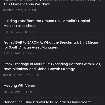
This Moment Than We Think
MARCH 9, 2026, 2:26 P.M.
Building Trust from the Ground Up: Somalia’s Capital
Market Takes Shape
FEB. 10, 2026, 10:43 A.M.
From JIBAR to ZARONIA: What the Benchmark Shift Means
for South African Asset Managers
JUNE 2, 2025, 5:28 P.M.
Stock Exchange of Mauritius: Expanding Horizons with SEMX,
New Initiatives, and Global Growth Strategy
MARCH 10, 2025, 12:32 P.M.
Meeting Wth Verod
DEC. 4, 2024, 1:55 P.M.
Gender-Inclusive Capital to Build Africa's Investment