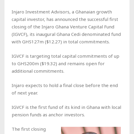
Injaro Investment Advisors, a Ghanaian growth
capital investor, has announced the successful first
closing of the Injaro Ghana Venture Capital Fund
(IGVCF), its inaugural Ghana Cedi denominated fund
with GHS127m ($12.27) in total commitments.
IGVCF is targeting total capital commitments of up
to GHS200m ($19.32) and remains open for
additional commitments.
Injaro expects to hold a final close before the end
of next year.
IGVCF is the first fund of its kind in Ghana with local
pension funds as anchor investors.
The first closing