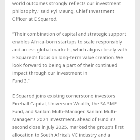
world outcomes strongly reflects our investment
philosophy,” said Pyi Maung, Chief Investment
Officer at E Squared.
“Their combination of capital and strategic support
enables Africa-born startups to scale responsibly
and access global markets, which aligns closely with
E Squared’s focus on long-term value creation. We
look forward to being a part of their continued
impact through our investment in
Fund 3.”
E Squared joins existing cornerstone investors
Fireball Capital, Universum Wealth, the SA SME
Fund, and Sanlam Multi-Manager. Sanlam Multi-
Manager’s 2024 investment, ahead of Fund 3’s
second close in July 2025, marked the group’s first
allocation to South Africa’s VC industry and a