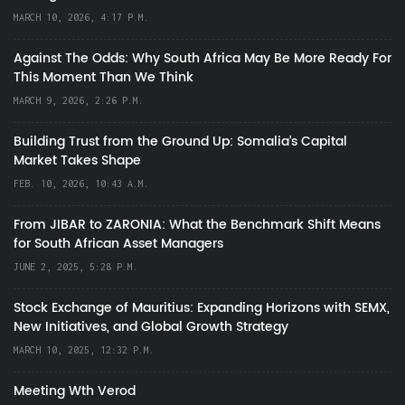
MARCH 10, 2026, 4:17 P.M.
Against The Odds: Why South Africa May Be More Ready For
This Moment Than We Think
MARCH 9, 2026, 2:26 P.M.
Building Trust from the Ground Up: Somalia’s Capital
Market Takes Shape
FEB. 10, 2026, 10:43 A.M.
From JIBAR to ZARONIA: What the Benchmark Shift Means
for South African Asset Managers
JUNE 2, 2025, 5:28 P.M.
Stock Exchange of Mauritius: Expanding Horizons with SEMX,
New Initiatives, and Global Growth Strategy
MARCH 10, 2025, 12:32 P.M.
Meeting Wth Verod