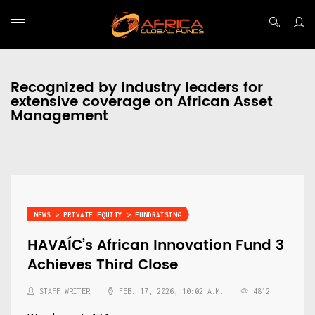
Recognized by industry leaders for
extensive coverage on African Asset
Management
NEWS > PRIVATE EQUITY > FUNDRAISING
HAVAÍC’s African Innovation Fund 3
Achieves Third Close
STAFF WRITER
FEB. 17, 2026, 10:02 A.M.
4812