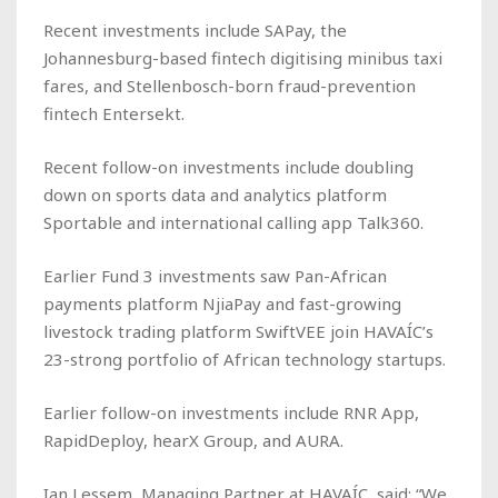
Recent investments include SAPay, the
Johannesburg-based fintech digitising minibus taxi
fares, and Stellenbosch-born fraud-prevention
fintech Entersekt.
Recent follow-on investments include doubling
down on sports data and analytics platform
Sportable and international calling app Talk360.
Earlier Fund 3 investments saw Pan-African
payments platform NjiaPay and fast-growing
livestock trading platform SwiftVEE join HAVAÍC’s
23-strong portfolio of African technology startups.
Earlier follow-on investments include RNR App,
RapidDeploy, hearX Group, and AURA.
Ian Lessem, Managing Partner at HAVAÍC, said: “We