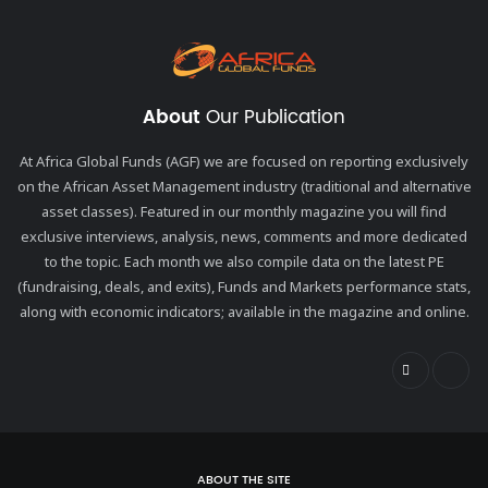
About
Our Publication
At Africa Global Funds (AGF) we are focused on reporting exclusively
on the African Asset Management industry (traditional and alternative
asset classes). Featured in our monthly magazine you will find
exclusive interviews, analysis, news, comments and more dedicated
to the topic. Each month we also compile data on the latest PE
(fundraising, deals, and exits), Funds and Markets performance stats,
along with economic indicators; available in the magazine and online.
ABOUT THE SITE