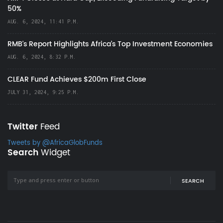
50%
AUG. 6, 2024, 11:41 P.M.
RMB's Report Highlights Africa’s Top Investment Economies
AUG. 6, 2024, 8:32 P.M.
CLEAR Fund Achieves $200m First Close
JULY 31, 2024, 9:25 P.M.
Twitter
Feed
Tweets by @AfricaGlobFunds
Search
Widget
SEARCH