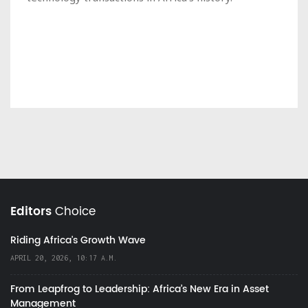
Editors
Choice
Riding Africa's Growth Wave
APRIL 20, 2026, 10:17 A.M.
From Leapfrog to Leadership: Africa’s New Era in Asset
Management