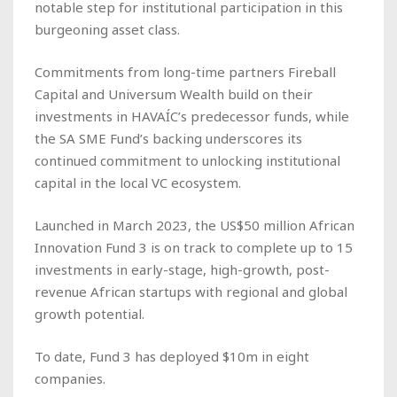
notable step for institutional participation in this
burgeoning asset class.
Commitments from long-time partners Fireball
Capital and Universum Wealth build on their
investments in HAVAÍC’s predecessor funds, while
the SA SME Fund’s backing underscores its
continued commitment to unlocking institutional
capital in the local VC ecosystem.
Launched in March 2023, the US$50 million African
Innovation Fund 3 is on track to complete up to 15
investments in early-stage, high-growth, post-
revenue African startups with regional and global
growth potential.
To date, Fund 3 has deployed $10m in eight
companies.