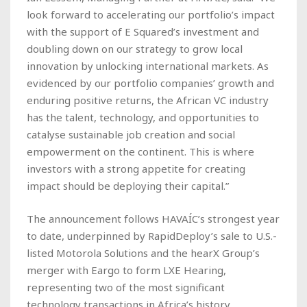
look forward to accelerating our portfolio’s impact
with the support of E Squared’s investment and
doubling down on our strategy to grow local
innovation by unlocking international markets. As
evidenced by our portfolio companies’ growth and
enduring positive returns, the African VC industry
has the talent, technology, and opportunities to
catalyse sustainable job creation and social
empowerment on the continent. This is where
investors with a strong appetite for creating
impact should be deploying their capital.”
The announcement follows HAVAÍC’s strongest year
to date, underpinned by RapidDeploy’s sale to U.S.-
listed Motorola Solutions and the hearX Group’s
merger with Eargo to form LXE Hearing,
representing two of the most significant
technology transactions in Africa’s history.