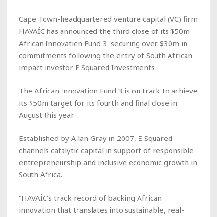
Cape Town-headquartered venture capital (VC) firm
HAVAÍC has announced the third close of its $50m
African Innovation Fund 3, securing over $30m in
commitments following the entry of South African
impact investor E Squared Investments.
The African Innovation Fund 3 is on track to achieve
its $50m target for its fourth and final close in
August this year.
Established by Allan Gray in 2007, E Squared
channels catalytic capital in support of responsible
entrepreneurship and inclusive economic growth in
South Africa.
“HAVAÍC’s track record of backing African
innovation that translates into sustainable, real-