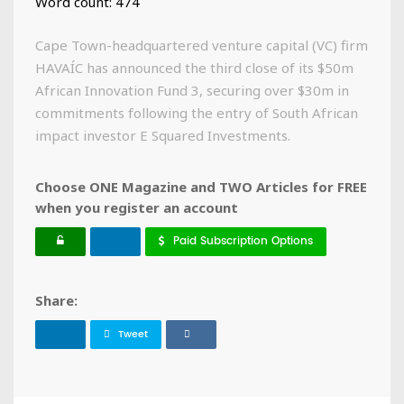
Word count: 474
Cape Town-headquartered venture capital (VC) firm
HAVAÍC has announced the third close of its $50m
African Innovation Fund 3, securing over $30m in
commitments following the entry of South African
impact investor E Squared Investments.
Choose ONE Magazine and TWO Articles for FREE
when you register an account
Paid Subscription Options
Share:
Tweet