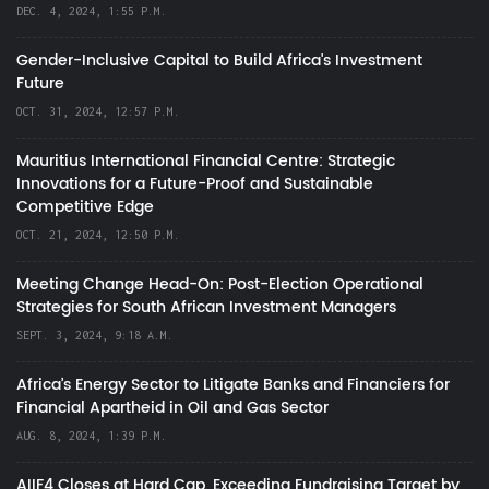
DEC. 4, 2024, 1:55 P.M.
Gender-Inclusive Capital to Build Africa's Investment
Future
OCT. 31, 2024, 12:57 P.M.
Mauritius International Financial Centre: Strategic
Innovations for a Future-Proof and Sustainable
Competitive Edge
OCT. 21, 2024, 12:50 P.M.
Meeting Change Head-On: Post-Election Operational
Strategies for South African Investment Managers
SEPT. 3, 2024, 9:18 A.M.
Africa’s Energy Sector to Litigate Banks and Financiers for
Financial Apartheid in Oil and Gas Sector
AUG. 8, 2024, 1:39 P.M.
AIIF4 Closes at Hard Cap, Exceeding Fundraising Target by