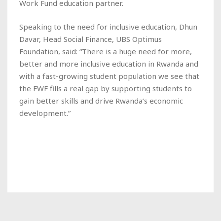
Work Fund education partner.
Speaking to the need for inclusive education, Dhun
Davar, Head Social Finance, UBS Optimus
Foundation, said: “There is a huge need for more,
better and more inclusive education in Rwanda and
with a fast-growing student population we see that
the FWF fills a real gap by supporting students to
gain better skills and drive Rwanda’s economic
development.”