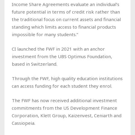
Income Share Agreements evaluate an individual’s
future potential in terms of credit risk rather than
the traditional focus on current assets and financial
standing which limits access to financial products
impossible for many students.”
CI launched the FWF in 2021 with an anchor
investment from the UBS Optimus Foundation,
based in Switzerland.
Through the FWF, high quality education institutions
can access funding for each student they enrol.
The FWF has now received additional investment
commitments from the US Development Finance
Corporation, Klett Group, Kaizenvest, Ceniarth and
Cassiopeia.