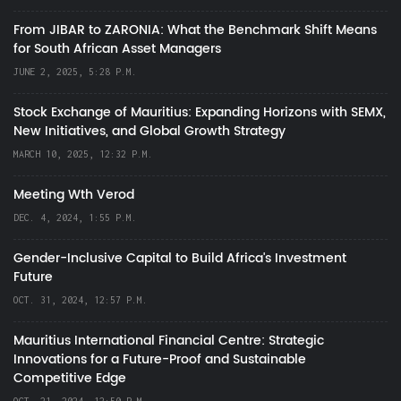
From JIBAR to ZARONIA: What the Benchmark Shift Means
for South African Asset Managers
JUNE 2, 2025, 5:28 P.M.
Stock Exchange of Mauritius: Expanding Horizons with SEMX,
New Initiatives, and Global Growth Strategy
MARCH 10, 2025, 12:32 P.M.
Meeting Wth Verod
DEC. 4, 2024, 1:55 P.M.
Gender-Inclusive Capital to Build Africa's Investment
Future
OCT. 31, 2024, 12:57 P.M.
Mauritius International Financial Centre: Strategic
Innovations for a Future-Proof and Sustainable
Competitive Edge
OCT. 21, 2024, 12:50 P.M.