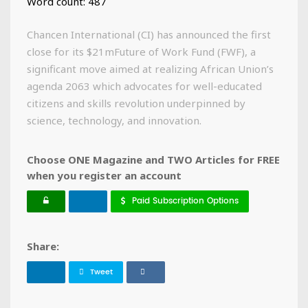
Word count: 487
Chancen International (CI) has announced the first
close for its $21mFuture of Work Fund (FWF), a
significant move aimed at realizing African Union’s
agenda 2063 which advocates for well-educated
citizens and skills revolution underpinned by
science, technology, and innovation.
Choose ONE Magazine and TWO Articles for FREE
when you register an account
Paid Subscription Options
Share:
Tweet