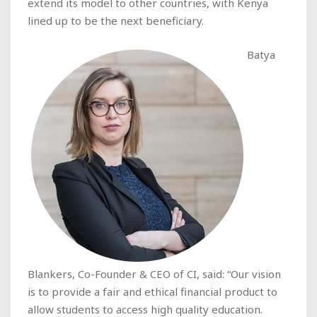
extend its model to other countries, with Kenya
lined up to be the next beneficiary.
Batya
Blankers, Co-Founder & CEO of CI, said: “Our vision
is to provide a fair and ethical financial product to
allow students to access high quality education.