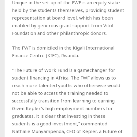
Unique in the set-up of the FWF is an equity stake
held by the students themselves, providing student
representation at board level, which has been
enabled by generous grant support from Vitol
Foundation and other philanthropic donors.
The FWF is domiciled in the Kigali International
Finance Centre (KIFC), Rwanda.
“The Future of Work Fund is a gamechanger for
student financing in Africa. The FWF allows us to
reach more talented youths who otherwise would
not be able to access the training needed to
successfully transition from learning to earning.
Given Kepler’s high employment numbers for
graduates, it is clear that investing in these
students is a good investment,” commented
Nathalie Munyampenda, CEO of Kepler, a Future of