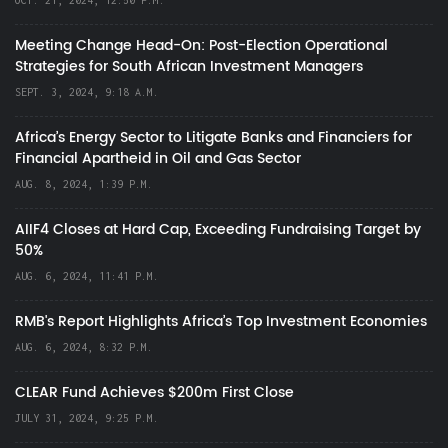
Meeting Change Head-On: Post-Election Operational
Strategies for South African Investment Managers
SEPT. 3, 2024, 9:18 A.M.
Africa’s Energy Sector to Litigate Banks and Financiers for
Financial Apartheid in Oil and Gas Sector
AUG. 8, 2024, 1:39 P.M.
AIIF4 Closes at Hard Cap, Exceeding Fundraising Target by
50%
AUG. 6, 2024, 11:41 P.M.
RMB's Report Highlights Africa’s Top Investment Economies
AUG. 6, 2024, 8:32 P.M.
CLEAR Fund Achieves $200m First Close
JULY 31, 2024, 9:25 P.M.