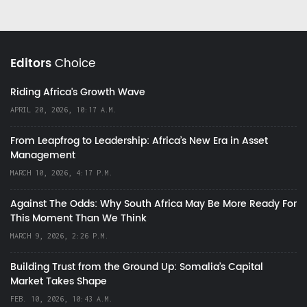
Editors
Choice
Riding Africa's Growth Wave
APRIL 20, 2026, 10:17 A.M.
From Leapfrog to Leadership: Africa’s New Era in Asset
Management
MARCH 10, 2026, 4:17 P.M.
Against The Odds: Why South Africa May Be More Ready For
This Moment Than We Think
MARCH 9, 2026, 2:26 P.M.
Building Trust from the Ground Up: Somalia’s Capital
Market Takes Shape
FEB. 10, 2026, 10:43 A.M.