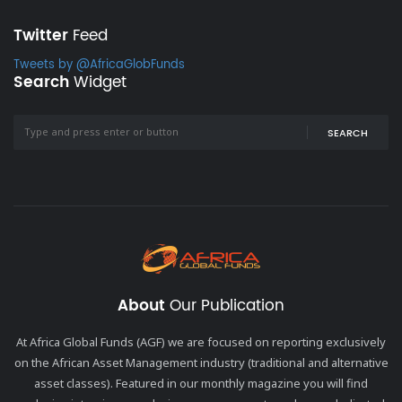
Twitter
Feed
Tweets by @AfricaGlobFunds
Search
Widget
SEARCH
About
Our Publication
At Africa Global Funds (AGF) we are focused on reporting exclusively
on the African Asset Management industry (traditional and alternative
asset classes). Featured in our monthly magazine you will find