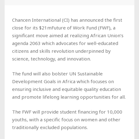
Chancen International (CI) has announced the first
close for its $21mFuture of Work Fund (FWF), a
significant move aimed at realizing African Union’s
agenda 2063 which advocates for well-educated
citizens and skills revolution underpinned by
science, technology, and innovation.
The fund will also bolster UN Sustainable
Development Goals in Africa which focuses on
ensuring inclusive and equitable quality education
and promote lifelong learning opportunities for all.
The FWF will provide student financing for 10,000
youths, with a specific focus on women and other
traditionally excluded populations.