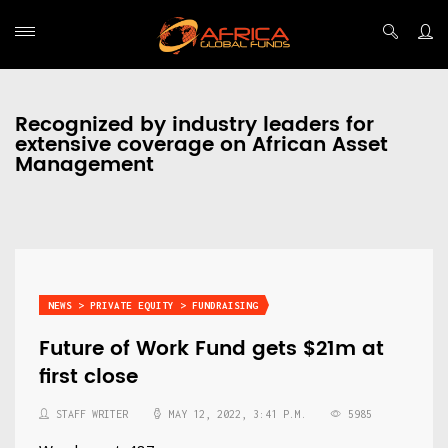
Recognized by industry leaders for
extensive coverage on African Asset
Management
NEWS > PRIVATE EQUITY > FUNDRAISING
Future of Work Fund gets $21m at
first close
STAFF WRITER
MAY 12, 2022, 3:41 P.M.
5985