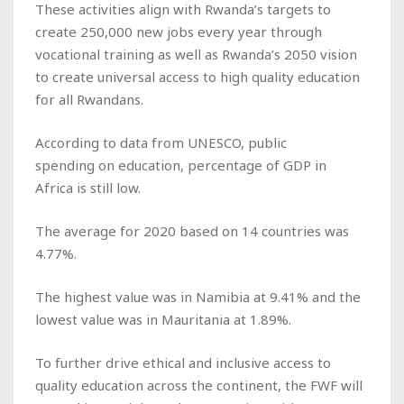
These activities align with Rwanda’s targets to
create 250,000 new jobs every year through
vocational training as well as Rwanda’s 2050 vision
to create universal access to high quality education
for all Rwandans.
According to data from UNESCO, public
spending on education, percentage of GDP in
Africa is still low.
The average for 2020 based on 14 countries was
4.77%.
The highest value was in Namibia at 9.41% and the
lowest value was in Mauritania at 1.89%.
To further drive ethical and inclusive access to
quality education across the continent, the FWF will