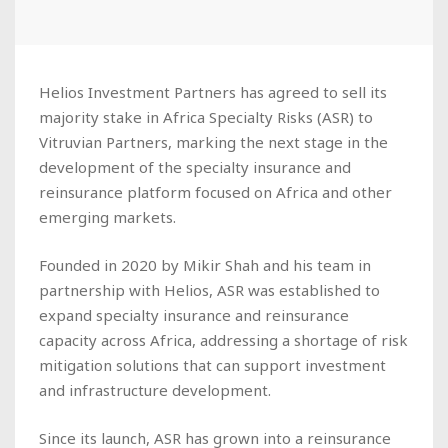
Helios Investment Partners has agreed to sell its
majority stake in Africa Specialty Risks (ASR) to
Vitruvian Partners, marking the next stage in the
development of the specialty insurance and
reinsurance platform focused on Africa and other
emerging markets.
Founded in 2020 by Mikir Shah and his team in
partnership with Helios, ASR was established to
expand specialty insurance and reinsurance
capacity across Africa, addressing a shortage of risk
mitigation solutions that can support investment
and infrastructure development.
Since its launch, ASR has grown into a reinsurance