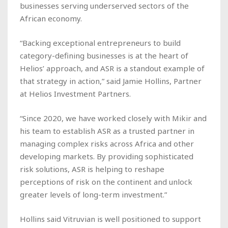
businesses serving underserved sectors of the
African economy.
“Backing exceptional entrepreneurs to build
category-defining businesses is at the heart of
Helios’ approach, and ASR is a standout example of
that strategy in action,” said Jamie Hollins, Partner
at Helios Investment Partners.
“Since 2020, we have worked closely with Mikir and
his team to establish ASR as a trusted partner in
managing complex risks across Africa and other
developing markets. By providing sophisticated
risk solutions, ASR is helping to reshape
perceptions of risk on the continent and unlock
greater levels of long-term investment.”
Hollins said Vitruvian is well positioned to support