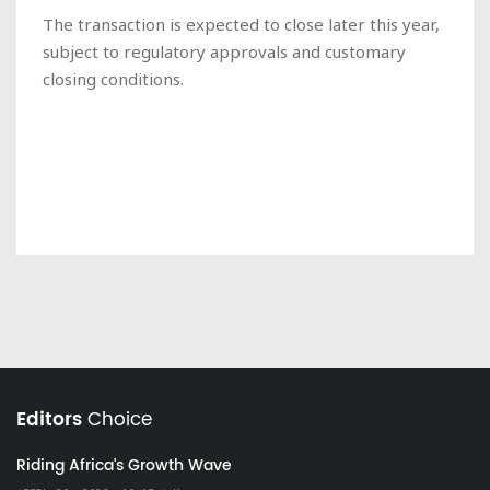
The transaction is expected to close later this year,
subject to regulatory approvals and customary
closing conditions.
Editors
Choice
Riding Africa's Growth Wave