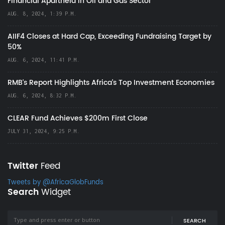
Financial Apartheid in Oil and Gas Sector
AUG. 8, 2024, 1:39 P.M.
AIIF4 Closes at Hard Cap, Exceeding Fundraising Target by
50%
AUG. 6, 2024, 11:41 P.M.
RMB's Report Highlights Africa’s Top Investment Economies
AUG. 6, 2024, 8:32 P.M.
CLEAR Fund Achieves $200m First Close
JULY 31, 2024, 9:25 P.M.
Twitter
Feed
Tweets by @AfricaGlobFunds
Search
Widget
SEARCH