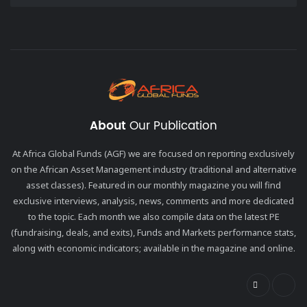
About
Our Publication
At Africa Global Funds (AGF) we are focused on reporting exclusively
on the African Asset Management industry (traditional and alternative
asset classes). Featured in our monthly magazine you will find
exclusive interviews, analysis, news, comments and more dedicated
to the topic. Each month we also compile data on the latest PE
(fundraising, deals, and exits), Funds and Markets performance stats,
along with economic indicators; available in the magazine and online.