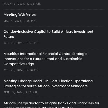
MARCH 10, 2025, 12:32 P.M.
Meeting Wth Verod
DEC. 4, 2024, 1:55 P.M.
Gender-Inclusive Capital to Build Africa's Investment
Future
OCT. 31, 2024, 12:57 P.M.
Mauritius International Financial Centre: Strategic
Innovations for a Future-Proof and Sustainable
Competitive Edge
OCT. 21, 2024, 12:50 P.M.
Meeting Change Head-On: Post-Election Operational
Strategies for South African Investment Managers
SEPT. 3, 2024, 9:18 A.M.
Africa’s Energy Sector to Litigate Banks and Financiers for