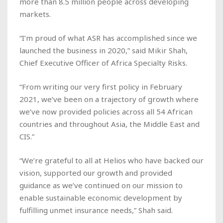
more than 8.5 million people across developing
markets.
“I’m proud of what ASR has accomplished since we
launched the business in 2020,” said Mikir Shah,
Chief Executive Officer of Africa Specialty Risks.
“From writing our very first policy in February
2021, we’ve been on a trajectory of growth where
we’ve now provided policies across all 54 African
countries and throughout Asia, the Middle East and
CIS.”
“We’re grateful to all at Helios who have backed our
vision, supported our growth and provided
guidance as we’ve continued on our mission to
enable sustainable economic development by
fulfilling unmet insurance needs,” Shah said.