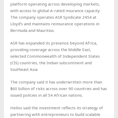
platform operating across developing markets,
with access to global A-rated insurance capacity.
The company operates ASR Syndicate 2454 at
Lloyd’s and maintains reinsurance operations in
Bermuda and Mauritius.
ASR has expanded its presence beyond Africa,
providing coverage across the Middle East,
selected Commonwealth of Independent States
(CIS) countries, the Indian subcontinent and
Southeast Asia.
The company said it has underwritten more than
$60 billion of risks across over 90 countries and has
issued policies in all 54 African nations.
Helios said the investment reflects its strategy of
partnering with entrepreneurs to build scalable