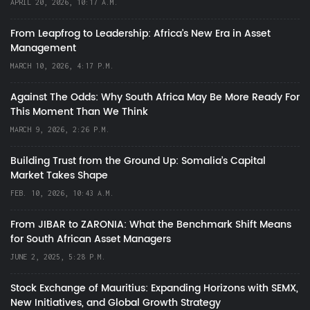
APRIL 20, 2026, 10:17 A.M.
From Leapfrog to Leadership: Africa’s New Era in Asset
Management
MARCH 10, 2026, 4:17 P.M.
Against The Odds: Why South Africa May Be More Ready For
This Moment Than We Think
MARCH 9, 2026, 2:26 P.M.
Building Trust from the Ground Up: Somalia’s Capital
Market Takes Shape
FEB. 10, 2026, 10:43 A.M.
From JIBAR to ZARONIA: What the Benchmark Shift Means
for South African Asset Managers
JUNE 2, 2025, 5:28 P.M.
Stock Exchange of Mauritius: Expanding Horizons with SEMX,
New Initiatives, and Global Growth Strategy