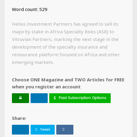
Word count: 529
Helios Investment Partners has agreed to sell its
majority stake in Africa Specialty Risks (ASR) to
Vitruvian Partners, marking the next stage in the
development of the specialty insurance and
reinsurance platform focused on Africa and other
emerging markets.
Choose ONE Magazine and TWO Articles for FREE
when you register an account
Paid Subscription Options
Share:
Tweet