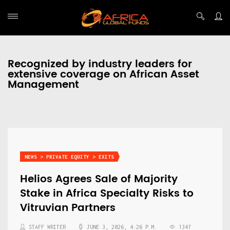
Recognized by industry leaders for
extensive coverage on African Asset
Management
NEWS > PRIVATE EQUITY > EXITS
Helios Agrees Sale of Majority
Stake in Africa Specialty Risks to
Vitruvian Partners
STAFF WRITER
JUNE 3, 2026, 4:26 P.M.
1347