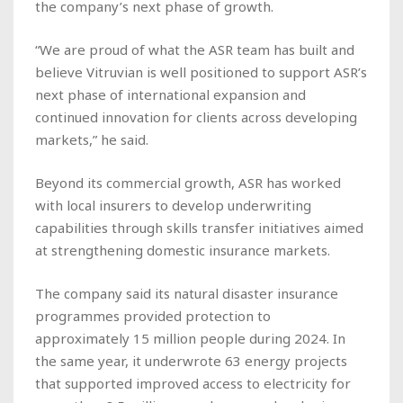
the company’s next phase of growth.
“We are proud of what the ASR team has built and
believe Vitruvian is well positioned to support ASR’s
next phase of international expansion and
continued innovation for clients across developing
markets,” he said.
Beyond its commercial growth, ASR has worked
with local insurers to develop underwriting
capabilities through skills transfer initiatives aimed
at strengthening domestic insurance markets.
The company said its natural disaster insurance
programmes provided protection to
approximately 15 million people during 2024. In
the same year, it underwrote 63 energy projects
that supported improved access to electricity for