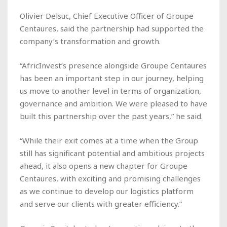
Olivier Delsuc, Chief Executive Officer of Groupe
Centaures, said the partnership had supported the
company’s transformation and growth.
“AfricInvest’s presence alongside Groupe Centaures
has been an important step in our journey, helping
us move to another level in terms of organization,
governance and ambition. We were pleased to have
built this partnership over the past years,” he said.
“While their exit comes at a time when the Group
still has significant potential and ambitious projects
ahead, it also opens a new chapter for Groupe
Centaures, with exciting and promising challenges
as we continue to develop our logistics platform
and serve our clients with greater efficiency.”