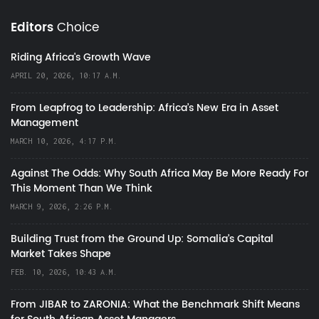
Editors
Choice
Riding Africa's Growth Wave
APRIL 20, 2026, 10:17 A.M.
From Leapfrog to Leadership: Africa’s New Era in Asset
Management
MARCH 10, 2026, 4:17 P.M.
Against The Odds: Why South Africa May Be More Ready For
This Moment Than We Think
MARCH 9, 2026, 2:26 P.M.
Building Trust from the Ground Up: Somalia’s Capital
Market Takes Shape
FEB. 10, 2026, 10:43 A.M.
From JIBAR to ZARONIA: What the Benchmark Shift Means