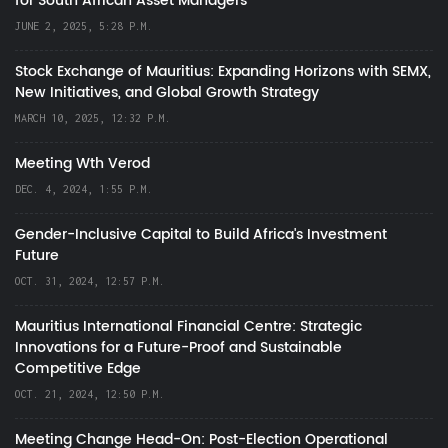
for South African Asset Managers
JUNE 2, 2025, 5:28 P.M.
Stock Exchange of Mauritius: Expanding Horizons with SEMX,
New Initiatives, and Global Growth Strategy
MARCH 10, 2025, 12:32 P.M.
Meeting Wth Verod
DEC. 4, 2024, 1:55 P.M.
Gender-Inclusive Capital to Build Africa's Investment
Future
OCT. 31, 2024, 12:57 P.M.
Mauritius International Financial Centre: Strategic
Innovations for a Future-Proof and Sustainable
Competitive Edge
OCT. 21, 2024, 12:50 P.M.
Meeting Change Head-On: Post-Election Operational