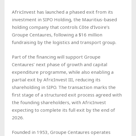
AfricInvest has launched a phased exit from its
investment in SIPO Holding, the Mauritius-based
holding company that controls Côte d’Ivoire’s
Groupe Centaures, following a $16 million
fundraising by the logistics and transport group.
Part of the financing will support Groupe
Centaures’ next phase of growth and capital
expenditure programme, while also enabling a
partial exit by AfricInvest III, reducing its
shareholding in SIPO. The transaction marks the
first stage of a structured exit process agreed with
the founding shareholders, with AfricInvest
expecting to complete its full exit by the end of
2026.
Founded in 1953, Groupe Centaures operates