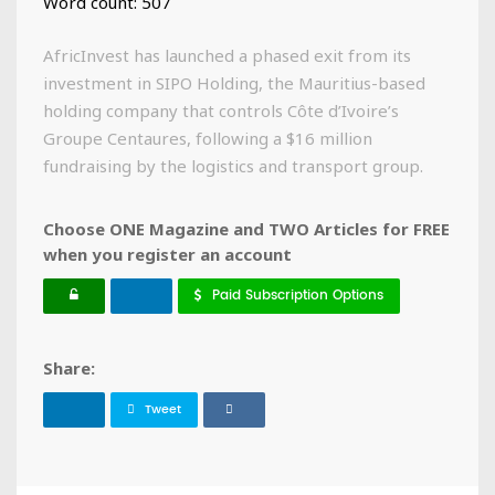
Word count: 507
AfricInvest has launched a phased exit from its
investment in SIPO Holding, the Mauritius-based
holding company that controls Côte d’Ivoire’s
Groupe Centaures, following a $16 million
fundraising by the logistics and transport group.
Choose ONE Magazine and TWO Articles for FREE
when you register an account
Paid Subscription Options
Share:
Tweet