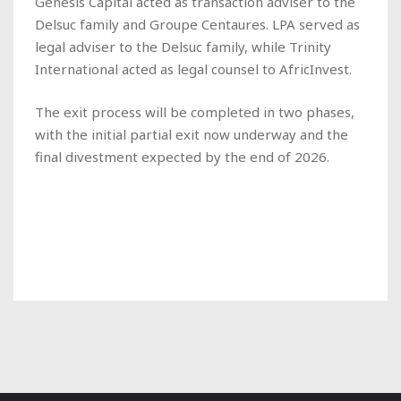
Genesis Capital acted as transaction adviser to the
Delsuc family and Groupe Centaures. LPA served as
legal adviser to the Delsuc family, while Trinity
International acted as legal counsel to AfricInvest.
The exit process will be completed in two phases,
with the initial partial exit now underway and the
final divestment expected by the end of 2026.