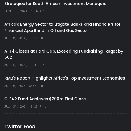
Strategies for South African Investment Managers
SEPT. 3, 2024, 9:18 A.M.
Africa’s Energy Sector to Litigate Banks and Financiers for
Financial Apartheid in Oil and Gas Sector
AUG. 8, 2024, 1:39 P.M.
AIIF4 Closes at Hard Cap, Exceeding Fundraising Target by
50%
AUG. 6, 2024, 11:41 P.M.
RMB's Report Highlights Africa’s Top Investment Economies
AUG. 6, 2024, 8:32 P.M.
CLEAR Fund Achieves $200m First Close
JULY 31, 2024, 9:25 P.M.
Twitter
Feed