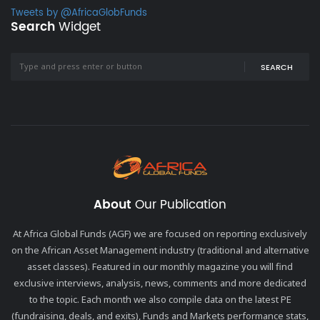
Tweets by @AfricaGlobFunds
Search
Widget
SEARCH
About
Our Publication
At Africa Global Funds (AGF) we are focused on reporting exclusively
on the African Asset Management industry (traditional and alternative
asset classes). Featured in our monthly magazine you will find
exclusive interviews, analysis, news, comments and more dedicated
to the topic. Each month we also compile data on the latest PE
(fundraising, deals, and exits), Funds and Markets performance stats,