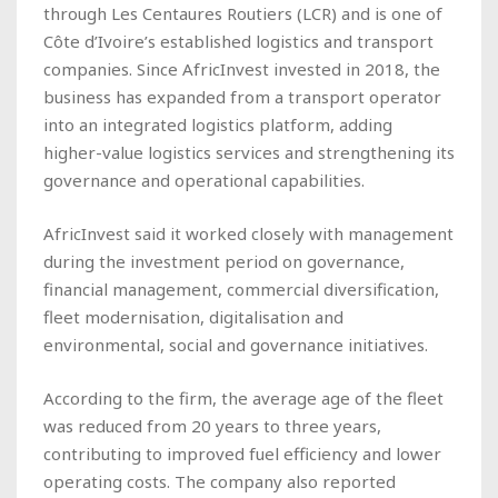
through Les Centaures Routiers (LCR) and is one of
Côte d’Ivoire’s established logistics and transport
companies. Since AfricInvest invested in 2018, the
business has expanded from a transport operator
into an integrated logistics platform, adding
higher-value logistics services and strengthening its
governance and operational capabilities.
AfricInvest said it worked closely with management
during the investment period on governance,
financial management, commercial diversification,
fleet modernisation, digitalisation and
environmental, social and governance initiatives.
According to the firm, the average age of the fleet
was reduced from 20 years to three years,
contributing to improved fuel efficiency and lower
operating costs. The company also reported