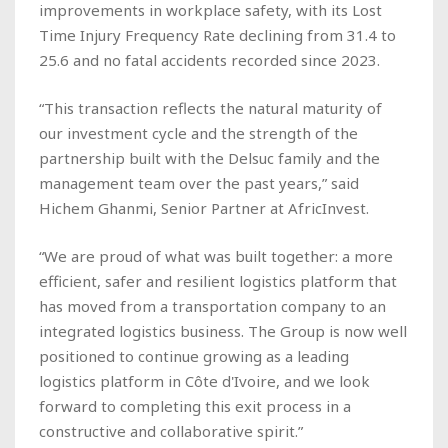
improvements in workplace safety, with its Lost
Time Injury Frequency Rate declining from 31.4 to
25.6 and no fatal accidents recorded since 2023.
“This transaction reflects the natural maturity of
our investment cycle and the strength of the
partnership built with the Delsuc family and the
management team over the past years,” said
Hichem Ghanmi, Senior Partner at AfricInvest.
“We are proud of what was built together: a more
efficient, safer and resilient logistics platform that
has moved from a transportation company to an
integrated logistics business. The Group is now well
positioned to continue growing as a leading
logistics platform in Côte d'Ivoire, and we look
forward to completing this exit process in a
constructive and collaborative spirit.”