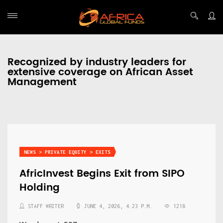
Recognized by industry leaders for
extensive coverage on African Asset
Management
NEWS > PRIVATE EQUITY > EXITS
AfricInvest Begins Exit from SIPO
Holding
STAFF WRITER
JUNE 4, 2026, 4:23 P.M.
1218