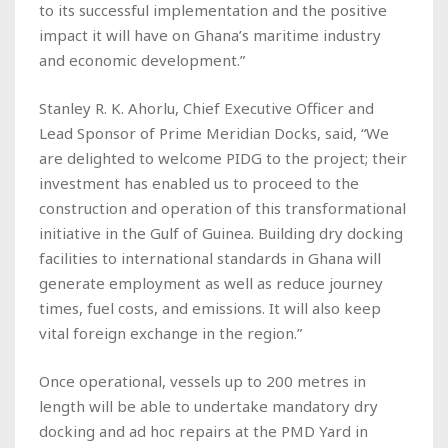
to its successful implementation and the positive
impact it will have on Ghana’s maritime industry
and economic development.”
Stanley R. K. Ahorlu, Chief Executive Officer and
Lead Sponsor of Prime Meridian Docks, said, “We
are delighted to welcome PIDG to the project; their
investment has enabled us to proceed to the
construction and operation of this transformational
initiative in the Gulf of Guinea. Building dry docking
facilities to international standards in Ghana will
generate employment as well as reduce journey
times, fuel costs, and emissions. It will also keep
vital foreign exchange in the region.”
Once operational, vessels up to 200 metres in
length will be able to undertake mandatory dry
docking and ad hoc repairs at the PMD Yard in