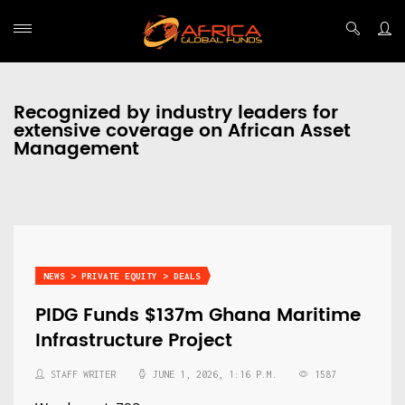
Recognized by industry leaders for
extensive coverage on African Asset
Management
NEWS > PRIVATE EQUITY > DEALS
PIDG Funds $137m Ghana Maritime
Infrastructure Project
STAFF WRITER
JUNE 1, 2026, 1:16 P.M.
1587