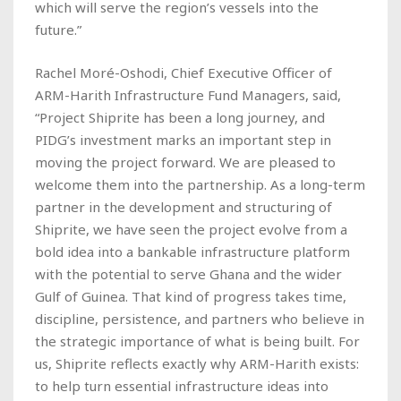
which will serve the region’s vessels into the
future.”
Rachel Moré-Oshodi, Chief Executive Officer of
ARM-Harith Infrastructure Fund Managers, said,
“Project Shiprite has been a long journey, and
PIDG’s investment marks an important step in
moving the project forward. We are pleased to
welcome them into the partnership. As a long-term
partner in the development and structuring of
Shiprite, we have seen the project evolve from a
bold idea into a bankable infrastructure platform
with the potential to serve Ghana and the wider
Gulf of Guinea. That kind of progress takes time,
discipline, persistence, and partners who believe in
the strategic importance of what is being built. For
us, Shiprite reflects exactly why ARM-Harith exists:
to help turn essential infrastructure ideas into