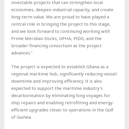
investable projects that can strengthen local
economies, deepen industrial capacity, and create
long-term value. We are proud to have played a
central role in bringing the project to this stage,
and we look forward to continuing working with
Prime Meridian Docks, GPHA, PIDG, and the
broader financing consortium as the project
advances.”
The project is expected to establish Ghana as a
regional maritime hub, significantly reducing vessel
downtime and improving efficiency. It is also
expected to support the maritime industry’s
decarbonisation by eliminating long voyages for
ship repairs and enabling retrofitting and energy-
efficient upgrades closer to operations in the Gulf
of Guinea.