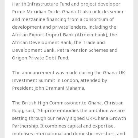
Harith Infrastructure Fund and project developer
Prime Meridian Docks Ghana. It also unlocks senior
and mezzanine financing from a consortium of
development and private lenders, including the
African Export-Import Bank (Afreximbank), the
African Development Bank, the Trade and
Development Bank, Petra Pension Schemes and
Origen Private Debt Fund.
The announcement was made during the Ghana-UK
Investment Summit in London, attended by
President John Dramani Mahama.
The British High Commissioner to Ghana, Christian
Rogg, said, “Shiprite embodies the ambition we are
setting through our newly signed UK-Ghana Growth
Partnership. It combines capital and expertise,
mobilises international and domestic investors, and