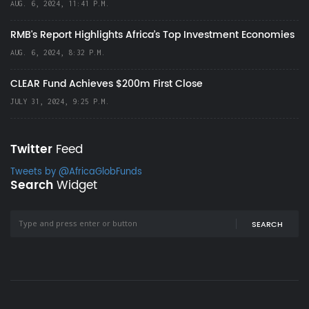
AUG. 6, 2024, 11:41 P.M.
RMB's Report Highlights Africa’s Top Investment Economies
AUG. 6, 2024, 8:32 P.M.
CLEAR Fund Achieves $200m First Close
JULY 31, 2024, 9:25 P.M.
Twitter
Feed
Tweets by @AfricaGlobFunds
Search
Widget
SEARCH