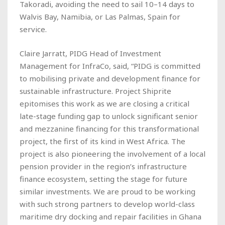
Takoradi, avoiding the need to sail 10–14 days to
Walvis Bay, Namibia, or Las Palmas, Spain for
service.
Claire Jarratt, PIDG Head of Investment
Management for InfraCo, said, “PIDG is committed
to mobilising private and development finance for
sustainable infrastructure. Project Shiprite
epitomises this work as we are closing a critical
late-stage funding gap to unlock significant senior
and mezzanine financing for this transformational
project, the first of its kind in West Africa. The
project is also pioneering the involvement of a local
pension provider in the region’s infrastructure
finance ecosystem, setting the stage for future
similar investments. We are proud to be working
with such strong partners to develop world-class
maritime dry docking and repair facilities in Ghana