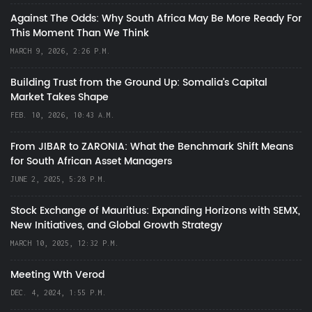
Against The Odds: Why South Africa May Be More Ready For
This Moment Than We Think
MARCH 9, 2026, 2:26 P.M.
Building Trust from the Ground Up: Somalia’s Capital
Market Takes Shape
FEB. 10, 2026, 10:43 A.M.
From JIBAR to ZARONIA: What the Benchmark Shift Means
for South African Asset Managers
JUNE 2, 2025, 5:28 P.M.
Stock Exchange of Mauritius: Expanding Horizons with SEMX,
New Initiatives, and Global Growth Strategy
MARCH 10, 2025, 12:32 P.M.
Meeting Wth Verod
DEC. 4, 2024, 1:55 P.M.