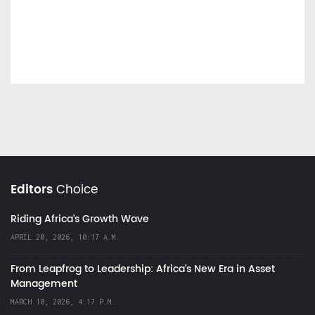
Editors
Choice
Riding Africa's Growth Wave
APRIL 20, 2026, 10:17 A.M.
From Leapfrog to Leadership: Africa’s New Era in Asset
Management
MARCH 10, 2026, 4:17 P.M.