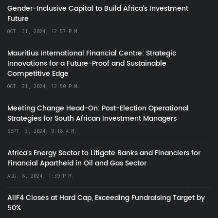
Gender-Inclusive Capital to Build Africa's Investment
Future
OCT. 31, 2024, 12:57 P.M.
Mauritius International Financial Centre: Strategic
Innovations for a Future-Proof and Sustainable
Competitive Edge
OCT. 21, 2024, 12:50 P.M.
Meeting Change Head-On: Post-Election Operational
Strategies for South African Investment Managers
SEPT. 3, 2024, 9:18 A.M.
Africa’s Energy Sector to Litigate Banks and Financiers for
Financial Apartheid in Oil and Gas Sector
AUG. 8, 2024, 1:39 P.M.
AIIF4 Closes at Hard Cap, Exceeding Fundraising Target by
50%