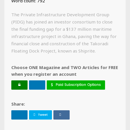
Word count: 792
The Private Infrastructure Development Group
(PIDG) has joined an investor consortium to close
the final funding gap for a $137 million maritime
infrastructure project in Ghana, paving the way for
financial close and construction of the Takoradi
Floating Dock Project, known as Shiprite.
Choose ONE Magazine and TWO Articles for FREE
when you register an account
Paid Subscription Options
Share:
Tweet