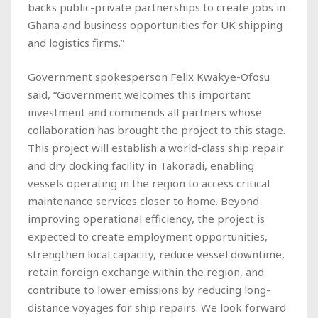
backs public-private partnerships to create jobs in
Ghana and business opportunities for UK shipping
and logistics firms.”
Government spokesperson Felix Kwakye-Ofosu
said, “Government welcomes this important
investment and commends all partners whose
collaboration has brought the project to this stage.
This project will establish a world-class ship repair
and dry docking facility in Takoradi, enabling
vessels operating in the region to access critical
maintenance services closer to home. Beyond
improving operational efficiency, the project is
expected to create employment opportunities,
strengthen local capacity, reduce vessel downtime,
retain foreign exchange within the region, and
contribute to lower emissions by reducing long-
distance voyages for ship repairs. We look forward