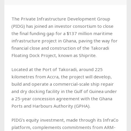
The Private Infrastructure Development Group
(PIDG) has joined an investor consortium to close
the final funding gap for a $137 million maritime
infrastructure project in Ghana, paving the way for
financial close and construction of the Takoradi
Floating Dock Project, known as Shiprite.
Located at the Port of Takoradi, around 225
kilometres from Accra, the project will develop,
build and operate a commercial-scale ship repair
and dry docking facility in the Gulf of Guinea under
a 25-year concession agreement with the Ghana
Ports and Harbours Authority (GPHA).
PIDG’s equity investment, made through its InfraCo
platform, complements commitments from ARM-