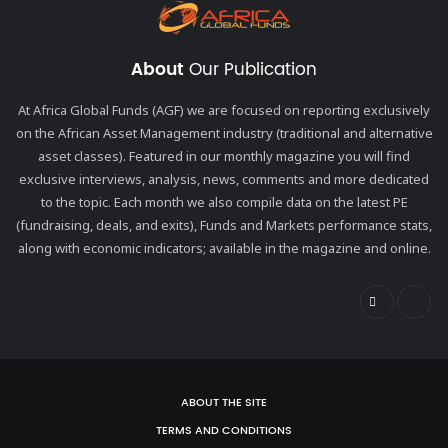
About
Our Publication
At Africa Global Funds (AGF) we are focused on reporting exclusively
on the African Asset Management industry (traditional and alternative
asset classes). Featured in our monthly magazine you will find
exclusive interviews, analysis, news, comments and more dedicated
to the topic. Each month we also compile data on the latest PE
(fundraising, deals, and exits), Funds and Markets performance stats,
along with economic indicators; available in the magazine and online.
ABOUT THE SITE
TERMS AND CONDITIONS