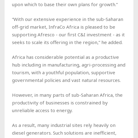
upon which to base their own plans for growth.”
“With our extensive experience in the sub-Saharan
off-grid market, InfraCo Africa is pleased to be
supporting Afresco - our first C&I investment - as it
seeks to scale its offering in the region,” he added.
Africa has considerable potential as a productive
hub including in manufacturing, agri-processing and
tourism, with a youthful population, supportive
governmental policies and vast natural resources.
However, in many parts of sub-Saharan Africa, the
productivity of businesses is constrained by
unreliable access to energy.
As a result, many industrial sites rely heavily on
diesel generators. Such solutions are inefficient,