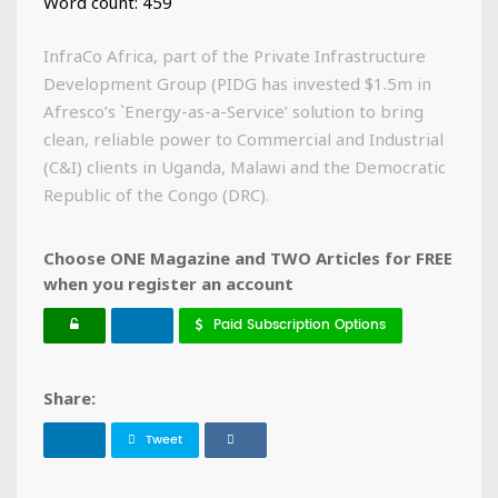
Word count: 459
InfraCo Africa, part of the Private Infrastructure
Development Group (PIDG has invested $1.5m in
Afresco’s `Energy-as-a-Service’ solution to bring
clean, reliable power to Commercial and Industrial
(C&I) clients in Uganda, Malawi and the Democratic
Republic of the Congo (DRC).
Choose ONE Magazine and TWO Articles for FREE
when you register an account
Paid Subscription Options
Share:
Tweet