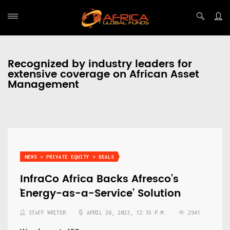
Recognized by industry leaders for
extensive coverage on African Asset
Management
NEWS > PRIVATE EQUITY > DEALS
InfraCo Africa Backs Afresco’s
`Energy-as-a-Service’ Solution
STAFF WRITER
APRIL 26, 2023, 12:35 P.M.
2941