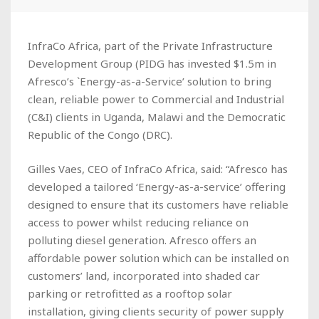
InfraCo Africa, part of the Private Infrastructure
Development Group (PIDG has invested $1.5m in
Afresco’s `Energy-as-a-Service’ solution to bring
clean, reliable power to Commercial and Industrial
(C&I) clients in Uganda, Malawi and the Democratic
Republic of the Congo (DRC).
Gilles Vaes, CEO of InfraCo Africa, said: “Afresco has
developed a tailored ‘Energy-as-a-service’ offering
designed to ensure that its customers have reliable
access to power whilst reducing reliance on
polluting diesel generation. Afresco offers an
affordable power solution which can be installed on
customers’ land, incorporated into shaded car
parking or retrofitted as a rooftop solar
installation, giving clients security of power supply