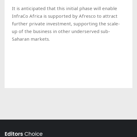
It is anticipated that this initial phase will enable
InfraCo Africa is supported by Afresco to attract
further private investment, supporting the scale-
up of the business in other underserved sub-
Saharan markets.
Editors
Choice