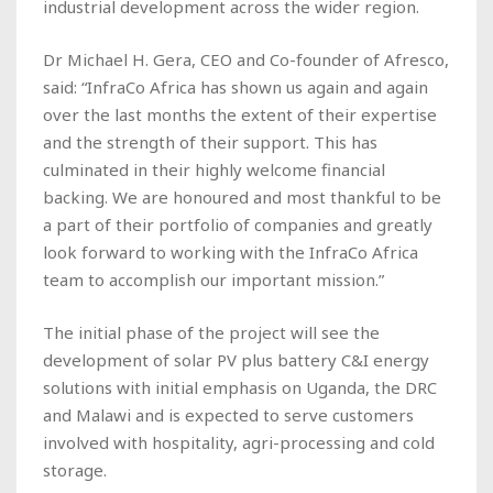
industrial development across the wider region.
Dr Michael H. Gera, CEO and Co-founder of Afresco,
said: “InfraCo Africa has shown us again and again
over the last months the extent of their expertise
and the strength of their support. This has
culminated in their highly welcome financial
backing. We are honoured and most thankful to be
a part of their portfolio of companies and greatly
look forward to working with the InfraCo Africa
team to accomplish our important mission.”
The initial phase of the project will see the
development of solar PV plus battery C&I energy
solutions with initial emphasis on Uganda, the DRC
and Malawi and is expected to serve customers
involved with hospitality, agri-processing and cold
storage.