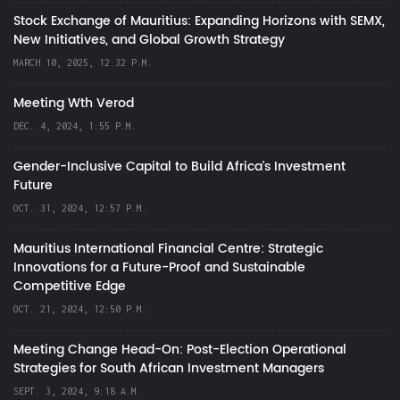
Stock Exchange of Mauritius: Expanding Horizons with SEMX,
New Initiatives, and Global Growth Strategy
MARCH 10, 2025, 12:32 P.M.
Meeting Wth Verod
DEC. 4, 2024, 1:55 P.M.
Gender-Inclusive Capital to Build Africa's Investment
Future
OCT. 31, 2024, 12:57 P.M.
Mauritius International Financial Centre: Strategic
Innovations for a Future-Proof and Sustainable
Competitive Edge
OCT. 21, 2024, 12:50 P.M.
Meeting Change Head-On: Post-Election Operational
Strategies for South African Investment Managers
SEPT. 3, 2024, 9:18 A.M.