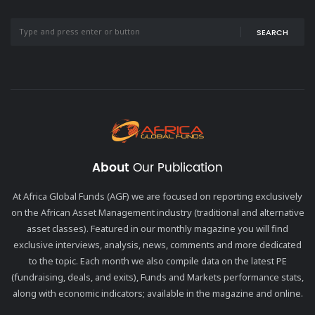
SEARCH
About
Our Publication
At Africa Global Funds (AGF) we are focused on reporting exclusively
on the African Asset Management industry (traditional and alternative
asset classes). Featured in our monthly magazine you will find
exclusive interviews, analysis, news, comments and more dedicated
to the topic. Each month we also compile data on the latest PE
(fundraising, deals, and exits), Funds and Markets performance stats,
along with economic indicators; available in the magazine and online.