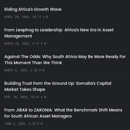
Riding Africa's Growth Wave
APRIL 20, 2026, 10:17 A.M.
From Leapfrog to Leadership: Africa’s New Era in Asset
Management
MARCH 10, 2026, 4:17 P.M.
Against The Odds: Why South Africa May Be More Ready For
This Moment Than We Think
MARCH 9, 2026, 2:26 P.M.
Building Trust from the Ground Up: Somalia’s Capital
Market Takes Shape
FEB. 10, 2026, 10:43 A.M.
From JIBAR to ZARONIA: What the Benchmark Shift Means
for South African Asset Managers
JUNE 2, 2025, 5:28 P.M.