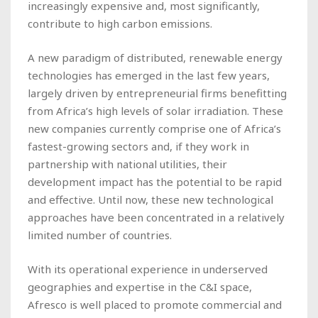
increasingly expensive and, most significantly,
contribute to high carbon emissions.
A new paradigm of distributed, renewable energy
technologies has emerged in the last few years,
largely driven by entrepreneurial firms benefitting
from Africa’s high levels of solar irradiation. These
new companies currently comprise one of Africa’s
fastest-growing sectors and, if they work in
partnership with national utilities, their
development impact has the potential to be rapid
and effective. Until now, these new technological
approaches have been concentrated in a relatively
limited number of countries.
With its operational experience in underserved
geographies and expertise in the C&I space,
Afresco is well placed to promote commercial and