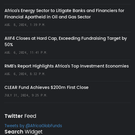
Africa’s Energy Sector to Litigate Banks and Financiers for
Financial Apartheid in Oil and Gas Sector
AUG. 8, 2024, 1:39 P.M.
AIIF4 Closes at Hard Cap, Exceeding Fundraising Target by
50%
AUG. 6, 2024, 11:41 P.M.
RMB's Report Highlights Africa’s Top Investment Economies
AUG. 6, 2024, 8:32 P.M.
CLEAR Fund Achieves $200m First Close
JULY 31, 2024, 9:25 P.M.
Twitter
Feed
Tweets by @AfricaGlobFunds
Search
Widget