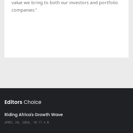
value we bring to both our investors and portfolio
companies.”
Editors
Choice
Riding Africa's Growth Wave
APRIL 20, 2026, 10:17 A.M.