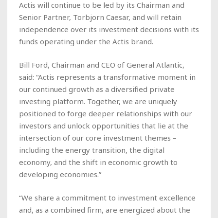
Actis will continue to be led by its Chairman and
Senior Partner, Torbjorn Caesar, and will retain
independence over its investment decisions with its
funds operating under the Actis brand.
Bill Ford, Chairman and CEO of General Atlantic,
said: “Actis represents a transformative moment in
our continued growth as a diversified private
investing platform. Together, we are uniquely
positioned to forge deeper relationships with our
investors and unlock opportunities that lie at the
intersection of our core investment themes –
including the energy transition, the digital
economy, and the shift in economic growth to
developing economies.”
“We share a commitment to investment excellence
and, as a combined firm, are energized about the