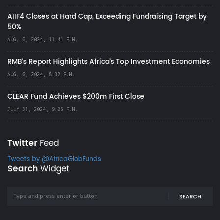
AIIF4 Closes at Hard Cap, Exceeding Fundraising Target by
50%
AUG. 6, 2024, 11:41 P.M.
RMB's Report Highlights Africa’s Top Investment Economies
AUG. 6, 2024, 8:32 P.M.
CLEAR Fund Achieves $200m First Close
JULY 31, 2024, 9:25 P.M.
Twitter
Feed
Tweets by @AfricaGlobFunds
Search
Widget
SEARCH