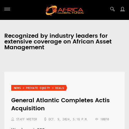
Recognized by industry leaders for
extensive coverage on African Asset
Management
NEWS > PRIVATE EQUITY > DEALS
General Atlantic Completes Actis
Acquisition
STAFF WRITER
OCT. 9, 2024, 5:18 P.M.
10070