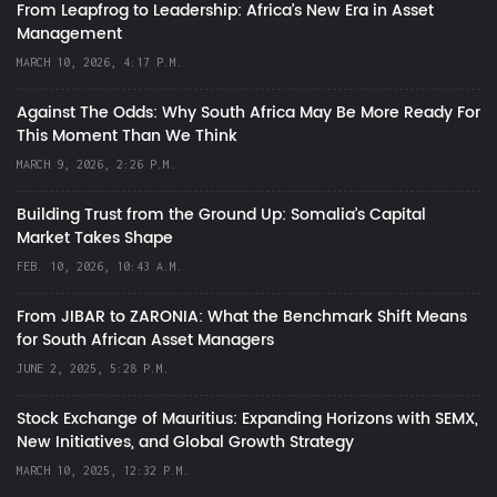
From Leapfrog to Leadership: Africa’s New Era in Asset
Management
MARCH 10, 2026, 4:17 P.M.
Against The Odds: Why South Africa May Be More Ready For
This Moment Than We Think
MARCH 9, 2026, 2:26 P.M.
Building Trust from the Ground Up: Somalia’s Capital
Market Takes Shape
FEB. 10, 2026, 10:43 A.M.
From JIBAR to ZARONIA: What the Benchmark Shift Means
for South African Asset Managers
JUNE 2, 2025, 5:28 P.M.
Stock Exchange of Mauritius: Expanding Horizons with SEMX,
New Initiatives, and Global Growth Strategy
MARCH 10, 2025, 12:32 P.M.