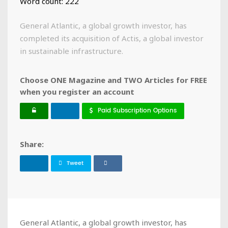
Word count: 222
General Atlantic, a global growth investor, has
completed its acquisition of Actis, a global investor
in sustainable infrastructure.
Choose ONE Magazine and TWO Articles for FREE
when you register an account
Paid Subscription Options
Share:
Tweet
General Atlantic, a global growth investor, has