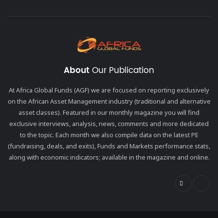
About
Our Publication
At Africa Global Funds (AGF) we are focused on reporting exclusively
on the African Asset Management industry (traditional and alternative
asset classes). Featured in our monthly magazine you will find
exclusive interviews, analysis, news, comments and more dedicated
to the topic. Each month we also compile data on the latest PE
(fundraising, deals, and exits), Funds and Markets performance stats,
along with economic indicators; available in the magazine and online.