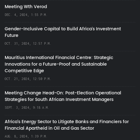
Meeting Wth Verod
DEC. 4, 2024, 1:55 P.M.
Gender-Inclusive Capital to Build Africa's Investment
Future
OCT. 31, 2024, 12:57 P.M.
Mauritius International Financial Centre: Strategic
Innovations for a Future-Proof and Sustainable
Competitive Edge
OCT. 21, 2024, 12:50 P.M.
Meeting Change Head-On: Post-Election Operational
Strategies for South African Investment Managers
SEPT. 3, 2024, 9:18 A.M.
Africa’s Energy Sector to Litigate Banks and Financiers for
Financial Apartheid in Oil and Gas Sector
AUG. 8, 2024, 1:39 P.M.