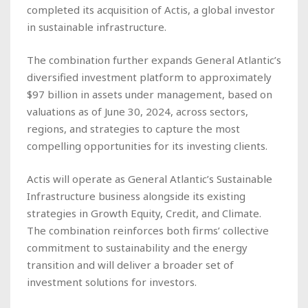
completed its acquisition of Actis, a global investor
in sustainable infrastructure.
The combination further expands General Atlantic’s
diversified investment platform to approximately
$97 billion in assets under management, based on
valuations as of June 30, 2024, across sectors,
regions, and strategies to capture the most
compelling opportunities for its investing clients.
Actis will operate as General Atlantic’s Sustainable
Infrastructure business alongside its existing
strategies in Growth Equity, Credit, and Climate.
The combination reinforces both firms’ collective
commitment to sustainability and the energy
transition and will deliver a broader set of
investment solutions for investors.