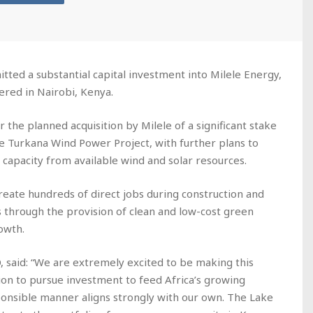
d a substantial capital investment into Milele Energy,
ered in Nairobi, Kenya.
the planned acquisition by Milele of a significant stake
ke Turkana Wind Power Project, with further plans to
 capacity from available wind and solar resources.
create hundreds of direct jobs during construction and
s through the provision of clean and low-cost green
rowth.
 said: “We are extremely excited to be making this
on to pursue investment to feed Africa’s growing
ponsible manner aligns strongly with our own. The Lake