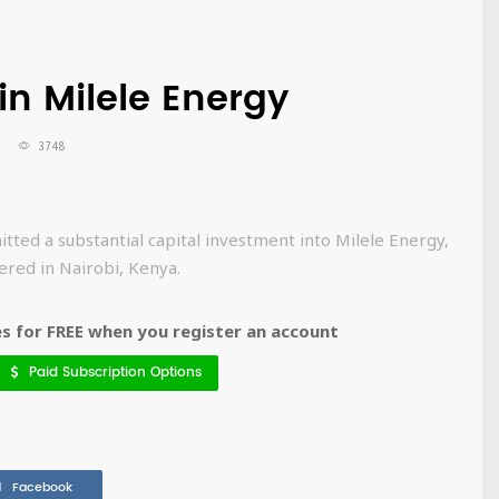
in Milele Energy
3748
d a substantial capital investment into Milele Energy,
ered in Nairobi, Kenya.
 for FREE when you register an account
Paid Subscription Options
Facebook