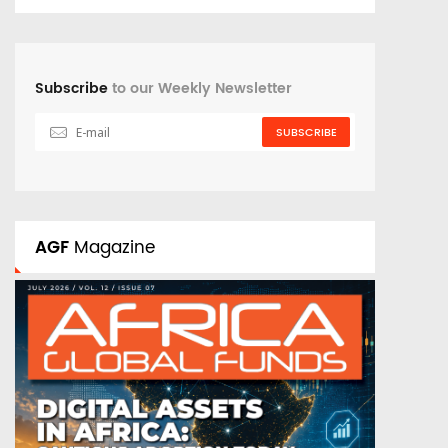
Subscribe
to our Weekly Newsletter
SUBSCRIBE
AGF
Magazine