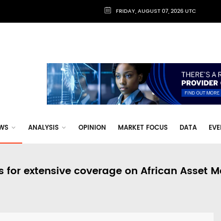
FRIDAY, AUGUST 07, 2026 UTC
WS
ANALYSIS
OPINION
MARKET FOCUS
DATA
EVE
s for extensive coverage on African Asset