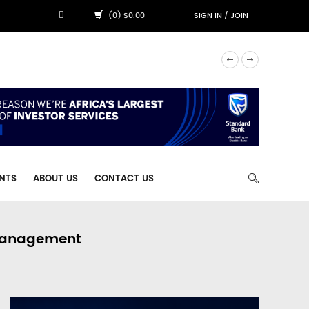
(0) $0.00
SIGN IN
/
JOIN
NTS
ABOUT US
CONTACT US
 Management