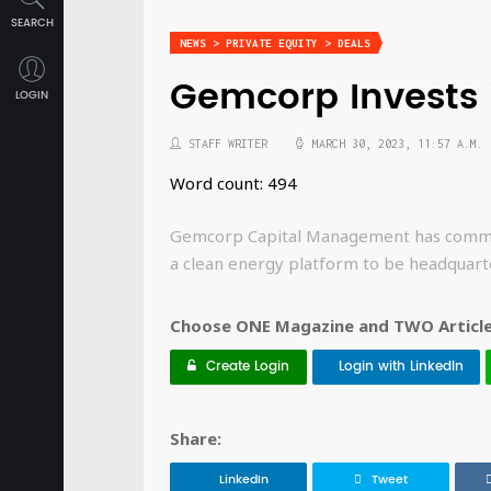
SEARCH
NEWS > PRIVATE EQUITY > DEALS
Gemcorp Invests 
LOGIN
STAFF WRITER
MARCH 30, 2023, 11:57 A.M.
Word count: 494
Gemcorp Capital Management has committe
a clean energy platform to be headquart
Choose ONE Magazine and TWO Articles
Create Login
Login with LinkedIn
Share:
LinkedIn
Tweet