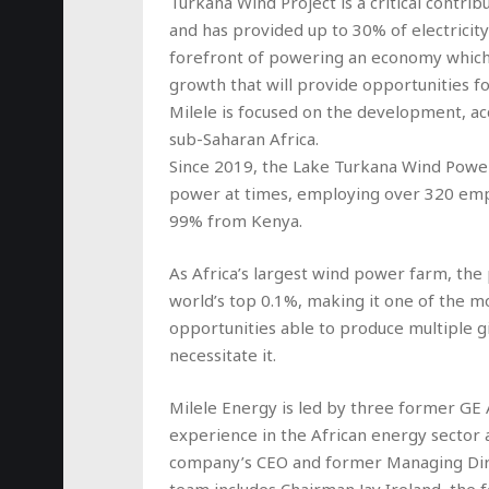
Turkana Wind Project is a critical contri
and has provided up to 30% of electricit
forefront of powering an economy which
growth that will provide opportunities fo
Milele is focused on the development, acq
sub-Saharan Africa.
Since 2019, the Lake Turkana Wind Power
power at times, employing over 320 emp
99% from Kenya.
As Africa’s largest wind power farm, the
world’s top 0.1%, making it one of the m
opportunities able to produce multiple 
necessitate it.
Milele Energy is led by three former GE 
experience in the African energy sector
company’s CEO and former Managing Dire