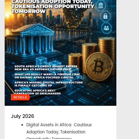
DETAILS
July 2026
Digital Assets in Africa: Cautious
Adoption Today, Tokenisation