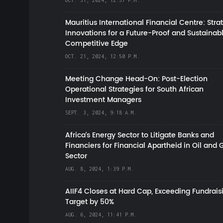
OCT. 31, 2024, 12:57 P.M.
Mauritius International Financial Centre: Stra
Innovations for a Future-Proof and Sustainab
Competitive Edge
OCT. 21, 2024, 12:50 P.M.
Meeting Change Head-On: Post-Election
Operational Strategies for South African
Investment Managers
SEPT. 3, 2024, 9:18 A.M.
Africa’s Energy Sector to Litigate Banks and
Financiers for Financial Apartheid in Oil and 
Sector
AUG. 8, 2024, 1:39 P.M.
AIIF4 Closes at Hard Cap, Exceeding Fundrais
Target by 50%
AUG. 6, 2024, 11:41 P.M.