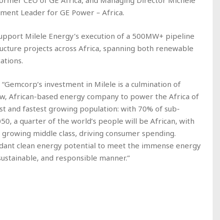
 former CEO of GE Africa, and Managing Director Michele
ment Leader for GE Power – Africa.
support Milele Energy’s execution of a 500MW+ pipeline
ructure projects across Africa, spanning both renewable
ations.
: “Gemcorp’s investment in Milele is a culmination of
new, African-based energy company to power the Africa of
t and fastest growing population: with 70% of sub-
50, a quarter of the world’s people will be African, with
a growing middle class, driving consumer spending.
bundant clean energy potential to meet the immense energy
sustainable, and responsible manner.”