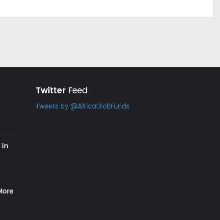
Twitter
Feed
Tweets by @AfricaGlobFunds
 in
More