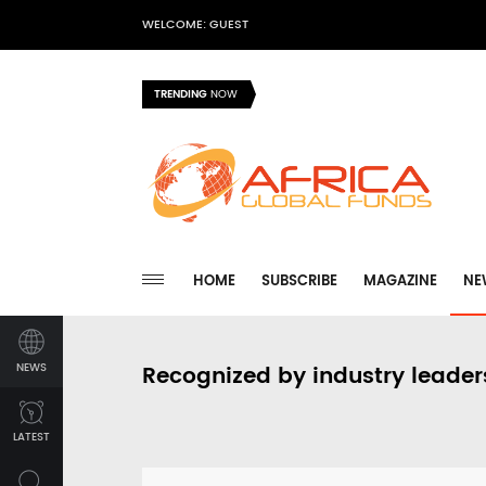
WELCOME: GUEST
TRENDING
NOW
HOME
SUBSCRIBE
MAGAZINE
NE
NEWS
Recognized by industry leader
LATEST