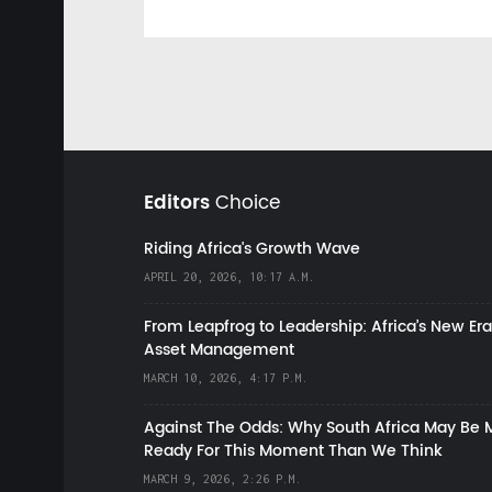
Editors
Choice
Riding Africa's Growth Wave
APRIL 20, 2026, 10:17 A.M.
From Leapfrog to Leadership: Africa’s New Era
Asset Management
MARCH 10, 2026, 4:17 P.M.
Against The Odds: Why South Africa May Be 
Ready For This Moment Than We Think
MARCH 9, 2026, 2:26 P.M.