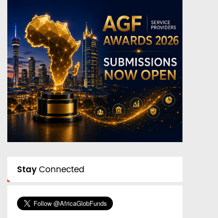
Stay
Connected