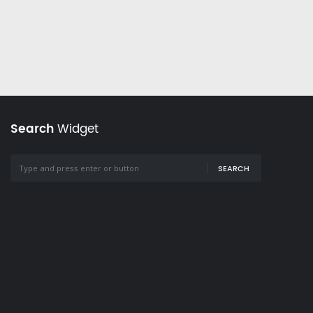
Search
Widget
SEARCH