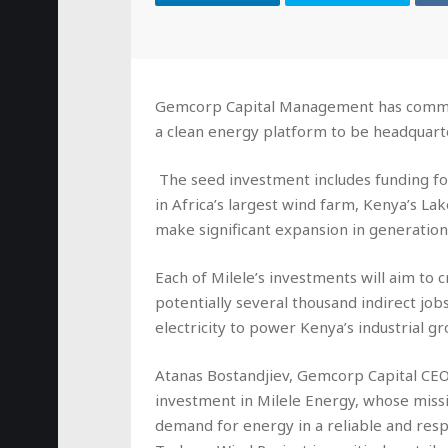
Gemcorp Capital Management has committe
a clean energy platform to be headquart
The seed investment includes funding for 
in Africa’s largest wind farm, Kenya’s La
make significant expansion in generation
Each of Milele’s investments will aim to 
potentially several thousand indirect job
electricity to power Kenya’s industrial g
Atanas Bostandjiev, Gemcorp Capital CEO,
investment in Milele Energy, whose missi
demand for energy in a reliable and res