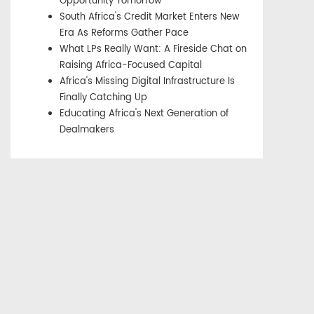
Opportunity Tomorrow
South Africa's Credit Market Enters New
Era As Reforms Gather Pace
What LPs Really Want: A Fireside Chat on
Raising Africa-Focused Capital
Africa's Missing Digital Infrastructure Is
Finally Catching Up
Educating Africa's Next Generation of
Dealmakers