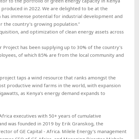
butor to the portfolio of green energy capacity in Kenya
y produced in 2022. We are delighted to be at the
 has immense potential for industrial development and
r the country’s growing population.”
uisition, and optimization of clean energy assets across
 Project has been supplying up to 30% of the country’s
loyees, of which 85% are from the local community and
 project taps a wind resource that ranks amongst the
ost productive wind farms in the world, with expansion
gigawatts, as Kenya’s energy demand expands to
Africa executives with 50+ years of cumulative
 and was founded in 2019 by Erik Granskog, the
ctor of GE Capital - Africa. Milele Energy’s management