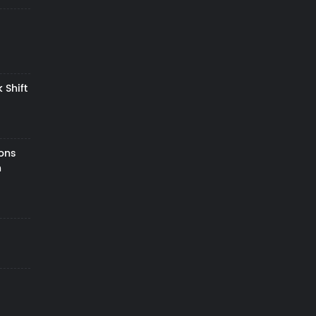
 Shift
zons
h