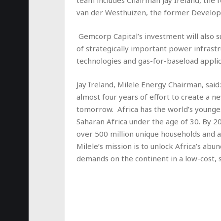
team includes Chairman Jay Ireland, the
van der Westhuizen, the former Develop
Gemcorp Capital’s investment will also 
of strategically important power infrast
technologies and gas-for-baseload applic
Jay Ireland, Milele Energy Chairman, said
almost four years of effort to create a 
tomorrow. Africa has the world’s younges
Saharan Africa under the age of 30. By 20
over 500 million unique households and 
Milele’s mission is to unlock Africa’s a
demands on the continent in a low-cost, 