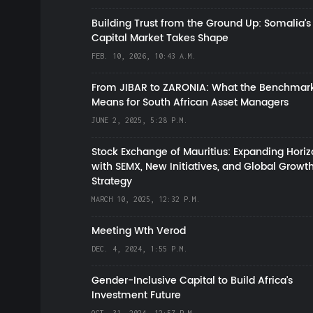
Building Trust from the Ground Up: Somalia’s
Capital Market Takes Shape
FEB. 10, 2026, 10:43 A.M.
From JIBAR to ZARONIA: What the Benchmark
Means for South African Asset Managers
JUNE 2, 2025, 5:28 P.M.
Stock Exchange of Mauritius: Expanding Hori
with SEMX, New Initiatives, and Global Growt
Strategy
MARCH 10, 2025, 12:32 P.M.
Meeting Wth Verod
DEC. 4, 2024, 1:55 P.M.
Gender-Inclusive Capital to Build Africa's
Investment Future