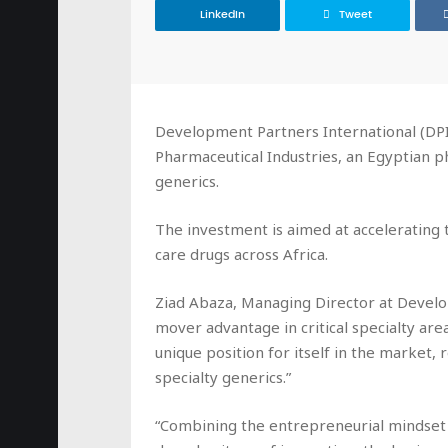
LinkedIn
Tweet
Development Partners International (DPI
Pharmaceutical Industries, an Egyptian p
generics.
The investment is aimed at accelerating 
care drugs across Africa.
Ziad Abaza, Managing Director at Developm
mover advantage in critical specialty are
unique position for itself in the market, 
specialty generics.”
“Combining the entrepreneurial mindse