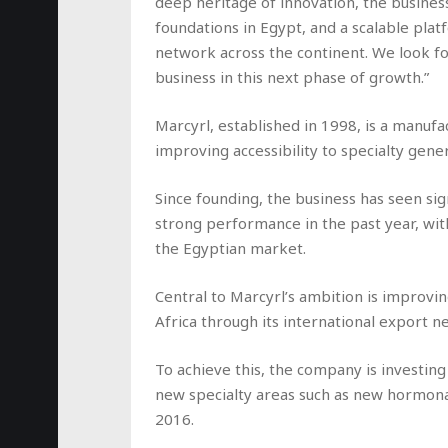
deep heritage of innovation, the business
foundations in Egypt, and a scalable plat
network across the continent. We look f
business in this next phase of growth.”
Marcyrl, established in 1998, is a manufa
improving accessibility to specialty gener
Since founding, the business has seen sig
strong performance in the past year, w
the Egyptian market.
Central to Marcyrl’s ambition is improvin
Africa through its international export n
To achieve this, the company is investing
new specialty areas such as new hormonal
2016.