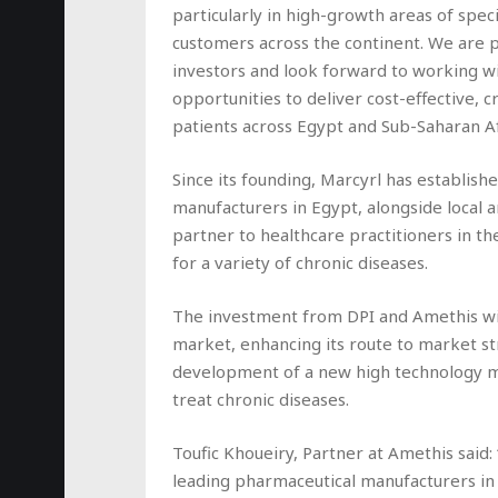
particularly in high-growth areas of spe
customers across the continent. We are 
investors and look forward to working w
opportunities to deliver cost-effective, cr
patients across Egypt and Sub-Saharan Af
Since its founding, Marcyrl has establish
manufacturers in Egypt, alongside local a
partner to healthcare practitioners in th
for a variety of chronic diseases.
The investment from DPI and Amethis will
market, enhancing its route to market st
development of a new high technology ma
treat chronic diseases.
Toufic Khoueiry, Partner at Amethis said:
leading pharmaceutical manufacturers in