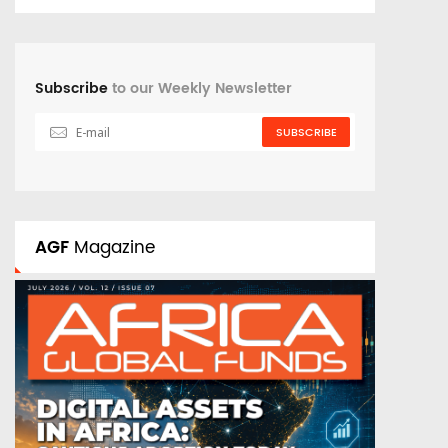
Subscribe
to our Weekly Newsletter
SUBSCRIBE
AGF
Magazine