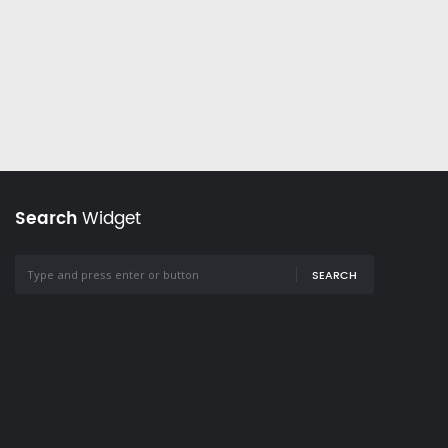
Search
Widget
SEARCH