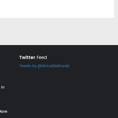
Twitter
Feed
Tweets by @AfricaGlobFunds
 in
More