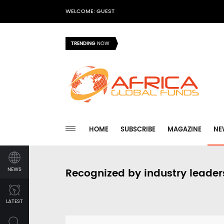
WELCOME: GUEST
TRENDING
NOW
HOME
SUBSCRIBE
MAGAZINE
NE
NEWS
Recognized by industry leader
LATEST