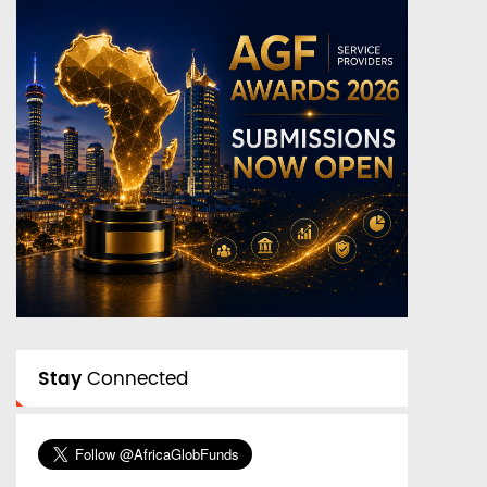
Stay
Connected