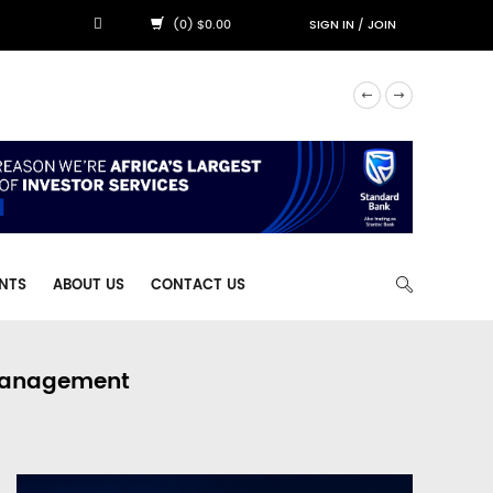
(0) $0.00
SIGN IN
/
JOIN
NTS
ABOUT US
CONTACT US
 Management