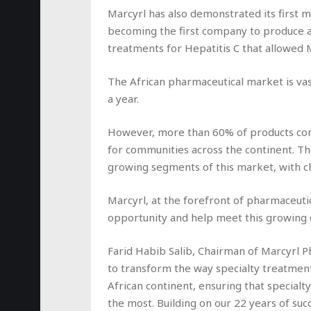
Marcyrl has also demonstrated its first m
becoming the first company to produce and
treatments for Hepatitis C that allowed 
The African pharmaceutical market is va
a year.
However, more than 60% of products conti
for communities across the continent. The
growing segments of this market, with chr
Marcyrl, at the forefront of pharmaceutic
opportunity and help meet this growing
Farid Habib Salib, Chairman of Marcyrl P
to transform the way specialty treatmen
African continent, ensuring that specialt
the most. Building on our 22 years of suc