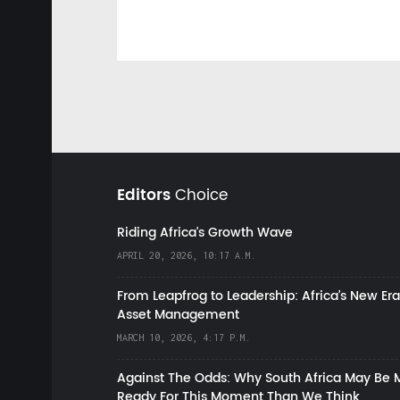
Editors
Choice
Riding Africa's Growth Wave
APRIL 20, 2026, 10:17 A.M.
From Leapfrog to Leadership: Africa’s New Era
Asset Management
MARCH 10, 2026, 4:17 P.M.
Against The Odds: Why South Africa May Be 
Ready For This Moment Than We Think