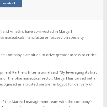
Facebook
) and Amethis have co-invested in Marcyrl
harmaceuticals manufacturer focused on specialty
the Company’s ambition to drive greater access to critical
ent Partners International said: “By leveraging its first
as of the pharmaceutical sector, Marcyrl has carved out a
recognised as a trusted partner in Egypt for delivery of
t of the Marcyrl management team with the company’s