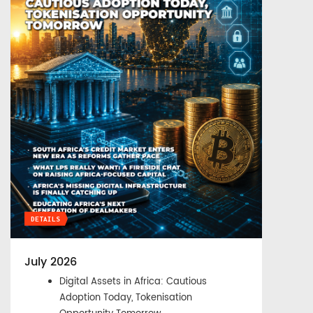
DETAILS
July 2026
Digital Assets in Africa: Cautious
Adoption Today, Tokenisation