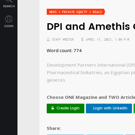
SEARCH
NEWS > PRIVATE EQUITY > DEALS
DPI and Amethis 
LOGIN
STAFF WRITER
APRIL 11, 2023, 1:09 P.M.
Word count: 774
Development Partners International (DPI
Pharmaceutical Industries, an Egyptian p
generics.
Choose ONE Magazine and TWO Articles
Create Login
Login with LinkedIn
Share: