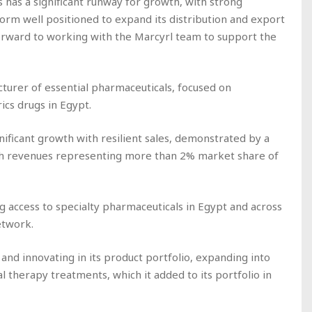
 has a significant runway for growth, with strong
form well positioned to expand its distribution and export
orward to working with the Marcyrl team to support the
cturer of essential pharmaceuticals, focused on
ics drugs in Egypt.
nificant growth with resilient sales, demonstrated by a
ith revenues representing more than 2% market share of
g access to specialty pharmaceuticals in Egypt and across
etwork.
 and innovating in its product portfolio, expanding into
 therapy treatments, which it added to its portfolio in