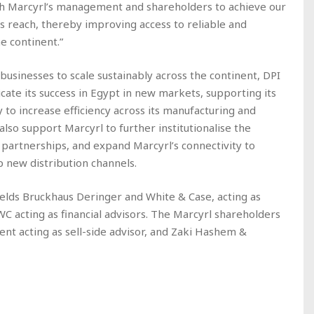
th Marcyrl’s management and shareholders to achieve our
s reach, thereby improving access to reliable and
e continent.”
usinesses to scale sustainably across the continent, DPI
cate its success in Egypt in new markets, supporting its
y to increase efficiency across its manufacturing and
also support Marcyrl to further institutionalise the
y partnerships, and expand Marcyrl’s connectivity to
 new distribution channels.
elds Bruckhaus Deringer and White & Case, acting as
PWC acting as financial advisors. The Marcyrl shareholders
nt acting as sell-side advisor, and Zaki Hashem &