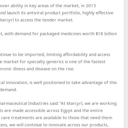
over ability in key areas of the market, in 2015
 launch its antiviral product portfolio, highly effective
Marcyrl to access the tender market.
st, with demand for packaged medicines worth $18 billion
nue to be imported, limiting affordability and access
 market for specialty generics is one of the fastest
onic illness and disease on the rise.
al innovation, is well positioned to take advantage of this
 demand.
harmaceutical Industries said: “At Marcyrl, we are working
ts are made accessible across Egypt and the entire
y care treatments are available to those that need them
cess, we will continue to innovate across our products,