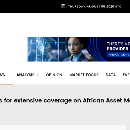
THURSDAY, AUGUST 06, 2026 UTC
WS
ANALYSIS
OPINION
MARKET FOCUS
DATA
EVE
s for extensive coverage on African Asset