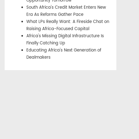
Opportunity Tomorrow
South Africa's Credit Market Enters New
Era As Reforms Gather Pace
What LPs Really Want: A Fireside Chat on
Raising Africa-Focused Capital
Africa's Missing Digital Infrastructure Is
Finally Catching Up
Educating Africa's Next Generation of
Dealmakers