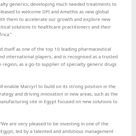
cialty generics, developing much needed treatments to
pleased to welcome DPI and Amethis as new global
ith them to accelerate our growth and explore new
itical solutions to healthcare practitioners and their
rica.”
ed itself as one of the top 10 leading pharmaceutical
nd international players, and is recognised as a trusted
e region, as a go-to supplier of specialty generic drugs
 enable Marcyrl to build on its strong position in the
rategy and driving innovation in new areas, such as the
nufacturing site in Egypt focused on new solutions to
 “We are very pleased to be investing in one of the
 Egypt, led by a talented and ambitious management