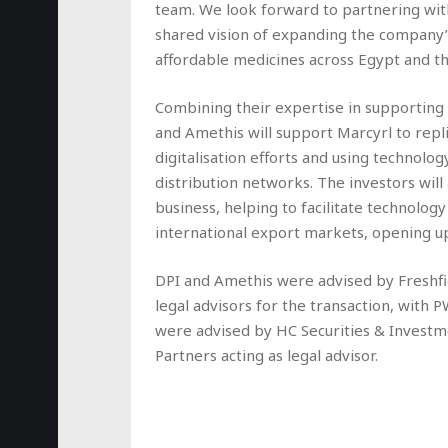
team. We look forward to partnering wi
shared vision of expanding the company’
affordable medicines across Egypt and th
Combining their expertise in supporting b
and Amethis will support Marcyrl to repli
digitalisation efforts and using technolog
distribution networks. The investors will 
business, helping to facilitate technolog
international export markets, opening up
DPI and Amethis were advised by Freshfi
legal advisors for the transaction, with 
were advised by HC Securities & Investme
Partners acting as legal advisor.