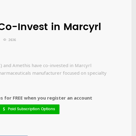
Co-Invest in Marcyrl
2636
) and Amethis have co-invested in Marcyrl
harmaceuticals manufacturer focused on specialty
 for FREE when you register an account
Paid Subscription Options