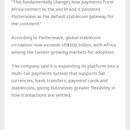
“This fundamentally changes how payments from
Africa connect to the world and it positions
Flutterwave as the default stablecoin gateway for
the continent.”
According to Flutterwave, global stablecoin
circulation now exceeds US$300 billion, with Africa
among the fastest-growing markets for adoption.
The company said it is expanding its platform into a
multi-rail payments system that supports fiat
currencies, bank transfers, payment cards and
stablecoins, giving businesses greater flexibility in
how transactions are settled.