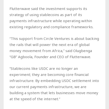
Flutterwave said the investment supports its
strategy of using stablecoins as part of its
payments infrastructure while operating within
existing regulatory and compliance frameworks.
“This support from Circle Ventures is about backing
the rails that will power the next era of global
money movement from Africa,” said Olugbenga
“GB” Agboola, Founder and CEO of Flutterwave.
“Stablecoins like USDC are no longer an
experiment; they are becoming core financial
infrastructure. By embedding USDC settlement into
our current payments infrastructure, we are
building a system that lets businesses move money
at the speed of the internet.”