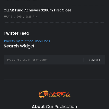
CLEAR Fund Achieves $200m First Close
JULY 31, 2024, 9:25 P.M.
Twitter
Feed
Tweets by @AfricaGlobFunds
Search
Widget
SEARCH
About
Our Publication