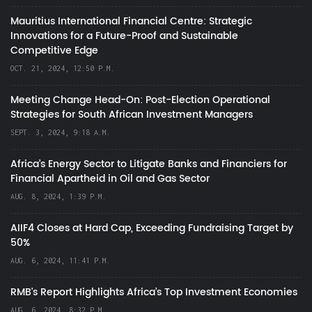
Mauritius International Financial Centre: Strategic
Innovations for a Future-Proof and Sustainable
Competitive Edge
OCT. 21, 2024, 12:50 P.M.
Meeting Change Head-On: Post-Election Operational
Strategies for South African Investment Managers
SEPT. 3, 2024, 9:18 A.M.
Africa’s Energy Sector to Litigate Banks and Financiers for
Financial Apartheid in Oil and Gas Sector
AUG. 8, 2024, 1:39 P.M.
AIIF4 Closes at Hard Cap, Exceeding Fundraising Target by
50%
AUG. 6, 2024, 11:41 P.M.
RMB's Report Highlights Africa’s Top Investment Economies
AUG. 6, 2024, 8:32 P.M.