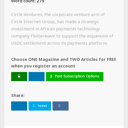
Word count: 279
Circle Ventures, the corporate venture arm of
Circle Internet Group, has made a strategic
investment in African payments technology
company Flutterwave to support the expansion of
USDC settlement across its payments platform.
Choose ONE Magazine and TWO Articles for FREE
when you register an account
Paid Subscription Options
Share:
Tweet