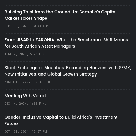
Building Trust from the Ground Up: Somalia’s Capital
Market Takes Shape
FEB. 10, 2026, 10:43 A.M.
From JIBAR to ZARONIA: What the Benchmark Shift Means
for South African Asset Managers
JUNE 2, 2025, 5:28 P.M.
Stock Exchange of Mauritius: Expanding Horizons with SEMX,
New Initiatives, and Global Growth Strategy
MARCH 10, 2025, 12:32 P.M.
Meeting Wth Verod
DEC. 4, 2024, 1:55 P.M.
Gender-Inclusive Capital to Build Africa's Investment
Future
OCT. 31, 2024, 12:57 P.M.