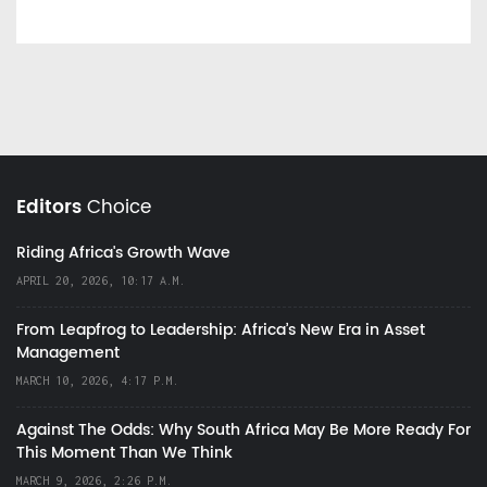
Editors
Choice
Riding Africa's Growth Wave
APRIL 20, 2026, 10:17 A.M.
From Leapfrog to Leadership: Africa’s New Era in Asset
Management
MARCH 10, 2026, 4:17 P.M.
Against The Odds: Why South Africa May Be More Ready For
This Moment Than We Think
MARCH 9, 2026, 2:26 P.M.