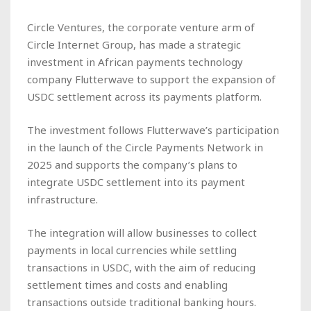
Circle Ventures, the corporate venture arm of
Circle Internet Group, has made a strategic
investment in African payments technology
company Flutterwave to support the expansion of
USDC settlement across its payments platform.
The investment follows Flutterwave’s participation
in the launch of the Circle Payments Network in
2025 and supports the company’s plans to
integrate USDC settlement into its payment
infrastructure.
The integration will allow businesses to collect
payments in local currencies while settling
transactions in USDC, with the aim of reducing
settlement times and costs and enabling
transactions outside traditional banking hours.