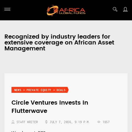
Recognized by industry leaders for
extensive coverage on African Asset
Management
NEWS > PRIVATE EQUITY > DEALS
Circle Ventures Invests In
Flutterwave
STAFF WRITER
JULY 7, 2026, 9:19 P.M.
1857