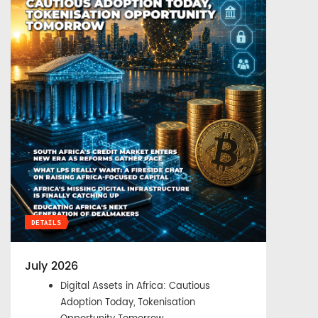
DETAILS
July 2026
Digital Assets in Africa: Cautious
Adoption Today, Tokenisation