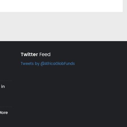
Twitter
Feed
Tweets by @AfricaGlobFunds
 in
More