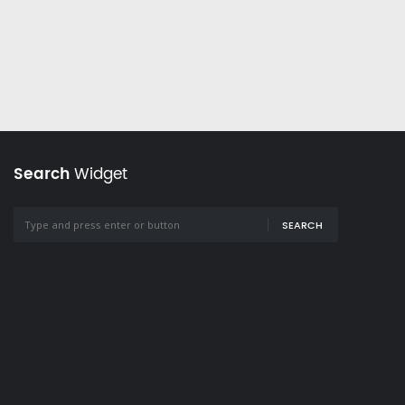
Search
Widget
SEARCH