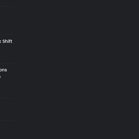
 Shift
zons
h