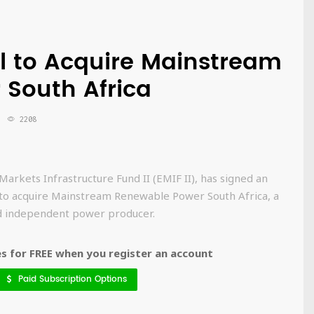
al to Acquire Mainstream
South Africa
2208
Markets Infrastructure Fund II (EMIF II), has signed an
 to acquire Mainstream Renewable Power South Africa, a
d independent power producer.
 for FREE when you register an account
Paid Subscription Options