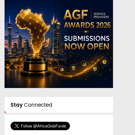
Stay
Connected