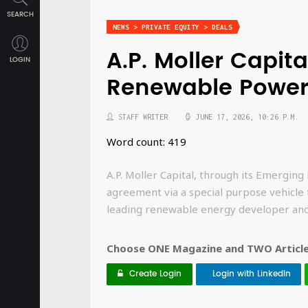
SEARCH
NEWS > PRIVATE EQUITY > DEALS
A.P. Moller Capit
LOGIN
Renewable Power 
STAFF WRITER
JUNE 17, 2026, 10:26 P.M.
Word count: 419
A.P. Moller Capital, through its Emerging 
agreement via a special purpose vehicle
leading renewable energy developer an
Choose ONE Magazine and TWO Articles
Create Login
Login with LinkedIn