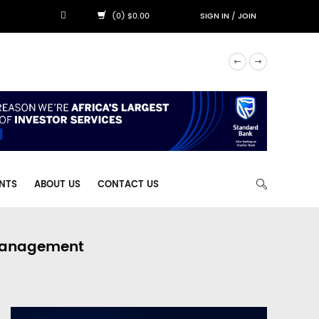
(0) $0.00
SIGN IN
/
JOIN
NTS
ABOUT US
CONTACT US
 Management