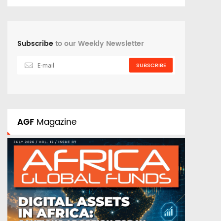
Subscribe
to our Weekly Newsletter
SUBSCRIBE
AGF
Magazine