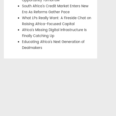
Opportunity Tomorrow
South Africa's Credit Market Enters New
Era As Reforms Gather Pace
What LPs Really Want: A Fireside Chat on
Raising Africa-Focused Capital
Africa's Missing Digital Infrastructure Is
Finally Catching Up
Educating Africa's Next Generation of
Dealmakers