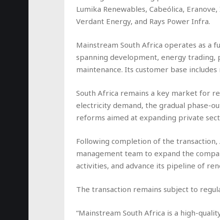
Lumika Renewables, Cabeólica, Eranove, I
Verdant Energy, and Rays Power Infra.
Mainstream South Africa operates as a ful
spanning development, energy trading, p
maintenance. Its customer base includes m
South Africa remains a key market for r
electricity demand, the gradual phase-ou
reforms aimed at expanding private sect
Following completion of the transaction, 
management team to expand the company’
activities, and advance its pipeline of r
The transaction remains subject to regu
“Mainstream South Africa is a high-qual