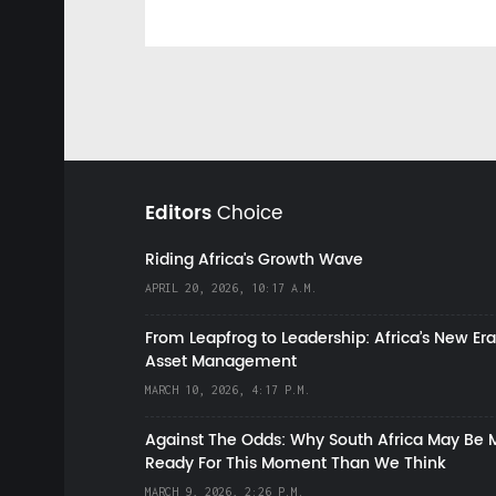
Editors
Choice
Riding Africa's Growth Wave
APRIL 20, 2026, 10:17 A.M.
From Leapfrog to Leadership: Africa’s New Era
Asset Management
MARCH 10, 2026, 4:17 P.M.
Against The Odds: Why South Africa May Be 
Ready For This Moment Than We Think
MARCH 9, 2026, 2:26 P.M.