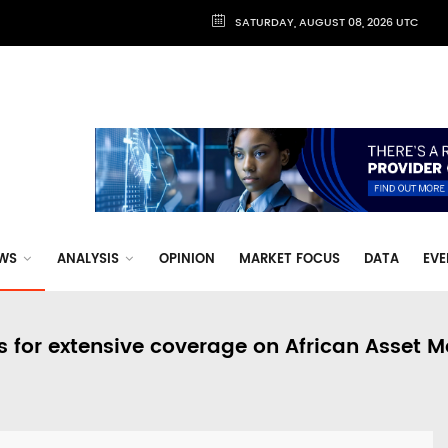
SATURDAY, AUGUST 08, 2026 UTC
WS
ANALYSIS
OPINION
MARKET FOCUS
DATA
EVE
s for extensive coverage on African Asset