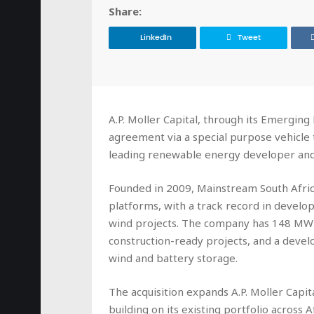
Share:
LinkedIn
Tweet
A.P. Moller Capital, through its Emerging 
agreement via a special purpose vehicle
leading renewable energy developer an
Founded in 2009, Mainstream South Afric
platforms, with a track record in develop
wind projects. The company has 148 MW 
construction-ready projects, and a devel
wind and battery storage.
The acquisition expands A.P. Moller Capit
building on its existing portfolio across 