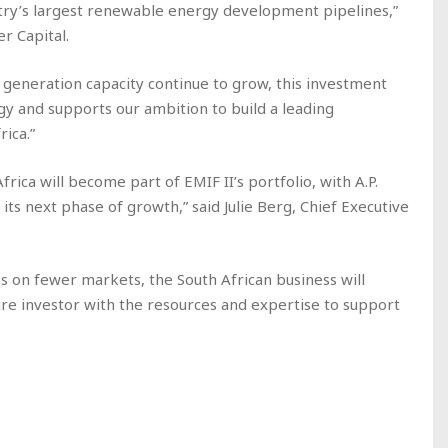
try’s largest renewable energy development pipelines,”
r Capital.
eneration capacity continue to grow, this investment
gy and supports our ambition to build a leading
ica.”
ica will become part of EMIF II’s portfolio, with A.P.
its next phase of growth,” said Julie Berg, Chief Executive
on fewer markets, the South African business will
re investor with the resources and expertise to support