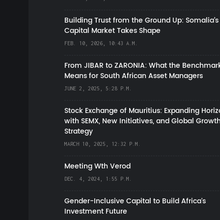
Building Trust from the Ground Up: Somalia’s
Capital Market Takes Shape
FEB. 10, 2026, 10:43 A.M.
From JIBAR to ZARONIA: What the Benchmark
Means for South African Asset Managers
JUNE 2, 2025, 5:28 P.M.
Stock Exchange of Mauritius: Expanding Hori
with SEMX, New Initiatives, and Global Growt
Strategy
MARCH 10, 2025, 12:32 P.M.
Meeting Wth Verod
DEC. 4, 2024, 1:55 P.M.
Gender-Inclusive Capital to Build Africa's
Investment Future