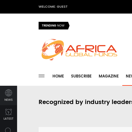
WELCOME: GUEST
TRENDING
NOW
HOME
SUBSCRIBE
MAGAZINE
NE
NEWS
Recognized by industry leader
LATEST