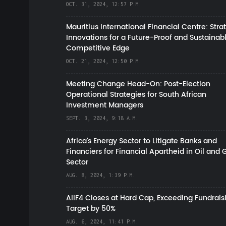
OCT. 31, 2024, 12:57 P.M.
Mauritius International Financial Centre: Stra
Innovations for a Future-Proof and Sustainab
Competitive Edge
OCT. 21, 2024, 12:50 P.M.
Meeting Change Head-On: Post-Election
Operational Strategies for South African
Investment Managers
SEPT. 3, 2024, 9:18 A.M.
Africa’s Energy Sector to Litigate Banks and
Financiers for Financial Apartheid in Oil and 
Sector
AUG. 8, 2024, 1:39 P.M.
AIIF4 Closes at Hard Cap, Exceeding Fundrais
Target by 50%
AUG. 6, 2024, 11:41 P.M.