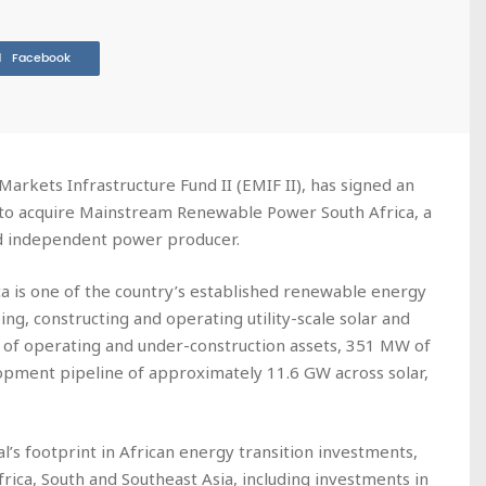
Facebook
Markets Infrastructure Fund II (EMIF II), has signed an
 to acquire Mainstream Renewable Power South Africa, a
d independent power producer.
a is one of the country’s established renewable energy
ing, constructing and operating utility-scale solar and
of operating and under-construction assets, 351 MW of
opment pipeline of approximately 11.6 GW across solar,
al’s footprint in African energy transition investments,
Africa, South and Southeast Asia, including investments in