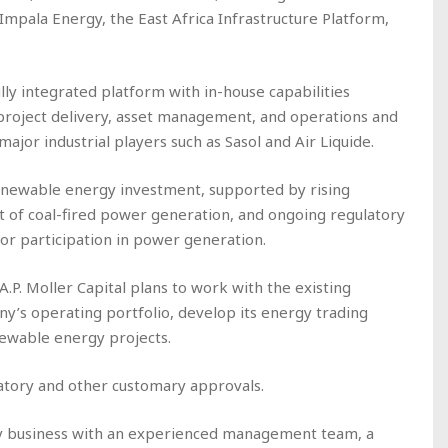
mpala Energy, the East Africa Infrastructure Platform,
ly integrated platform with in-house capabilities
roject delivery, asset management, and operations and
ajor industrial players such as Sasol and Air Liquide.
enewable energy investment, supported by rising
t of coal-fired power generation, and ongoing regulatory
or participation in power generation.
A.P. Moller Capital plans to work with the existing
s operating portfolio, develop its energy trading
enewable energy projects.
latory and other customary approvals.
ity business with an experienced management team, a