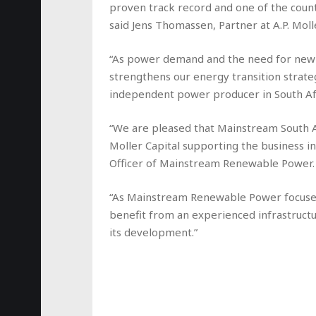
proven track record and one of the coun
said Jens Thomassen, Partner at A.P. Molle
“As power demand and the need for new g
strengthens our energy transition strate
independent power producer in South Afr
“We are pleased that Mainstream South Afr
Moller Capital supporting the business in 
Officer of Mainstream Renewable Power.
“As Mainstream Renewable Power focuses 
benefit from an experienced infrastructu
its development.”