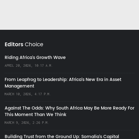
Editors
Choice
Riding Africa's Growth Wave
APRIL 20, 2026, 10:17 A.M.
From Leapfrog to Leadership: Africa’s New Era in Asset
Management
MARCH 10, 2026, 4:17 P.M.
Against The Odds: Why South Africa May Be More Ready For
This Moment Than We Think
MARCH 9, 2026, 2:26 P.M.
Building Trust from the Ground Up: Somalia’s Capital