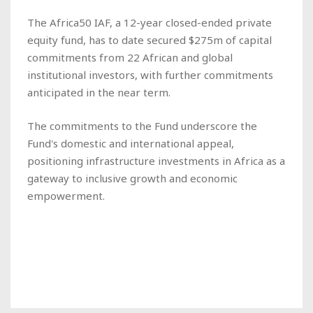
The Africa50 IAF, a 12-year closed-ended private
equity fund, has to date secured $275m of capital
commitments from 22 African and global
institutional investors, with further commitments
anticipated in the near term.
The commitments to the Fund underscore the
Fund's domestic and international appeal,
positioning infrastructure investments in Africa as a
gateway to inclusive growth and economic
empowerment.