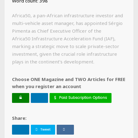
Word count: 398
Africa50, a pan-African infrastructure investor and
multi-vehicle asset manager, has appointed Sérgio
Pimenta as Chief Executive Officer of the
Africa50 Infrastructure Acceleration Fund (IAF),
marking a strategic move to scale private-sector
investment, given the crucial role infrastructure
plays in the continent’s development.
Choose ONE Magazine and TWO Articles for FREE
when you register an account
Paid Subscription Options
Share:
Tweet