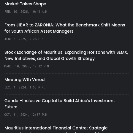
Market Takes Shape
FEB. 10, 2026, 10:43 A.M.
From JIBAR to ZARONIA: What the Benchmark Shift Means
for South African Asset Managers
JUNE 2, 2025, 5:28 P.M.
Stock Exchange of Mauritius: Expanding Horizons with SEMX,
New Initiatives, and Global Growth Strategy
MARCH 10, 2025, 12:32 P.M.
Meeting Wth Verod
DEC. 4, 2024, 1:55 P.M.
Gender-Inclusive Capital to Build Africa's Investment
Future
OCT. 31, 2024, 12:57 P.M.
Mauritius International Financial Centre: Strategic