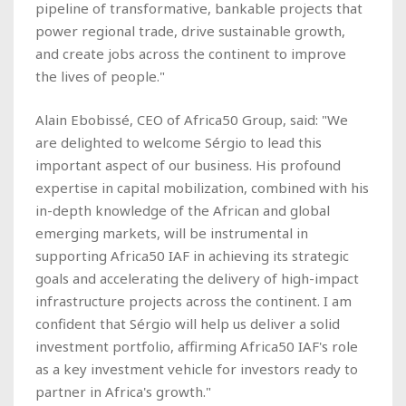
pipeline of transformative, bankable projects that
power regional trade, drive sustainable growth,
and create jobs across the continent to improve
the lives of people."
Alain Ebobissé, CEO of Africa50 Group, said: "We
are delighted to welcome Sérgio to lead this
important aspect of our business. His profound
expertise in capital mobilization, combined with his
in-depth knowledge of the African and global
emerging markets, will be instrumental in
supporting Africa50 IAF in achieving its strategic
goals and accelerating the delivery of high-impact
infrastructure projects across the continent. I am
confident that Sérgio will help us deliver a solid
investment portfolio, affirming Africa50 IAF's role
as a key investment vehicle for investors ready to
partner in Africa's growth."