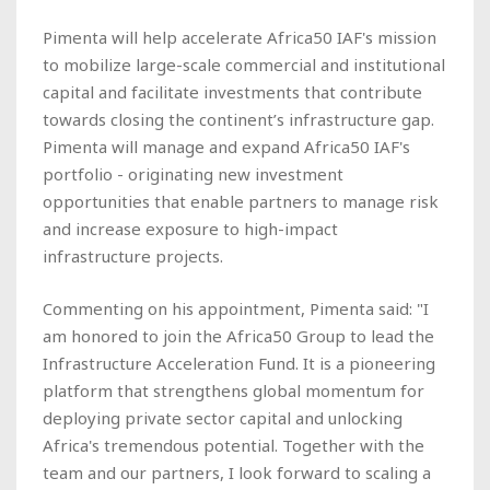
Pimenta will help accelerate Africa50 IAF's mission
to mobilize large-scale commercial and institutional
capital and facilitate investments that contribute
towards closing the continent’s infrastructure gap.
Pimenta will manage and expand Africa50 IAF's
portfolio - originating new investment
opportunities that enable partners to manage risk
and increase exposure to high-impact
infrastructure projects.
Commenting on his appointment, Pimenta said: "I
am honored to join the Africa50 Group to lead the
Infrastructure Acceleration Fund. It is a pioneering
platform that strengthens global momentum for
deploying private sector capital and unlocking
Africa's tremendous potential. Together with the
team and our partners, I look forward to scaling a