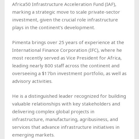
Africa50 Infrastructure Acceleration Fund (IAF),
marking a strategic move to scale private-sector
investment, given the crucial role infrastructure
plays in the continent’s development.
Pimenta brings over 25 years of experience at the
International Finance Corporation (IFC), where he
most recently served as Vice President for Africa,
leading nearly 800 staff across the continent and
overseeing a $17bn investment portfolio, as well as
advisory activities.
He is a distinguished leader recognized for building
valuable relationships with key stakeholders and
delivering complex global projects in
infrastructure, manufacturing, agribusiness, and
services that advance infrastructure initiatives in
emerging markets.