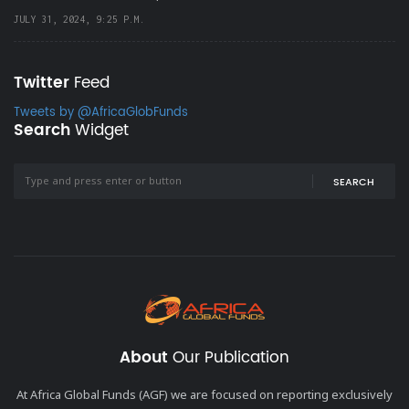
JULY 31, 2024, 9:25 P.M.
Twitter
Feed
Tweets by @AfricaGlobFunds
Search
Widget
SEARCH
About
Our Publication
At Africa Global Funds (AGF) we are focused on reporting exclusively