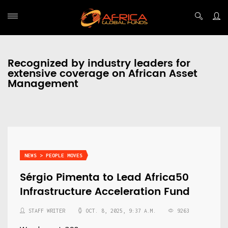
Recognized by industry leaders for
extensive coverage on African Asset
Management
NEWS > PEOPLE MOVES
Sérgio Pimenta to Lead Africa50
Infrastructure Acceleration Fund
STAFF WRITER
OCT. 8, 2025, 9:37 A.M.
9263