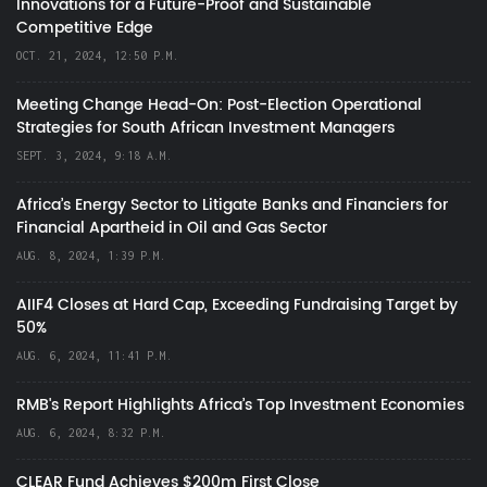
Innovations for a Future-Proof and Sustainable
Competitive Edge
OCT. 21, 2024, 12:50 P.M.
Meeting Change Head-On: Post-Election Operational
Strategies for South African Investment Managers
SEPT. 3, 2024, 9:18 A.M.
Africa’s Energy Sector to Litigate Banks and Financiers for
Financial Apartheid in Oil and Gas Sector
AUG. 8, 2024, 1:39 P.M.
AIIF4 Closes at Hard Cap, Exceeding Fundraising Target by
50%
AUG. 6, 2024, 11:41 P.M.
RMB's Report Highlights Africa’s Top Investment Economies
AUG. 6, 2024, 8:32 P.M.
CLEAR Fund Achieves $200m First Close