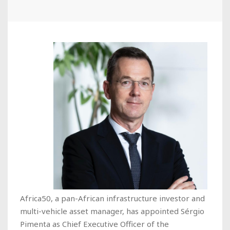
Africa50, a pan-African infrastructure investor and
multi-vehicle asset manager, has appointed Sérgio
Pimenta as Chief Executive Officer of the