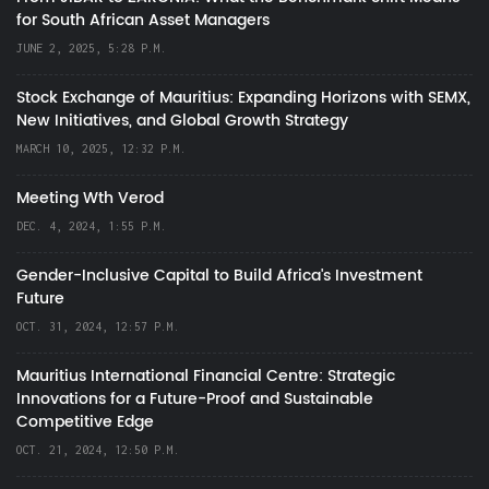
for South African Asset Managers
JUNE 2, 2025, 5:28 P.M.
Stock Exchange of Mauritius: Expanding Horizons with SEMX,
New Initiatives, and Global Growth Strategy
MARCH 10, 2025, 12:32 P.M.
Meeting Wth Verod
DEC. 4, 2024, 1:55 P.M.
Gender-Inclusive Capital to Build Africa's Investment
Future
OCT. 31, 2024, 12:57 P.M.
Mauritius International Financial Centre: Strategic
Innovations for a Future-Proof and Sustainable
Competitive Edge
OCT. 21, 2024, 12:50 P.M.