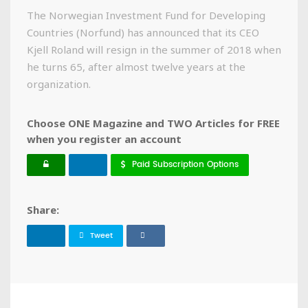
The Norwegian Investment Fund for Developing
Countries (Norfund) has announced that its CEO
Kjell Roland will resign in the summer of 2018 when
he turns 65, after almost twelve years at the
organization.
Choose ONE Magazine and TWO Articles for FREE
when you register an account
Paid Subscription Options
Share:
Tweet