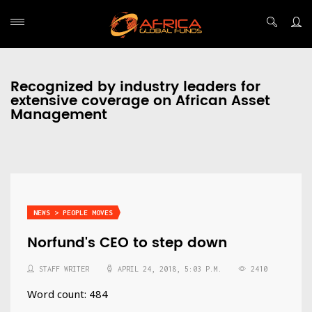
Recognized by industry leaders for
extensive coverage on African Asset
Management
NEWS > PEOPLE MOVES
Norfund's CEO to step down
STAFF WRITER
APRIL 24, 2018, 5:03 P.M.
2410
Word count: 484