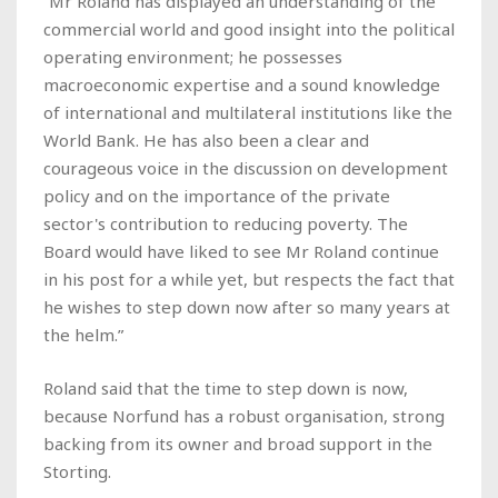
“Mr Roland has displayed an understanding of the
commercial world and good insight into the political
operating environment; he possesses
macroeconomic expertise and a sound knowledge
of international and multilateral institutions like the
World Bank. He has also been a clear and
courageous voice in the discussion on development
policy and on the importance of the private
sector's contribution to reducing poverty. The
Board would have liked to see Mr Roland continue
in his post for a while yet, but respects the fact that
he wishes to step down now after so many years at
the helm.”
Roland said that the time to step down is now,
because Norfund has a robust organisation, strong
backing from its owner and broad support in the
Storting.