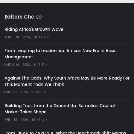
Editors
Choice
Riding Africa's Growth Wave
APRIL 20, 2026, 10:17 A.M.
From Leapfrog to Leadership: Africa’s New Era in Asset
Management
MARCH 10, 2026, 4:17 P.M.
Against The Odds: Why South Africa May Be More Ready For
This Moment Than We Think
MARCH 9, 2026, 2:26 P.M.
Building Trust from the Ground Up: Somalia’s Capital
Market Takes Shape
FEB. 10, 2026, 10:43 A.M.
From JIBAR to ZARONIA: What the Benchmark Shift Means