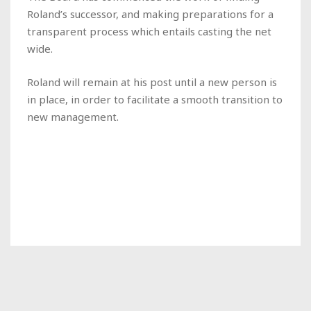
Roland’s successor, and making preparations for a
transparent process which entails casting the net
wide.
Roland will remain at his post until a new person is
in place, in order to facilitate a smooth transition to
new management.