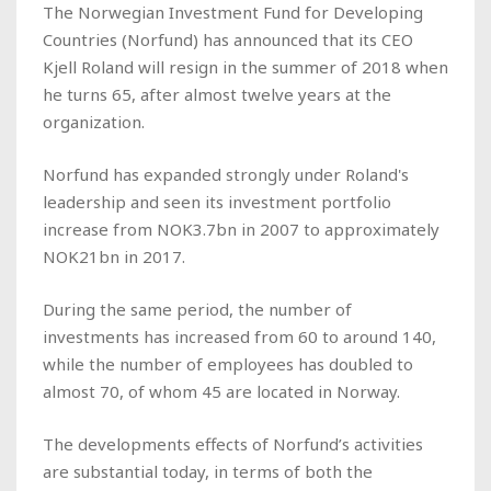
The Norwegian Investment Fund for Developing
Countries (Norfund) has announced that its CEO
Kjell Roland will resign in the summer of 2018 when
he turns 65, after almost twelve years at the
organization.
Norfund has expanded strongly under Roland's
leadership and seen its investment portfolio
increase from NOK3.7bn in 2007 to approximately
NOK21bn in 2017.
During the same period, the number of
investments has increased from 60 to around 140,
while the number of employees has doubled to
almost 70, of whom 45 are located in Norway.
The developments effects of Norfund’s activities
are substantial today, in terms of both the