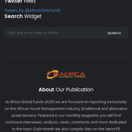
Twitter
Feed
Tweets by @AfricaGlobFunds
Search
Widget
SEARCH
About
Our Publication
At Africa Global Funds (AGF) we are focused on reporting exclusively
on the African Asset Management industry (traditional and alternative
asset classes). Featured in our monthly magazine you will find
exclusive interviews, analysis, news, comments and more dedicated
to the topic. Each month we also compile data on the latest PE