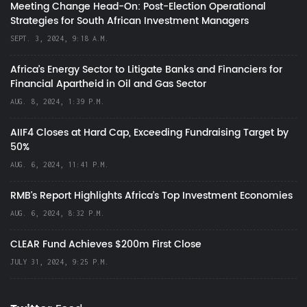
Meeting Change Head-On: Post-Election Operational
Strategies for South African Investment Managers
SEPT. 3, 2024, 9:18 A.M.
Africa’s Energy Sector to Litigate Banks and Financiers for
Financial Apartheid in Oil and Gas Sector
AUG. 8, 2024, 1:39 P.M.
AIIF4 Closes at Hard Cap, Exceeding Fundraising Target by
50%
AUG. 6, 2024, 11:41 P.M.
RMB's Report Highlights Africa’s Top Investment Economies
AUG. 6, 2024, 8:32 P.M.
CLEAR Fund Achieves $200m First Close
JULY 31, 2024, 9:25 P.M.