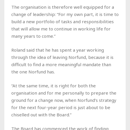
The organisation is therefore well equipped for a
change of leadership: “For my own part, it is time to
build a new portfolio of tasks and responsibilities
that will allow me to continue in working life for
many years to come.”
Roland said that he has spent a year working
through the idea of leaving Norfund, because it is
difficult to find a more meaningful mandate than
the one Norfund has.
“At the same time, it is right for both the
organisation and for me personally to prepare the
ground for a change now, when Norfund’s strategy
for the next four-year period is just about to be
chiselled out with the Board.”
The Board has commenced the work of finding