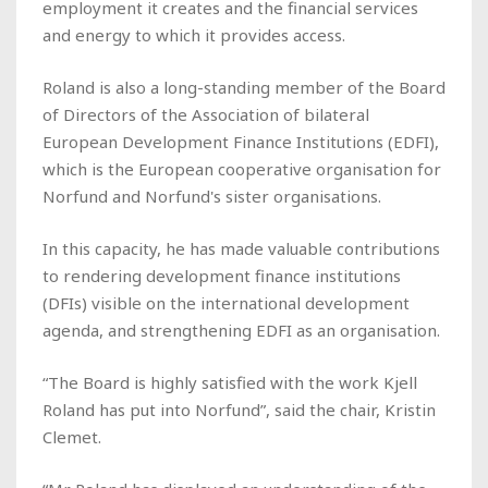
employment it creates and the financial services
and energy to which it provides access.
Roland is also a long-standing member of the Board
of Directors of the Association of bilateral
European Development Finance Institutions (EDFI),
which is the European cooperative organisation for
Norfund and Norfund's sister organisations.
In this capacity, he has made valuable contributions
to rendering development finance institutions
(DFIs) visible on the international development
agenda, and strengthening EDFI as an organisation.
“The Board is highly satisfied with the work Kjell
Roland has put into Norfund”, said the chair, Kristin
Clemet.