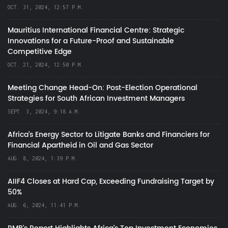
OCT. 31, 2024, 12:57 P.M.
Mauritius International Financial Centre: Strategic
Innovations for a Future-Proof and Sustainable
Competitive Edge
OCT. 21, 2024, 12:50 P.M.
Meeting Change Head-On: Post-Election Operational
Strategies for South African Investment Managers
SEPT. 3, 2024, 9:18 A.M.
Africa’s Energy Sector to Litigate Banks and Financiers for
Financial Apartheid in Oil and Gas Sector
AUG. 8, 2024, 1:39 P.M.
AIIF4 Closes at Hard Cap, Exceeding Fundraising Target by
50%
AUG. 6, 2024, 11:41 P.M.