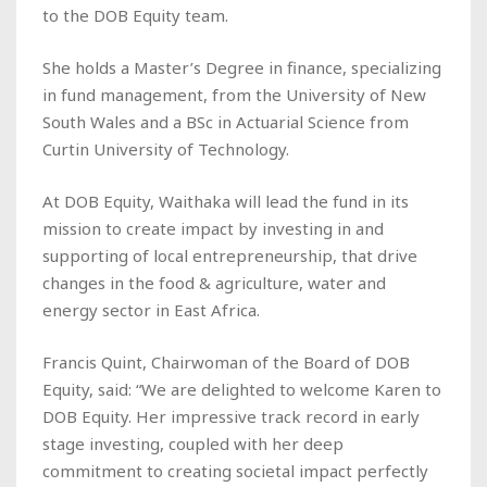
to the DOB Equity team.
She holds a Master’s Degree in finance, specializing
in fund management, from the University of New
South Wales and a BSc in Actuarial Science from
Curtin University of Technology.
At DOB Equity, Waithaka will lead the fund in its
mission to create impact by investing in and
supporting of local entrepreneurship, that drive
changes in the food & agriculture, water and
energy sector in East Africa.
Francis Quint, Chairwoman of the Board of DOB
Equity, said: “We are delighted to welcome Karen to
DOB Equity. Her impressive track record in early
stage investing, coupled with her deep
commitment to creating societal impact perfectly