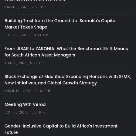
MARCH 9, 2026, 2:26 P.M.
Building Trust from the Ground Up: Somalia’s Capital
Market Takes Shape
FEB. 10, 2026, 10:43 A.M.
From JIBAR to ZARONIA: What the Benchmark Shift Means
for South African Asset Managers
JUNE 2, 2025, 5:28 P.M.
Stock Exchange of Mauritius: Expanding Horizons with SEMX,
New Initiatives, and Global Growth Strategy
MARCH 10, 2025, 12:32 P.M.
Meeting Wth Verod
DEC. 4, 2024, 1:55 P.M.
Gender-Inclusive Capital to Build Africa's Investment
Future