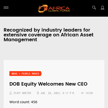
Recognized by industry leaders for
extensive coverage on African Asset
Management
NEWS > PEOPLE MOVES
​​​​​​​DOB Equity Welcomes New CEO
STAFF WRITER
AUG. 28, 2024, 9:11 P.M.
14120
Word count: 456