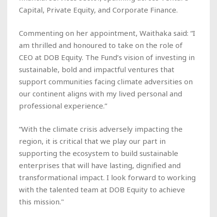
Capital, Private Equity, and Corporate Finance.
Commenting on her appointment, Waithaka said: “I
am thrilled and honoured to take on the role of
CEO at DOB Equity. The Fund’s vision of investing in
sustainable, bold and impactful ventures that
support communities facing climate adversities on
our continent aligns with my lived personal and
professional experience.”
“With the climate crisis adversely impacting the
region, it is critical that we play our part in
supporting the ecosystem to build sustainable
enterprises that will have lasting, dignified and
transformational impact. I look forward to working
with the talented team at DOB Equity to achieve
this mission."