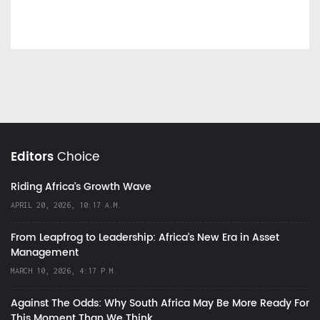
Editors
Choice
Riding Africa's Growth Wave
APRIL 20, 2026, 10:17 A.M.
From Leapfrog to Leadership: Africa’s New Era in Asset
Management
MARCH 10, 2026, 4:17 P.M.
Against The Odds: Why South Africa May Be More Ready For
This Moment Than We Think