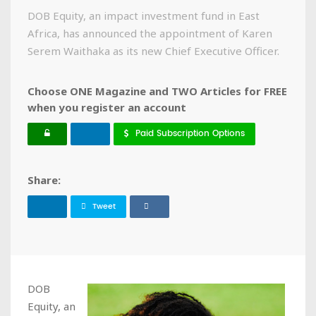
DOB Equity, an impact investment fund in East
Africa, has announced the appointment of Karen
Serem Waithaka as its new Chief Executive Officer.
Choose ONE Magazine and TWO Articles for FREE
when you register an account
Paid Subscription Options
Share:
Tweet
DOB
Equity, an