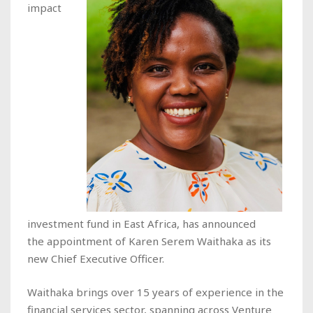
impact
investment fund in East Africa, has announced
the appointment of Karen Serem Waithaka as its
new Chief Executive Officer.
Waithaka brings over 15 years of experience in the
financial services sector, spanning across Venture