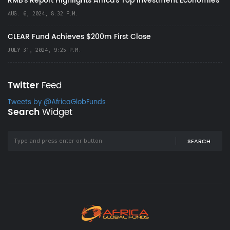
RMB's Report Highlights Africa’s Top Investment Economies
AUG. 6, 2024, 8:32 P.M.
CLEAR Fund Achieves $200m First Close
JULY 31, 2024, 9:25 P.M.
Twitter
Feed
Tweets by @AfricaGlobFunds
Search
Widget
SEARCH