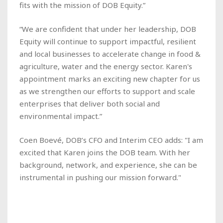
fits with the mission of DOB Equity.”
“We are confident that under her leadership, DOB
Equity will continue to support impactful, resilient
and local businesses to accelerate change in food &
agriculture, water and the energy sector. Karen's
appointment marks an exciting new chapter for us
as we strengthen our efforts to support and scale
enterprises that deliver both social and
environmental impact.”
Coen Boevé, DOB’s CFO and Interim CEO adds: "I am
excited that Karen joins the DOB team. With her
background, network, and experience, she can be
instrumental in pushing our mission forward."