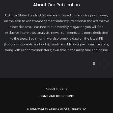
About
Our Publication
At Africa Global Funds (AGF) we are focused on reporting exclusively
on the African Asset Management industry (traditional and alternative
asset classes). Featured in our monthly magazine you will find
exclusive interviews, analysis, news, comments and more dedicated
to the topic. Each month we also compile data on the latest PE
(fundraising, deals, and exits), Funds and Markets performance stats,
along with economic indicators; available in the magazine and online.
ABOUT THE SITE
TERMS AND CONDITIONS
© 2014-2024 BY AFRICA GLOBAL FUNDS LLC