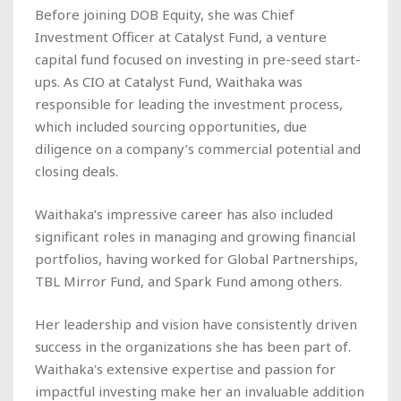
Before joining DOB Equity, she was Chief
Investment Officer at Catalyst Fund, a venture
capital fund focused on investing in pre-seed start-
ups. As CIO at Catalyst Fund, Waithaka was
responsible for leading the investment process,
which included sourcing opportunities, due
diligence on a company’s commercial potential and
closing deals.
Waithaka’s impressive career has also included
significant roles in managing and growing financial
portfolios, having worked for Global Partnerships,
TBL Mirror Fund, and Spark Fund among others.
Her leadership and vision have consistently driven
success in the organizations she has been part of.
Waithaka's extensive expertise and passion for
impactful investing make her an invaluable addition