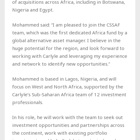
of acquisitions across Africa, including in Botswana,
Nigeria and Egypt.
Mohammed said: “I am pleased to join the CSSAF
team, which was the first dedicated Africa fund by a
global alternative asset manager. I believe in the
huge potential for the region, and look forward to
working with Carlyle and leveraging my experience
and network to identify new opportunities.”
Mohammed is based in Lagos, Nigeria, and will
focus on West and North Africa, supported by the
Carlyle’s Sub-Saharan Africa team of 12 investment
professionals.
In his role, he will work with the team to seek out
investment opportunities and partnerships across
the continent, work with existing portfolio