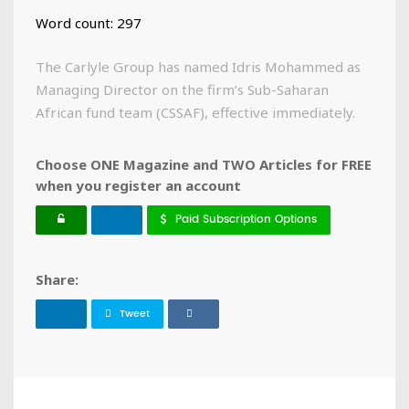
Word count: 297
The Carlyle Group has named Idris Mohammed as
Managing Director on the firm’s Sub-Saharan
African fund team (CSSAF), effective immediately.
Choose ONE Magazine and TWO Articles for FREE
when you register an account
Paid Subscription Options
Share:
Tweet