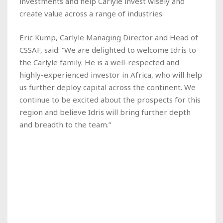
investments and help Carlyle invest wisely and
create value across a range of industries.
Eric Kump, Carlyle Managing Director and Head of
CSSAF, said: “We are delighted to welcome Idris to
the Carlyle family. He is a well-respected and
highly-experienced investor in Africa, who will help
us further deploy capital across the continent. We
continue to be excited about the prospects for this
region and believe Idris will bring further depth
and breadth to the team.”