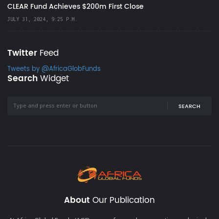
CLEAR Fund Achieves $200m First Close
JULY 31, 2024, 9:25 P.M.
Twitter
Feed
Tweets by @AfricaGlobFunds
Search
Widget
SEARCH
About
Our Publication