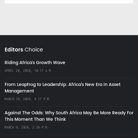
Editors
Choice
Riding Africa's Growth Wave
APRIL 20, 2026, 10:17 A.M.
From Leapfrog to Leadership: Africa’s New Era in Asset
Management
MARCH 10, 2026, 4:17 P.M.
Against The Odds: Why South Africa May Be More Ready For
This Moment Than We Think
MARCH 9, 2026, 2:26 P.M.