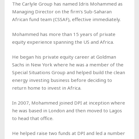
The Carlyle Group has named Idris Mohammed as
Managing Director on the firm’s Sub-Saharan
African fund team (
CSSAF)
, effective immediately.
Mohammed has more than 15 years of private
equity experience spanning the US and Africa.
He began his private equity career at Goldman
Sachs in New York where he was a member of the
Special Situations Group and helped build the clean
energy investing business before deciding to
return home to invest in Africa.
In 2007, Mohammed joined DPI at inception where
he was based in London and then moved to Lagos
to head that office.
He helped raise two funds at DPI and led a number