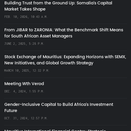
Building Trust from the Ground Up: Somalia’s Capital
Market Takes Shape
FEB. 10, 2026, 10:43 A.M.
From JIBAR to ZARONIA: What the Benchmark Shift Means
for South African Asset Managers
JUNE 2, 2025, 5:28 P.M.
Stock Exchange of Mauritius: Expanding Horizons with SEMX,
New Initiatives, and Global Growth Strategy
MARCH 10, 2025, 12:32 P.M.
Meeting Wth Verod
DEC. 4, 2024, 1:55 P.M.
Gender-Inclusive Capital to Build Africa's Investment
Future
OCT. 31, 2024, 12:57 P.M.