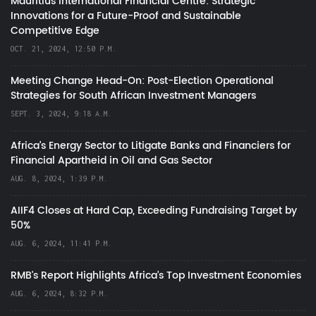
Mauritius International Financial Centre: Strategic
Innovations for a Future-Proof and Sustainable
Competitive Edge
OCT. 21, 2024, 12:50 P.M.
Meeting Change Head-On: Post-Election Operational
Strategies for South African Investment Managers
SEPT. 3, 2024, 9:18 A.M.
Africa’s Energy Sector to Litigate Banks and Financiers for
Financial Apartheid in Oil and Gas Sector
AUG. 8, 2024, 1:39 P.M.
AIIF4 Closes at Hard Cap, Exceeding Fundraising Target by
50%
AUG. 6, 2024, 11:41 P.M.
RMB's Report Highlights Africa’s Top Investment Economies
AUG. 6, 2024, 8:32 P.M.