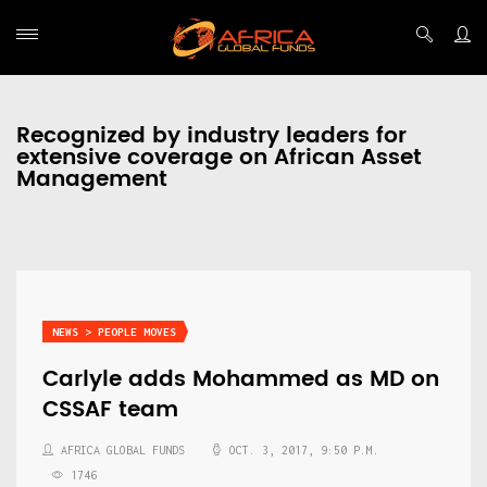
Recognized by industry leaders for
extensive coverage on African Asset
Management
NEWS > PEOPLE MOVES
Carlyle adds Mohammed as MD on
CSSAF team
AFRICA GLOBAL FUNDS
OCT. 3, 2017, 9:50 P.M.
1746