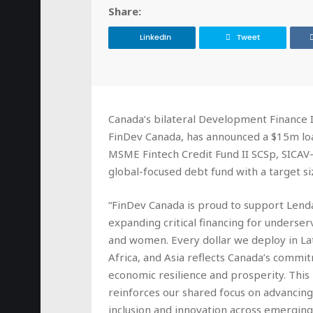
Share:
LinkedIn
Tweet
Canada’s bilateral Development Finance I
FinDev Canada, has announced a $15m lo
MSME Fintech Credit Fund II SCSp, SICAV-
global-focused debt fund with a target s
“FinDev Canada is proud to support Lend
expanding critical financing for underse
and women. Every dollar we deploy in La
Africa, and Asia reflects Canada’s commi
economic resilience and prosperity. This
reinforces our shared focus on advancing 
inclusion and innovation across emergin