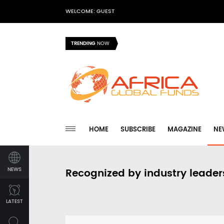
WELCOME: GUEST
TRENDING
NOW
HOME
SUBSCRIBE
MAGAZINE
NE
NEWS
Recognized by industry leader
LATEST