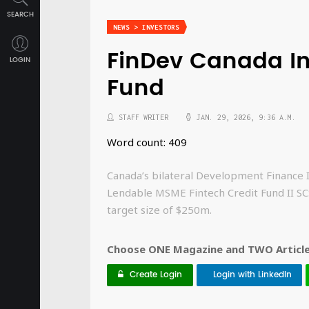
SEARCH
NEWS > INVESTORS
FinDev Canada Inv
LOGIN
Fund
STAFF WRITER
JAN. 29, 2026, 9:36 A.M.
Word count: 409
Canada’s bilateral Development Finance 
Lendable MSME Fintech Credit Fund II SCS
target size of $250m.
Choose ONE Magazine and TWO Articles
Create Login
Login with LinkedIn