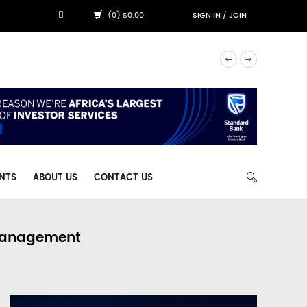
(0) $0.00
SIGN IN
/
JOIN
NTS
ABOUT US
CONTACT US
 Management