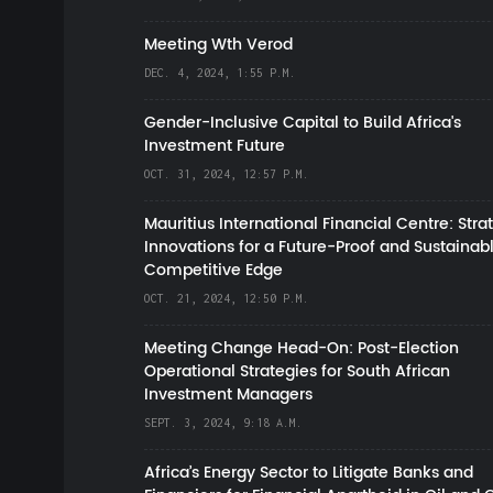
Meeting Wth Verod
DEC. 4, 2024, 1:55 P.M.
Gender-Inclusive Capital to Build Africa's
Investment Future
OCT. 31, 2024, 12:57 P.M.
Mauritius International Financial Centre: Stra
Innovations for a Future-Proof and Sustainab
Competitive Edge
OCT. 21, 2024, 12:50 P.M.
Meeting Change Head-On: Post-Election
Operational Strategies for South African
Investment Managers
SEPT. 3, 2024, 9:18 A.M.
Africa’s Energy Sector to Litigate Banks and