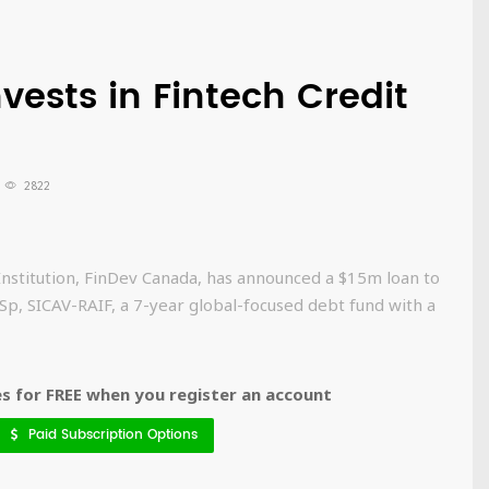
ests in Fintech Credit
2822
Institution, FinDev Canada, has announced a $15m loan to
p, SICAV-RAIF, a 7-year global-focused debt fund with a
 for FREE when you register an account
Paid Subscription Options