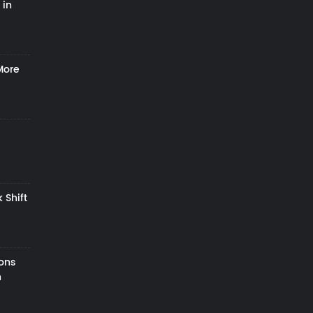
 in
More
 Shift
zons
h