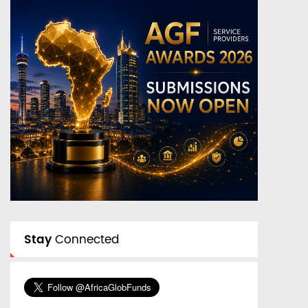
Stay
Connected