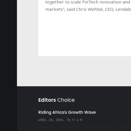
together to scale FinTech innovation and 
markets”, said Chris Wehbé, CEO, Lendab
Editors
Choice
Riding Africa's Growth Wave
APRIL 20, 2026, 10:17 A.M.