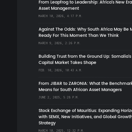
From Leapfrog to Leadership: Africa’s New Era
Asset Management
MARCH 10, 2026, 4:17 P.M.
Against The Odds: Why South Africa May Be 
Ready For This Moment Than We Think
MARCH 9, 2026, 2:26 P.M.
Building Trust from the Ground Up: Somalia’s
Capital Market Takes Shape
FEB. 10, 2026, 10:43 A.M.
From JIBAR to ZARONIA: What the Benchmark
Means for South African Asset Managers
JUNE 2, 2025, 5:28 P.M.
Stock Exchange of Mauritius: Expanding Hori
with SEMX, New Initiatives, and Global Growt
Strategy
MARCH 10, 2025, 12:32 P.M.