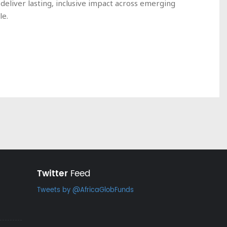
deliver lasting, inclusive impact across emerging
le.
Twitter
Feed
Tweets by @AfricaGlobFunds