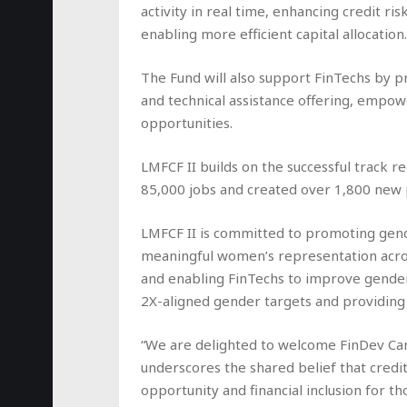
activity in real time, enhancing credit r
enabling more efficient capital allocation.
The Fund will also support FinTechs by pr
and technical assistance offering, empo
opportunities.
LMFCF II builds on the successful track r
85,000 jobs and created over 1,800 new p
LMFCF II is committed to promoting gender
meaningful women’s representation acro
and enabling FinTechs to improve gender
2X-aligned gender targets and providing
“We are delighted to welcome FinDev Can
underscores the shared belief that cred
opportunity and financial inclusion for t