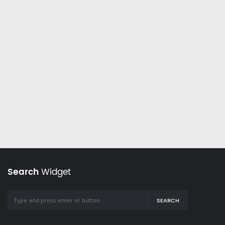
Search
Widget
SEARCH