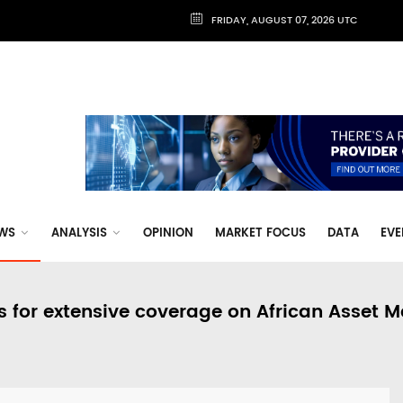
FRIDAY, AUGUST 07, 2026 UTC
WS
ANALYSIS
OPINION
MARKET FOCUS
DATA
EVE
s for extensive coverage on African Asset