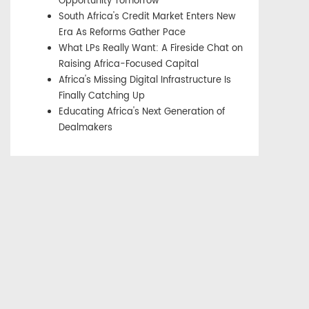
Opportunity Tomorrow
South Africa's Credit Market Enters New
Era As Reforms Gather Pace
What LPs Really Want: A Fireside Chat on
Raising Africa-Focused Capital
Africa's Missing Digital Infrastructure Is
Finally Catching Up
Educating Africa's Next Generation of
Dealmakers