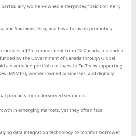
articularly women-owned enterprises,” said Lori Kerr,
ca, and Southeast Asia, and has a focus on promoting
ch includes a $7m commitment from 2X Canada, a blended
nd funded by the Government of Canada through Global
ild a diversified portfolio of loans to FinTechs supporting
ises (MSMEs), women-owned businesses, and digitally
ancial products for underserved segments.
growth in emerging markets, yet they often face
eraging data integration technology to monitor borrower