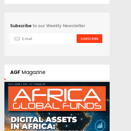
Subscribe
to our Weekly Newsletter
SUBSCRIBE
AGF
Magazine