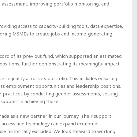
isk assessment, improving portfolio monitoring, and
oviding access to capacity-building tools, data expertise,
wering MSMEs to create jobs and income-generating
ecord of its previous fund, which supported an estimated
ositions, further demonstrating its meaningful impact.
 equality across its portfolio. This includes ensuring
ss employment opportunities and leadership positions,
 practices by conducting gender assessments, setting
 support in achieving those.
ada as a new partner in our journey. Their support
it access and technology can expand economic
hose historically excluded. We look forward to working