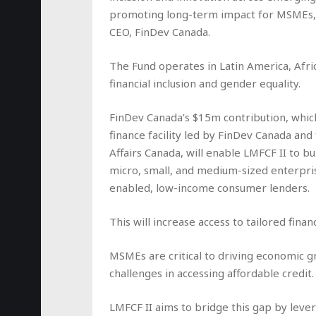
promoting long-term impact for MSMEs, p
CEO, FinDev Canada.
The Fund operates in Latin America, Afri
financial inclusion and gender equality.
FinDev Canada’s $15m contribution, whi
finance facility led by FinDev Canada a
Affairs Canada, will enable LMFCF II to bu
micro, small, and medium-sized enterpr
enabled, low-income consumer lenders.
This will increase access to tailored fin
MSMEs are critical to driving economic 
challenges in accessing affordable credit.
LMFCF II aims to bridge this gap by lev