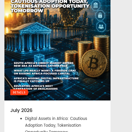
DETAILS
July 2026
Digital Assets in Africa: Cautious
Adoption Today, Tokenisation