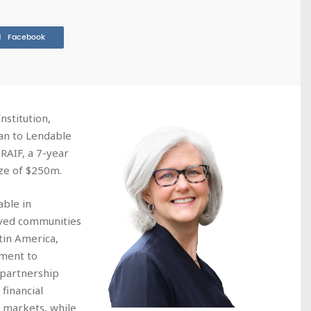
Facebook
nstitution,
an to Lendable
RAIF, a 7-year
ize of $250m.
able in
rved communities
tin America,
tment to
 partnership
financial
g markets, while