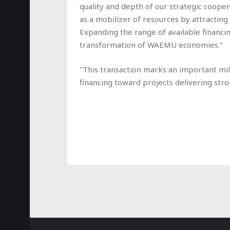
quality and depth of our strategic coopera
as a mobilizer of resources by attracting
Expanding the range of available financin
transformation of WAEMU economies."
"This transaction marks an important mile
financing toward projects delivering stro