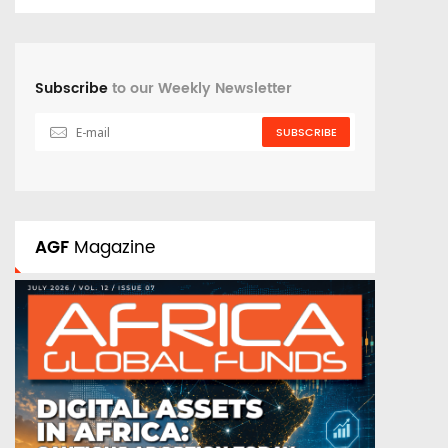
Subscribe
to our Weekly Newsletter
SUBSCRIBE
AGF
Magazine