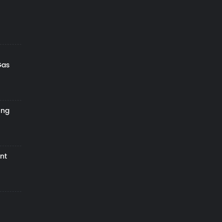
Gas
ing
nt