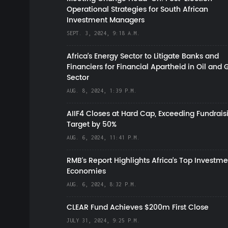
Operational Strategies for South African
Investment Managers
SEPT. 3, 2024, 9:18 A.M.
Africa’s Energy Sector to Litigate Banks and
Financiers for Financial Apartheid in Oil and 
Sector
AUG. 8, 2024, 1:39 P.M.
AIIF4 Closes at Hard Cap, Exceeding Fundrais
Target by 50%
AUG. 6, 2024, 11:41 P.M.
RMB's Report Highlights Africa’s Top Investme
Economies
AUG. 6, 2024, 8:32 P.M.
CLEAR Fund Achieves $200m First Close
JULY 31, 2024, 9:25 P.M.