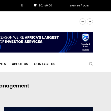
(0) $0.00
SIGN IN
/
JOIN
NTS
ABOUT US
CONTACT US
 Management