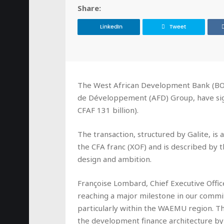
Share:
LinkedIn
Tweet
The West African Development Bank (BOA
de Développement (AFD) Group, have sig
CFAF 131 billion).
The transaction, structured by Galite, i
the CFA franc (XOF) and is described by the
design and ambition.
Françoise Lombard, Chief Executive Offic
reaching a major milestone in our commi
particularly within the WAEMU region. Th
the development finance architecture by 