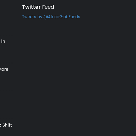
Twitter
Feed
Tweets by @AfricaGlobFunds
 in
More
 Shift