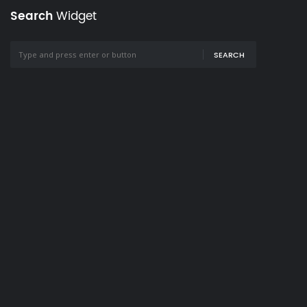
Search
Widget
SEARCH