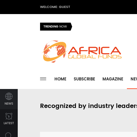
WELCOME: GUEST
TRENDING
NOW
HOME
SUBSCRIBE
MAGAZINE
NE
NEWS
Recognized by industry leader
LATEST