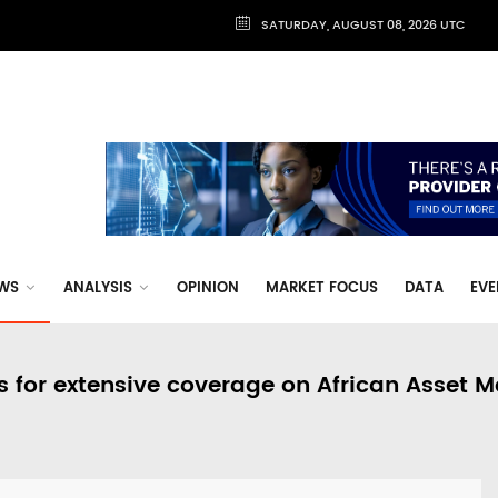
SATURDAY, AUGUST 08, 2026 UTC
WS
ANALYSIS
OPINION
MARKET FOCUS
DATA
EVE
s for extensive coverage on African Asset