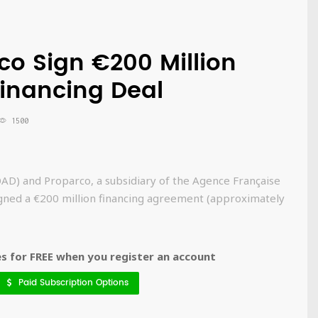
o Sign €200 Million
inancing Deal
1500
D) and Proparco, a subsidiary of the Agence Française
ned a €200 million financing agreement (approximately
 for FREE when you register an account
Paid Subscription Options