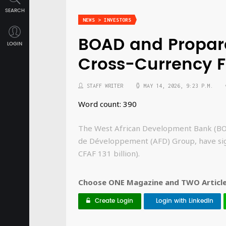
SEARCH
NEWS > INVESTORS
BOAD and Proparc
LOGIN
Cross-Currency F
STAFF WRITER
MAY 14, 2026, 9:23 P.M.
Word count: 390
The West African Development Bank (BOA
de Développement (AFD) Group, have sig
CFAF 131 billion).
Choose ONE Magazine and TWO Articles
Create Login
Login with LinkedIn