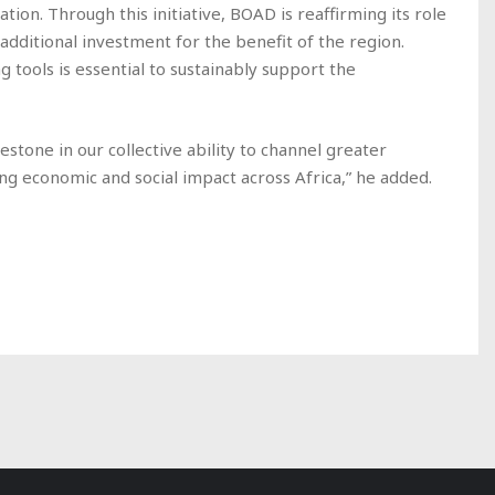
tion. Through this initiative, BOAD is reaffirming its role
 additional investment for the benefit of the region.
g tools is essential to sustainably support the
stone in our collective ability to channel greater
ng economic and social impact across Africa,” he added.