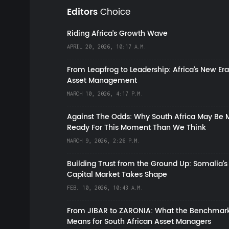
Editors
Choice
Riding Africa's Growth Wave
APRIL 20, 2026, 10:17 A.M.
From Leapfrog to Leadership: Africa’s New Era
Asset Management
MARCH 10, 2026, 4:17 P.M.
Against The Odds: Why South Africa May Be 
Ready For This Moment Than We Think
MARCH 9, 2026, 2:26 P.M.
Building Trust from the Ground Up: Somalia’s
Capital Market Takes Shape
FEB. 10, 2026, 10:43 A.M.
From JIBAR to ZARONIA: What the Benchmark
Means for South African Asset Managers