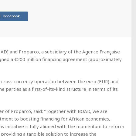
Facebook
D) and Proparco, a subsidiary of the Agence Française
ned a €200 million financing agreement (approximately
s a cross-currency operation between the euro (EUR) and
 parties as a first-of-its-kind structure in terms of its
er of Proparco, said: “Together with BOAD, we are
tment to boosting financing for African economies,
is initiative is fully aligned with the momentum to reform
providing a tangible solution to increase the