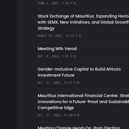
JUNE 2, 2025, 5:28 P.M.
Stock Exchange of Mauritius: Expanding Hori
with SEMX, New Initiatives, and Global Growt
Strategy
MARCH 10, 2025, 12:32 P.M.
Meeting Wth Verod
DEC. 4, 2024, 1:55 P.M.
Gender-Inclusive Capital to Build Africa's
Investment Future
OCT. 31, 2024, 12:57 P.M.
Mauritius International Financial Centre: Stra
Innovations for a Future-Proof and Sustainab
Competitive Edge
OCT. 21, 2024, 12:50 P.M.
Meeting Change Head-On: Post-Election