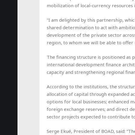
mobilization of local-currency resources 
"I am delighted by this partnership, whi
shared determination to act with ambiti
development of the private sector across
region, to whom we will be able to offer
The financing structure is positioned as 
international development finance archit
capacity and strengthening regional fina
According to the institutions, the struct
allocation of capital through expanded a
options for local businesses; enhanced 
foreign exchange reserves; and direct d
sector projects expected to contribute to
Serge Ekué, President of BOAD, said: “T