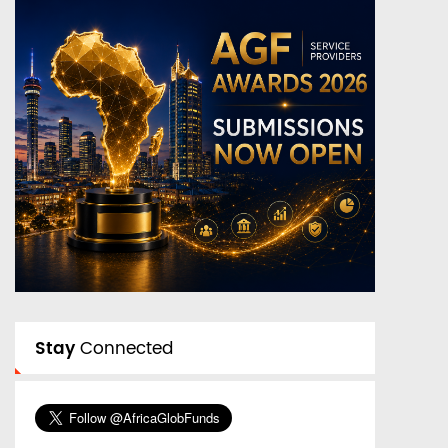
Stay
Connected