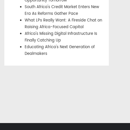
Opportunity Tomorrow
South Africa's Credit Market Enters New
Era As Reforms Gather Pace
What LPs Really Want: A Fireside Chat on
Raising Africa-Focused Capital
Africa's Missing Digital Infrastructure Is
Finally Catching Up
Educating Africa's Next Generation of
Dealmakers