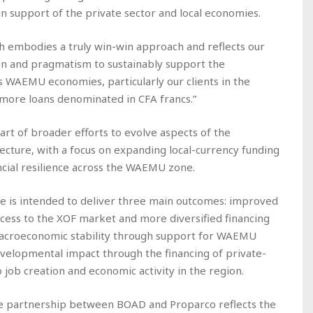
in support of the private sector and local economies.
ch embodies a truly win-win approach and reflects our
on and pragmatism to sustainably support the
 WAEMU economies, particularly our clients in the
 more loans denominated in CFA francs.”
part of broader efforts to evolve aspects of the
ecture, with a focus on expanding local-currency funding
ncial resilience across the WAEMU zone.
ure is intended to deliver three main outcomes: improved
ccess to the XOF market and more diversified financing
macroeconomic stability through support for WAEMU
evelopmental impact through the financing of private-
 job creation and economic activity in the region.
he partnership between BOAD and Proparco reflects the