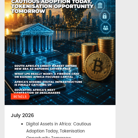
DETAILS
July 2026
Digital Assets in Africa: Cautious
Adoption Today, Tokenisation