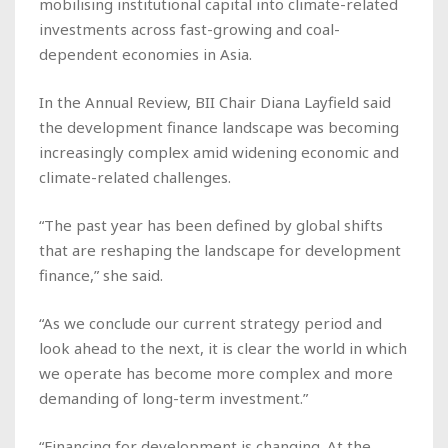
mobilising institutional capital into climate-related
investments across fast-growing and coal-
dependent economies in Asia.
In the Annual Review, BII Chair Diana Layfield said
the development finance landscape was becoming
increasingly complex amid widening economic and
climate-related challenges.
“The past year has been defined by global shifts
that are reshaping the landscape for development
finance,” she said.
“As we conclude our current strategy period and
look ahead to the next, it is clear the world in which
we operate has become more complex and more
demanding of long-term investment.”
“Financing for development is changing. At the