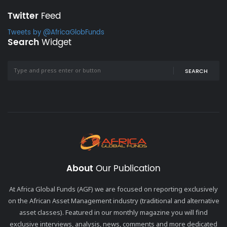
Twitter
Feed
Tweets by @AfricaGlobFunds
Search
Widget
SEARCH
About
Our Publication
At Africa Global Funds (AGF) we are focused on reporting exclusively
on the African Asset Management industry (traditional and alternative
asset classes). Featured in our monthly magazine you will find
exclusive interviews, analysis, news, comments and more dedicated