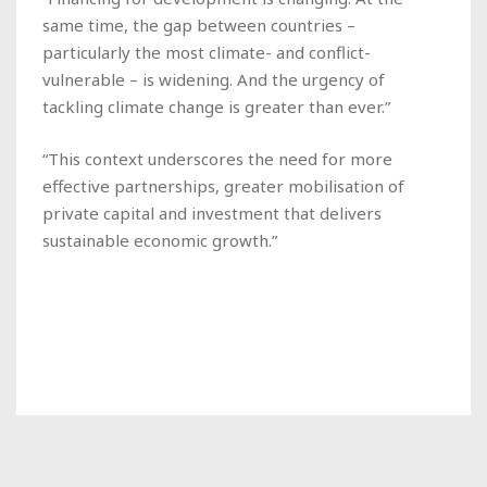
same time, the gap between countries –
particularly the most climate- and conflict-
vulnerable – is widening. And the urgency of
tackling climate change is greater than ever.”
“This context underscores the need for more
effective partnerships, greater mobilisation of
private capital and investment that delivers
sustainable economic growth.”