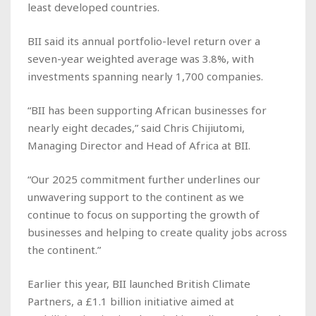
least developed countries.
BII said its annual portfolio-level return over a
seven-year weighted average was 3.8%, with
investments spanning nearly 1,700 companies.
“BII has been supporting African businesses for
nearly eight decades,” said Chris Chijiutomi,
Managing Director and Head of Africa at BII.
“Our 2025 commitment further underlines our
unwavering support to the continent as we
continue to focus on supporting the growth of
businesses and helping to create quality jobs across
the continent.”
Earlier this year, BII launched British Climate
Partners, a £1.1 billion initiative aimed at