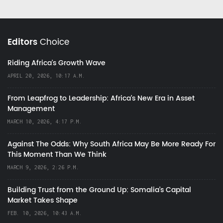
Editors
Choice
Riding Africa's Growth Wave
APRIL 20, 2026, 10:17 A.M.
From Leapfrog to Leadership: Africa’s New Era in Asset
Management
MARCH 10, 2026, 4:17 P.M.
Against The Odds: Why South Africa May Be More Ready For
This Moment Than We Think
MARCH 9, 2026, 2:26 P.M.
Building Trust from the Ground Up: Somalia’s Capital
Market Takes Shape
FEB. 10, 2026, 10:43 A.M.