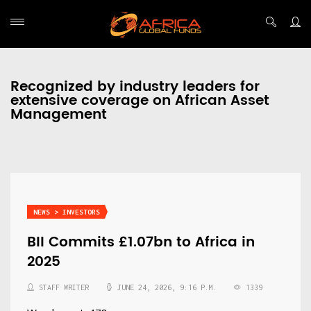
Recognized by industry leaders for
extensive coverage on African Asset
Management
NEWS > INVESTORS
BII Commits £1.07bn to Africa in
2025
STAFF WRITER
JUNE 24, 2026, 9:16 P.M.
1339