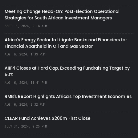
Meeting Change Head-On: Post-Election Operational
Strategies for South African Investment Managers
SEPT. 3, 2024, 9:18 A.M.
Africa’s Energy Sector to Litigate Banks and Financiers for
Financial Apartheid in Oil and Gas Sector
AUG. 8, 2024, 1:39 P.M.
AIIF4 Closes at Hard Cap, Exceeding Fundraising Target by
50%
AUG. 6, 2024, 11:41 P.M.
RMB's Report Highlights Africa’s Top Investment Economies
AUG. 6, 2024, 8:32 P.M.
CLEAR Fund Achieves $200m First Close
JULY 31, 2024, 9:25 P.M.