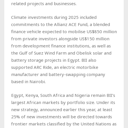
related projects and businesses.
Climate investments during 2025 included
commitments to the Allianz ACE Fund, a blended
finance vehicle expected to mobilise US$850 million
from private investors alongside US$150 million
from development finance institutions, as well as
the Gulf of Suez Wind Farm and Obelisk solar and
battery storage projects in Egypt. BII also
supported ARC Ride, an electric motorbike
manufacturer and battery-swapping company
based in Nairobi.
Egypt, Kenya, South Africa and Nigeria remain BII’s
largest African markets by portfolio size. Under its
new strategy, announced earlier this year, at least
25% of new investments will be directed towards
frontier markets classified by the United Nations as