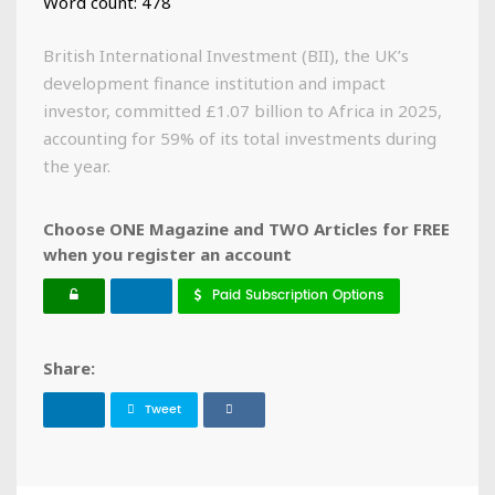
Word count: 478
British International Investment (BII), the UK’s
development finance institution and impact
investor, committed £1.07 billion to Africa in 2025,
accounting for 59% of its total investments during
the year.
Choose ONE Magazine and TWO Articles for FREE
when you register an account
Paid Subscription Options
Share:
Tweet