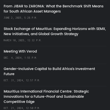
From JIBAR to ZARONIA: What the Benchmark Shift Means
for South African Asset Managers
JUNE 2, 2025, 5:28 P.M.
Stock Exchange of Mauritius: Expanding Horizons with SEMX,
New Initiatives, and Global Growth Strategy
MARCH 10, 2025, 12:32 P.M.
Meeting Wth Verod
DEC. 4, 2024, 1:55 P.M.
Gender-Inclusive Capital to Build Africa's Investment
Future
OCT. 31, 2024, 12:57 P.M.
Mauritius International Financial Centre: Strategic
Innovations for a Future-Proof and Sustainable
Competitive Edge
OCT. 21, 2024, 12:50 P.M.