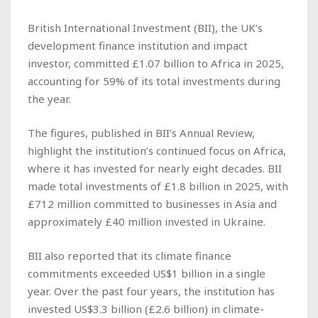
British International Investment (BII), the UK’s
development finance institution and impact
investor, committed £1.07 billion to Africa in 2025,
accounting for 59% of its total investments during
the year.
The figures, published in BII’s Annual Review,
highlight the institution’s continued focus on Africa,
where it has invested for nearly eight decades. BII
made total investments of £1.8 billion in 2025, with
£712 million committed to businesses in Asia and
approximately £40 million invested in Ukraine.
BII also reported that its climate finance
commitments exceeded US$1 billion in a single
year. Over the past four years, the institution has
invested US$3.3 billion (£2.6 billion) in climate-