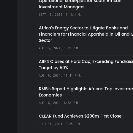
Operational Strategies for South African
Investment Managers
SEPT. 3, 2024, 9:18 A.M.
Africa’s Energy Sector to Litigate Banks and
Financiers for Financial Apartheid in Oil and 
Sector
AUG. 8, 2024, 1:39 P.M.
AIIF4 Closes at Hard Cap, Exceeding Fundrais
Target by 50%
AUG. 6, 2024, 11:41 P.M.
RMB's Report Highlights Africa’s Top Investme
Economies
AUG. 6, 2024, 8:32 P.M.
CLEAR Fund Achieves $200m First Close
JULY 31, 2024, 9:25 P.M.