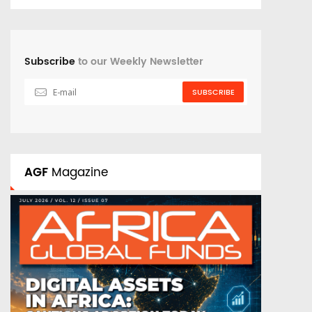
Subscribe
to our Weekly Newsletter
SUBSCRIBE
AGF
Magazine