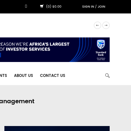
(0) $0.00
SIGN IN
/
JOIN
NTS
ABOUT US
CONTACT US
 Management