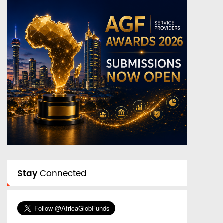
Stay
Connected