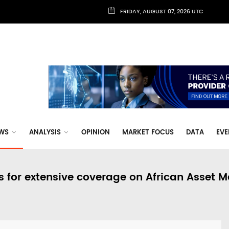
FRIDAY, AUGUST 07, 2026 UTC
WS
ANALYSIS
OPINION
MARKET FOCUS
DATA
EVE
s for extensive coverage on African Asset