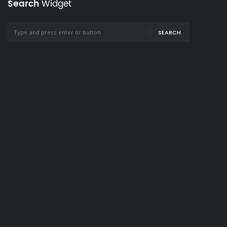
Search
Widget
SEARCH