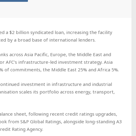
d a $2 billion syndicated loan, increasing the facility
rted by a broad base of international lenders.
nks across Asia Pacific, Europe, the Middle East and
or AFC’s infrastructure-led investment strategy. Asia
5% of commitments, the Middle East 25% and Africa 5%.
continued investment in infrastructure and industrial
nisation scales its portfolio across energy, transport,
alance sheet, following recent credit ratings upgrades,
utlook from S&P Global Ratings, alongside long-standing A3
redit Rating Agency.