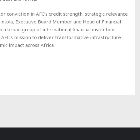
tor conviction in AFC’s credit strength, strategic relevance
Fehintola, Executive Board Member and Head of Financial
 a broad group of international financial institutions
n AFC’s mission to deliver transformative infrastructure
mic impact across Africa.”