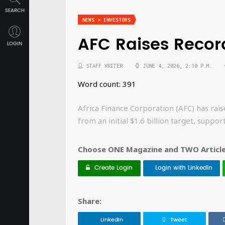
SEARCH
NEWS > INVESTORS
AFC Raises Recor
LOGIN
STAFF WRITER
JUNE 4, 2026, 2:10 P.M.
Word count: 391
Africa Finance Corporation (AFC) has raise
from an initial $1.6 billion target, suppo
Choose ONE Magazine and TWO Articles
Create Login
Login with LinkedIn
Share:
LinkedIn
Tweet