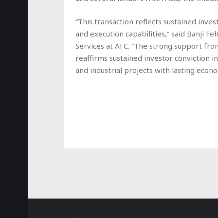
“This transaction reflects sustained inves
and execution capabilities,” said Banji 
Services at AFC. “The strong support from
reaffirms sustained investor conviction i
and industrial projects with lasting econo