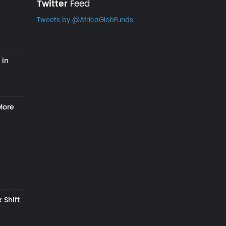
Twitter
Feed
Tweets by @AfricaGlobFunds
 in
More
 Shift