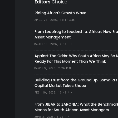
Editors
Choice
Riding Africa's Growth Wave
APRIL 20, 2026, 10:17 A.M.
From Leapfrog to Leadership: Africa’s New Era
Asset Management
MARCH 10, 2026, 4:17 P.M.
Against The Odds: Why South Africa May Be 
Ready For This Moment Than We Think
MARCH 9, 2026, 2:26 P.M.
Building Trust from the Ground Up: Somalia’s
Capital Market Takes Shape
FEB. 10, 2026, 10:43 A.M.
From JIBAR to ZARONIA: What the Benchmark
Means for South African Asset Managers
JUNE 2, 2025, 5:28 P.M.