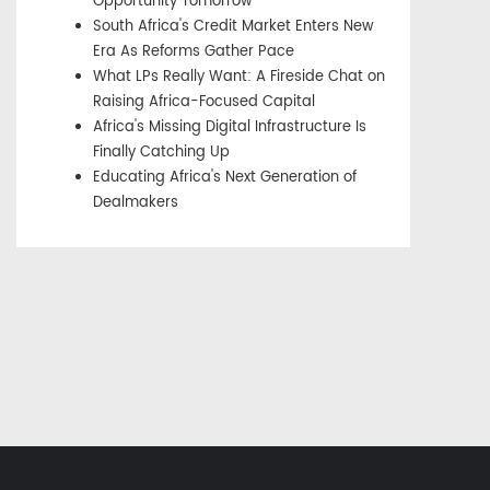
Opportunity Tomorrow
South Africa's Credit Market Enters New
Era As Reforms Gather Pace
What LPs Really Want: A Fireside Chat on
Raising Africa-Focused Capital
Africa's Missing Digital Infrastructure Is
Finally Catching Up
Educating Africa's Next Generation of
Dealmakers