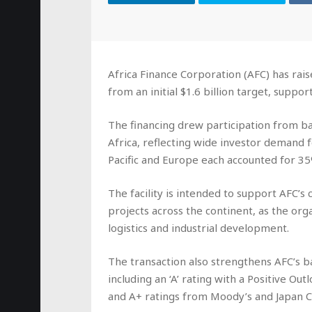
Africa Finance Corporation (AFC) has raise
from an initial $1.6 billion target, suppo
The financing drew participation from ba
Africa, reflecting wide investor demand f
Pacific and Europe each accounted for 3
The facility is intended to support AFC’s 
projects across the continent, as the orga
logistics and industrial development.
The transaction also strengthens AFC’s b
including an ‘A’ rating with a Positive O
and A+ ratings from Moody’s and Japan C