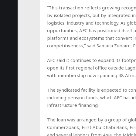
“This transaction reflects growing recogn
by isolated projects, but by integrated i
logistics, industry and technology. As glo
opportunities, AFC has positioned itself 
platforms and ecosystems that convert in
competitiveness,” said Samaila Zubairu, P
AFC said it continues to expand its footp
open its first regional office outside Lago
with membership now spanning 48 Africa
The syndicated facility is expected to co
including pension funds, which AFC has i
infrastructure financing.
The loan was arranged by a group of global
Commerzbank, First Abu Dhabi Bank, Fir
and several lenders from Asia, the Middle