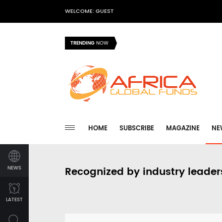
WELCOME: GUEST
TRENDING
NOW
HOME
SUBSCRIBE
MAGAZINE
NE
NEWS
Recognized by industry leader
LATEST