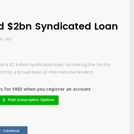
d $2bn Syndicated Loan
2021
d a $2 billion syndicated loan, increasing the facility
rted by a broad base of international lenders.
 for FREE when you register an account
Paid Subscription Options
Facebook