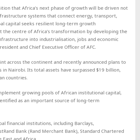
ition that Africa’s next phase of growth will be driven not
nfrastructure systems that connect energy, transport,
bal capital seeks resilient long-term growth
at the centre of Africa’s transformation by developing the
frastructure into industrialisation, jobs and economic
resident and Chief Executive Officer of AFC.
rint across the continent and recently announced plans to
s in Nairobi. Its total assets have surpassed $19 billion,
n countries.
mplement growing pools of African institutional capital,
dentified as an important source of long-term
 financial institutions, including Barclays,
stRand Bank (Rand Merchant Bank), Standard Chartered
 East and Africa.