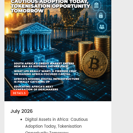
DETAILS
July 2026
Digital Assets in Africa: Cautious
Adoption Today, Tokenisation