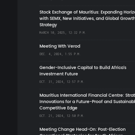
Stock Exchange of Mauritius: Expanding Hori
with SEMX, New Initiatives, and Global Growt
Strategy
MARCH 10, 2025, 12:32 P.M.
Meeting Wth Verod
DEC. 4, 2024, 1:55 P.M.
Gender-Inclusive Capital to Build Africa's
Investment Future
OCT. 31, 2024, 12:57 P.M.
Mauritius International Financial Centre: Stra
Innovations for a Future-Proof and Sustainab
Competitive Edge
OCT. 21, 2024, 12:50 P.M.
Meeting Change Head-On: Post-Election