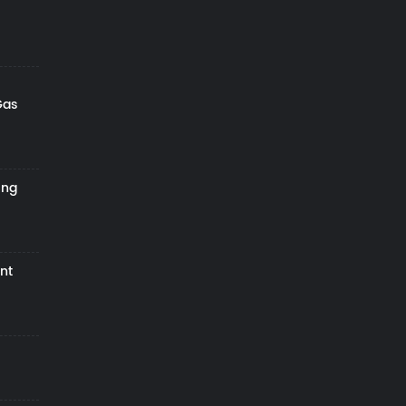
Gas
ing
nt