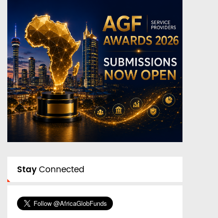
Stay
Connected