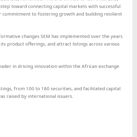
t step toward connecting capital markets with successful
ur commitment to fostering growth and building resilient
nsformative changes SEM has implemented over the years
 its product offerings, and attract listings across various
eader in driving innovation within the African exchange
tings, from 100 to 180 securities, and facilitated capital
as raised by international issuers.