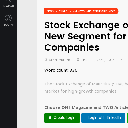
SEARCH
NEWS > FUNDS > MARKETS AND INDUSTRY NEWS
Stock Exchange o
LOGIN
New Segment for
Companies
STAFF WRITER
DEC. 11, 2024, 10:21 P.M.
Word count: 336
The Stock Exchange of Mauritius (SEM) h
Market for high-growth companies.
Choose ONE Magazine and TWO Articles
Create Login
Login with LinkedIn