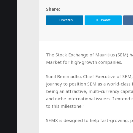
Share:
LinkedIn
Tweet
The Stock Exchange of Mauritius (SEM) h
Market for high-growth companies.
Sunil Benimadhu, Chief Executive of SEM, 
journey to position SEM as a world-class
being an attractive, multi-currency capital
and niche international issuers. I extend
to this milestone."
SEMX is designed to help fast-growing, 