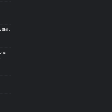
 Shift
zons
h