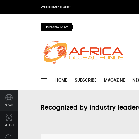
WELCOME: GUEST
TRENDING
NOW
HOME
SUBSCRIBE
MAGAZINE
NE
NEWS
Recognized by industry leader
LATEST