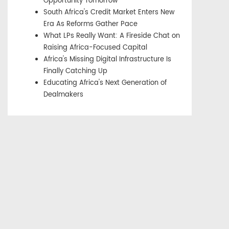
Opportunity Tomorrow
South Africa's Credit Market Enters New
Era As Reforms Gather Pace
What LPs Really Want: A Fireside Chat on
Raising Africa-Focused Capital
Africa's Missing Digital Infrastructure Is
Finally Catching Up
Educating Africa's Next Generation of
Dealmakers