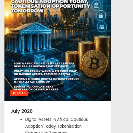
DETAILS
July 2026
Digital Assets in Africa: Cautious
Adoption Today, Tokenisation