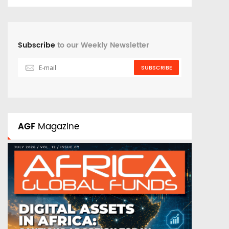
Subscribe
to our Weekly Newsletter
SUBSCRIBE
AGF
Magazine