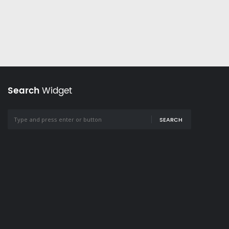
Search
Widget
SEARCH