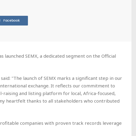
Facebook
as launched SEMX, a dedicated segment on the Official
said: "The launch of SEMX marks a significant step in our
 international exchange. It reflects our commitment to
-raising and listing platform for local, Africa-focused,
 my heartfelt thanks to all stakeholders who contributed
profitable companies with proven track records leverage