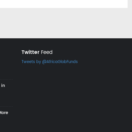
Twitter
Feed
Tweets by @AfricaGlobFunds
 in
More