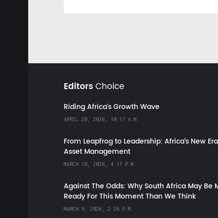
Editors
Choice
Riding Africa's Growth Wave
APRIL 20, 2026, 10:17 A.M.
From Leapfrog to Leadership: Africa’s New Era
Asset Management
MARCH 10, 2026, 4:17 P.M.
Against The Odds: Why South Africa May Be 
Ready For This Moment Than We Think
MARCH 9, 2026, 2:26 P.M.