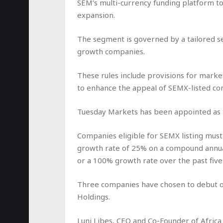
SEM’s multi-currency funding platform to 
expansion.
The segment is governed by a tailored set
growth companies.
These rules include provisions for mark
to enhance the appeal of SEMX-listed co
Tuesday Markets has been appointed as 
Companies eligible for SEMX listing mu
growth rate of 25% on a compound annual
or a 100% growth rate over the past five
Three companies have chosen to debut on
Holdings.
Luni Libes, CEO and Co-Founder of Africa E