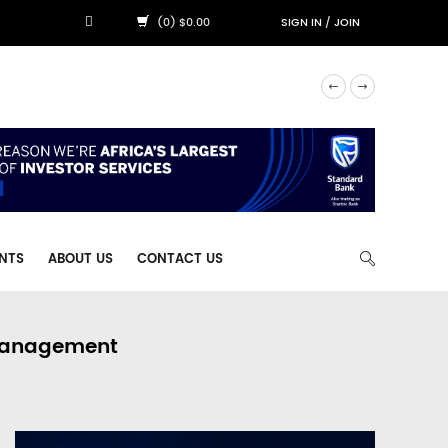
(0) $0.00
SIGN IN
/
JOIN
NTS
ABOUT US
CONTACT US
 Management