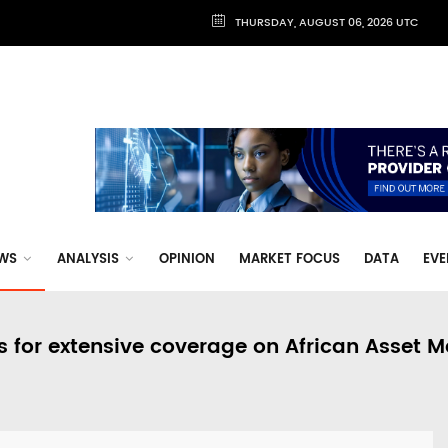
THURSDAY, AUGUST 06, 2026 UTC
WS
ANALYSIS
OPINION
MARKET FOCUS
DATA
EVE
s for extensive coverage on African Asset