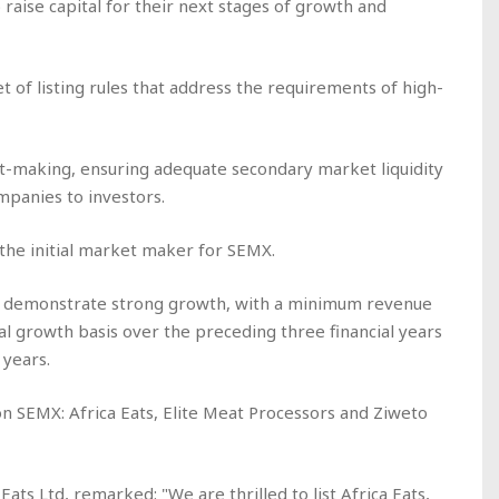
raise capital for their next stages of growth and
 of listing rules that address the requirements of high-
et-making, ensuring adequate secondary market liquidity
mpanies to investors.
the initial market maker for SEMX.
st demonstrate strong growth, with a minimum revenue
 growth basis over the preceding three financial years
 years.
 SEMX: Africa Eats, Elite Meat Processors and Ziweto
ats Ltd, remarked: "We are thrilled to list Africa Eats,