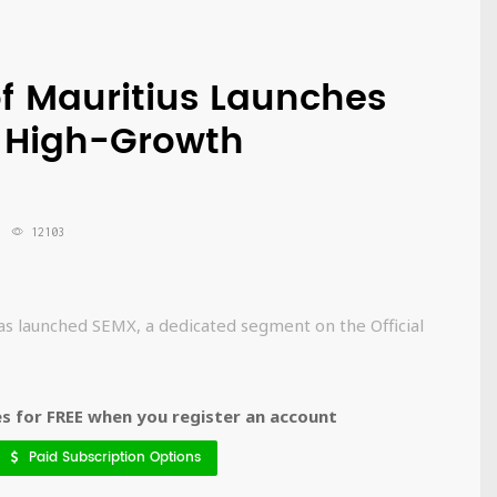
f Mauritius Launches
 High-Growth
12103
as launched SEMX, a dedicated segment on the Official
 for FREE when you register an account
Paid Subscription Options