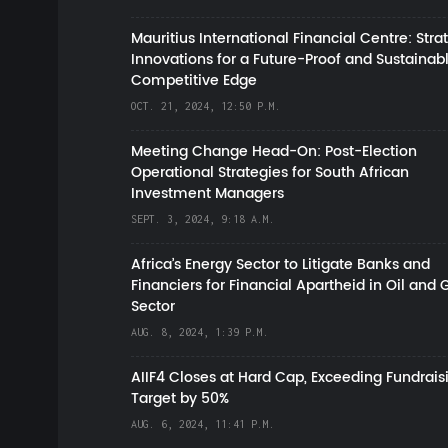
Mauritius International Financial Centre: Stra
Innovations for a Future-Proof and Sustainab
Competitive Edge
OCT. 21, 2024, 12:50 P.M.
Meeting Change Head-On: Post-Election
Operational Strategies for South African
Investment Managers
SEPT. 3, 2024, 9:18 A.M.
Africa’s Energy Sector to Litigate Banks and
Financiers for Financial Apartheid in Oil and 
Sector
AUG. 8, 2024, 1:39 P.M.
AIIF4 Closes at Hard Cap, Exceeding Fundrais
Target by 50%
AUG. 6, 2024, 11:41 P.M.