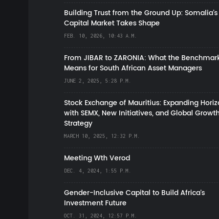
Building Trust from the Ground Up: Somalia’s
Capital Market Takes Shape
FEB. 10, 2026, 10:43 A.M.
From JIBAR to ZARONIA: What the Benchmark
Means for South African Asset Managers
JUNE 2, 2025, 5:28 P.M.
Stock Exchange of Mauritius: Expanding Hori
with SEMX, New Initiatives, and Global Growt
Strategy
MARCH 10, 2025, 12:32 P.M.
Meeting Wth Verod
DEC. 4, 2024, 1:55 P.M.
Gender-Inclusive Capital to Build Africa's
Investment Future
OCT. 31, 2024, 12:57 P.M.