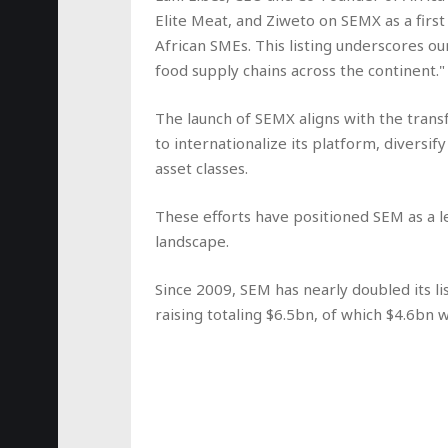
Elite Meat, and Ziweto on SEMX as a firs
African SMEs. This listing underscores o
food supply chains across the continent."
The launch of SEMX aligns with the tra
to internationalize its platform, diversify
asset classes.
These efforts have positioned SEM as a l
landscape.
Since 2009, SEM has nearly doubled its lis
raising totaling $6.5bn, of which $4.6bn w