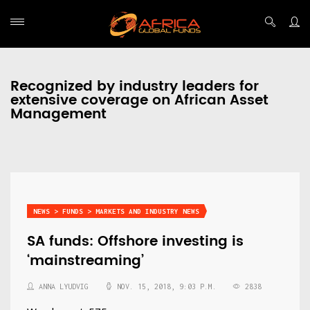
Recognized by industry leaders for
extensive coverage on African Asset
Management
NEWS > FUNDS > MARKETS AND INDUSTRY NEWS
SA funds: Offshore investing is
‘mainstreaming’
ANNA LYUDVIG
NOV. 15, 2018, 9:03 P.M.
2838