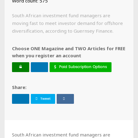
Word count: 575
South African investment fund managers are
moving fast to meet investor demand for offshore
diversification, according to Guernsey Finance.
Choose ONE Magazine and TWO Articles for FREE
when you register an account
Paid Subscription Options
Share:
Tweet
South African investment fund managers are