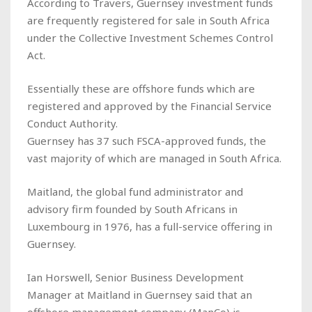
According to Travers, Guernsey investment funds
are frequently registered for sale in South Africa
under the Collective Investment Schemes Control
Act.
Essentially these are offshore funds which are
registered and approved by the Financial Service
Conduct Authority.
Guernsey has 37 such FSCA-approved funds, the
vast majority of which are managed in South Africa.
Maitland, the global fund administrator and
advisory firm founded by South Africans in
Luxembourg in 1976, has a full-service offering in
Guernsey.
Ian Horswell, Senior Business Development
Manager at Maitland in Guernsey said that an
offshore management company (ManCo) is