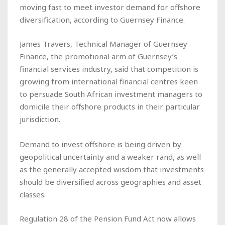
moving fast to meet investor demand for offshore
diversification, according to Guernsey Finance.
James Travers, Technical Manager of Guernsey
Finance, the promotional arm of Guernsey’s
financial services industry, said that competition is
growing from international financial centres keen
to persuade South African investment managers to
domicile their offshore products in their particular
jurisdiction.
Demand to invest offshore is being driven by
geopolitical uncertainty and a weaker rand, as well
as the generally accepted wisdom that investments
should be diversified across geographies and asset
classes.
Regulation 28 of the Pension Fund Act now allows