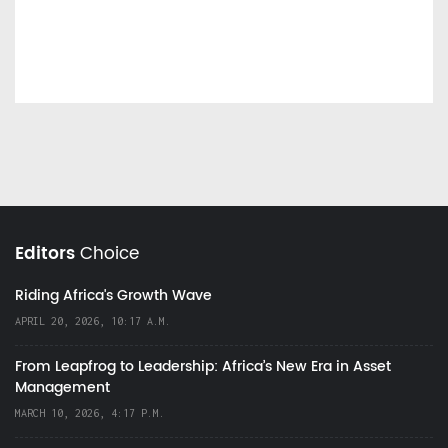
Editors
Choice
Riding Africa's Growth Wave
APRIL 20, 2026, 10:17 A.M.
From Leapfrog to Leadership: Africa’s New Era in Asset
Management
MARCH 10, 2026, 4:17 P.M.