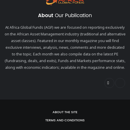
About
Our Publication
At Africa Global Funds (AGF) we are focused on reporting exclusively
on the African Asset Management industry (traditional and alternative
asset classes). Featured in our monthly magazine you will find
exclusive interviews, analysis, news, comments and more dedicated
to the topic. Each month we also compile data on the latest PE
(fundraising, deals, and exits), Funds and Markets performance stats,
along with economic indicators; available in the magazine and online.
ABOUT THE SITE
TERMS AND CONDITIONS