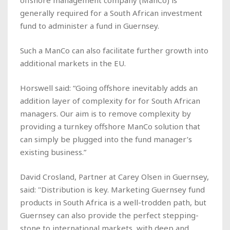
generally required for a South African investment
fund to administer a fund in Guernsey.
Such a ManCo can also facilitate further growth into
additional markets in the EU.
Horswell said: “Going offshore inevitably adds an
addition layer of complexity for for South African
managers. Our aim is to remove complexity by
providing a turnkey offshore ManCo solution that
can simply be plugged into the fund manager’s
existing business.”
David Crosland, Partner at Carey Olsen in Guernsey,
said: "Distribution is key. Marketing Guernsey fund
products in South Africa is a well-trodden path, but
Guernsey can also provide the perfect stepping-
stone to international markets, with deep and