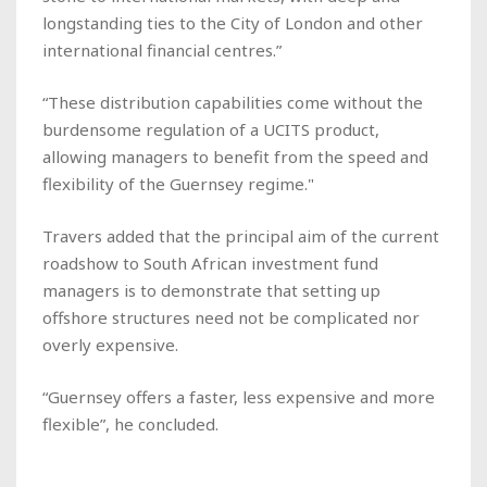
longstanding ties to the City of London and other
international financial centres.”
“These distribution capabilities come without the
burdensome regulation of a UCITS product,
allowing managers to benefit from the speed and
flexibility of the Guernsey regime."
Travers added that the principal aim of the current
roadshow to South African investment fund
managers is to demonstrate that setting up
offshore structures need not be complicated nor
overly expensive.
“Guernsey offers a faster, less expensive and more
flexible”, he concluded.