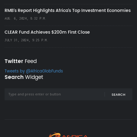
RMB's Report Highlights Africa’s Top Investment Economies
AUG. 6, 2024, 8:32 P.M.
CLEAR Fund Achieves $200m First Close
JULY 31, 2024, 9:25 P.M.
Twitter
Feed
Tweets by @AfricaGlobFunds
Search
Widget
SEARCH