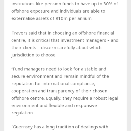
institutions like pension funds to have up to 30% of
offshore exposure and individuals are able to
externalise assets of R10m per annum.
Travers said that in choosing an offshore financial
centre, it is critical that investment managers – and
their clients – discern carefully about which
jurisdiction to choose.
“Fund managers need to look for a stable and
secure environment and remain mindful of the
reputation for international compliance,
cooperation and transparency of their chosen
offshore centre. Equally, they require a robust legal
environment and flexible and responsive
regulation.
“Guernsey has a long tradition of dealings with