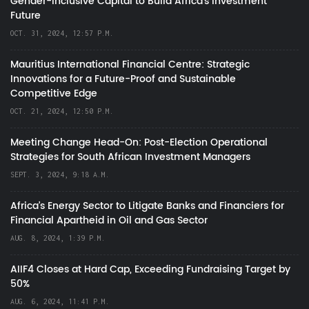
Gender-Inclusive Capital to Build Africa's Investment
Future
OCT. 31, 2024, 12:57 P.M.
Mauritius International Financial Centre: Strategic
Innovations for a Future-Proof and Sustainable
Competitive Edge
OCT. 21, 2024, 12:50 P.M.
Meeting Change Head-On: Post-Election Operational
Strategies for South African Investment Managers
SEPT. 3, 2024, 9:18 A.M.
Africa’s Energy Sector to Litigate Banks and Financiers for
Financial Apartheid in Oil and Gas Sector
AUG. 8, 2024, 1:39 P.M.
AIIF4 Closes at Hard Cap, Exceeding Fundraising Target by
50%
AUG. 6, 2024, 11:41 P.M.