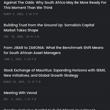
Against The Odds: Why South Africa May Be More Ready For
This Moment Than We Think
MARCH 9, 2026, 2:26 P.M.
Building Trust from the Ground Up: Somalia’s Capital
Market Takes Shape
FEB. 10, 2026, 10:43 A.M.
From JIBAR to ZARONIA: What the Benchmark Shift Means
for South African Asset Managers
JUNE 2, 2025, 5:28 P.M.
Stock Exchange of Mauritius: Expanding Horizons with SEMX,
New Initiatives, and Global Growth Strategy
MARCH 10, 2025, 12:32 P.M.
Meeting Wth Verod
DEC. 4, 2024, 1:55 P.M.