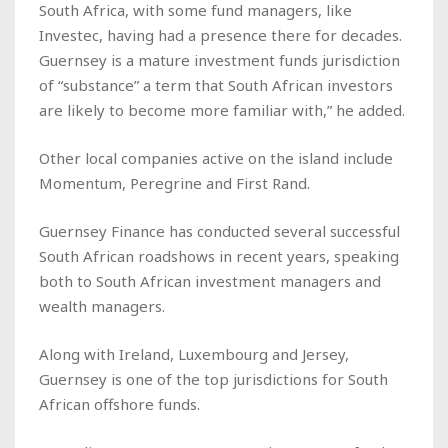
South Africa, with some fund managers, like
Investec, having had a presence there for decades.
Guernsey is a mature investment funds jurisdiction
of “substance” a term that South African investors
are likely to become more familiar with,” he added.
Other local companies active on the island include
Momentum, Peregrine and First Rand.
Guernsey Finance has conducted several successful
South African roadshows in recent years, speaking
both to South African investment managers and
wealth managers.
Along with Ireland, Luxembourg and Jersey,
Guernsey is one of the top jurisdictions for South
African offshore funds.