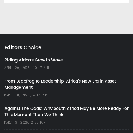
Editors
Choice
Riding Africa's Growth Wave
APRIL 20, 2026, 10:17 A.M.
From Leapfrog to Leadership: Africa’s New Era in Asset
Management
MARCH 10, 2026, 4:17 P.M.
Against The Odds: Why South Africa May Be More Ready For
This Moment Than We Think
MARCH 9, 2026, 2:26 P.M.