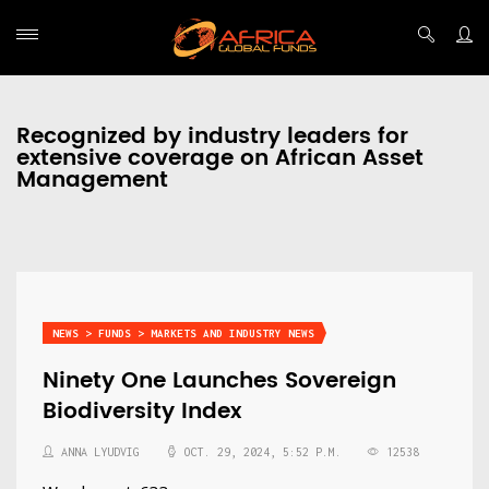
Recognized by industry leaders for
extensive coverage on African Asset
Management
NEWS > FUNDS > MARKETS AND INDUSTRY NEWS
Ninety One Launches Sovereign
Biodiversity Index
ANNA LYUDVIG
OCT. 29, 2024, 5:52 P.M.
12538