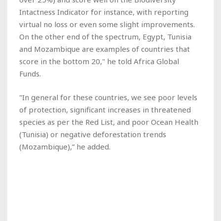
Intactness Indicator for instance, with reporting
virtual no loss or even some slight improvements.
On the other end of the spectrum, Egypt, Tunisia
and Mozambique are examples of countries that
score in the bottom 20," he told Africa Global
Funds.
"In general for these countries, we see poor levels
of protection, significant increases in threatened
species as per the Red List, and poor Ocean Health
(Tunisia) or negative deforestation trends
(Mozambique),” he added.