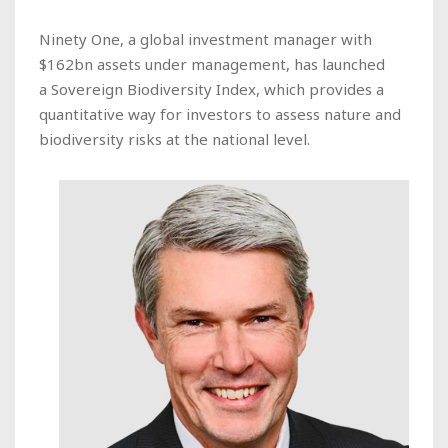
Ninety One, a global investment manager with
$162bn assets under management, has launched
a Sovereign Biodiversity Index, which provides a
quantitative way for investors to assess nature and
biodiversity risks at the national level.