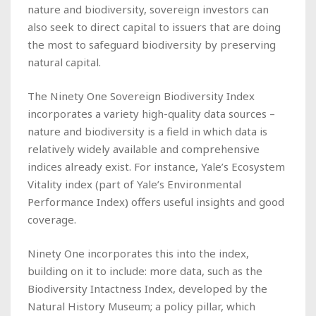
nature and biodiversity, sovereign investors can
also seek to direct capital to issuers that are doing
the most to safeguard biodiversity by preserving
natural capital.
The Ninety One Sovereign Biodiversity Index
incorporates a variety high-quality data sources –
nature and biodiversity is a field in which data is
relatively widely available and comprehensive
indices already exist. For instance, Yale’s Ecosystem
Vitality index (part of Yale’s Environmental
Performance Index) offers useful insights and good
coverage.
Ninety One incorporates this into the index,
building on it to include: more data, such as the
Biodiversity Intactness Index, developed by the
Natural History Museum; a policy pillar, which