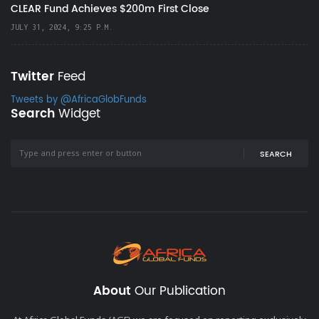
CLEAR Fund Achieves $200m First Close
JULY 31, 2024, 9:25 P.M.
Twitter
Feed
Tweets by @AfricaGlobFunds
Search
Widget
SEARCH
About
Our Publication