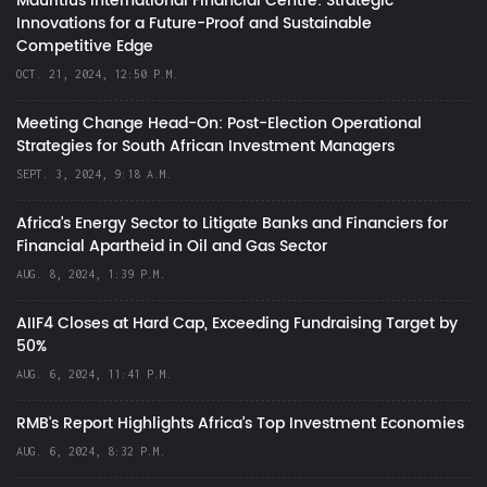
Mauritius International Financial Centre: Strategic
Innovations for a Future-Proof and Sustainable
Competitive Edge
OCT. 21, 2024, 12:50 P.M.
Meeting Change Head-On: Post-Election Operational
Strategies for South African Investment Managers
SEPT. 3, 2024, 9:18 A.M.
Africa’s Energy Sector to Litigate Banks and Financiers for
Financial Apartheid in Oil and Gas Sector
AUG. 8, 2024, 1:39 P.M.
AIIF4 Closes at Hard Cap, Exceeding Fundraising Target by
50%
AUG. 6, 2024, 11:41 P.M.
RMB's Report Highlights Africa’s Top Investment Economies
AUG. 6, 2024, 8:32 P.M.