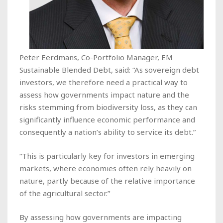
Peter Eerdmans, Co-Portfolio Manager, EM
Sustainable Blended Debt, said: “As sovereign debt
investors, we therefore need a practical way to
assess how governments impact nature and the
risks stemming from biodiversity loss, as they can
significantly influence economic performance and
consequently a nation’s ability to service its debt.”
“This is particularly key for investors in emerging
markets, where economies often rely heavily on
nature, partly because of the relative importance
of the agricultural sector.”
By assessing how governments are impacting