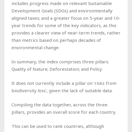
includes progress made on relevant Sustainable
Development Goals (SDGs) and environmentally
aligned taxes; and a greater focus on 5-year and 10-
year trends for some of the key indicators, as this
provides a clearer view of near-term trends, rather
than metrics based on perhaps decades of
environmental change.
In summary, the index comprises three pillars:
Quality of Nature; Deforestation; and Policy.
It does not currently include a pillar on ‘risks from
biodiversity loss’, given the lack of suitable data.
Compiling the data together, across the three
pillars, provides an overall score for each country.
This can be used to rank countries, although