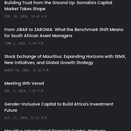
Building Trust from the Ground Up: Somalia’s Capital
Market Takes Shape
FEB. 10, 2026, 10:43 A.M.
From JIBAR to ZARONIA: What the Benchmark Shift Means
for South African Asset Managers
JUNE 2, 2025, 5:28 P.M.
Stock Exchange of Mauritius: Expanding Horizons with SEMX,
New Initiatives, and Global Growth Strategy
MARCH 10, 2025, 12:32 P.M.
Meeting Wth Verod
DEC. 4, 2024, 1:55 P.M.
Gender-Inclusive Capital to Build Africa's Investment
Future
OCT. 31, 2024, 12:57 P.M.