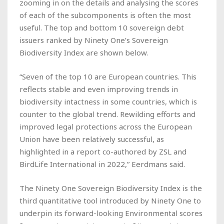
zooming in on the details and analysing the scores
of each of the subcomponents is often the most
useful. The top and bottom 10 sovereign debt
issuers ranked by Ninety One’s Sovereign
Biodiversity Index are shown below.
“Seven of the top 10 are European countries. This
reflects stable and even improving trends in
biodiversity intactness in some countries, which is
counter to the global trend. Rewilding efforts and
improved legal protections across the European
Union have been relatively successful, as
highlighted in a report co-authored by ZSL and
BirdLife International in 2022,” Eerdmans said.
The Ninety One Sovereign Biodiversity Index is the
third quantitative tool introduced by Ninety One to
underpin its forward-looking Environmental scores