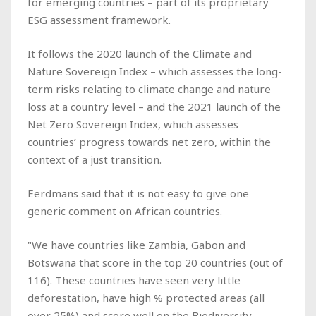
for emerging countries – part of its proprietary
ESG assessment framework.
It follows the 2020 launch of the Climate and
Nature Sovereign Index – which assesses the long-
term risks relating to climate change and nature
loss at a country level – and the 2021 launch of the
Net Zero Sovereign Index, which assesses
countries’ progress towards net zero, within the
context of a just transition.
Eerdmans said that it is not easy to give one
generic comment on African countries.
"We have countries like Zambia, Gabon and
Botswana that score in the top 20 countries (out of
116). These countries have seen very little
deforestation, have high % protected areas (all
over 25%) and score well on the Biodiversity