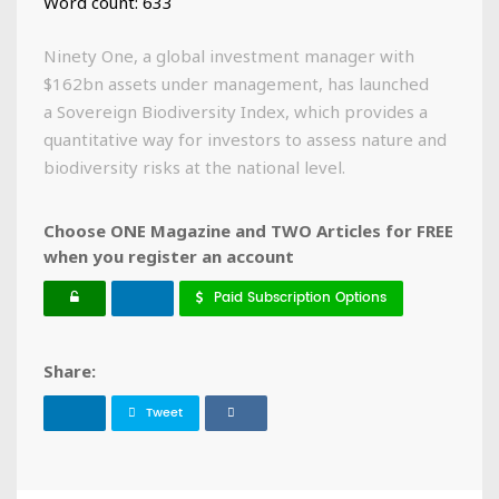
Word count: 633
Ninety One, a global investment manager with
$162bn assets under management, has launched
a Sovereign Biodiversity Index, which provides a
quantitative way for investors to assess nature and
biodiversity risks at the national level.
Choose ONE Magazine and TWO Articles for FREE
when you register an account
Paid Subscription Options
Share:
Tweet