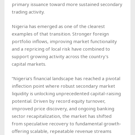
primary issuance toward more sustained secondary
trading activity.
Nigeria has emerged as one of the clearest
examples of that transition. Stronger foreign
portfolio inflows, improving market functionality
and a repricing of local risk have combined to
support growing activity across the country’s
capital markets.
“Nigeria's financial landscape has reached a pivotal
inflection point where robust secondary market
liquidity is unlocking unprecedented capital-raising
potential. Driven by record equity turnover,
improved price discovery, and ongoing banking
sector recapitalization, the market has shifted
from speculative recovery to fundamental growth-
offering scalable, repeatable revenue streams