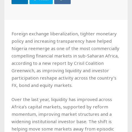
Foreign exchange liberalization, tighter monetary
policy and increasing transparency have helped
Nigeria reemerge as one of the most commercially
compelling financial markets in sub-Saharan Africa,
according to a new report by Crisil Coalition
Greenwich, as improving liquidity and investor
participation reshape activity across the country’s
FX, bond and equity markets.
Over the last year, liquidity has improved across
Africa’s capital markets, supported by reform
momentum, improving market structures and a
widening institutional investor base. The shift is
helping move some markets away from episodic