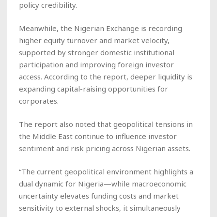
policy credibility.
Meanwhile, the Nigerian Exchange is recording
higher equity turnover and market velocity,
supported by stronger domestic institutional
participation and improving foreign investor
access. According to the report, deeper liquidity is
expanding capital-raising opportunities for
corporates.
The report also noted that geopolitical tensions in
the Middle East continue to influence investor
sentiment and risk pricing across Nigerian assets.
“The current geopolitical environment highlights a
dual dynamic for Nigeria—while macroeconomic
uncertainty elevates funding costs and market
sensitivity to external shocks, it simultaneously