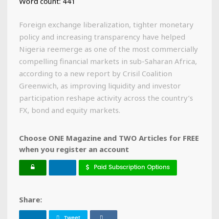
Word count: 441
Foreign exchange liberalization, tighter monetary
policy and increasing transparency have helped
Nigeria reemerge as one of the most commercially
compelling financial markets in sub-Saharan Africa,
according to a new report by Crisil Coalition
Greenwich, as improving liquidity and investor
participation reshape activity across the country’s
FX, bond and equity markets.
Choose ONE Magazine and TWO Articles for FREE
when you register an account
Paid Subscription Options
Share:
Tweet