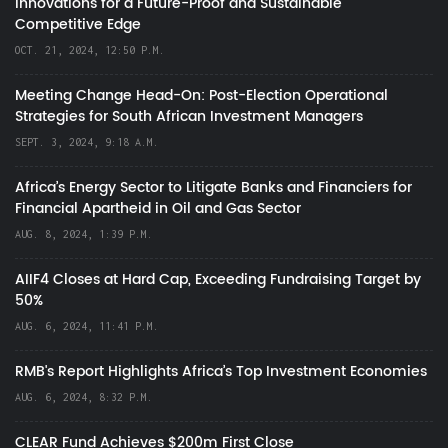
Innovations for a Future-Proof and Sustainable
Competitive Edge
OCT. 21, 2024, 12:50 P.M.
Meeting Change Head-On: Post-Election Operational
Strategies for South African Investment Managers
SEPT. 3, 2024, 9:18 A.M.
Africa’s Energy Sector to Litigate Banks and Financiers for
Financial Apartheid in Oil and Gas Sector
AUG. 8, 2024, 1:39 P.M.
AIIF4 Closes at Hard Cap, Exceeding Fundraising Target by
50%
AUG. 6, 2024, 11:41 P.M.
RMB's Report Highlights Africa’s Top Investment Economies
AUG. 6, 2024, 8:32 P.M.
CLEAR Fund Achieves $200m First Close