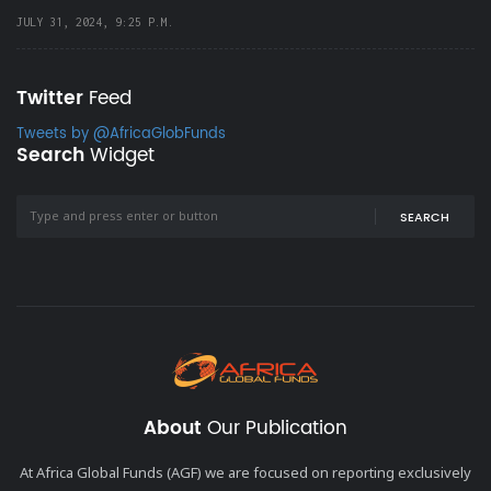
JULY 31, 2024, 9:25 P.M.
Twitter
Feed
Tweets by @AfricaGlobFunds
Search
Widget
SEARCH
About
Our Publication
At Africa Global Funds (AGF) we are focused on reporting exclusively