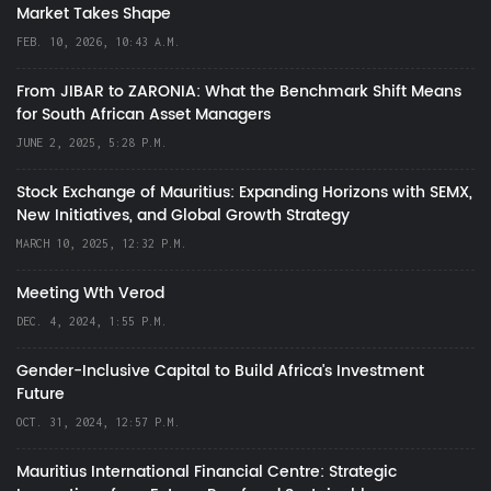
Market Takes Shape
FEB. 10, 2026, 10:43 A.M.
From JIBAR to ZARONIA: What the Benchmark Shift Means
for South African Asset Managers
JUNE 2, 2025, 5:28 P.M.
Stock Exchange of Mauritius: Expanding Horizons with SEMX,
New Initiatives, and Global Growth Strategy
MARCH 10, 2025, 12:32 P.M.
Meeting Wth Verod
DEC. 4, 2024, 1:55 P.M.
Gender-Inclusive Capital to Build Africa's Investment
Future
OCT. 31, 2024, 12:57 P.M.
Mauritius International Financial Centre: Strategic