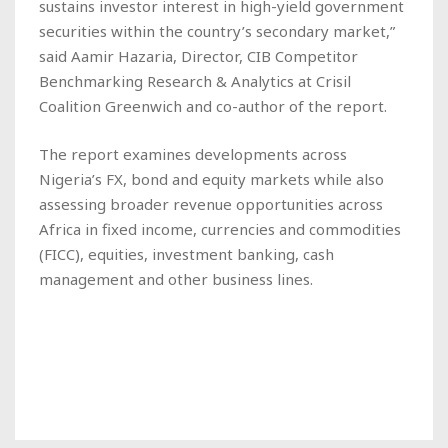
sustains investor interest in high-yield government
securities within the country’s secondary market,”
said Aamir Hazaria, Director, CIB Competitor
Benchmarking Research & Analytics at Crisil
Coalition Greenwich and co-author of the report.
The report examines developments across
Nigeria’s FX, bond and equity markets while also
assessing broader revenue opportunities across
Africa in fixed income, currencies and commodities
(FICC), equities, investment banking, cash
management and other business lines.