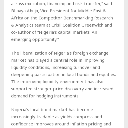
across execution, financing and risk transfer,” said
Bhavya Ahuja, Vice President for Middle East &
Africa on the Competitor Benchmarking Research
& Analytics team at Crisil Coalition Greenwich and
co-author of “Nigeria’s capital markets: An
emerging opportunity.”
The liberalization of Nigeria’s foreign exchange
market has played a central role in improving
liquidity conditions, increasing turnover and
deepening participation in local bonds and equities.
The improving liquidity environment has also
supported stronger price discovery and increased
demand for hedging instruments.
Nigeria’s local bond market has become
increasingly tradable as yields compress and
confidence improves around inflation pricing and