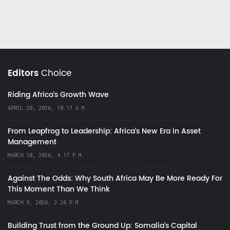
Editors
Choice
Riding Africa's Growth Wave
APRIL 20, 2026, 10:17 A.M.
From Leapfrog to Leadership: Africa’s New Era in Asset
Management
MARCH 10, 2026, 4:17 P.M.
Against The Odds: Why South Africa May Be More Ready For
This Moment Than We Think
MARCH 9, 2026, 2:26 P.M.
Building Trust from the Ground Up: Somalia’s Capital