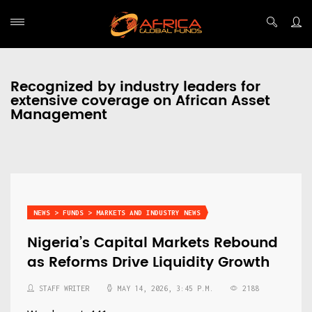
Recognized by industry leaders for
extensive coverage on African Asset
Management
NEWS > FUNDS > MARKETS AND INDUSTRY NEWS
Nigeria’s Capital Markets Rebound
as Reforms Drive Liquidity Growth
STAFF WRITER
MAY 14, 2026, 3:45 P.M.
2188