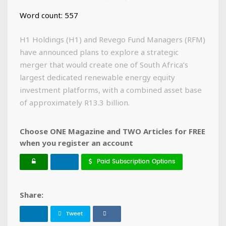
Word count: 557
H1 Holdings (H1) and Revego Fund Managers (RFM)
have announced plans to explore a strategic
merger that would create one of South Africa’s
largest dedicated renewable energy equity
investment platforms, with a combined asset base
of approximately R13.3 billion.
Choose ONE Magazine and TWO Articles for FREE
when you register an account
Paid Subscription Options
Share:
Tweet