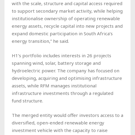
with the scale, structure and capital access required
to support secondary market activity, while helping
institutionalise ownership of operating renewable
energy assets, recycle capital into new projects and
expand domestic participation in South Africa’s
energy transition,” he said.
H1’s portfolio includes interests in 26 projects
spanning wind, solar, battery storage and
hydroelectric power. The company has focused on
developing, acquiring and optimising infrastructure
assets, while RFM manages institutional
infrastructure investments through a regulated
fund structure.
The merged entity would offer investors access to a
diversified, open-ended renewable energy
investment vehicle with the capacity to raise