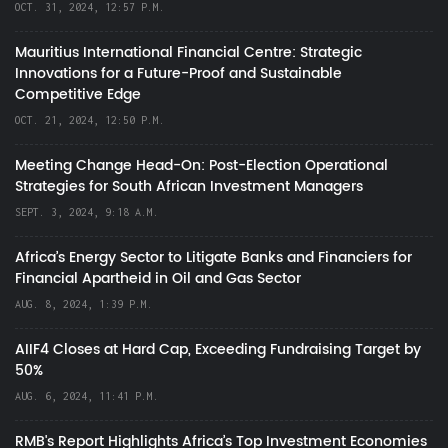
OCT. 31, 2024, 12:57 P.M.
Mauritius International Financial Centre: Strategic
Innovations for a Future-Proof and Sustainable
Competitive Edge
OCT. 21, 2024, 12:50 P.M.
Meeting Change Head-On: Post-Election Operational
Strategies for South African Investment Managers
SEPT. 3, 2024, 9:18 A.M.
Africa’s Energy Sector to Litigate Banks and Financiers for
Financial Apartheid in Oil and Gas Sector
AUG. 8, 2024, 1:39 P.M.
AIIF4 Closes at Hard Cap, Exceeding Fundraising Target by
50%
AUG. 6, 2024, 11:41 P.M.
RMB's Report Highlights Africa’s Top Investment Economies