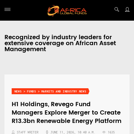
Recognized by industry leaders for
extensive coverage on African Asset
Management
NEWS > FUNDS > MARKETS AND INDUSTRY NEWS
H1 Holdings, Revego Fund
Managers Explore Merger to Create
R13.3bn Renewable Energy Platform
STAFF WRITER
JUNE 11, 2026, 10:40 A.M.
1635