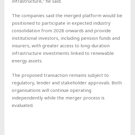
infrastructure,” he said.
The companies said the merged platform would be
positioned to participate in expected industry
consolidation from 2028 onwards and provide
institutional investors, including pension funds and
insurers, with greater access to long-duration
infrastructure investments linked to renewable
energy assets.
The proposed transaction remains subject to
regulatory, lender and stakeholder approvals. Both
organisations will continue operating
independently while the merger process is
evaluated.