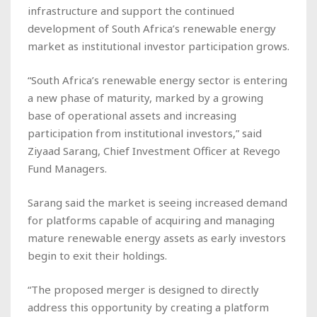
infrastructure and support the continued
development of South Africa’s renewable energy
market as institutional investor participation grows.
“South Africa’s renewable energy sector is entering
a new phase of maturity, marked by a growing
base of operational assets and increasing
participation from institutional investors,” said
Ziyaad Sarang, Chief Investment Officer at Revego
Fund Managers.
Sarang said the market is seeing increased demand
for platforms capable of acquiring and managing
mature renewable energy assets as early investors
begin to exit their holdings.
“The proposed merger is designed to directly
address this opportunity by creating a platform