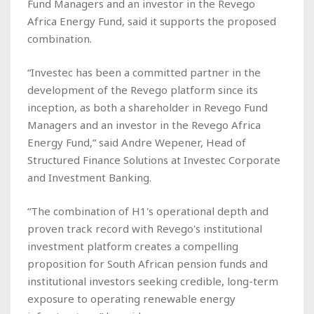
Fund Managers and an investor in the Revego
Africa Energy Fund, said it supports the proposed
combination.
“Investec has been a committed partner in the
development of the Revego platform since its
inception, as both a shareholder in Revego Fund
Managers and an investor in the Revego Africa
Energy Fund,” said Andre Wepener, Head of
Structured Finance Solutions at Investec Corporate
and Investment Banking.
“The combination of H1's operational depth and
proven track record with Revego's institutional
investment platform creates a compelling
proposition for South African pension funds and
institutional investors seeking credible, long-term
exposure to operating renewable energy