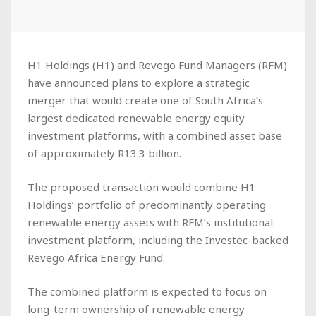
H1 Holdings (H1) and Revego Fund Managers (RFM)
have announced plans to explore a strategic
merger that would create one of South Africa’s
largest dedicated renewable energy equity
investment platforms, with a combined asset base
of approximately R13.3 billion.
The proposed transaction would combine H1
Holdings’ portfolio of predominantly operating
renewable energy assets with RFM’s institutional
investment platform, including the Investec-backed
Revego Africa Energy Fund.
The combined platform is expected to focus on
long-term ownership of renewable energy