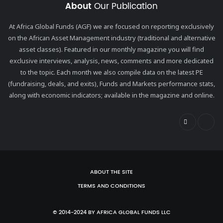
About
Our Publication
At Africa Global Funds (AGF) we are focused on reporting exclusively
on the African Asset Management industry (traditional and alternative
asset classes). Featured in our monthly magazine you will find
exclusive interviews, analysis, news, comments and more dedicated
to the topic. Each month we also compile data on the latest PE
(fundraising, deals, and exits), Funds and Markets performance stats,
along with economic indicators; available in the magazine and online.
ABOUT THE SITE
TERMS AND CONDITIONS
© 2014-2024 BY AFRICA GLOBAL FUNDS LLC