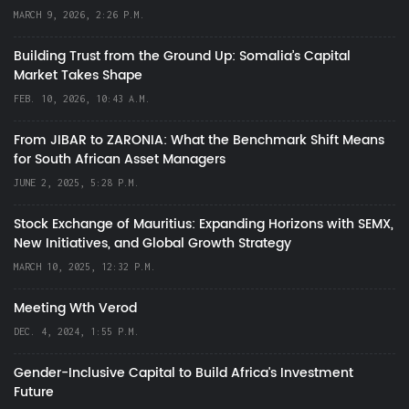
MARCH 9, 2026, 2:26 P.M.
Building Trust from the Ground Up: Somalia’s Capital
Market Takes Shape
FEB. 10, 2026, 10:43 A.M.
From JIBAR to ZARONIA: What the Benchmark Shift Means
for South African Asset Managers
JUNE 2, 2025, 5:28 P.M.
Stock Exchange of Mauritius: Expanding Horizons with SEMX,
New Initiatives, and Global Growth Strategy
MARCH 10, 2025, 12:32 P.M.
Meeting Wth Verod
DEC. 4, 2024, 1:55 P.M.
Gender-Inclusive Capital to Build Africa's Investment
Future