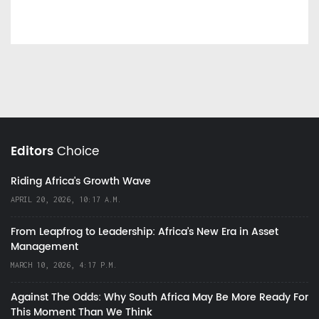
Editors
Choice
Riding Africa's Growth Wave
APRIL 20, 2026, 10:17 A.M.
From Leapfrog to Leadership: Africa’s New Era in Asset
Management
MARCH 10, 2026, 4:17 P.M.
Against The Odds: Why South Africa May Be More Ready For
This Moment Than We Think