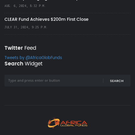
AUG. 6, 2024, 8:32 P.M.
CLEAR Fund Achieves $200m First Close
JULY 31, 2024, 9:25 P.M.
Twitter
Feed
Tweets by @AfricaGlobFunds
Search
Widget
SEARCH