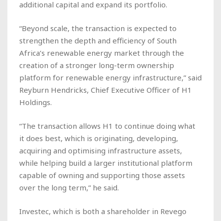
additional capital and expand its portfolio.
“Beyond scale, the transaction is expected to
strengthen the depth and efficiency of South
Africa’s renewable energy market through the
creation of a stronger long-term ownership
platform for renewable energy infrastructure,” said
Reyburn Hendricks, Chief Executive Officer of H1
Holdings.
“The transaction allows H1 to continue doing what
it does best, which is originating, developing,
acquiring and optimising infrastructure assets,
while helping build a larger institutional platform
capable of owning and supporting those assets
over the long term,” he said.
Investec, which is both a shareholder in Revego