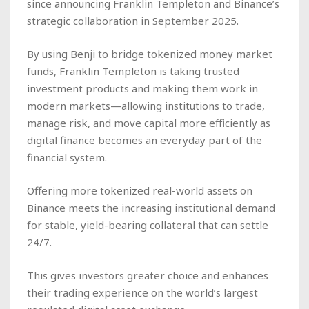
since announcing Franklin Templeton and Binance’s
strategic collaboration in September 2025.
By using Benji to bridge tokenized money market
funds, Franklin Templeton is taking trusted
investment products and making them work in
modern markets—allowing institutions to trade,
manage risk, and move capital more efficiently as
digital finance becomes an everyday part of the
financial system.
Offering more tokenized real-world assets on
Binance meets the increasing institutional demand
for stable, yield-bearing collateral that can settle
24/7.
This gives investors greater choice and enhances
their trading experience on the world’s largest