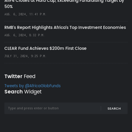
AIIF4 Closes at Hard Cap, Exceeding Fundraising Target by
50%
AUG. 6, 2024, 11:41 P.M.
RMB's Report Highlights Africa’s Top Investment Economies
AUG. 6, 2024, 8:32 P.M.
CLEAR Fund Achieves $200m First Close
JULY 31, 2024, 9:25 P.M.
Twitter
Feed
Tweets by @AfricaGlobFunds
Search
Widget
SEARCH