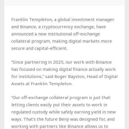
Franklin Templeton, a global investment manager
and Binance, a cryptocurrency exchange, have
announced a new institutional off-exchange
collateral program, making digital markets more
secure and capital-efficient.
“Since partnering in 2025, our work with Binance
has focused on making digital finance actually work
for institutions,” said Roger Bayston, Head of Digital
Assets at Franklin Templeton.
“Our off-exchange collateral program is just that:
letting clients easily put their assets to work in
regulated custody while safely earning yield in new
ways. That’s the future Benji was designed for, and
working with partners like Binance allows us to