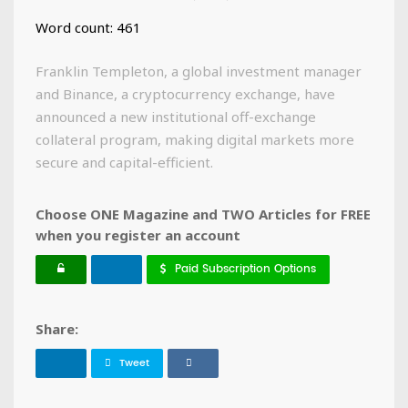
Word count: 461
Franklin Templeton, a global investment manager
and Binance, a cryptocurrency exchange, have
announced a new institutional off-exchange
collateral program, making digital markets more
secure and capital-efficient.
Choose ONE Magazine and TWO Articles for FREE
when you register an account
Paid Subscription Options
Share:
Tweet