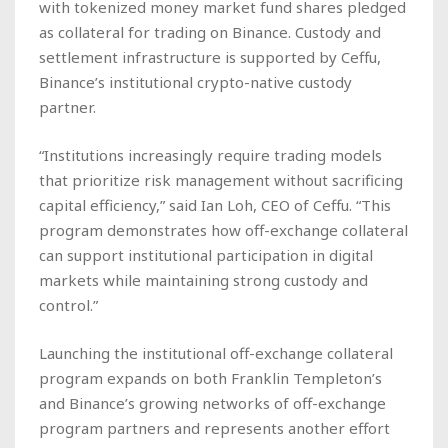
with tokenized money market fund shares pledged
as collateral for trading on Binance. Custody and
settlement infrastructure is supported by Ceffu,
Binance’s institutional crypto-native custody
partner.
“Institutions increasingly require trading models
that prioritize risk management without sacrificing
capital efficiency,” said Ian Loh, CEO of Ceffu. “This
program demonstrates how off-exchange collateral
can support institutional participation in digital
markets while maintaining strong custody and
control.”
Launching the institutional off-exchange collateral
program expands on both Franklin Templeton’s
and Binance’s growing networks of off-exchange
program partners and represents another effort