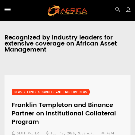
Recognized by industry leaders for
extensive coverage on African Asset
Management
NEWS > FUNDS > MARKETS AND INDUSTRY NEWS
Franklin Templeton and Binance
Partner on Institutional Collateral
Program
STAFF WRITER
FEB. 17, 2026, 9:50 A.M.
4074