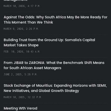
MARCH 10, 2026, 4:17 P.M.
Against The Odds: Why South Africa May Be More Ready For
This Moment Than We Think
MARCH 9, 2026, 2:26 P.M.
Building Trust from the Ground Up: Somalia’s Capital
Market Takes Shape
FEB. 10, 2026, 10:43 A.M.
From JIBAR to ZARONIA: What the Benchmark Shift Means
for South African Asset Managers
JUNE 2, 2025, 5:28 P.M.
Stock Exchange of Mauritius: Expanding Horizons with SEMX,
New Initiatives, and Global Growth Strategy
MARCH 10, 2025, 12:32 P.M.
Meeting Wth Verod