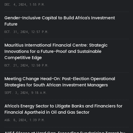
DEC. 4, 2024, 1:55 P.M.
Gender-Inclusive Capital to Build Africa's Investment
Future
OCT. 31, 2024, 12:57 P.M.
Mauritius International Financial Centre: Strategic
Innovations for a Future-Proof and Sustainable
Competitive Edge
OCT. 21, 2024, 12:50 P.M.
Meeting Change Head-On: Post-Election Operational
Strategies for South African Investment Managers
SEPT. 3, 2024, 9:18 A.M.
Africa’s Energy Sector to Litigate Banks and Financiers for
Financial Apartheid in Oil and Gas Sector
AUG. 8, 2024, 1:39 P.M.