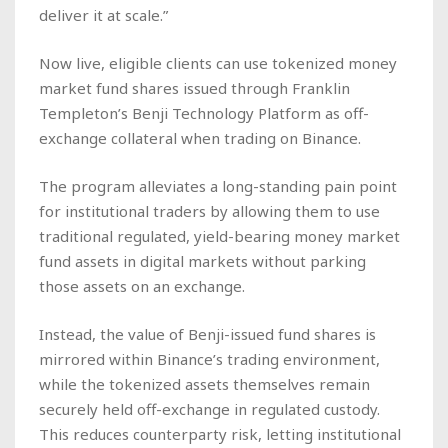
deliver it at scale.”
Now live, eligible clients can use tokenized money
market fund shares issued through Franklin
Templeton’s Benji Technology Platform as off-
exchange collateral when trading on Binance.
The program alleviates a long-standing pain point
for institutional traders by allowing them to use
traditional regulated, yield-bearing money market
fund assets in digital markets without parking
those assets on an exchange.
Instead, the value of Benji-issued fund shares is
mirrored within Binance’s trading environment,
while the tokenized assets themselves remain
securely held off-exchange in regulated custody.
This reduces counterparty risk, letting institutional