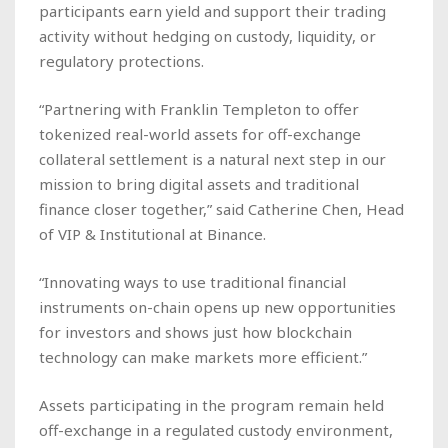
participants earn yield and support their trading
activity without hedging on custody, liquidity, or
regulatory protections.
“Partnering with Franklin Templeton to offer
tokenized real-world assets for off-exchange
collateral settlement is a natural next step in our
mission to bring digital assets and traditional
finance closer together,” said Catherine Chen, Head
of VIP & Institutional at Binance.
“Innovating ways to use traditional financial
instruments on-chain opens up new opportunities
for investors and shows just how blockchain
technology can make markets more efficient.”
Assets participating in the program remain held
off-exchange in a regulated custody environment,