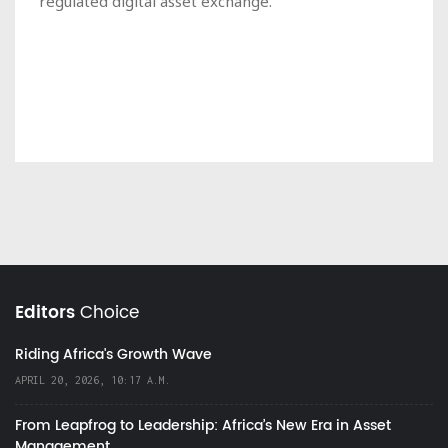
regulated digital asset exchange.
Editors
Choice
Riding Africa's Growth Wave
APRIL 20, 2026, 10:17 A.M.
From Leapfrog to Leadership: Africa’s New Era in Asset
Management