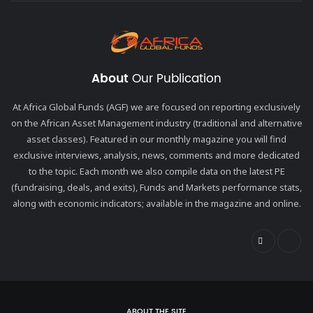
About
Our Publication
At Africa Global Funds (AGF) we are focused on reporting exclusively
on the African Asset Management industry (traditional and alternative
asset classes). Featured in our monthly magazine you will find
exclusive interviews, analysis, news, comments and more dedicated
to the topic. Each month we also compile data on the latest PE
(fundraising, deals, and exits), Funds and Markets performance stats,
along with economic indicators; available in the magazine and online.
ABOUT THE SITE