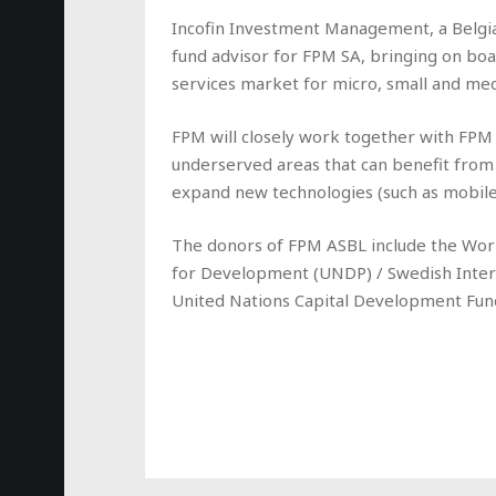
Incofin Investment Management, a Belgian 
fund advisor for FPM SA, bringing on boa
services market for micro, small and me
FPM will closely work together with FPM 
underserved areas that can benefit from 
expand new technologies (such as mobile 
The donors of FPM ASBL include the Wor
for Development (UNDP) / Swedish Inte
United Nations Capital Development Fun