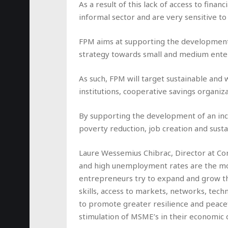
As a result of this lack of access to fina
informal sector and are very sensitive 
FPM aims at supporting the development o
strategy towards small and medium ente
As such, FPM will target sustainable and 
institutions, cooperative savings organ
By supporting the development of an inclu
poverty reduction, job creation and sus
Laure Wessemius Chibrac, Director at Cor
and high unemployment rates are the most
entrepreneurs try to expand and grow the
skills, access to markets, networks, techn
to promote greater resilience and peace
stimulation of MSME’s in their economic