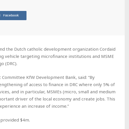
Facebook
 the Dutch catholic development organization Cordaid
ing vehicle targeting microfinance institutions and MSME
go (DRC).
 Committee KfW Development Bank, said: “By
engthening of access to finance in DRC where only 5% of
rvices, and in particular, MSMEs (micro, small and medium
portant driver of the local economy and create jobs. This
experience an increase of income.”
 provided $4m.