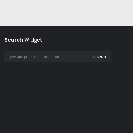
Search
Widget
SEARCH