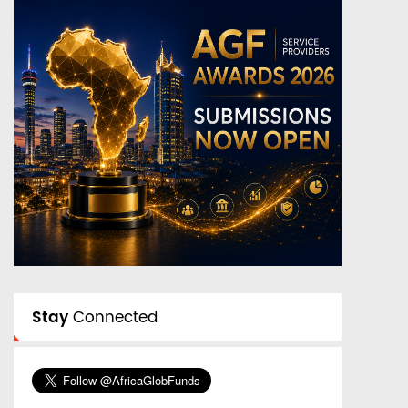
Stay
Connected