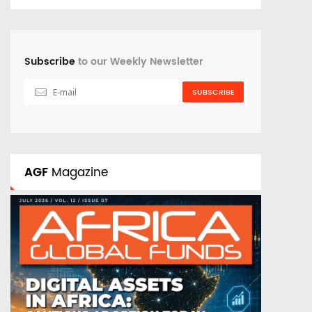
Subscribe
to our Weekly Newsletter
SUBSCRIBE
AGF
Magazine