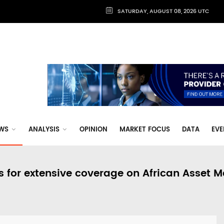
SATURDAY, AUGUST 08, 2026 UTC
WS
ANALYSIS
OPINION
MARKET FOCUS
DATA
EVE
s for extensive coverage on African Asset