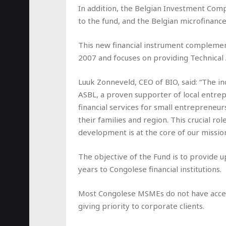
In addition, the Belgian Investment Com
to the fund, and the Belgian microfinanc
This new financial instrument complemen
2007 and focuses on providing Technical A
Luuk Zonneveld, CEO of BIO, said: “The 
ASBL, a proven supporter of local entre
financial services for small entrepreneu
their families and region. This crucial ro
development is at the core of our mission
The objective of the Fund is to provide 
years to Congolese financial institutions.
Most Congolese MSMEs do not have access to
giving priority to corporate clients.