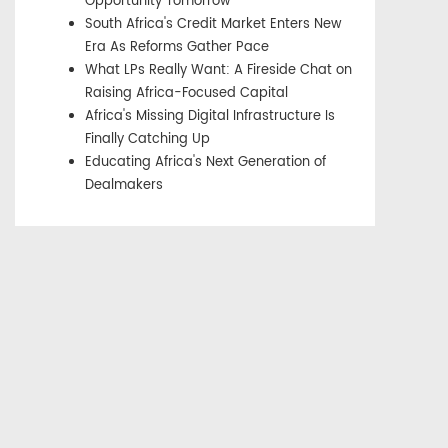
Opportunity Tomorrow
South Africa's Credit Market Enters New
Era As Reforms Gather Pace
What LPs Really Want: A Fireside Chat on
Raising Africa-Focused Capital
Africa's Missing Digital Infrastructure Is
Finally Catching Up
Educating Africa's Next Generation of
Dealmakers