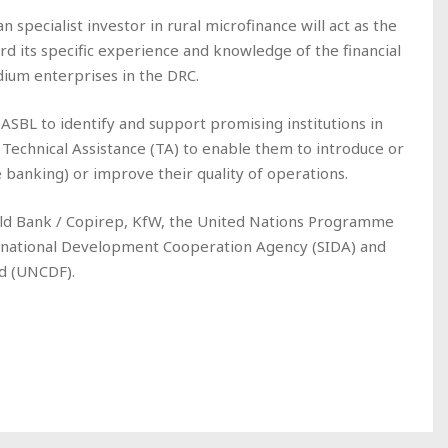
specialist investor in rural microfinance will act as the
rd its specific experience and knowledge of the financial
dium enterprises in the DRC.
ASBL to identify and support promising institutions in
Technical Assistance (TA) to enable them to introduce or
banking) or improve their quality of operations.
ld Bank / Copirep, KfW, the United Nations Programme
rnational Development Cooperation Agency (SIDA) and
d (UNCDF).