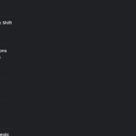
 Shift
zons
h
tegic