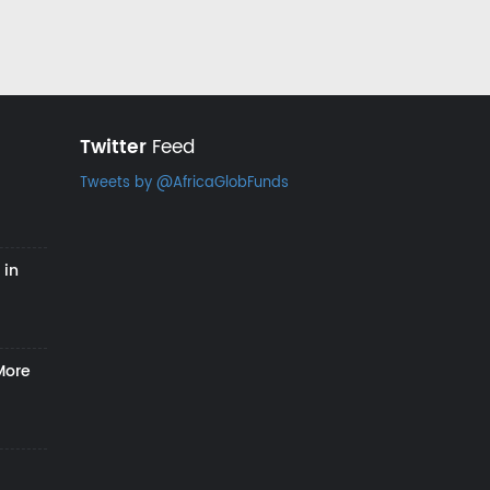
Twitter
Feed
Tweets by @AfricaGlobFunds
 in
More