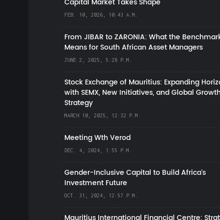
Capital Market Takes Shape
FEB. 10, 2026, 10:43 A.M.
From JIBAR to ZARONIA: What the Benchmark
Means for South African Asset Managers
JUNE 2, 2025, 5:28 P.M.
Stock Exchange of Mauritius: Expanding Hori
with SEMX, New Initiatives, and Global Growt
Strategy
MARCH 10, 2025, 12:32 P.M.
Meeting Wth Verod
DEC. 4, 2024, 1:55 P.M.
Gender-Inclusive Capital to Build Africa's
Investment Future
OCT. 31, 2024, 12:57 P.M.
Mauritius International Financial Centre: Stra