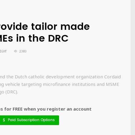
rovide tailor made
MEs in the DRC
IGHT
2303
 the Dutch catholic development organization Cordaid
ing vehicle targeting microfinance institutions and MSME
go (DRC).
 for FREE when you register an account
Paid Subscription Options