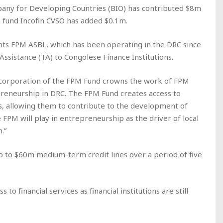
pany for Developing Countries (BIO) has contributed $8m
e fund Incofin CVSO has added $0.1m.
ts FPM ASBL, which has been operating in the DRC since
ssistance (TA) to Congolese Finance Institutions.
incorporation of the FPM Fund crowns the work of FPM
preneurship in DRC. The FPM Fund creates access to
rs, allowing them to contribute to the development of
le FPM will play in entrepreneurship as the driver of local
.”
up to $60m medium-term credit lines over a period of five
 financial services as financial institutions are still