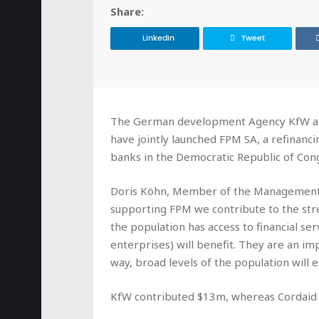
Share:
LinkedIn
Tweet
The German development Agency KfW and
have jointly launched FPM SA, a refinanc
banks in the Democratic Republic of Con
Doris Köhn, Member of the Management
supporting FPM we contribute to the str
the population has access to financial se
enterprises) will benefit. They are an im
way, broad levels of the population will 
KfW contributed $13m, whereas Cordaid