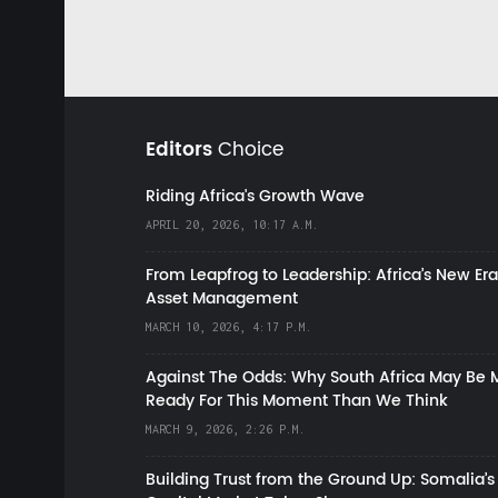
Editors
Choice
Riding Africa's Growth Wave
APRIL 20, 2026, 10:17 A.M.
From Leapfrog to Leadership: Africa’s New Era
Asset Management
MARCH 10, 2026, 4:17 P.M.
Against The Odds: Why South Africa May Be 
Ready For This Moment Than We Think
MARCH 9, 2026, 2:26 P.M.
Building Trust from the Ground Up: Somalia’s