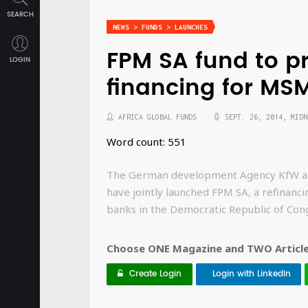
SEARCH
NEWS > FUNDS > LAUNCHES
FPM SA fund to p
LOGIN
financing for MS
AFRICA GLOBAL FUNDS
SEPT. 26, 2014, MIDN
Word count: 551
The German development Agency KfW and
have jointly launched FPM SA, a refinanc
banks in the Democratic Republic of Con
Choose ONE Magazine and TWO Articles
Create Login
Login with LinkedIn