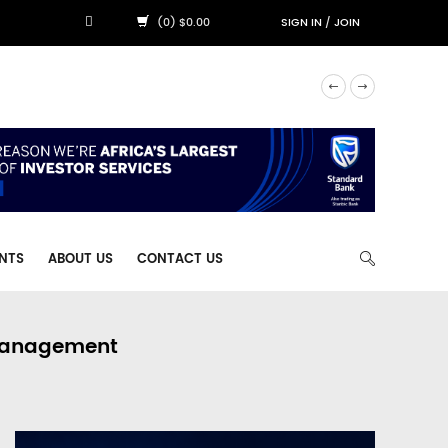
(0) $0.00
SIGN IN
/
JOIN
NTS
ABOUT US
CONTACT US
 Management