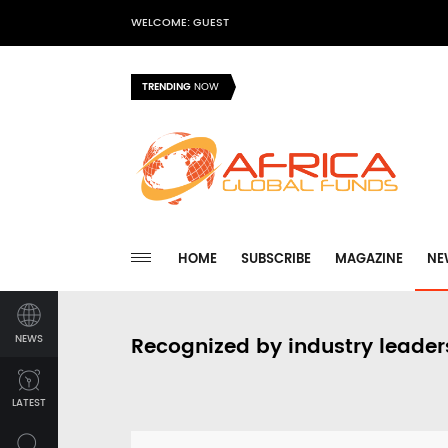
WELCOME: GUEST
TRENDING
NOW
HOME
SUBSCRIBE
MAGAZINE
NE
NEWS
Recognized by industry leader
LATEST