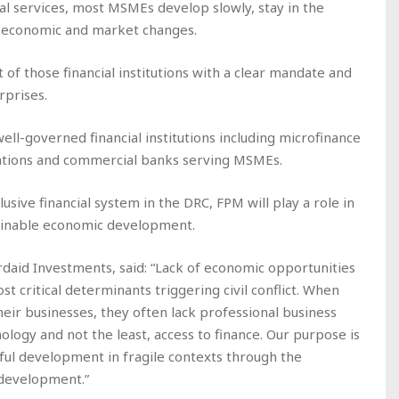
ncial services, most MSMEs develop slowly, stay in the
to economic and market changes.
f those financial institutions with a clear mandate and
rprises.
well-governed financial institutions including microfinance
izations and commercial banks serving MSMEs.
sive financial system in the DRC, FPM will play a role in
tainable economic development.
daid Investments, said: “Lack of economic opportunities
 critical determinants triggering civil conflict. When
ir businesses, they often lack professional business
ology and not the least, access to finance. Our purpose is
ful development in fragile contexts through the
 development.”