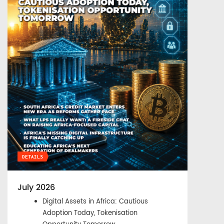
DETAILS
July 2026
Digital Assets in Africa: Cautious
Adoption Today, Tokenisation