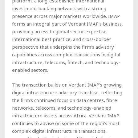
platform, a long-established international
investment banking network with a strong
presence across major markets worldwide. IMAP
forms an integral part of Verdant IMAP’s business,
providing access to global sector expertise,
international best practice, and cross-border
perspective that underpins the firm’s advisory
capabilities across complex transactions in digital
infrastructure, telecoms, fintech, and technology-
enabled sectors.
The transaction builds on Verdant IMAP’s growing
digital infrastructure advisory franchise, reflecting
the firm’s continued focus on data centres, fibre
networks, telecoms, and technology-enabled
infrastructure assets across Africa. Verdant IMAP
continues to advise on some of the region’s most
complex digital infrastructure transactions,