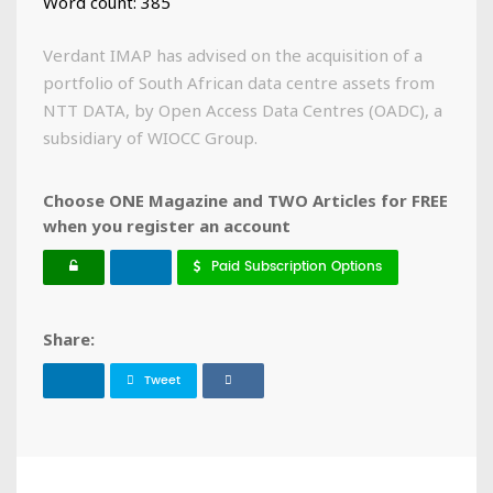
Word count: 385
Verdant IMAP has advised on the acquisition of a
portfolio of South African data centre assets from
NTT DATA, by Open Access Data Centres (OADC), a
subsidiary of WIOCC Group.
Choose ONE Magazine and TWO Articles for FREE
when you register an account
Paid Subscription Options
Share:
Tweet