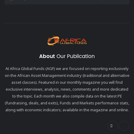
About
Our Publication
At Africa Global Funds (AGF) we are focused on reporting exclusively
on the African Asset Management industry (traditional and alternative
asset classes). Featured in our monthly magazine you will find
exclusive interviews, analysis, news, comments and more dedicated
to the topic. Each month we also compile data on the latest PE
(fundraising, deals, and exits), Funds and Markets performance stats,
along with economic indicators; available in the magazine and online.