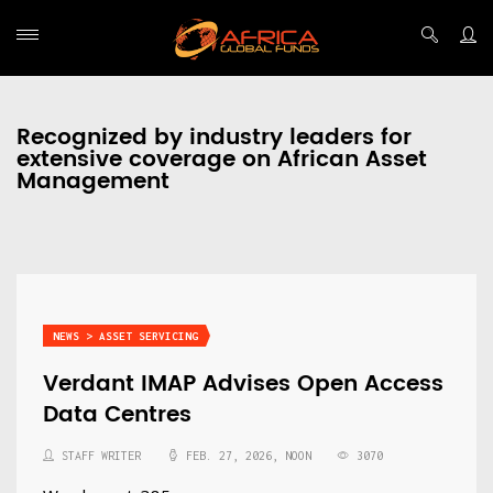
Recognized by industry leaders for
extensive coverage on African Asset
Management
NEWS > ASSET SERVICING
Verdant IMAP Advises Open Access
Data Centres
STAFF WRITER
FEB. 27, 2026, NOON
3070