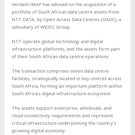
Verdant IMAP has advised on the acquisition of a
portfolio of South African data centre assets from
NTT DATA, by Open Access Data Centres (OADC), a
subsidiary of WIOCC Group.
NTT operate global technology and digital
infrastructure platforms, and the assets form part
of their South African data centre operations.
The transaction comprises seven data centre
facilities, strategically located in key centres across
South Africa, forming an important platform within
South Africa’s digital infrastructure ecosystem.
The assets support enterprise, wholesale, and
cloud connectivity requirements and represent
critical infrastructure underpinning the country’s
growing digital economy.