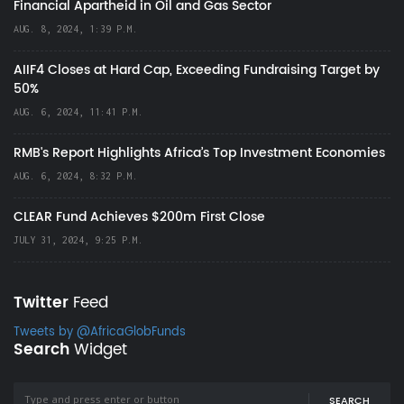
Financial Apartheid in Oil and Gas Sector
AUG. 8, 2024, 1:39 P.M.
AIIF4 Closes at Hard Cap, Exceeding Fundraising Target by
50%
AUG. 6, 2024, 11:41 P.M.
RMB's Report Highlights Africa’s Top Investment Economies
AUG. 6, 2024, 8:32 P.M.
CLEAR Fund Achieves $200m First Close
JULY 31, 2024, 9:25 P.M.
Twitter
Feed
Tweets by @AfricaGlobFunds
Search
Widget
SEARCH