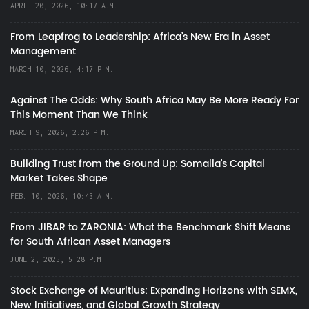
APRIL 20, 2026, 10:17 A.M.
From Leapfrog to Leadership: Africa’s New Era in Asset
Management
MARCH 10, 2026, 4:17 P.M.
Against The Odds: Why South Africa May Be More Ready For
This Moment Than We Think
MARCH 9, 2026, 2:26 P.M.
Building Trust from the Ground Up: Somalia’s Capital
Market Takes Shape
FEB. 10, 2026, 10:43 A.M.
From JIBAR to ZARONIA: What the Benchmark Shift Means
for South African Asset Managers
JUNE 2, 2025, 5:28 P.M.
Stock Exchange of Mauritius: Expanding Horizons with SEMX,
New Initiatives, and Global Growth Strategy