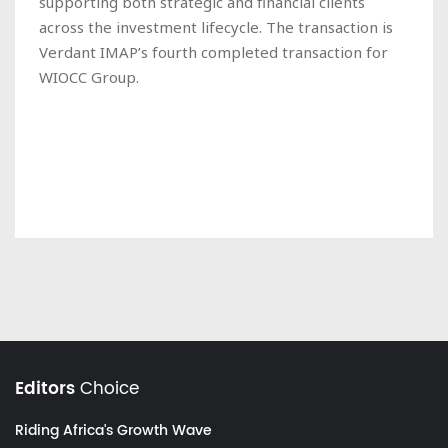
supporting both strategic and financial clients
across the investment lifecycle. The transaction is
Verdant IMAP’s fourth completed transaction for
WIOCC Group.
Editors
Choice
Riding Africa's Growth Wave