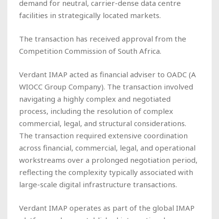
demand for neutral, carrier-dense data centre
facilities in strategically located markets.
The transaction has received approval from the
Competition Commission of South Africa.
Verdant IMAP acted as financial adviser to OADC (A
WIOCC Group Company). The transaction involved
navigating a highly complex and negotiated
process, including the resolution of complex
commercial, legal, and structural considerations.
The transaction required extensive coordination
across financial, commercial, legal, and operational
workstreams over a prolonged negotiation period,
reflecting the complexity typically associated with
large-scale digital infrastructure transactions.
Verdant IMAP operates as part of the global IMAP