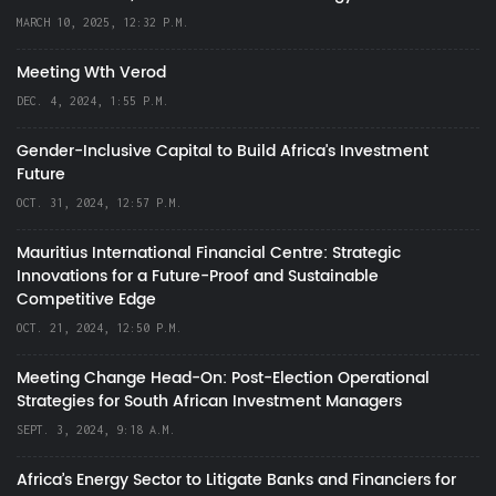
MARCH 10, 2025, 12:32 P.M.
Meeting Wth Verod
DEC. 4, 2024, 1:55 P.M.
Gender-Inclusive Capital to Build Africa's Investment
Future
OCT. 31, 2024, 12:57 P.M.
Mauritius International Financial Centre: Strategic
Innovations for a Future-Proof and Sustainable
Competitive Edge
OCT. 21, 2024, 12:50 P.M.
Meeting Change Head-On: Post-Election Operational
Strategies for South African Investment Managers
SEPT. 3, 2024, 9:18 A.M.
Africa’s Energy Sector to Litigate Banks and Financiers for