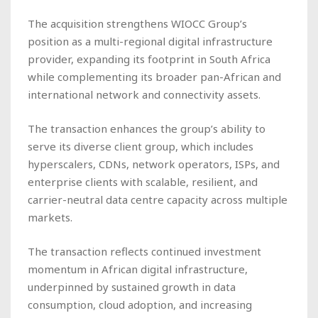
The acquisition strengthens WIOCC Group’s
position as a multi-regional digital infrastructure
provider, expanding its footprint in South Africa
while complementing its broader pan-African and
international network and connectivity assets.
The transaction enhances the group’s ability to
serve its diverse client group, which includes
hyperscalers, CDNs, network operators, ISPs, and
enterprise clients with scalable, resilient, and
carrier-neutral data centre capacity across multiple
markets.
The transaction reflects continued investment
momentum in African digital infrastructure,
underpinned by sustained growth in data
consumption, cloud adoption, and increasing