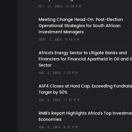
OCT. 21, 2024, 12:50 P.M.
Meeting Change Head-On: Post-Election
Operational Strategies for South African
Investment Managers
SEPT. 3, 2024, 9:18 A.M.
Africa’s Energy Sector to Litigate Banks and
Financiers for Financial Apartheid in Oil and 
Sector
AUG. 8, 2024, 1:39 P.M.
AIIF4 Closes at Hard Cap, Exceeding Fundrais
Target by 50%
AUG. 6, 2024, 11:41 P.M.
RMB's Report Highlights Africa’s Top Investme
Economies
AUG. 6, 2024, 8:32 P.M.