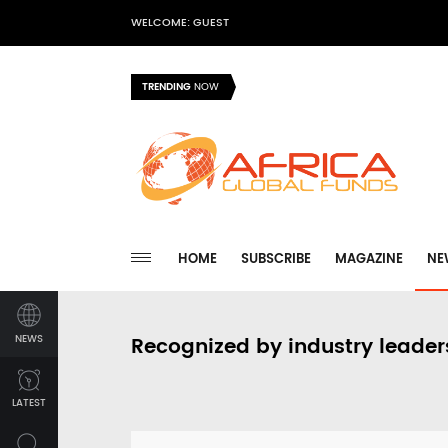
WELCOME: GUEST
TRENDING
NOW
HOME
SUBSCRIBE
MAGAZINE
NE
NEWS
Recognized by industry leader
LATEST