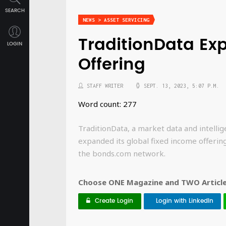
SEARCH
NEWS > ASSET SERVICING
TraditionData Ex
LOGIN
Offering
STAFF WRITER
SEPT. 13, 2023, 5:07 P.M.
Word count: 277
TraditionData, a market data and intellig
expanded its global fixed income offerin
the bonds.com network.
Choose ONE Magazine and TWO Articles
Create Login
Login with LinkedIn