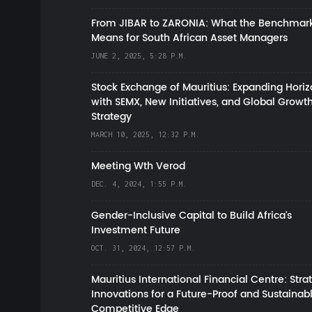
From JIBAR to ZARONIA: What the Benchmark
Means for South African Asset Managers
JUNE 2, 2025, 5:28 P.M.
Stock Exchange of Mauritius: Expanding Hori
with SEMX, New Initiatives, and Global Growt
Strategy
MARCH 10, 2025, 12:32 P.M.
Meeting Wth Verod
DEC. 4, 2024, 1:55 P.M.
Gender-Inclusive Capital to Build Africa's
Investment Future
OCT. 31, 2024, 12:57 P.M.
Mauritius International Financial Centre: Stra
Innovations for a Future-Proof and Sustainab
Competitive Edge