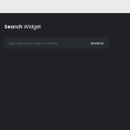
Search
Widget
SEARCH