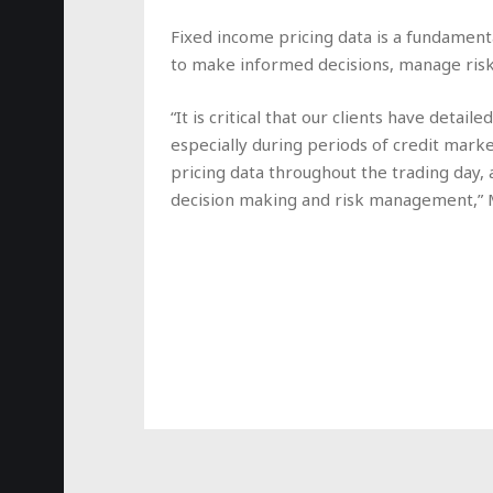
Fixed income pricing data is a fundamenta
to make informed decisions, manage risks
“It is critical that our clients have detai
especially during periods of credit marke
pricing data throughout the trading day, a
decision making and risk management,”