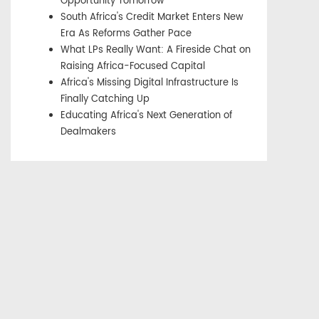
Opportunity Tomorrow
South Africa's Credit Market Enters New
Era As Reforms Gather Pace
What LPs Really Want: A Fireside Chat on
Raising Africa-Focused Capital
Africa's Missing Digital Infrastructure Is
Finally Catching Up
Educating Africa's Next Generation of
Dealmakers