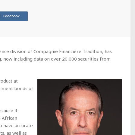
Facebook
ence division of Compagnie Financière Tradition, has
g, now including data on over 20,000 securities from
roduct at
rnment bonds of
ecause it
 African
o have accurate
s, as well as