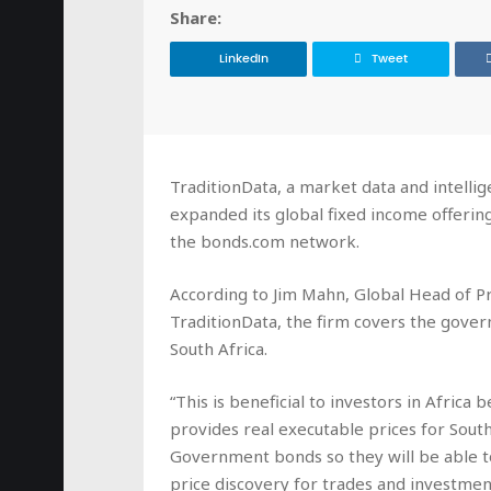
Share:
LinkedIn
Tweet
TraditionData, a market data and intellig
expanded its global fixed income offerin
the bonds.com network.
According to Jim Mahn, Global Head of P
TraditionData, the firm covers the gove
South Africa.
“This is beneficial to investors in Africa b
provides real executable prices for South
Government bonds so they will be able t
price discovery for trades and investment