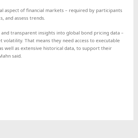
l aspect of financial markets – required by participants
, and assess trends.
led and transparent insights into global bond pricing data –
t volatility. That means they need access to executable
s well as extensive historical data, to support their
 Mahn said.