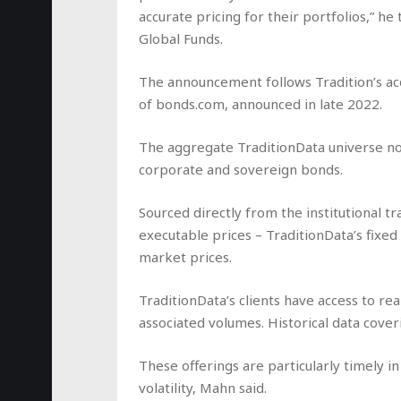
accurate pricing for their portfolios,” he
Global Funds.
The announcement follows Tradition’s acq
of
bonds.com,
announced in late 2022.
The aggregate TraditionData universe n
corporate and sovereign bonds.
Sourced directly from the institutional 
executable prices – TraditionData’s fixe
market prices.
TraditionData’s clients have access to re
associated volumes. Historical data cover
These offerings are particularly timely 
volatility, Mahn said.