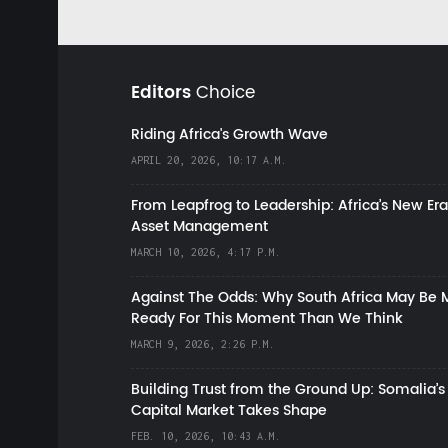
Editors
Choice
Riding Africa's Growth Wave
APRIL 20, 2026, 10:17 A.M.
From Leapfrog to Leadership: Africa’s New Era
Asset Management
MARCH 10, 2026, 4:17 P.M.
Against The Odds: Why South Africa May Be 
Ready For This Moment Than We Think
MARCH 9, 2026, 2:26 P.M.
Building Trust from the Ground Up: Somalia’s
Capital Market Takes Shape
FEB. 10, 2026, 10:43 A.M.