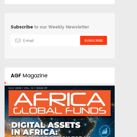
Subscribe
to our Weekly Newsletter
SUBSCRIBE
AGF
Magazine