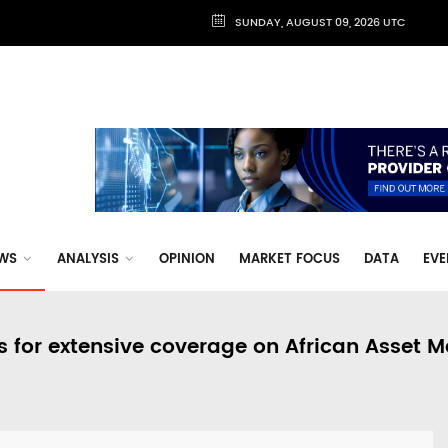
SUNDAY, AUGUST 09, 2026 UTC
WS
ANALYSIS
OPINION
MARKET FOCUS
DATA
EVE
s for extensive coverage on African Asset