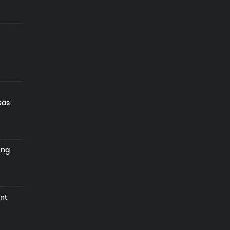
Gas
ing
nt