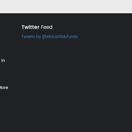
Twitter
Feed
Tweets by @AfricaGlobFunds
 in
More