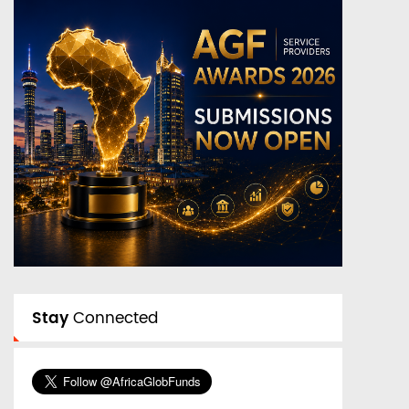
Stay
Connected