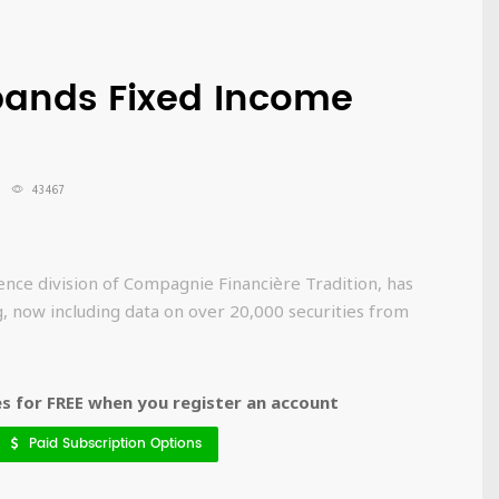
pands Fixed Income
43467
ence division of Compagnie Financière Tradition, has
g, now including data on over 20,000 securities from
 for FREE when you register an account
Paid Subscription Options