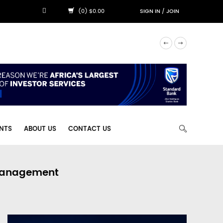
(0) $0.00
SIGN IN
/
JOIN
NTS
ABOUT US
CONTACT US
 Management