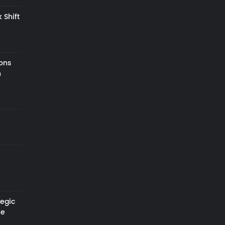
 Shift
zons
h
tegic
le