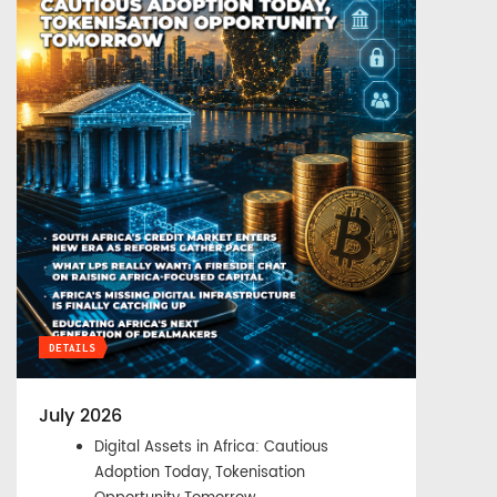
DETAILS
July 2026
Digital Assets in Africa: Cautious
Adoption Today, Tokenisation