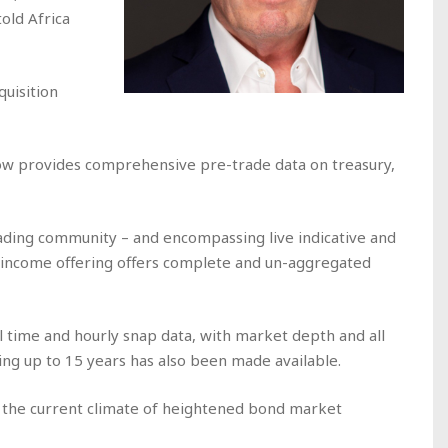
 told
Africa
uisition
ow provides comprehensive pre-trade data on treasury,
trading community – and encompassing live indicative and
d income offering offers complete and un-aggregated
al time and hourly snap data, with market depth and all
ing up to 15 years has also been made available.
in the current climate of heightened bond market