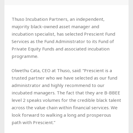
Thuso Incubation Partners, an independent,
majority black-owned asset manager and
incubation specialist, has selected Prescient Fund
Services as the Fund Administrator to its Fund of
Private Equity Funds and associated incubation
programme.
Olwethu Cata, CEO at Thuso, said: “Prescient is a
trusted partner who we have selected as our fund
administrator and highly recommend to our
incubated managers. The fact that they are B-BBEE
level 2 speaks volumes for the credible black talent
across the value chain within financial services. We
look forward to walking a long and prosperous
path with Prescient.”