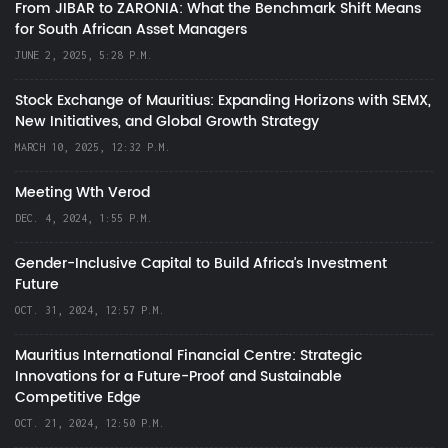
From JIBAR to ZARONIA: What the Benchmark Shift Means
for South African Asset Managers
JUNE 2, 2025, 5:28 P.M.
Stock Exchange of Mauritius: Expanding Horizons with SEMX,
New Initiatives, and Global Growth Strategy
MARCH 10, 2025, 12:32 P.M.
Meeting Wth Verod
DEC. 4, 2024, 1:55 P.M.
Gender-Inclusive Capital to Build Africa's Investment
Future
OCT. 31, 2024, 12:57 P.M.
Mauritius International Financial Centre: Strategic
Innovations for a Future-Proof and Sustainable
Competitive Edge
OCT. 21, 2024, 12:50 P.M.