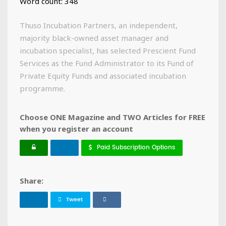
Word count: 348
Thuso Incubation Partners, an independent,
majority black-owned asset manager and
incubation specialist, has selected Prescient Fund
Services as the Fund Administrator to its Fund of
Private Equity Funds and associated incubation
programme.
Choose ONE Magazine and TWO Articles for FREE
when you register an account
Paid Subscription Options
Share:
Tweet