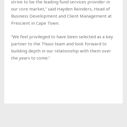
strive to be the leading fund services provider in
our core market,” said Hayden Reinders, Head of
Business Development and Client Management at
Prescient in Cape Town.
“We feel privileged to have been selected as a key
partner to the Thuso team and look forward to
building depth in our relationship with them over
the years to come.”