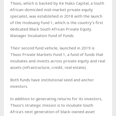
Thuso, which is backed by Ke Nako Capital, a South
African-domiciled mid-market private equity
specialist, was established in 2018 with the launch
of the Hodisang Fund 1, which is the country’s first
dedicated Black South African Private Equity
Manager Incubation Fund of Funds.
Their second fund vehicle, launched in 2019 is
Thuso Private Markets Fund 1, a fund of funds that
incubates and invests across private equity and real
assets (infrastructure, credit, real estate).
Both funds have institutional seed and anchor
investors.
In addition to generating returns for its investors,
Thuso’s strategic mission is to incubate South
Africa’s next generation of black-owned asset