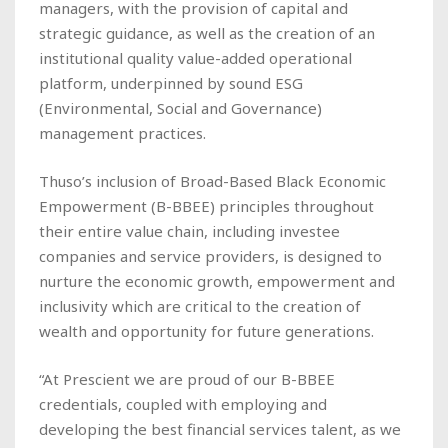
managers, with the provision of capital and
strategic guidance, as well as the creation of an
institutional quality value-added operational
platform, underpinned by sound ESG
(Environmental, Social and Governance)
management practices.
Thuso’s inclusion of Broad-Based Black Economic
Empowerment (B-BBEE) principles throughout
their entire value chain, including investee
companies and service providers, is designed to
nurture the economic growth, empowerment and
inclusivity which are critical to the creation of
wealth and opportunity for future generations.
“At Prescient we are proud of our B-BBEE
credentials, coupled with employing and
developing the best financial services talent, as we