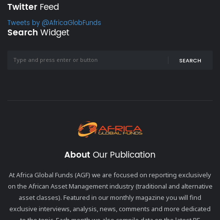
Twitter
Feed
Tweets by @AfricaGlobFunds
Search
Widget
SEARCH
About
Our Publication
At Africa Global Funds (AGF) we are focused on reporting exclusively
on the African Asset Management industry (traditional and alternative
asset classes). Featured in our monthly magazine you will find
exclusive interviews, analysis, news, comments and more dedicated
to the topic. Each month we also compile data on the latest PE