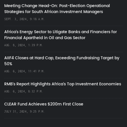
Meeting Change Head-On: Post-Election Operational
Strategies for South African Investment Managers
SEPT. 3, 2024, 9:18 A.M.
Africa’s Energy Sector to Litigate Banks and Financiers for
Financial Apartheid in Oil and Gas Sector
AUG. 8, 2024, 1:39 P.M.
AIIF4 Closes at Hard Cap, Exceeding Fundraising Target by
50%
AUG. 6, 2024, 11:41 P.M.
RMB's Report Highlights Africa’s Top Investment Economies
AUG. 6, 2024, 8:32 P.M.
CLEAR Fund Achieves $200m First Close
JULY 31, 2024, 9:25 P.M.