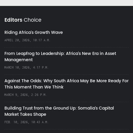
Editors
Choice
Riding Africa's Growth Wave
APRIL 20, 2026, 10:17 A.M.
From Leapfrog to Leadership: Africa’s New Era in Asset
Management
MARCH 10, 2026, 4:17 P.M.
Against The Odds: Why South Africa May Be More Ready For
This Moment Than We Think
MARCH 9, 2026, 2:26 P.M.
Building Trust from the Ground Up: Somalia’s Capital
Market Takes Shape
FEB. 10, 2026, 10:43 A.M.