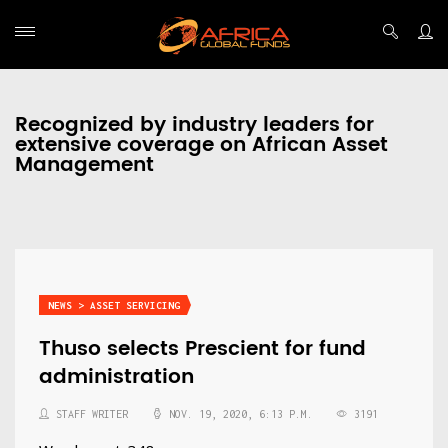
Recognized by industry leaders for
extensive coverage on African Asset
Management
NEWS > ASSET SERVICING
Thuso selects Prescient for fund
administration
STAFF WRITER
NOV. 19, 2020, 6:13 P.M.
3191