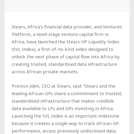
Stears, Africa’s financial data provider, and Ventures
Platform, a seed-stage venture capital firm in
Africa, have launched the Stears-VP Liquidity Index
(SVL Index), a first-of-its-kind index designed to
unlock the next phase of capital flow into Africa by
creating trusted, standardised data infrastructure
across African private markets.
Preston Ideh, CEO at Stears, said: “Stears and the
leading African GPs share a commitment to trusted,
standardised infrastructure that makes credible
data available to LPs and GPs investing in Africa.
Launching the SVL Index is an important milestone
because it creates a single way to track African GP
performance, access previously undisclosed data,