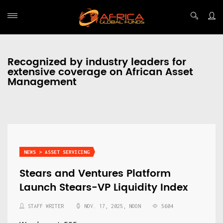
Recognized by industry leaders for
extensive coverage on African Asset
Management
NEWS > ASSET SERVICING
Stears and Ventures Platform
Launch Stears-VP Liquidity Index
STAFF WRITER
NOV. 17, 2025, NOON
5604