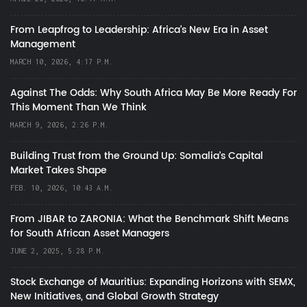
From Leapfrog to Leadership: Africa’s New Era in Asset
Management
MARCH 10, 2026, 4:17 P.M.
Against The Odds: Why South Africa May Be More Ready For
This Moment Than We Think
MARCH 9, 2026, 2:26 P.M.
Building Trust from the Ground Up: Somalia’s Capital
Market Takes Shape
FEB. 10, 2026, 10:43 A.M.
From JIBAR to ZARONIA: What the Benchmark Shift Means
for South African Asset Managers
JUNE 2, 2025, 5:28 P.M.
Stock Exchange of Mauritius: Expanding Horizons with SEMX,
New Initiatives, and Global Growth Strategy