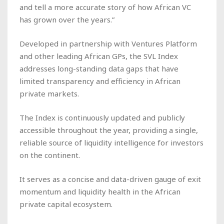
and tell a more accurate story of how African VC
has grown over the years.”
Developed in partnership with Ventures Platform
and other leading African GPs, the SVL Index
addresses long-standing data gaps that have
limited transparency and efficiency in African
private markets.
The Index is continuously updated and publicly
accessible throughout the year, providing a single,
reliable source of liquidity intelligence for investors
on the continent.
It serves as a concise and data-driven gauge of exit
momentum and liquidity health in the African
private capital ecosystem.