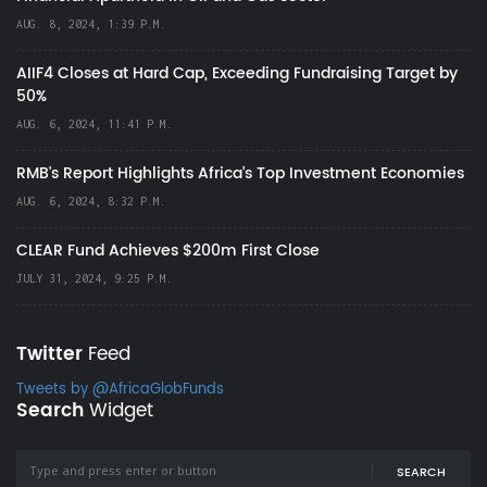
AUG. 8, 2024, 1:39 P.M.
AIIF4 Closes at Hard Cap, Exceeding Fundraising Target by
50%
AUG. 6, 2024, 11:41 P.M.
RMB's Report Highlights Africa’s Top Investment Economies
AUG. 6, 2024, 8:32 P.M.
CLEAR Fund Achieves $200m First Close
JULY 31, 2024, 9:25 P.M.
Twitter
Feed
Tweets by @AfricaGlobFunds
Search
Widget
SEARCH