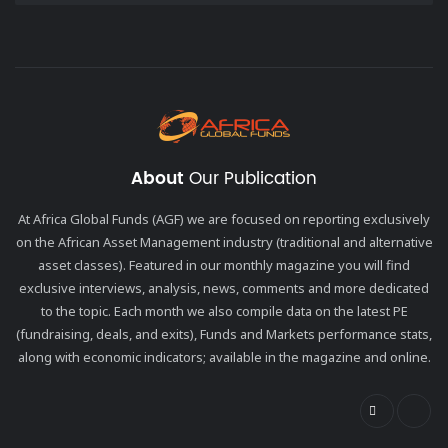
About
Our Publication
At Africa Global Funds (AGF) we are focused on reporting exclusively
on the African Asset Management industry (traditional and alternative
asset classes). Featured in our monthly magazine you will find
exclusive interviews, analysis, news, comments and more dedicated
to the topic. Each month we also compile data on the latest PE
(fundraising, deals, and exits), Funds and Markets performance stats,
along with economic indicators; available in the magazine and online.