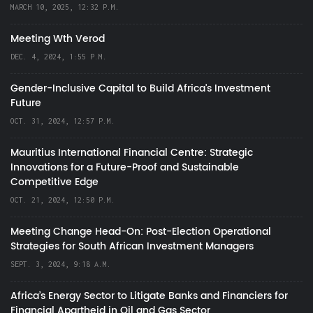
MARCH 10, 2025, 12:32 P.M.
Meeting Wth Verod
DEC. 4, 2024, 1:55 P.M.
Gender-Inclusive Capital to Build Africa's Investment
Future
OCT. 31, 2024, 12:57 P.M.
Mauritius International Financial Centre: Strategic
Innovations for a Future-Proof and Sustainable
Competitive Edge
OCT. 21, 2024, 12:50 P.M.
Meeting Change Head-On: Post-Election Operational
Strategies for South African Investment Managers
SEPT. 3, 2024, 9:18 A.M.
Africa’s Energy Sector to Litigate Banks and Financiers for
Financial Apartheid in Oil and Gas Sector