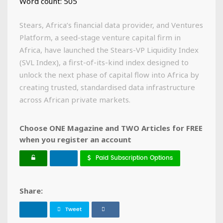
Word count: 505
Stears, Africa’s financial data provider, and Ventures
Platform, a seed-stage venture capital firm in
Africa, have launched the Stears-VP Liquidity Index
(SVL Index), a first-of-its-kind index designed to
unlock the next phase of capital flow into Africa by
creating trusted, standardised data infrastructure
across African private markets.
Choose ONE Magazine and TWO Articles for FREE
when you register an account
Paid Subscription Options
Share:
Tweet