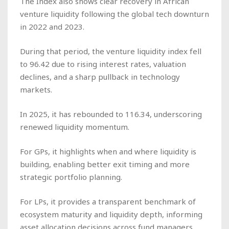
The Index also shows clear recovery in African
venture liquidity following the global tech downturn
in 2022 and 2023.
During that period, the venture liquidity index fell
to 96.42 due to rising interest rates, valuation
declines, and a sharp pullback in technology
markets.
In 2025, it has rebounded to 116.34, underscoring
renewed liquidity momentum.
For GPs, it highlights when and where liquidity is
building, enabling better exit timing and more
strategic portfolio planning.
For LPs, it provides a transparent benchmark of
ecosystem maturity and liquidity depth, informing
asset allocation decisions across fund managers.