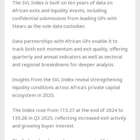
The SVL Index is built on ten years of data on
African exits and liquidity events, including
confidential submissions from leading GPs with
Stears as the sole data custodian.
Data partnerships with African GPs enable it to
track both exit momentum and exit quality, offering
quarterly and annual indicators as well as sectoral
and regional breakdowns for deeper analysis.
Insights from the SVL Index reveal strengthening
liquidity conditions across Africa’s private capital
ecosystem in 2025.
The Index rose from 113.27 at the end of 2024 to
130.28 in Q3 2025, reflecting increased exit activity
and growing buyer interest.