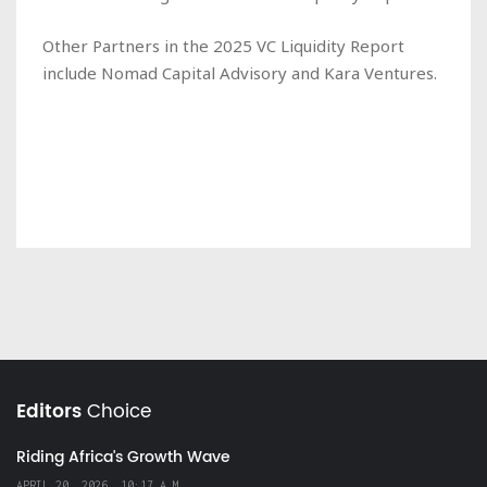
Other Partners in the 2025 VC Liquidity Report
include Nomad Capital Advisory and Kara Ventures.
Editors
Choice
Riding Africa's Growth Wave
APRIL 20, 2026, 10:17 A.M.