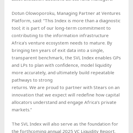
Dotun Olowoporoku, Managing Partner at Ventures
Platform, said: “This Index is more than a diagnostic
tool; it is part of our long-term commitment to
contributing to the information infrastructure
Africa’s venture ecosystem needs to mature. By
bringing ten years of exit data into a single,
transparent benchmark, the SVL Index enables GPs
and LPs to plan with confidence, model liquidity
more accurately, and ultimately build repeatable
pathways to strong
returns. We are proud to partner with Stears on an
innovation that we expect will redefine how capital
allocators understand and engage Africa’s private
markets.”
The SVL Index will also serve as the foundation for
the forthcoming annual 2025 VC Liquidity Report.