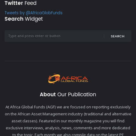
Twitter
Feed
Tweets by @AfricaGlobFunds
Search
Widget
SEARCH
About
Our Publication
At Africa Global Funds (AGF) we are focused on reporting exclusively
on the African Asset Management industry (traditional and alternative
asset classes). Featured in our monthly magazine you will find
exclusive interviews, analysis, news, comments and more dedicated
to the topic. Each month we also compile data on the latest PE