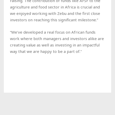
raising. The contribution of funds like AFSF to the
agriculture and food sector in Africa is crucial and
we enjoyed working with Zebu and the first close
investors on reaching this significant milestone.”
“We've developed a real focus on African funds
work where both managers and investors alike are
creating value as well as investing in an impactful
way that we are happy to be a part of."