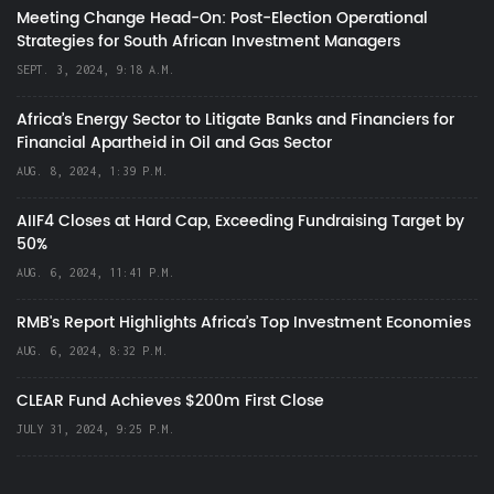
Meeting Change Head-On: Post-Election Operational
Strategies for South African Investment Managers
SEPT. 3, 2024, 9:18 A.M.
Africa’s Energy Sector to Litigate Banks and Financiers for
Financial Apartheid in Oil and Gas Sector
AUG. 8, 2024, 1:39 P.M.
AIIF4 Closes at Hard Cap, Exceeding Fundraising Target by
50%
AUG. 6, 2024, 11:41 P.M.
RMB's Report Highlights Africa’s Top Investment Economies
AUG. 6, 2024, 8:32 P.M.
CLEAR Fund Achieves $200m First Close
JULY 31, 2024, 9:25 P.M.