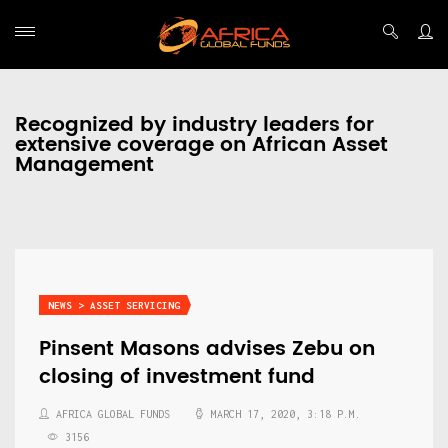
Recognized by industry leaders for
extensive coverage on African Asset
Management
NEWS > ASSET SERVICING
Pinsent Masons advises Zebu on
closing of investment fund
AFRICA GLOBAL FUNDS
MARCH 17, 2020, 3:18 P.M.
3156