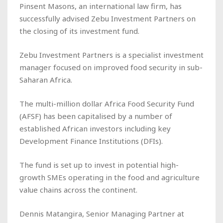
Pinsent Masons, an international law firm, has
successfully advised Zebu Investment Partners on
the closing of its investment fund.
Zebu Investment Partners is a specialist investment
manager focused on improved food security in sub-
Saharan Africa.
The multi-million dollar Africa Food Security Fund
(AFSF) has been capitalised by a number of
established African investors including key
Development Finance Institutions (DFIs).
The fund is set up to invest in potential high-
growth SMEs operating in the food and agriculture
value chains across the continent.
Dennis Matangira, Senior Managing Partner at