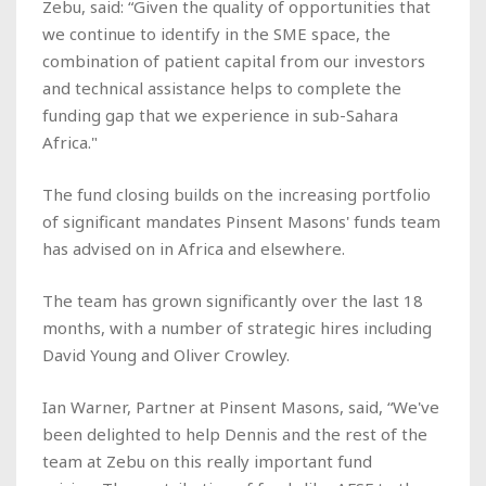
Zebu, said: “Given the quality of opportunities that
we continue to identify in the SME space, the
combination of patient capital from our investors
and technical assistance helps to complete the
funding gap that we experience in sub-Sahara
Africa."
The fund closing builds on the increasing portfolio
of significant mandates Pinsent Masons' funds team
has advised on in Africa and elsewhere.
The team has grown significantly over the last 18
months, with a number of strategic hires including
David Young and Oliver Crowley.
Ian Warner, Partner at Pinsent Masons, said, “We've
been delighted to help Dennis and the rest of the
team at Zebu on this really important fund