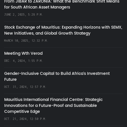
From JIBAR to ZARONIA: What the Benchmark Shift Means
for South African Asset Managers
JUNE 2, 2025, 5:28 P.M.
Stock Exchange of Mauritius: Expanding Horizons with SEMX,
New Initiatives, and Global Growth Strategy
MARCH 10, 2025, 12:32 P.M.
Meeting Wth Verod
DEC. 4, 2024, 1:55 P.M.
Gender-Inclusive Capital to Build Africa's Investment
Future
OCT. 31, 2024, 12:57 P.M.
Mauritius International Financial Centre: Strategic
Innovations for a Future-Proof and Sustainable
Competitive Edge
OCT. 21, 2024, 12:50 P.M.