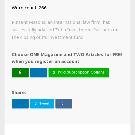
Word count: 266
Pinsent Masons, an international law firm, has
successfully advised Zebu Investment Partners on
the closing of its investment fund.
Choose ONE Magazine and TWO Articles for FREE
when you register an account
Paid Subscription Options
Share:
Tweet