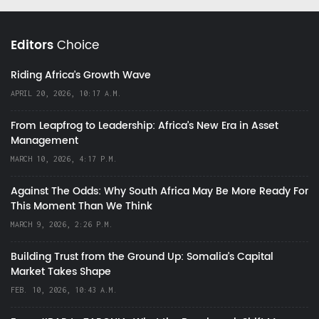
Editors
Choice
Riding Africa's Growth Wave
APRIL 20, 2026, 10:17 A.M.
From Leapfrog to Leadership: Africa’s New Era in Asset
Management
MARCH 10, 2026, 4:17 P.M.
Against The Odds: Why South Africa May Be More Ready For
This Moment Than We Think
MARCH 9, 2026, 2:26 P.M.
Building Trust from the Ground Up: Somalia’s Capital
Market Takes Shape
FEB. 10, 2026, 10:43 A.M.