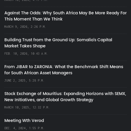
Against The Odds: Why South Africa May Be More Ready For
This Moment Than We Think
MARCH 9, 2026, 2:26 P.M.
Building Trust from the Ground Up: Somalia’s Capital
Market Takes Shape
FEB. 10, 2026, 10:43 A.M.
From JIBAR to ZARONIA: What the Benchmark Shift Means
for South African Asset Managers
JUNE 2, 2025, 5:28 P.M.
Stock Exchange of Mauritius: Expanding Horizons with SEMX,
New Initiatives, and Global Growth Strategy
MARCH 10, 2025, 12:32 P.M.
Meeting Wth Verod
DEC. 4, 2024, 1:55 P.M.