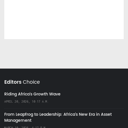
Editors
Choice
Riding Africa's Growth Wave
APRIL 20, 2026, 10:17 A.M.
From Leapfrog to Leadership: Africa’s New Era in Asset
Management
MARCH 10, 2026, 4:17 P.M.