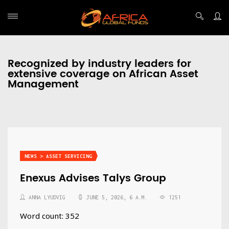
Recognized by industry leaders for
extensive coverage on African Asset
Management
NEWS > ASSET SERVICING
Enexus Advises Talys Group
ANNA LYUDVIG
JUNE 5, 2026, 6 A.M.
1251
Word count: 352