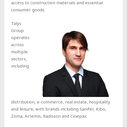
access to construction materials and essential
consumer goods.
Talys
Group
operates
across
multiple
sectors,
including
distribution, e-commerce, real estate, hospitality
and leisure, with brands including Sanifer, Kibo,
Zoma, Artemis, Radisson and Cinepax.