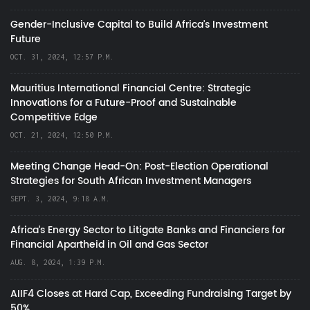
Gender-Inclusive Capital to Build Africa's Investment
Future
OCT. 31, 2024, 12:57 P.M.
Mauritius International Financial Centre: Strategic
Innovations for a Future-Proof and Sustainable
Competitive Edge
OCT. 21, 2024, 12:50 P.M.
Meeting Change Head-On: Post-Election Operational
Strategies for South African Investment Managers
SEPT. 3, 2024, 9:18 A.M.
Africa’s Energy Sector to Litigate Banks and Financiers for
Financial Apartheid in Oil and Gas Sector
AUG. 8, 2024, 1:39 P.M.
AIIF4 Closes at Hard Cap, Exceeding Fundraising Target by
50%