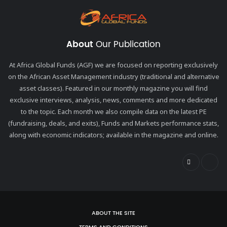
About
Our Publication
At Africa Global Funds (AGF) we are focused on reporting exclusively
on the African Asset Management industry (traditional and alternative
asset classes). Featured in our monthly magazine you will find
exclusive interviews, analysis, news, comments and more dedicated
to the topic. Each month we also compile data on the latest PE
(fundraising, deals, and exits), Funds and Markets performance stats,
along with economic indicators; available in the magazine and online.
ABOUT THE SITE