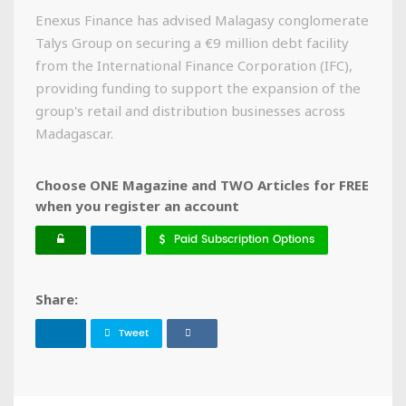
Enexus Finance has advised Malagasy conglomerate
Talys Group on securing a €9 million debt facility
from the International Finance Corporation (IFC),
providing funding to support the expansion of the
group's retail and distribution businesses across
Madagascar.
Choose ONE Magazine and TWO Articles for FREE
when you register an account
Paid Subscription Options
Share:
Tweet