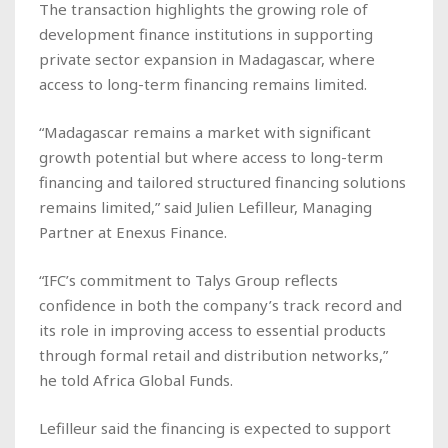
The transaction highlights the growing role of
development finance institutions in supporting
private sector expansion in Madagascar, where
access to long-term financing remains limited.
“Madagascar remains a market with significant
growth potential but where access to long-term
financing and tailored structured financing solutions
remains limited,” said Julien Lefilleur, Managing
Partner at Enexus Finance.
“IFC’s commitment to Talys Group reflects
confidence in both the company’s track record and
its role in improving access to essential products
through formal retail and distribution networks,”
he told
Africa Global Funds
.
Lefilleur said the financing is expected to support