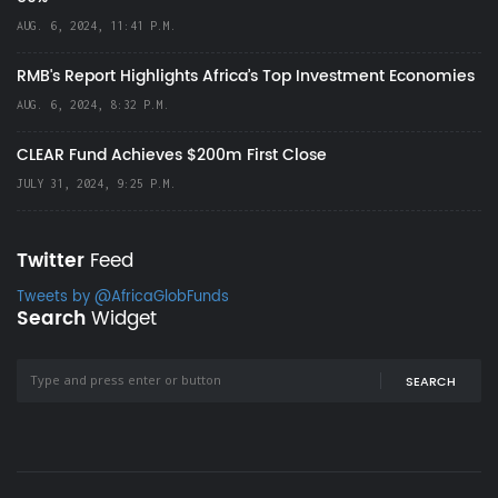
AUG. 6, 2024, 11:41 P.M.
RMB's Report Highlights Africa’s Top Investment Economies
AUG. 6, 2024, 8:32 P.M.
CLEAR Fund Achieves $200m First Close
JULY 31, 2024, 9:25 P.M.
Twitter
Feed
Tweets by @AfricaGlobFunds
Search
Widget
SEARCH