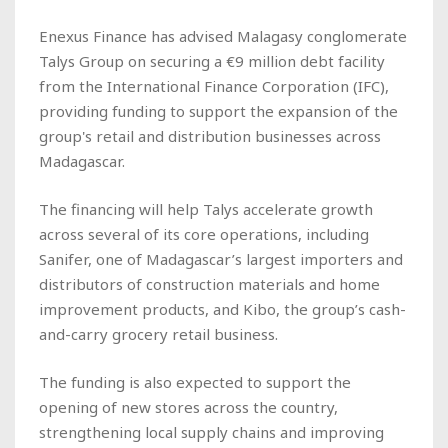
Enexus Finance has advised Malagasy conglomerate
Talys Group on securing a €9 million debt facility
from the International Finance Corporation (IFC),
providing funding to support the expansion of the
group's retail and distribution businesses across
Madagascar.
The financing will help Talys accelerate growth
across several of its core operations, including
Sanifer, one of Madagascar’s largest importers and
distributors of construction materials and home
improvement products, and Kibo, the group’s cash-
and-carry grocery retail business.
The funding is also expected to support the
opening of new stores across the country,
strengthening local supply chains and improving