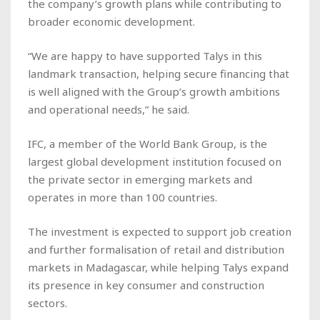
the company’s growth plans while contributing to
broader economic development.
“We are happy to have supported Talys in this
landmark transaction, helping secure financing that
is well aligned with the Group’s growth ambitions
and operational needs,” he said.
IFC, a member of the World Bank Group, is the
largest global development institution focused on
the private sector in emerging markets and
operates in more than 100 countries.
The investment is expected to support job creation
and further formalisation of retail and distribution
markets in Madagascar, while helping Talys expand
its presence in key consumer and construction
sectors.