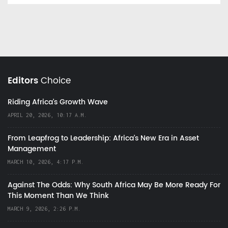
Editors
Choice
Riding Africa's Growth Wave
APRIL 20, 2026, 10:17 A.M.
From Leapfrog to Leadership: Africa’s New Era in Asset
Management
MARCH 10, 2026, 4:17 P.M.
Against The Odds: Why South Africa May Be More Ready For
This Moment Than We Think
MARCH 9, 2026, 2:26 P.M.