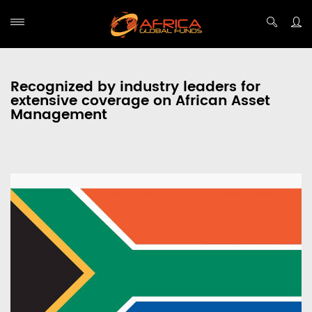
Recognized by industry leaders for
extensive coverage on African Asset
Management