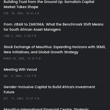
Building Trust from the Ground Up: Somalia’s Capital
Market Takes Shape
FEB. 10, 2026, 10:43 A.M.
From JIBAR to ZARONIA: What the Benchmark Shift Means
for South African Asset Managers
JUNE 2, 2025, 5:28 P.M.
Stock Exchange of Mauritius: Expanding Horizons with SEMX,
New Initiatives, and Global Growth Strategy
MARCH 10, 2025, 12:32 P.M.
Meeting Wth Verod
DEC. 4, 2024, 1:55 P.M.
Gender-Inclusive Capital to Build Africa's Investment
Future
OCT. 31, 2024, 12:57 P.M.
Mauritius International Financial Centre: Strategic