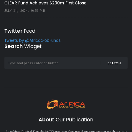
CLEAR Fund Achieves $200m First Close
JULY 31, 2024, 9:25 P.M.
Twitter
Feed
Tweets by @AfricaGlobFunds
Search
Widget
SEARCH
About
Our Publication
At Africa Global Funds (AGF) we are focused on reporting exclusively