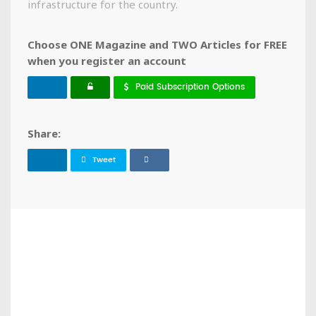
infrastructure for the country.
Choose ONE Magazine and TWO Articles for FREE
when you register an account
Paid Subscription Options
Share:
Tweet