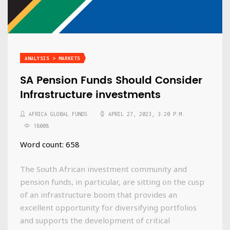
ANALYSIS > MARKETS
SA Pension Funds Should Consider
Infrastructure investments
AFRICA GLOBAL FUNDS
APRIL 27, 2023, 3:20 P.M.
18008
Word count: 658
The South African investment community and
pension funds, in particular, are sitting on the cusp
of an infrastructure boom that provides an
excellent opportunity for diversifying portfolios
and supports the development of critical