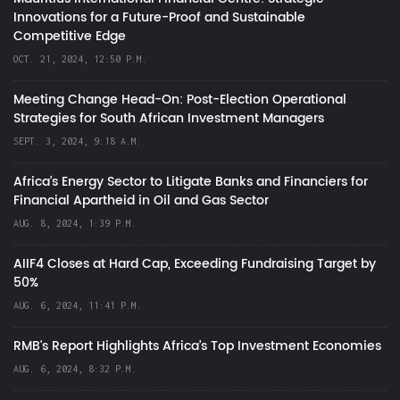
Innovations for a Future-Proof and Sustainable
Competitive Edge
OCT. 21, 2024, 12:50 P.M.
Meeting Change Head-On: Post-Election Operational
Strategies for South African Investment Managers
SEPT. 3, 2024, 9:18 A.M.
Africa’s Energy Sector to Litigate Banks and Financiers for
Financial Apartheid in Oil and Gas Sector
AUG. 8, 2024, 1:39 P.M.
AIIF4 Closes at Hard Cap, Exceeding Fundraising Target by
50%
AUG. 6, 2024, 11:41 P.M.
RMB's Report Highlights Africa’s Top Investment Economies
AUG. 6, 2024, 8:32 P.M.