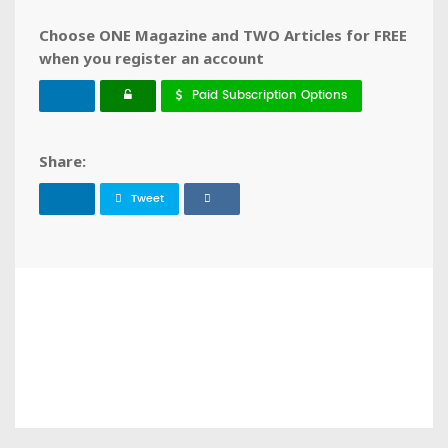
Choose ONE Magazine and TWO Articles for FREE
when you register an account
Paid Subscription Options
Share:
Tweet