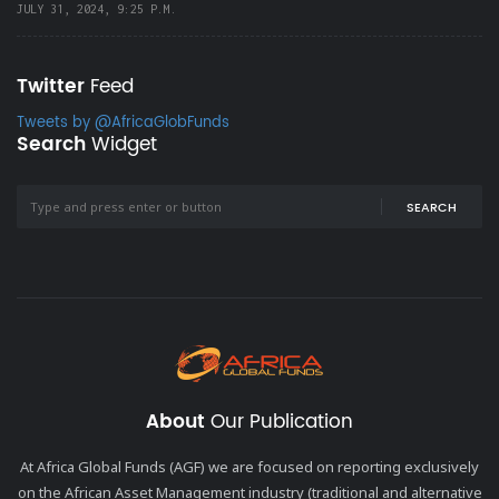
JULY 31, 2024, 9:25 P.M.
Twitter
Feed
Tweets by @AfricaGlobFunds
Search
Widget
SEARCH
About
Our Publication
At Africa Global Funds (AGF) we are focused on reporting exclusively
on the African Asset Management industry (traditional and alternative