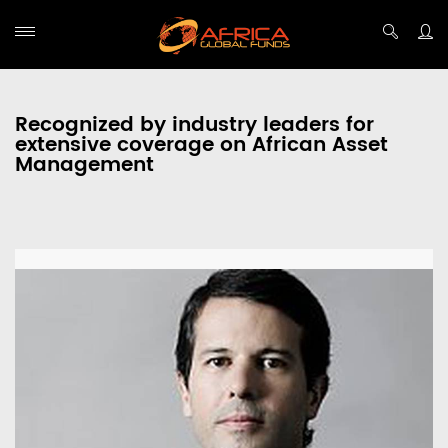
Recognized by industry leaders for
extensive coverage on African Asset
Management