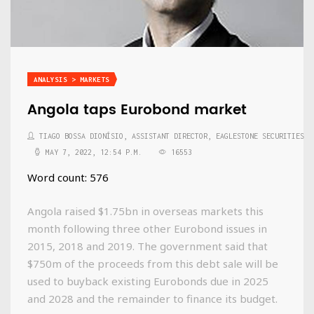
ANALYSIS > MARKETS
Angola taps Eurobond market
TIAGO BOSSA DIONÍSIO, ASSISTANT DIRECTOR, EAGLESTONE SECURITIES
MAY 7, 2022, 12:54 P.M.
16553
Word count: 576
Angola raised $1.75bn in overseas markets this
month following three other Eurobond issues in
2015, 2018 and 2019. The government said that
$750m of the proceeds from this debt sale will be
used to buyback existing Eurobonds due in 2025
and 2028 and the remainder to finance its budget.