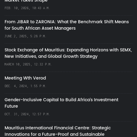
Market Takes Shape
FEB. 10, 2026, 10:43 A.M.
From JIBAR to ZARONIA: What the Benchmark Shift Means
for South African Asset Managers
JUNE 2, 2025, 5:28 P.M.
Stock Exchange of Mauritius: Expanding Horizons with SEMX,
New Initiatives, and Global Growth Strategy
MARCH 10, 2025, 12:32 P.M.
Meeting Wth Verod
DEC. 4, 2024, 1:55 P.M.
Gender-Inclusive Capital to Build Africa's Investment
Future
OCT. 31, 2024, 12:57 P.M.
Mauritius International Financial Centre: Strategic
Innovations for a Future-Proof and Sustainable