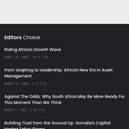
Editors
Choice
Riding Africa's Growth Wave
APRIL 20, 2026, 10:17 A.M.
From Leapfrog to Leadership: Africa’s New Era in Asset
Management
MARCH 10, 2026, 4:17 P.M.
Against The Odds: Why South Africa May Be More Ready For
This Moment Than We Think
MARCH 9, 2026, 2:26 P.M.
Building Trust from the Ground Up: Somalia’s Capital