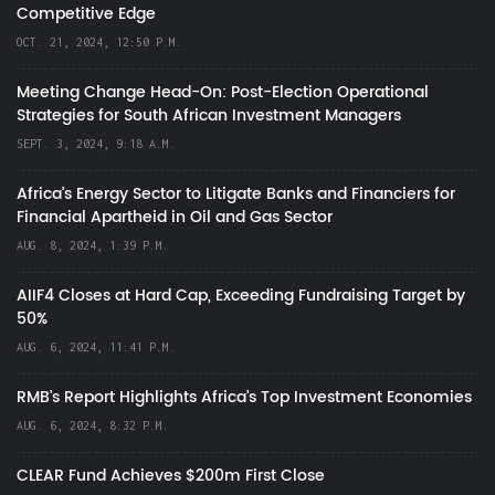
Competitive Edge
OCT. 21, 2024, 12:50 P.M.
Meeting Change Head-On: Post-Election Operational
Strategies for South African Investment Managers
SEPT. 3, 2024, 9:18 A.M.
Africa’s Energy Sector to Litigate Banks and Financiers for
Financial Apartheid in Oil and Gas Sector
AUG. 8, 2024, 1:39 P.M.
AIIF4 Closes at Hard Cap, Exceeding Fundraising Target by
50%
AUG. 6, 2024, 11:41 P.M.
RMB's Report Highlights Africa’s Top Investment Economies
AUG. 6, 2024, 8:32 P.M.
CLEAR Fund Achieves $200m First Close