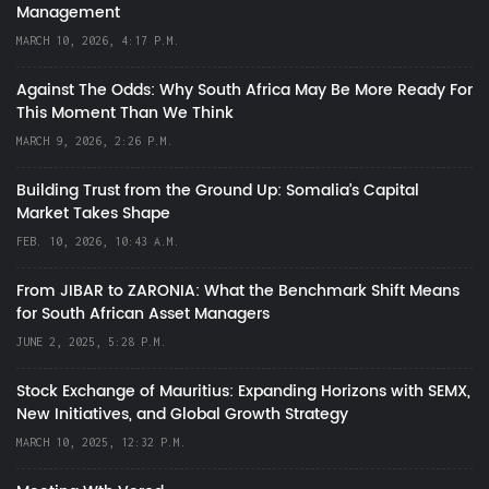
Management
MARCH 10, 2026, 4:17 P.M.
Against The Odds: Why South Africa May Be More Ready For
This Moment Than We Think
MARCH 9, 2026, 2:26 P.M.
Building Trust from the Ground Up: Somalia’s Capital
Market Takes Shape
FEB. 10, 2026, 10:43 A.M.
From JIBAR to ZARONIA: What the Benchmark Shift Means
for South African Asset Managers
JUNE 2, 2025, 5:28 P.M.
Stock Exchange of Mauritius: Expanding Horizons with SEMX,
New Initiatives, and Global Growth Strategy
MARCH 10, 2025, 12:32 P.M.