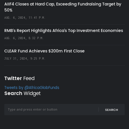
AIIF4 Closes at Hard Cap, Exceeding Fundraising Target by
50%
AUG. 6, 2024, 11:41 P.M.
RMB's Report Highlights Africa’s Top Investment Economies
AUG. 6, 2024, 8:32 P.M.
CLEAR Fund Achieves $200m First Close
JULY 31, 2024, 9:25 P.M.
Twitter
Feed
Tweets by @AfricaGlobFunds
Search
Widget
SEARCH