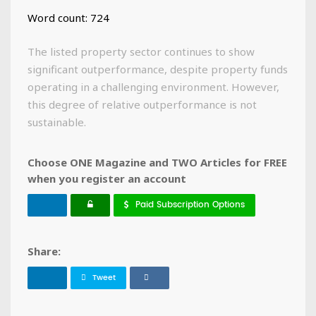
Word count: 724
The listed property sector continues to show
significant outperformance, despite property funds
operating in a challenging environment. However,
this degree of relative outperformance is not
sustainable.
Choose ONE Magazine and TWO Articles for FREE
when you register an account
Paid Subscription Options
Share:
Tweet