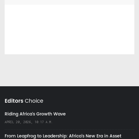
Editors
Choice
Riding Africa's Growth Wave
APRIL 20, 2026, 10:17 A.M.
From Leapfrog to Leadership: Africa’s New Era in Asset