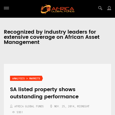
Recognized by industry leaders for
extensive coverage on African Asset
Management
ANALYSIS > MARKETS
SA listed property shows
outstanding performance
AFRICA GLOBAL FUNDS
NOV. 25, 2014, MIDNIGHT
5951