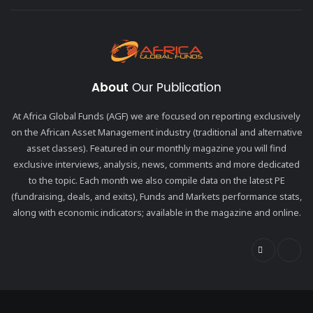
About
Our Publication
At Africa Global Funds (AGF) we are focused on reporting exclusively
on the African Asset Management industry (traditional and alternative
asset classes). Featured in our monthly magazine you will find
exclusive interviews, analysis, news, comments and more dedicated
to the topic. Each month we also compile data on the latest PE
(fundraising, deals, and exits), Funds and Markets performance stats,
along with economic indicators; available in the magazine and online.