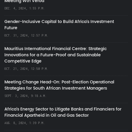
Meeting Wth Verod
DEC. 4, 2024, 1:55 P.M.
Gender-Inclusive Capital to Build Africa's Investment
Future
OCT. 31, 2024, 12:57 P.M.
Mauritius International Financial Centre: Strategic
Innovations for a Future-Proof and Sustainable
Competitive Edge
OCT. 21, 2024, 12:50 P.M.
Meeting Change Head-On: Post-Election Operational
Strategies for South African Investment Managers
SEPT. 3, 2024, 9:18 A.M.
Africa’s Energy Sector to Litigate Banks and Financiers for
Financial Apartheid in Oil and Gas Sector
AUG. 8, 2024, 1:39 P.M.