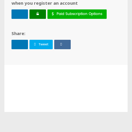
when you register an account
Paid Subscription Options
Share:
Tweet