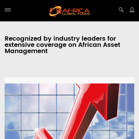
Recognized by industry leaders for
extensive coverage on African Asset
Management