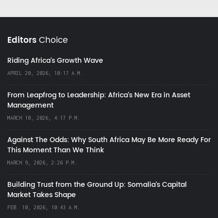
Editors
Choice
Riding Africa's Growth Wave
APRIL 20, 2026, 10:17 A.M.
From Leapfrog to Leadership: Africa’s New Era in Asset
Management
MARCH 10, 2026, 4:17 P.M.
Against The Odds: Why South Africa May Be More Ready For
This Moment Than We Think
MARCH 9, 2026, 2:26 P.M.
Building Trust from the Ground Up: Somalia’s Capital
Market Takes Shape
FEB. 10, 2026, 10:43 A.M.