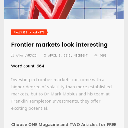
ANALYSIS > MARKETS
Frontier markets look interesting
ANNA LYUDVIG
APRIL 8, 2015, MIDNIGHT
4663
Word count: 664
Investing in frontier markets can come with a
higher degree of volatility than more established
markets, but to Dr. Mark Mobius and his team at
Franklin Templeton Investments, they offer
exciting potential.
Choose ONE Magazine and TWO Articles for FREE