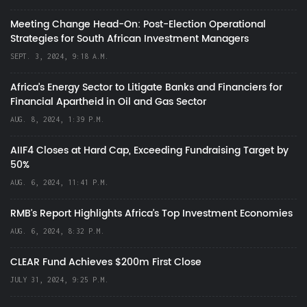
Meeting Change Head-On: Post-Election Operational
Strategies for South African Investment Managers
SEPT. 3, 2024, 9:18 A.M.
Africa’s Energy Sector to Litigate Banks and Financiers for
Financial Apartheid in Oil and Gas Sector
AUG. 8, 2024, 1:39 P.M.
AIIF4 Closes at Hard Cap, Exceeding Fundraising Target by
50%
AUG. 6, 2024, 11:41 P.M.
RMB's Report Highlights Africa’s Top Investment Economies
AUG. 6, 2024, 8:32 P.M.
CLEAR Fund Achieves $200m First Close
JULY 31, 2024, 9:25 P.M.