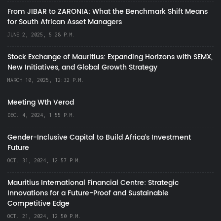
From JIBAR to ZARONIA: What the Benchmark Shift Means
for South African Asset Managers
JUNE 2, 2025, 5:28 P.M.
Stock Exchange of Mauritius: Expanding Horizons with SEMX,
New Initiatives, and Global Growth Strategy
MARCH 10, 2025, 12:32 P.M.
Meeting Wth Verod
DEC. 4, 2024, 1:55 P.M.
Gender-Inclusive Capital to Build Africa's Investment
Future
OCT. 31, 2024, 12:57 P.M.
Mauritius International Financial Centre: Strategic
Innovations for a Future-Proof and Sustainable
Competitive Edge
OCT. 21, 2024, 12:50 P.M.