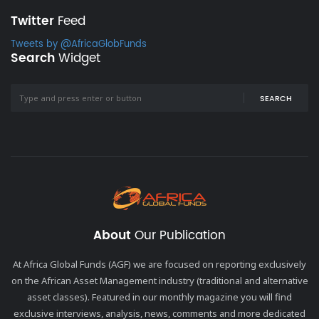
Twitter
Feed
Tweets by @AfricaGlobFunds
Search
Widget
SEARCH
About
Our Publication
At Africa Global Funds (AGF) we are focused on reporting exclusively
on the African Asset Management industry (traditional and alternative
asset classes). Featured in our monthly magazine you will find
exclusive interviews, analysis, news, comments and more dedicated