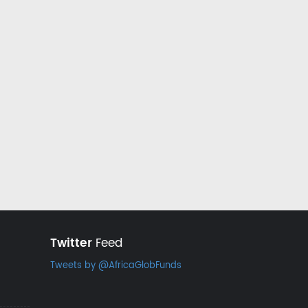
Twitter
Feed
Tweets by @AfricaGlobFunds