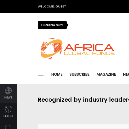
WELCOME: GUEST
TRENDING
NOW
HOME
SUBSCRIBE
MAGAZINE
NE
NEWS
Recognized by industry leader
LATEST