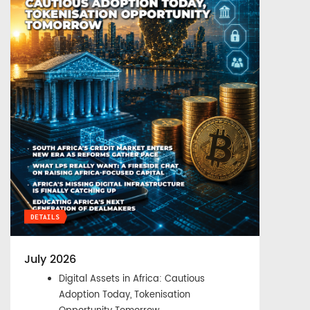
DETAILS
July 2026
Digital Assets in Africa: Cautious
Adoption Today, Tokenisation