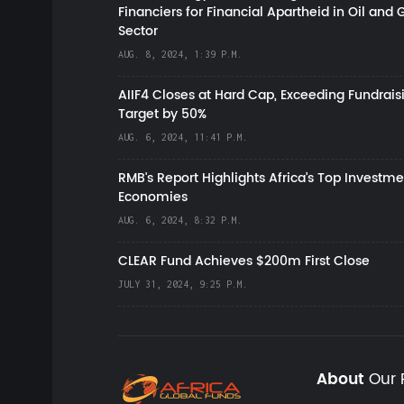
Financiers for Financial Apartheid in Oil and 
Sector
AUG. 8, 2024, 1:39 P.M.
AIIF4 Closes at Hard Cap, Exceeding Fundrais
Target by 50%
AUG. 6, 2024, 11:41 P.M.
RMB's Report Highlights Africa’s Top Investme
Economies
AUG. 6, 2024, 8:32 P.M.
CLEAR Fund Achieves $200m First Close
JULY 31, 2024, 9:25 P.M.
About
Our 