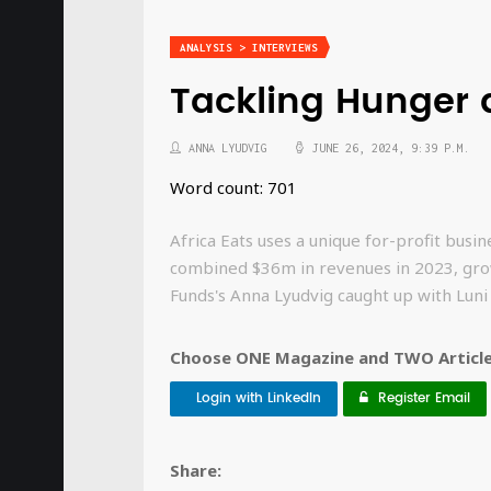
ANALYSIS > INTERVIEWS
Tackling Hunger a
ANNA LYUDVIG
JUNE 26, 2024, 9:39 P.M.
Word count: 701
Africa Eats uses a unique for-profit bus
combined $36m in revenues in 2023, grow
Funds's Anna Lyudvig caught up with Luni
Choose ONE Magazine and TWO Articles
Login with LinkedIn
Register Email
Share: