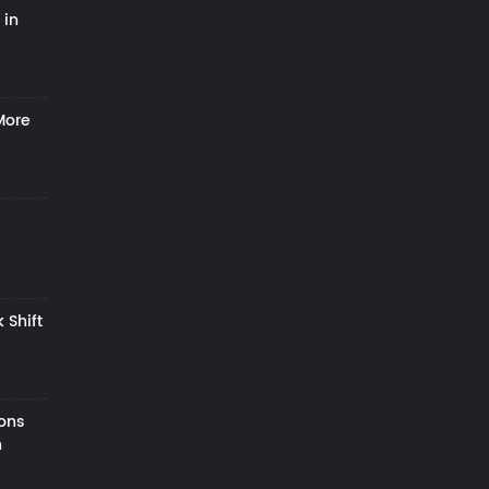
 in
More
 Shift
zons
h