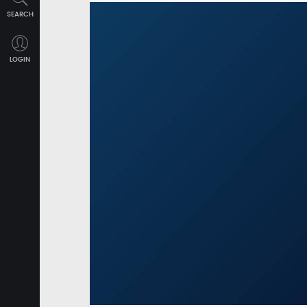
SEARCH
LOGIN