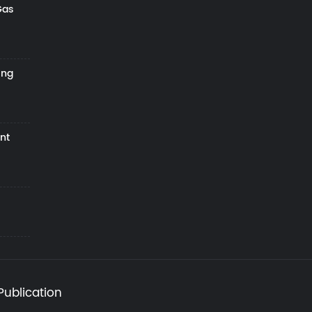
Gas
ing
nt
Publication