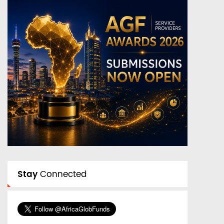
Stay
Connected