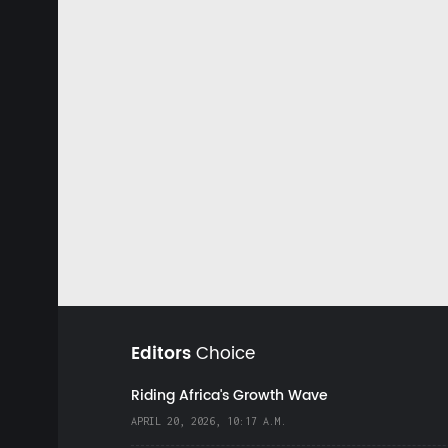
Editors
Choice
Riding Africa's Growth Wave
APRIL 20, 2026, 10:17 A.M.