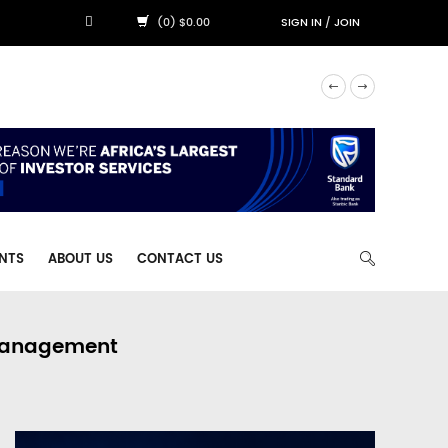
(0) $0.00
SIGN IN
/
JOIN
NTS
ABOUT US
CONTACT US
 Management