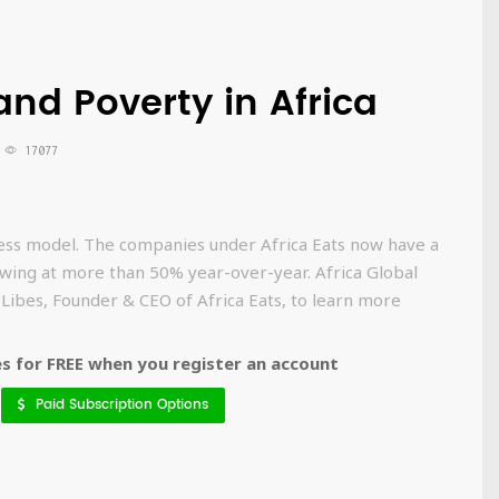
nd Poverty in Africa
17077
iness model. The companies under Africa Eats now have a
ing at more than 50% year-over-year. Africa Global
 Libes, Founder & CEO of Africa Eats, to learn more
 for FREE when you register an account
Paid Subscription Options