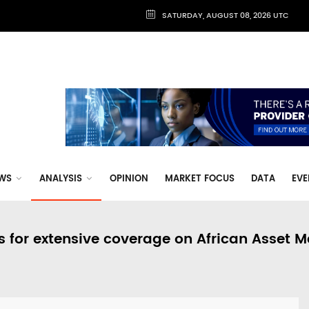
SATURDAY, AUGUST 08, 2026 UTC
WS
ANALYSIS
OPINION
MARKET FOCUS
DATA
EVE
s for extensive coverage on African Asset