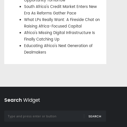
Opportunity Tomorrow
South Africa's Credit Market Enters New
Era As Reforms Gather Pace
What LPs Really Want: A Fireside Chat on
Raising Africa-Focused Capital
Africa's Missing Digital Infrastructure Is
Finally Catching Up
Educating Africa's Next Generation of
Dealmakers
Search
Widget
SEARCH