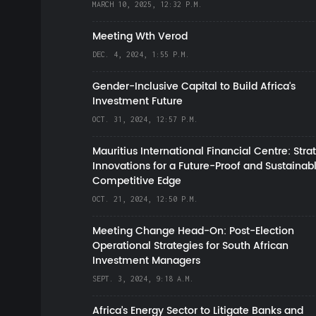
MARCH 10, 2025, 12:32 P.M.
Meeting Wth Verod
DEC. 4, 2024, 1:55 P.M.
Gender-Inclusive Capital to Build Africa's
Investment Future
OCT. 31, 2024, 12:57 P.M.
Mauritius International Financial Centre: Stra
Innovations for a Future-Proof and Sustainab
Competitive Edge
OCT. 21, 2024, 12:50 P.M.
Meeting Change Head-On: Post-Election
Operational Strategies for South African
Investment Managers
SEPT. 3, 2024, 9:18 A.M.
Africa’s Energy Sector to Litigate Banks and