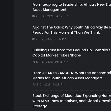
From Leapfrog to Leadership: Africa’s New Era
Asset Management
MARCH 10, 2026, 4:17 P.M.
Against The Odds: Why South Africa May Be 
Ready For This Moment Than We Think
MARCH 9, 2026, 2:26 P.M.
Building Trust from the Ground Up: Somalia’s
Capital Market Takes Shape
FEB. 10, 2026, 10:43 A.M.
From JIBAR to ZARONIA: What the Benchmark
Means for South African Asset Managers
JUNE 2, 2025, 5:28 P.M.
Stock Exchange of Mauritius: Expanding Hori
with SEMX, New Initiatives, and Global Growt
Strategy