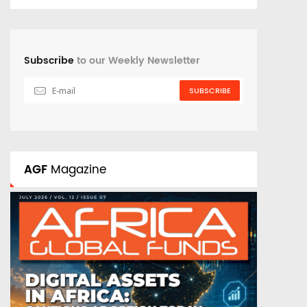
Subscribe
to our Weekly Newsletter
SUBSCRIBE
AGF
Magazine