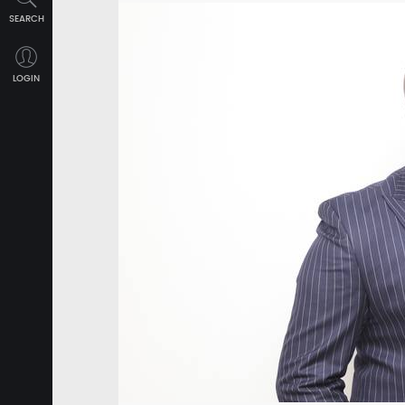
SEARCH
LOGIN