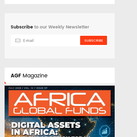
Subscribe
to our Weekly Newsletter
SUBSCRIBE
AGF
Magazine