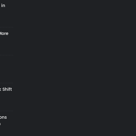
 in
More
 Shift
zons
h