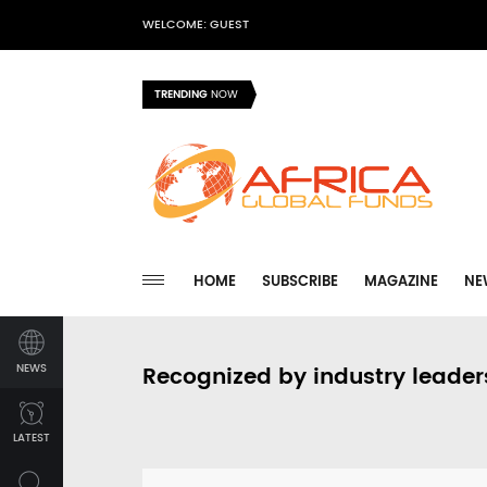
WELCOME: GUEST
TRENDING
NOW
HOME
SUBSCRIBE
MAGAZINE
NE
NEWS
Recognized by industry leader
LATEST