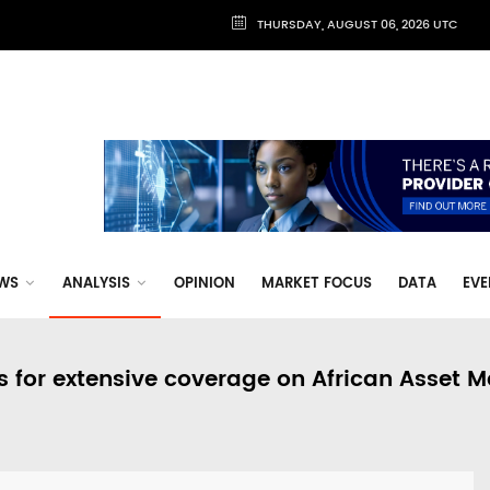
THURSDAY, AUGUST 06, 2026 UTC
WS
ANALYSIS
OPINION
MARKET FOCUS
DATA
EVE
s for extensive coverage on African Asset