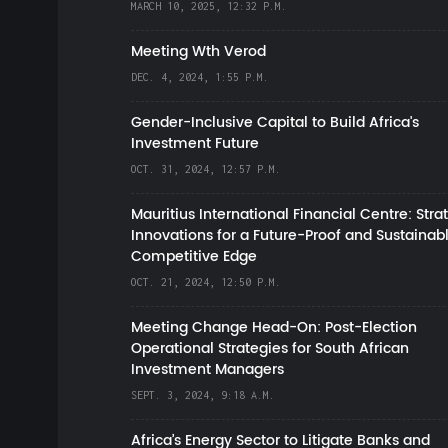
MARCH 10, 2025, 12:32 P.M.
Meeting Wth Verod
DEC. 4, 2024, 1:55 P.M.
Gender-Inclusive Capital to Build Africa's
Investment Future
OCT. 31, 2024, 12:57 P.M.
Mauritius International Financial Centre: Stra
Innovations for a Future-Proof and Sustainab
Competitive Edge
OCT. 21, 2024, 12:50 P.M.
Meeting Change Head-On: Post-Election
Operational Strategies for South African
Investment Managers
SEPT. 3, 2024, 9:18 A.M.
Africa’s Energy Sector to Litigate Banks and