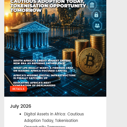
DETAILS
July 2026
Digital Assets in Africa: Cautious
Adoption Today, Tokenisation