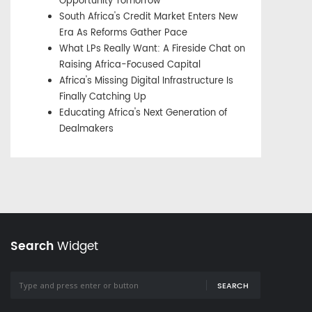
Opportunity Tomorrow
South Africa's Credit Market Enters New
Era As Reforms Gather Pace
What LPs Really Want: A Fireside Chat on
Raising Africa-Focused Capital
Africa's Missing Digital Infrastructure Is
Finally Catching Up
Educating Africa's Next Generation of
Dealmakers
Search
Widget
SEARCH