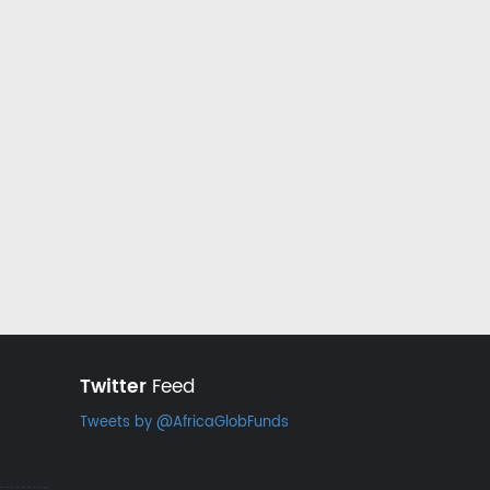
Twitter
Feed
Tweets by @AfricaGlobFunds