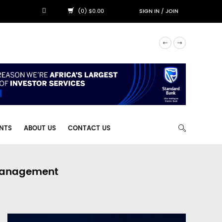
(0) $0.00
SIGN IN
/
JOIN
NTS
ABOUT US
CONTACT US
 Management