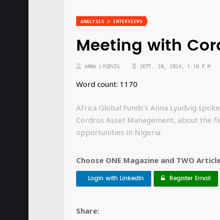
ANALYSIS > INTERVIEWS
Meeting with Co
ANNA LYUDVIG
SEPT. 30, 2024, 1:10 P.M.
Word count: 1170
Africa Global Funds’s Anna Lyudvig spoke
Cordros Asset Management, about the fi
opportunities in Nigeria
Choose ONE Magazine and TWO Articles
Login with LinkedIn
Register Email
Share: