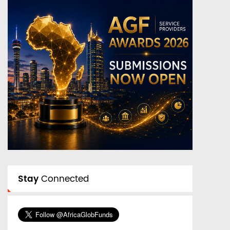
Stay
Connected