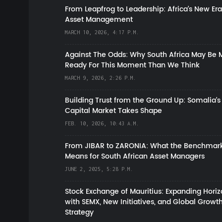
From Leapfrog to Leadership: Africa’s New Era
Asset Management
MARCH 10, 2026, 4:17 P.M.
Against The Odds: Why South Africa May Be 
Ready For This Moment Than We Think
MARCH 9, 2026, 2:26 P.M.
Building Trust from the Ground Up: Somalia’s
Capital Market Takes Shape
FEB. 10, 2026, 10:43 A.M.
From JIBAR to ZARONIA: What the Benchmark
Means for South African Asset Managers
JUNE 2, 2025, 5:28 P.M.
Stock Exchange of Mauritius: Expanding Hori
with SEMX, New Initiatives, and Global Growt
Strategy