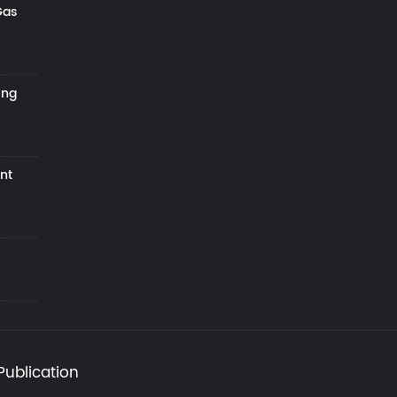
Gas
ing
nt
Publication