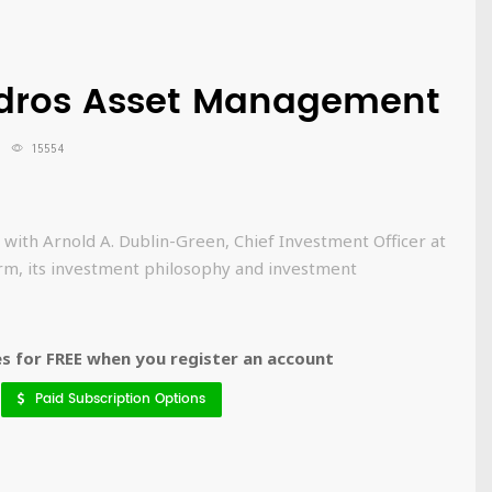
rdros Asset Management
15554
 with Arnold A. Dublin-Green, Chief Investment Officer at
rm, its investment philosophy and investment
 for FREE when you register an account
Paid Subscription Options