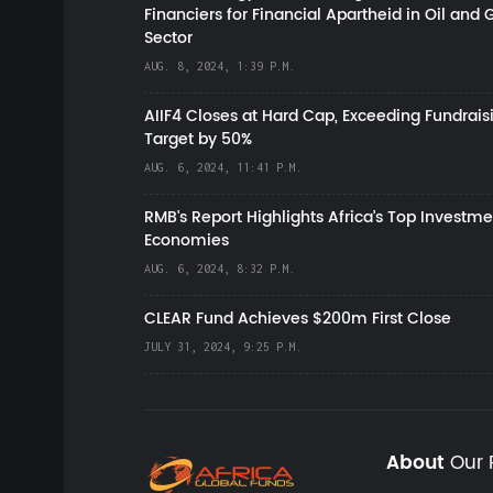
Financiers for Financial Apartheid in Oil and 
Sector
AUG. 8, 2024, 1:39 P.M.
AIIF4 Closes at Hard Cap, Exceeding Fundrais
Target by 50%
AUG. 6, 2024, 11:41 P.M.
RMB's Report Highlights Africa’s Top Investme
Economies
AUG. 6, 2024, 8:32 P.M.
CLEAR Fund Achieves $200m First Close
JULY 31, 2024, 9:25 P.M.
About
Our 