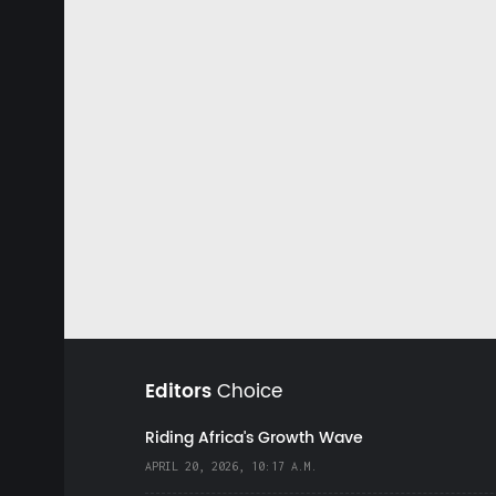
Editors
Choice
Riding Africa's Growth Wave
APRIL 20, 2026, 10:17 A.M.