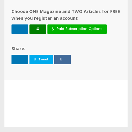
Choose ONE Magazine and TWO Articles for FREE
when you register an account
Paid Subscription Options
Share:
Tweet