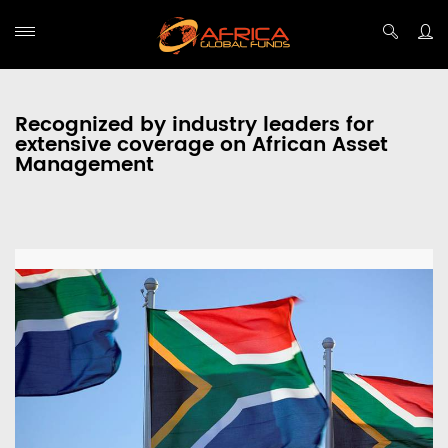
Recognized by industry leaders for
extensive coverage on African Asset
Management