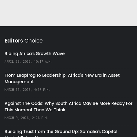
Editors
Choice
Riding Africa's Growth Wave
APRIL 20, 2026, 10:17 A.M.
From Leapfrog to Leadership: Africa’s New Era in Asset
Management
MARCH 10, 2026, 4:17 P.M.
Against The Odds: Why South Africa May Be More Ready For
This Moment Than We Think
MARCH 9, 2026, 2:26 P.M.
Building Trust from the Ground Up: Somalia’s Capital