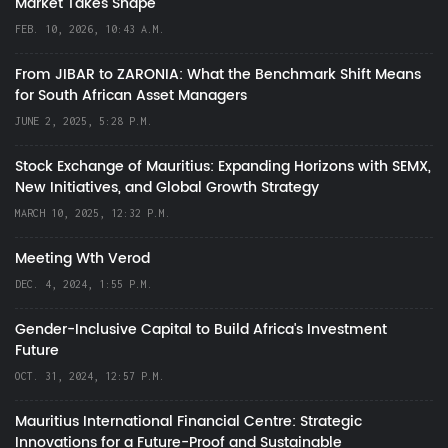
Market Takes Shape
FEB. 10, 2026, 10:43 A.M.
From JIBAR to ZARONIA: What the Benchmark Shift Means
for South African Asset Managers
JUNE 2, 2025, 5:28 P.M.
Stock Exchange of Mauritius: Expanding Horizons with SEMX,
New Initiatives, and Global Growth Strategy
MARCH 10, 2025, 12:32 P.M.
Meeting Wth Verod
DEC. 4, 2024, 1:55 P.M.
Gender-Inclusive Capital to Build Africa's Investment
Future
OCT. 31, 2024, 12:57 P.M.
Mauritius International Financial Centre: Strategic
Innovations for a Future-Proof and Sustainable