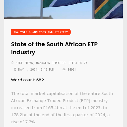
ANALYSIS > ANALYSIS AND STRATEGY
State of the South African ETP
Industry
MIKE BROWN, MANAGING DIRECTOR, ETFSA.CO.ZA
MAY 1, 2024, 6:10 P.M.
14951
Word count: 682
The total market capitalisation of the entire South
African Exchange Traded Product (ETP) industry
increased from R165.4bn at the end of 2023, to
178.2bn at the end of the first quarter of 2024, a
rise of 7.7%.