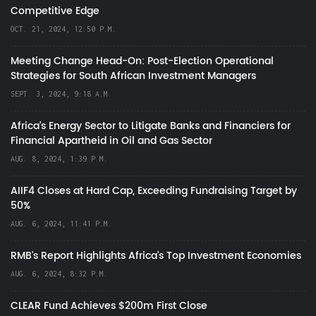
Competitive Edge
OCT. 21, 2024, 12:50 P.M.
Meeting Change Head-On: Post-Election Operational
Strategies for South African Investment Managers
SEPT. 3, 2024, 9:18 A.M.
Africa’s Energy Sector to Litigate Banks and Financiers for
Financial Apartheid in Oil and Gas Sector
AUG. 8, 2024, 1:39 P.M.
AIIF4 Closes at Hard Cap, Exceeding Fundraising Target by
50%
AUG. 6, 2024, 11:41 P.M.
RMB's Report Highlights Africa’s Top Investment Economies
AUG. 6, 2024, 8:32 P.M.
CLEAR Fund Achieves $200m First Close