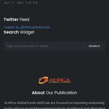
JULY 31, 2024, 9:25 P.M.
Twitter
Feed
Tweets by @AfricaGlobFunds
Search
Widget
SEARCH
About
Our Publication
At Africa Global Funds (AGF) we are focused on reporting exclusively
on the African Asset Management industry (traditional and alternative