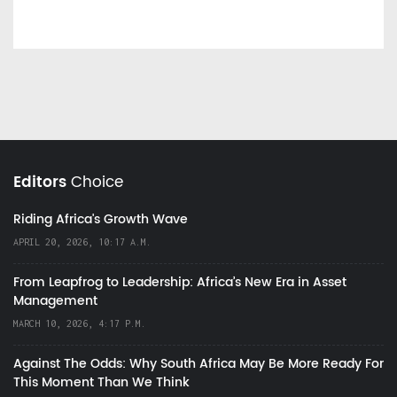
Editors
Choice
Riding Africa's Growth Wave
APRIL 20, 2026, 10:17 A.M.
From Leapfrog to Leadership: Africa’s New Era in Asset
Management
MARCH 10, 2026, 4:17 P.M.
Against The Odds: Why South Africa May Be More Ready For
This Moment Than We Think