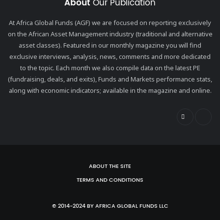
About
Our Publication
At Africa Global Funds (AGF) we are focused on reporting exclusively
on the African Asset Management industry (traditional and alternative
asset classes). Featured in our monthly magazine you will find
exclusive interviews, analysis, news, comments and more dedicated
to the topic. Each month we also compile data on the latest PE
(fundraising, deals, and exits), Funds and Markets performance stats,
along with economic indicators; available in the magazine and online.
ABOUT THE SITE
TERMS AND CONDITIONS
© 2014-2024 BY AFRICA GLOBAL FUNDS LLC