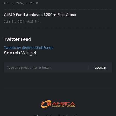
AUG. 6, 2024, 8:32 P.M.
CLEAR Fund Achieves $200m First Close
JULY 31, 2024, 9:25 P.M.
Twitter
Feed
Tweets by @AfricaGlobFunds
Search
Widget
SEARCH