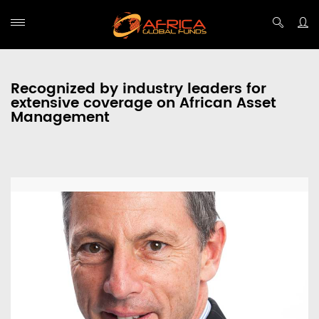
Recognized by industry leaders for
extensive coverage on African Asset
Management