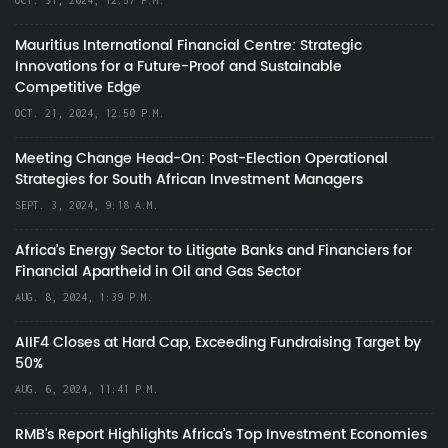
OCT. 31, 2024, 12:57 P.M.
Mauritius International Financial Centre: Strategic
Innovations for a Future-Proof and Sustainable
Competitive Edge
OCT. 21, 2024, 12:50 P.M.
Meeting Change Head-On: Post-Election Operational
Strategies for South African Investment Managers
SEPT. 3, 2024, 9:18 A.M.
Africa’s Energy Sector to Litigate Banks and Financiers for
Financial Apartheid in Oil and Gas Sector
AUG. 8, 2024, 1:39 P.M.
AIIF4 Closes at Hard Cap, Exceeding Fundraising Target by
50%
AUG. 6, 2024, 11:41 P.M.
RMB's Report Highlights Africa’s Top Investment Economies