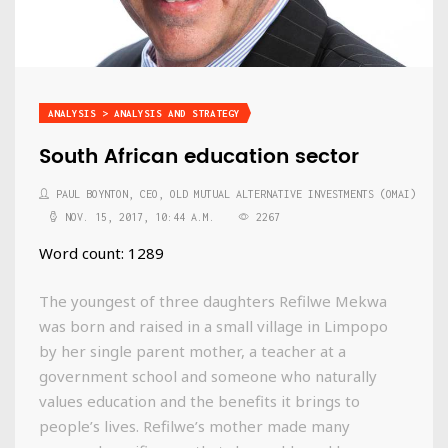
ANALYSIS > ANALYSIS AND STRATEGY
South African education sector
PAUL BOYNTON, CEO, OLD MUTUAL ALTERNATIVE INVESTMENTS (OMAI)
NOV. 15, 2017, 10:44 A.M.
2267
Word count: 1289
The youngest of three daughters Refilwe Mekwa
was born and raised in a small village in Limpopo
by her single parent mother, a teacher at a
government school and someone who naturally
values education and the benefits it brings to
people’s lives. Refilwe’s mother made many