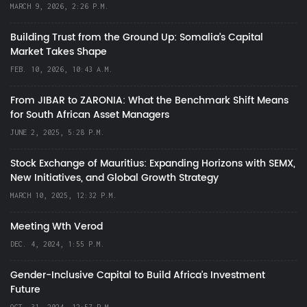
MARCH 9, 2026, 2:26 P.M.
Building Trust from the Ground Up: Somalia’s Capital
Market Takes Shape
FEB. 10, 2026, 10:43 A.M.
From JIBAR to ZARONIA: What the Benchmark Shift Means
for South African Asset Managers
JUNE 2, 2025, 5:28 P.M.
Stock Exchange of Mauritius: Expanding Horizons with SEMX,
New Initiatives, and Global Growth Strategy
MARCH 10, 2025, 12:32 P.M.
Meeting Wth Verod
DEC. 4, 2024, 1:55 P.M.
Gender-Inclusive Capital to Build Africa's Investment
Future