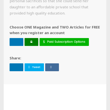
personal sacrifices so that she could send her
daughter to an affordable private school that
provided high quality education.
Choose ONE Magazine and TWO Articles for FREE
when you register an account
Paid Subscription Options
Share:
Tweet