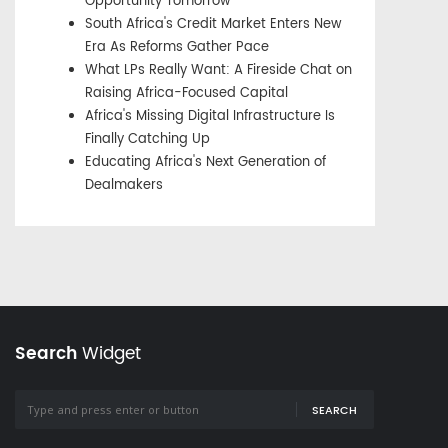
Opportunity Tomorrow
South Africa's Credit Market Enters New
Era As Reforms Gather Pace
What LPs Really Want: A Fireside Chat on
Raising Africa-Focused Capital
Africa's Missing Digital Infrastructure Is
Finally Catching Up
Educating Africa's Next Generation of
Dealmakers
Search
Widget
SEARCH