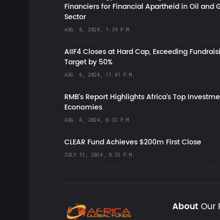
Financiers for Financial Apartheid in Oil and 
Sector
AUG. 8, 2024, 1:39 P.M.
AIIF4 Closes at Hard Cap, Exceeding Fundrais
Target by 50%
AUG. 6, 2024, 11:41 P.M.
RMB's Report Highlights Africa’s Top Investme
Economies
AUG. 6, 2024, 8:32 P.M.
CLEAR Fund Achieves $200m First Close
JULY 31, 2024, 9:25 P.M.
About
Our 