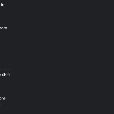
 in
More
 Shift
zons
h