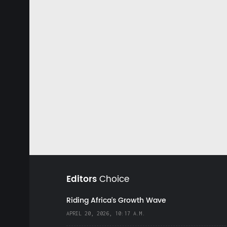
Editors
Choice
Riding Africa's Growth Wave
APRIL 20, 2026, 10:17 A.M.