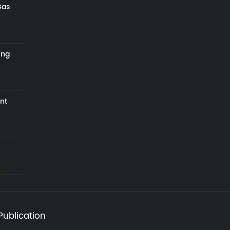
Gas
ing
nt
Publication