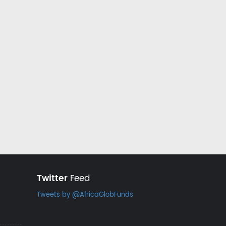
Twitter
Feed
Tweets by @AfricaGlobFunds