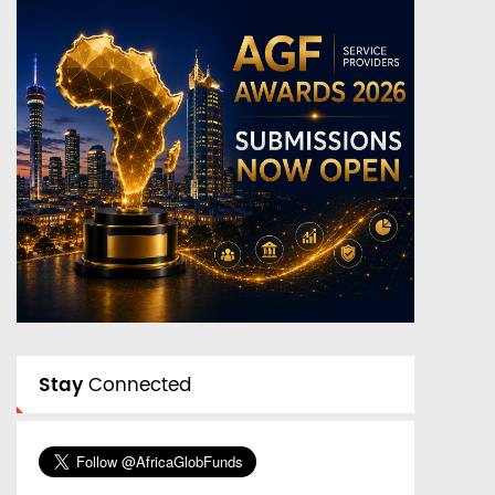
Stay
Connected