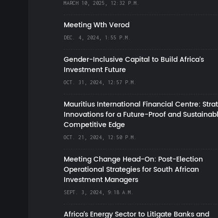
MARCH 10, 2025, 12:32 P.M.
Meeting Wth Verod
DEC. 4, 2024, 1:55 P.M.
Gender-Inclusive Capital to Build Africa's
Investment Future
OCT. 31, 2024, 12:57 P.M.
Mauritius International Financial Centre: Stra
Innovations for a Future-Proof and Sustainab
Competitive Edge
OCT. 21, 2024, 12:50 P.M.
Meeting Change Head-On: Post-Election
Operational Strategies for South African
Investment Managers
SEPT. 3, 2024, 9:18 A.M.
Africa’s Energy Sector to Litigate Banks and