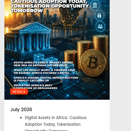
DETAILS
July 2026
Digital Assets in Africa: Cautious
Adoption Today, Tokenisation