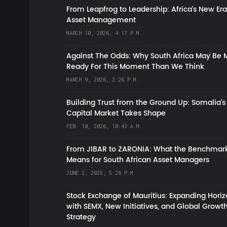
From Leapfrog to Leadership: Africa’s New Era
Asset Management
MARCH 10, 2026, 4:17 P.M.
Against The Odds: Why South Africa May Be 
Ready For This Moment Than We Think
MARCH 9, 2026, 2:26 P.M.
Building Trust from the Ground Up: Somalia’s
Capital Market Takes Shape
FEB. 10, 2026, 10:43 A.M.
From JIBAR to ZARONIA: What the Benchmark
Means for South African Asset Managers
JUNE 2, 2025, 5:28 P.M.
Stock Exchange of Mauritius: Expanding Hori
with SEMX, New Initiatives, and Global Growt
Strategy