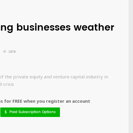
ping businesses weather
3070
f the private equity and venture capital industry in
 crisis
 for FREE when you register an account
Paid Subscription Options