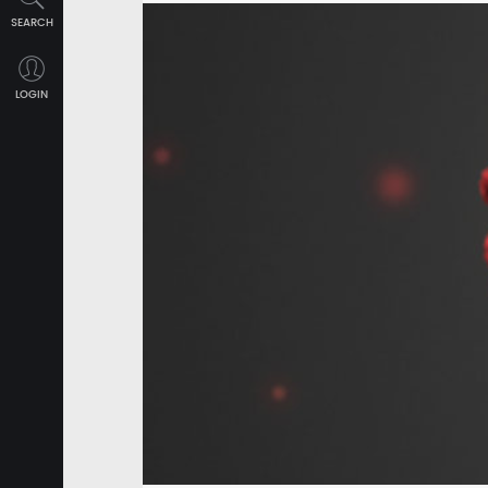
SEARCH
LOGIN