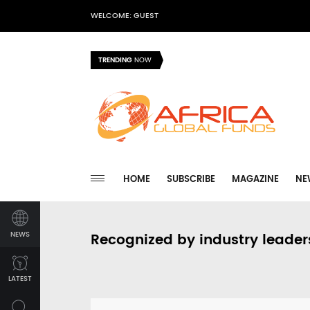
WELCOME: GUEST
TRENDING
NOW
HOME
SUBSCRIBE
MAGAZINE
NE
NEWS
Recognized by industry leader
LATEST