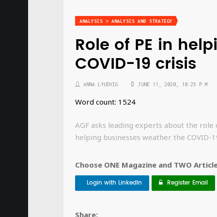
ANALYSIS > ANALYSIS AND STRATEGY
Role of PE in hel
COVID-19 crisis
ANNA LYUDVIG
JUNE 11, 2020, 10:25 P.M.
Word count: 1524
AGF asks leading experts about the role o
helping businesses weather the COVID-19
Choose ONE Magazine and TWO Articles
Login with LinkedIn
Register Email
Share: