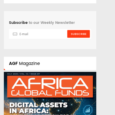
Subscribe
to our Weekly Newsletter
SUBSCRIBE
AGF
Magazine