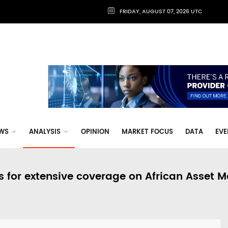
FRIDAY, AUGUST 07, 2026 UTC
WS
ANALYSIS
OPINION
MARKET FOCUS
DATA
EVE
s for extensive coverage on African Asset