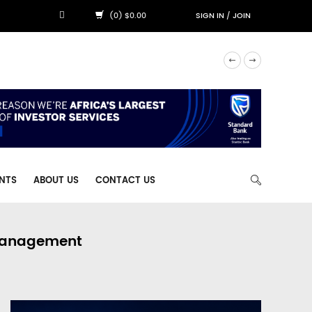
(0) $0.00
SIGN IN
/
JOIN
NTS
ABOUT US
CONTACT US
 Management