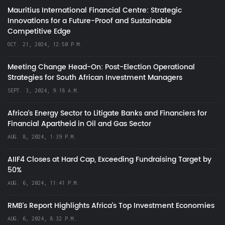
Mauritius International Financial Centre: Strategic
Innovations for a Future-Proof and Sustainable
Competitive Edge
OCT. 21, 2024, 12:50 P.M.
Meeting Change Head-On: Post-Election Operational
Strategies for South African Investment Managers
SEPT. 3, 2024, 9:18 A.M.
Africa’s Energy Sector to Litigate Banks and Financiers for
Financial Apartheid in Oil and Gas Sector
AUG. 8, 2024, 1:39 P.M.
AIIF4 Closes at Hard Cap, Exceeding Fundraising Target by
50%
AUG. 6, 2024, 11:41 P.M.
RMB's Report Highlights Africa’s Top Investment Economies
AUG. 6, 2024, 8:32 P.M.