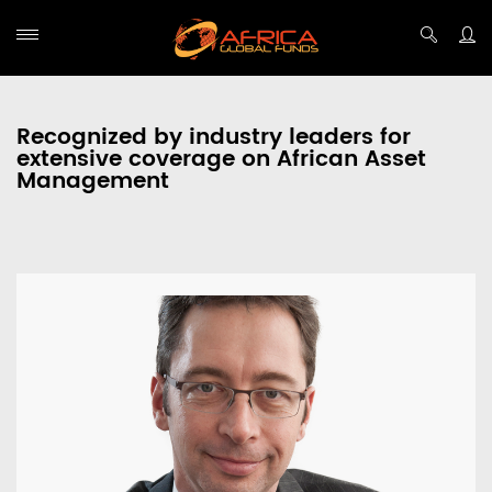
Recognized by industry leaders for
extensive coverage on African Asset
Management