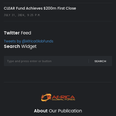
CLEAR Fund Achieves $200m First Close
JULY 31, 2024, 9:25 P.M.
Twitter
Feed
Tweets by @AfricaGlobFunds
Search
Widget
SEARCH
About
Our Publication