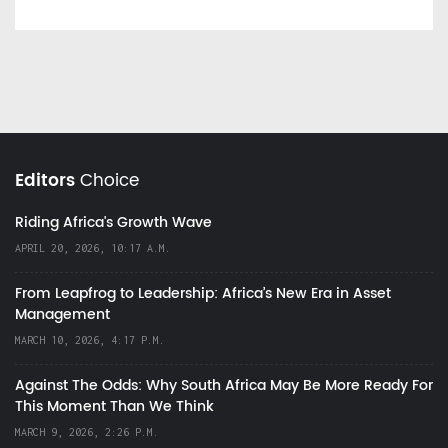
Editors
Choice
Riding Africa's Growth Wave
APRIL 20, 2026, 10:17 A.M.
From Leapfrog to Leadership: Africa’s New Era in Asset
Management
MARCH 10, 2026, 4:17 P.M.
Against The Odds: Why South Africa May Be More Ready For
This Moment Than We Think
MARCH 9, 2026, 2:26 P.M.