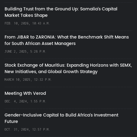
Building Trust from the Ground Up: Somalia’s Capital
Market Takes Shape
FEB. 10, 2026, 10:43 A.M.
From JIBAR to ZARONIA: What the Benchmark Shift Means
for South African Asset Managers
JUNE 2, 2025, 5:28 P.M.
Stock Exchange of Mauritius: Expanding Horizons with SEMX,
New Initiatives, and Global Growth Strategy
MARCH 10, 2025, 12:32 P.M.
Meeting Wth Verod
DEC. 4, 2024, 1:55 P.M.
Gender-Inclusive Capital to Build Africa's Investment
Future
OCT. 31, 2024, 12:57 P.M.