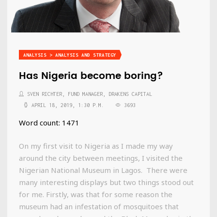
ANALYSIS > ANALYSIS AND STRATEGY
Has Nigeria become boring?
SVEN RICHTER, FUND MANAGER, DRAKENS CAPITAL
APRIL 18, 2019, 1:30 P.M.
3693
Word count: 1471
On my first visit to Nigeria as I made my way
around the city between meetings, I visited the
Nigerian National Museum in Lagos. There were
many interesting displays but two things stood out
for me. Firstly, was that for some reason the
museum had an infestation of mosquitoes that