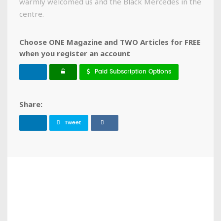
warmly welcomed us and the Black Mercedes in the
centre.
Choose ONE Magazine and TWO Articles for FREE
when you register an account
Paid Subscription Options
Share:
Tweet