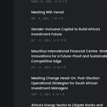
MARCH 10, 2025, 12:32 P.M.
Meeting Wth Verod
DEC. 4, 2024, 1:55 P.M.
Gender-Inclusive Capital to Build Africa's
Investment Future
OCT. 31, 2024, 12:57 P.M.
Mauritius International Financial Centre: Stra
Innovations for a Future-Proof and Sustainab
Competitive Edge
OCT. 21, 2024, 12:50 P.M.
Meeting Change Head-On: Post-Election
Operational Strategies for South African
Investment Managers
SEPT. 3, 2024, 9:18 A.M.
Africa’s Energy Sector to Litigate Banks and