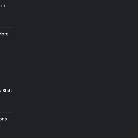
 in
More
 Shift
zons
h