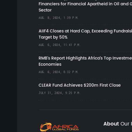
Financiers for Financial Apartheid in Oil and 
Sector
AUG. 8, 2024, 1:39 P.M.
AIIF4 Closes at Hard Cap, Exceeding Fundrais
Target by 50%
AUG. 6, 2024, 11:41 P.M.
RMB's Report Highlights Africa’s Top Investme
Economies
AUG. 6, 2024, 8:32 P.M.
CLEAR Fund Achieves $200m First Close
JULY 31, 2024, 9:25 P.M.
About
Our 