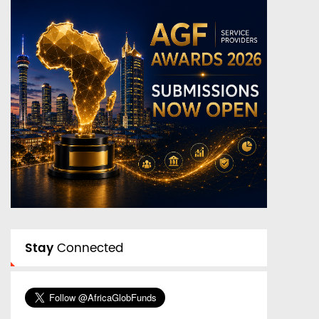
Stay
Connected