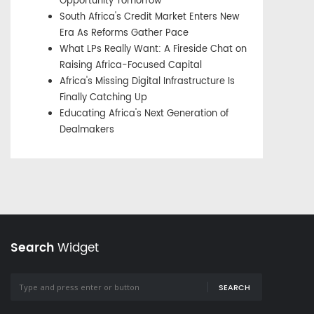
Opportunity Tomorrow
South Africa's Credit Market Enters New
Era As Reforms Gather Pace
What LPs Really Want: A Fireside Chat on
Raising Africa-Focused Capital
Africa's Missing Digital Infrastructure Is
Finally Catching Up
Educating Africa's Next Generation of
Dealmakers
Search
Widget
SEARCH