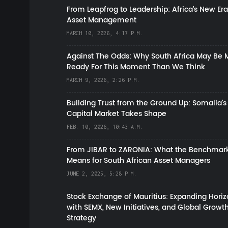
From Leapfrog to Leadership: Africa’s New Era
Asset Management
MARCH 10, 2026, 4:17 P.M.
Against The Odds: Why South Africa May Be 
Ready For This Moment Than We Think
MARCH 9, 2026, 2:26 P.M.
Building Trust from the Ground Up: Somalia’s
Capital Market Takes Shape
FEB. 10, 2026, 10:43 A.M.
From JIBAR to ZARONIA: What the Benchmark
Means for South African Asset Managers
JUNE 2, 2025, 5:28 P.M.
Stock Exchange of Mauritius: Expanding Hori
with SEMX, New Initiatives, and Global Growt
Strategy