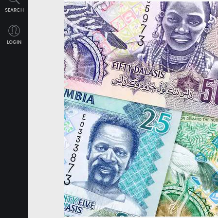
SEARCH
LOGIN