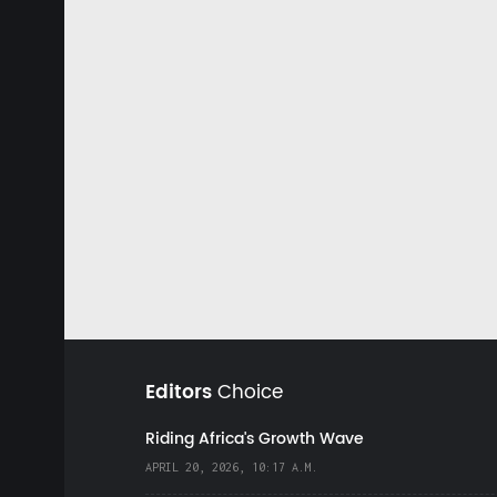
Editors
Choice
Riding Africa's Growth Wave
APRIL 20, 2026, 10:17 A.M.