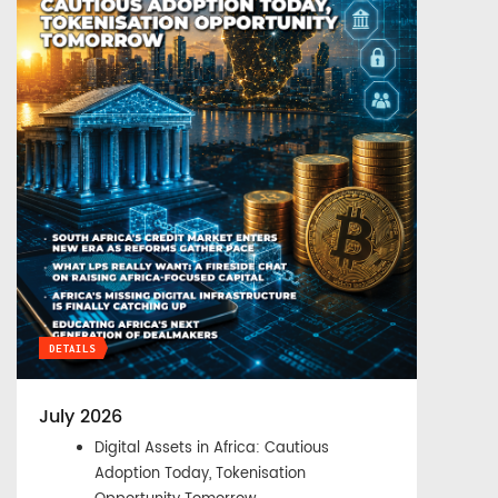
DETAILS
July 2026
Digital Assets in Africa: Cautious
Adoption Today, Tokenisation