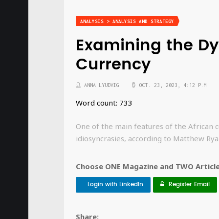
ANALYSIS > ANALYSIS AND STRATEGY
Examining the Dy
Currency
ANNA LYUDVIG
OCT. 23, 2023, 4:12 P.M.
Word count: 733
One of the main features of the African 
idiosyncrasies, according to Matthew Ry
Choose ONE Magazine and TWO Articles
Login with LinkedIn
Register Email
Share: