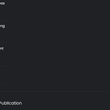
Gas
ing
nt
Publication