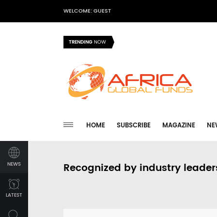
WELCOME: GUEST
TRENDING
NOW
HOME
SUBSCRIBE
MAGAZINE
NE
NEWS
Recognized by industry leader
LATEST