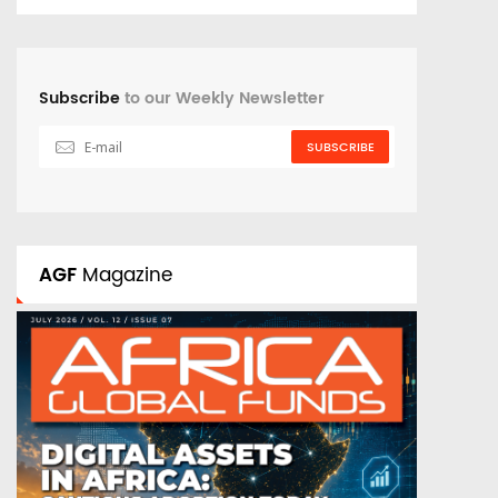
Subscribe
to our Weekly Newsletter
SUBSCRIBE
AGF
Magazine