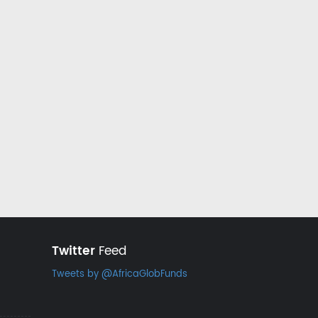
Twitter
Feed
Tweets by @AfricaGlobFunds