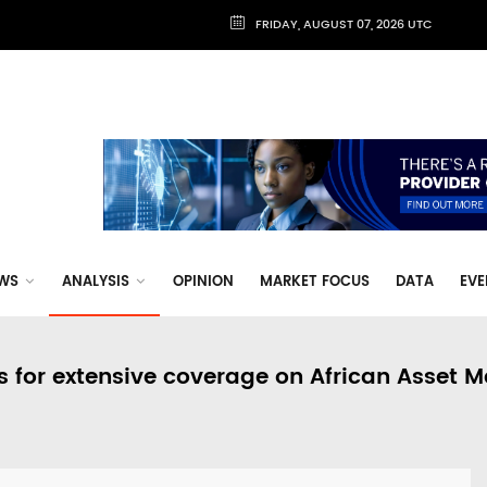
FRIDAY, AUGUST 07, 2026 UTC
WS
ANALYSIS
OPINION
MARKET FOCUS
DATA
EVE
s for extensive coverage on African Asset