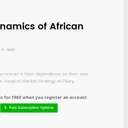
namics of African
16262
currencies is their dependence on their own
an, Head of Market Strategy at Ebury.
 for FREE when you register an account
Paid Subscription Options