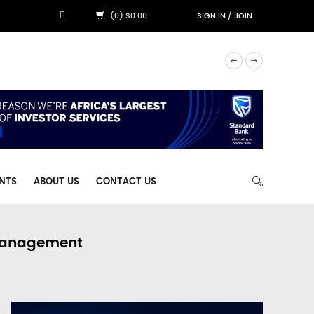
(0) $0.00
SIGN IN
/
JOIN
NTS
ABOUT US
CONTACT US
 Management