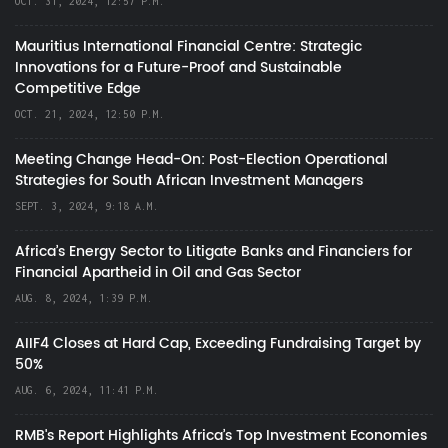
OCT. 31, 2024, 12:57 P.M.
Mauritius International Financial Centre: Strategic
Innovations for a Future-Proof and Sustainable
Competitive Edge
OCT. 21, 2024, 12:50 P.M.
Meeting Change Head-On: Post-Election Operational
Strategies for South African Investment Managers
SEPT. 3, 2024, 9:18 A.M.
Africa’s Energy Sector to Litigate Banks and Financiers for
Financial Apartheid in Oil and Gas Sector
AUG. 8, 2024, 1:39 P.M.
AIIF4 Closes at Hard Cap, Exceeding Fundraising Target by
50%
AUG. 6, 2024, 11:41 P.M.
RMB's Report Highlights Africa’s Top Investment Economies