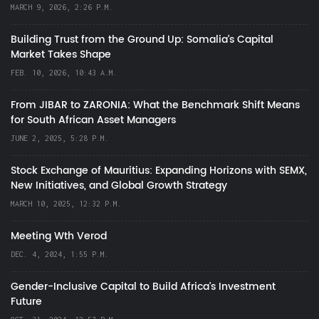
MARCH 9, 2026, 2:26 P.M.
Building Trust from the Ground Up: Somalia’s Capital
Market Takes Shape
FEB. 10, 2026, 10:43 A.M.
From JIBAR to ZARONIA: What the Benchmark Shift Means
for South African Asset Managers
JUNE 2, 2025, 5:28 P.M.
Stock Exchange of Mauritius: Expanding Horizons with SEMX,
New Initiatives, and Global Growth Strategy
MARCH 10, 2025, 12:32 P.M.
Meeting Wth Verod
DEC. 4, 2024, 1:55 P.M.
Gender-Inclusive Capital to Build Africa's Investment
Future