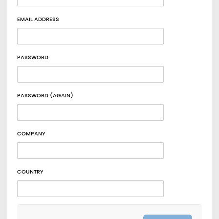
EMAIL ADDRESS
PASSWORD
PASSWORD (AGAIN)
COMPANY
COUNTRY