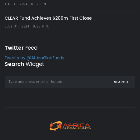
AUG. 6, 2024, 8:32 P.M.
CLEAR Fund Achieves $200m First Close
JULY 31, 2024, 9:25 P.M.
Twitter
Feed
Tweets by @AfricaGlobFunds
Search
Widget
SEARCH