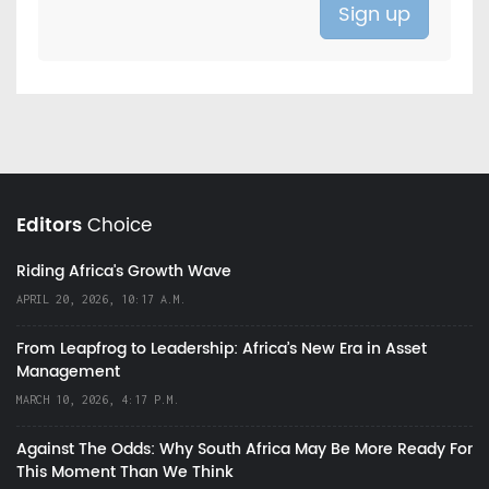
Editors
Choice
Riding Africa's Growth Wave
APRIL 20, 2026, 10:17 A.M.
From Leapfrog to Leadership: Africa’s New Era in Asset
Management
MARCH 10, 2026, 4:17 P.M.
Against The Odds: Why South Africa May Be More Ready For
This Moment Than We Think