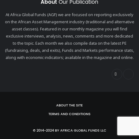
About
Our Publication
At Africa Global Funds (AGF) we are focused on reporting exclusively
on the African Asset Management industry (traditional and alternative
asset classes). Featured in our monthly magazine you will find
exclusive interviews, analysis, news, comments and more dedicated
to the topic. Each month we also compile data on the latest PE
(fundraising, deals, and exits), Funds and Markets performance stats,
along with economic indicators; available in the magazine and online.
ABOUT THE SITE
TERMS AND CONDITIONS
© 2014-2024 BY AFRICA GLOBAL FUNDS LLC