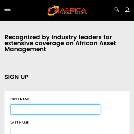
Recognized by industry leaders for
extensive coverage on African Asset
Management
SIGN UP
FIRST NAME
LAST NAME