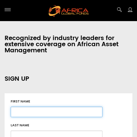
Recognized by industry leaders for
extensive coverage on African Asset
Management
SIGN UP
FIRST NAME
LAST NAME