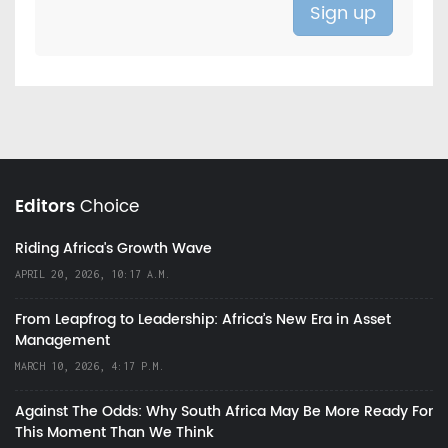
Editors
Choice
Riding Africa's Growth Wave
APRIL 20, 2026, 10:17 A.M.
From Leapfrog to Leadership: Africa’s New Era in Asset
Management
MARCH 10, 2026, 4:17 P.M.
Against The Odds: Why South Africa May Be More Ready For
This Moment Than We Think