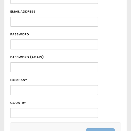
EMAIL ADDRESS
PASSWORD
PASSWORD (AGAIN)
COMPANY
COUNTRY