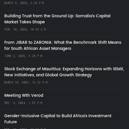
MARCH 9, 2026, 2:26 P.M.
Building Trust from the Ground Up: Somalia’s Capital
Market Takes Shape
FEB. 10, 2026, 10:43 A.M.
From JIBAR to ZARONIA: What the Benchmark Shift Means
for South African Asset Managers
JUNE 2, 2025, 5:28 P.M.
Stock Exchange of Mauritius: Expanding Horizons with SEMX,
New Initiatives, and Global Growth Strategy
MARCH 10, 2025, 12:32 P.M.
Meeting Wth Verod
DEC. 4, 2024, 1:55 P.M.
Gender-Inclusive Capital to Build Africa's Investment
Future