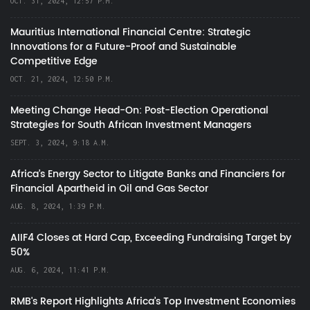
OCT. 31, 2024, 12:57 P.M.
Mauritius International Financial Centre: Strategic
Innovations for a Future-Proof and Sustainable
Competitive Edge
OCT. 21, 2024, 12:50 P.M.
Meeting Change Head-On: Post-Election Operational
Strategies for South African Investment Managers
SEPT. 3, 2024, 9:18 A.M.
Africa’s Energy Sector to Litigate Banks and Financiers for
Financial Apartheid in Oil and Gas Sector
AUG. 8, 2024, 1:39 P.M.
AIIF4 Closes at Hard Cap, Exceeding Fundraising Target by
50%
AUG. 6, 2024, 11:41 P.M.
RMB's Report Highlights Africa’s Top Investment Economies