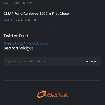
AUG. 6, 2024, 8:32 P.M.
CLEAR Fund Achieves $200m First Close
JULY 31, 2024, 9:25 P.M.
Twitter
Feed
Tweets by @AfricaGlobFunds
Search
Widget
SEARCH