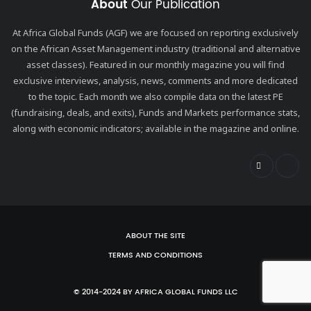
About
Our Publication
At Africa Global Funds (AGF) we are focused on reporting exclusively
on the African Asset Management industry (traditional and alternative
asset classes). Featured in our monthly magazine you will find
exclusive interviews, analysis, news, comments and more dedicated
to the topic. Each month we also compile data on the latest PE
(fundraising, deals, and exits), Funds and Markets performance stats,
along with economic indicators; available in the magazine and online.
ABOUT THE SITE
TERMS AND CONDITIONS
© 2014-2024 BY AFRICA GLOBAL FUNDS LLC