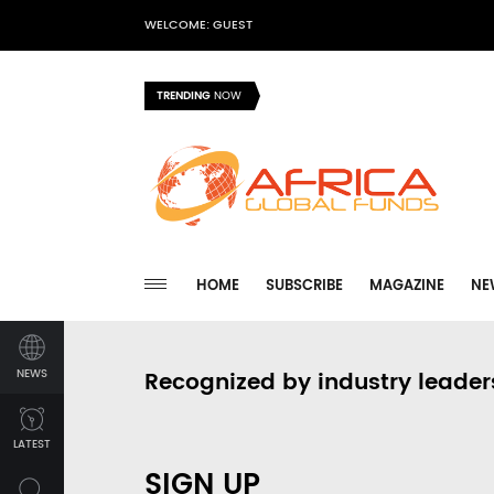
WELCOME: GUEST
TRENDING
NOW
HOME
SUBSCRIBE
MAGAZINE
NE
NEWS
Recognized by industry leader
LATEST
SIGN UP