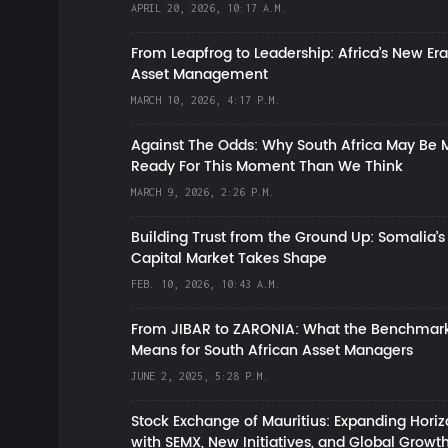
APRIL 20, 2026, 10:17 A.M.
From Leapfrog to Leadership: Africa’s New Era
Asset Management
MARCH 10, 2026, 4:17 P.M.
Against The Odds: Why South Africa May Be 
Ready For This Moment Than We Think
MARCH 9, 2026, 2:26 P.M.
Building Trust from the Ground Up: Somalia’s
Capital Market Takes Shape
FEB. 10, 2026, 10:43 A.M.
From JIBAR to ZARONIA: What the Benchmark
Means for South African Asset Managers
JUNE 2, 2025, 5:28 P.M.
Stock Exchange of Mauritius: Expanding Hori
with SEMX, New Initiatives, and Global Growt