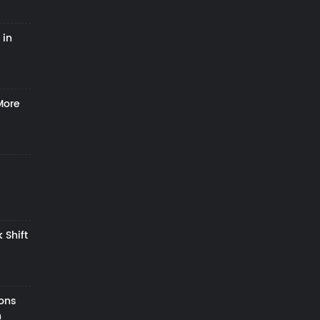
 in
More
 Shift
zons
h