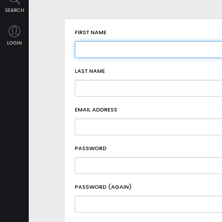
SEARCH
FIRST NAME
LOGIN
LAST NAME
EMAIL ADDRESS
PASSWORD
PASSWORD (AGAIN)