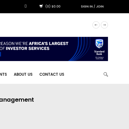
(0) $0.00
SIGN IN
/
JOIN
NTS
ABOUT US
CONTACT US
 Management