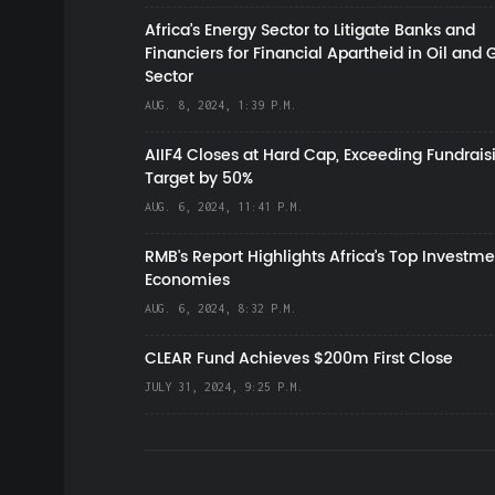
Africa’s Energy Sector to Litigate Banks and
Financiers for Financial Apartheid in Oil and 
Sector
AUG. 8, 2024, 1:39 P.M.
AIIF4 Closes at Hard Cap, Exceeding Fundrais
Target by 50%
AUG. 6, 2024, 11:41 P.M.
RMB's Report Highlights Africa’s Top Investme
Economies
AUG. 6, 2024, 8:32 P.M.
CLEAR Fund Achieves $200m First Close
JULY 31, 2024, 9:25 P.M.