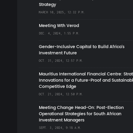
Strategy
MARCH 10, 2025, 12:32 P.M.
Meeting Wth Verod
DEC. 4, 2024, 1:55 P.M.
Gender-Inclusive Capital to Build Africa's
Investment Future
OCT. 31, 2024, 12:57 P.M.
Mauritius International Financial Centre: Stra
Innovations for a Future-Proof and Sustainab
Competitive Edge
OCT. 21, 2024, 12:50 P.M.
Meeting Change Head-On: Post-Election
Operational Strategies for South African
Investment Managers
SEPT. 3, 2024, 9:18 A.M.