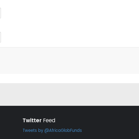
Twitter
Feed
Tweets by @AfricaGlobFunds