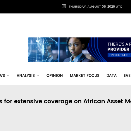
THURSDAY, AUGUST 06, 2026 UTC
WS
ANALYSIS
OPINION
MARKET FOCUS
DATA
EVE
s for extensive coverage on African Asset