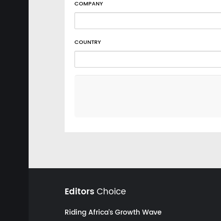
COMPANY
COUNTRY
Editors
Choice
Riding Africa's Growth Wave