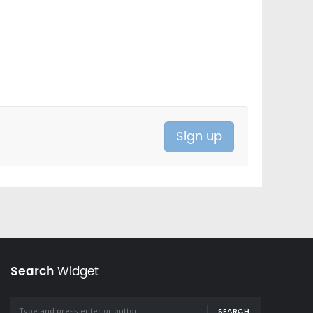
Search
Widget
SEARCH