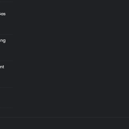
Gas
ing
nt